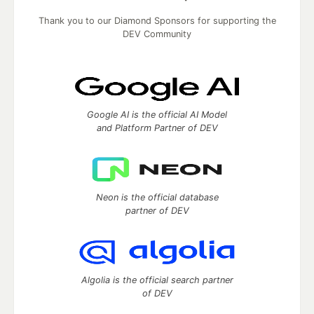
Thank you to our Diamond Sponsors for supporting the
DEV Community
Google AI is the official AI Model
and Platform Partner of DEV
Neon is the official database
partner of DEV
Algolia is the official search partner
of DEV