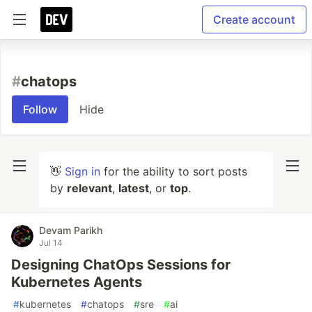
Create account
#
chatops
Follow
Hide
👋
Sign in
for the ability to sort posts
by
relevant
,
latest
, or
top
.
Devam Parikh
Jul 14
Designing ChatOps Sessions for
Kubernetes Agents
#
kubernetes
#
chatops
#
sre
#
ai