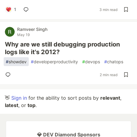
1
3 min read
Ramveer Singh
May 19
Why are we still debugging production
logs like it's 2012?
#
showdev
#
developerproductivity
#
devops
#
chatops
2 min read
👋
Sign in
for the ability to sort posts by
relevant
,
latest
, or
top
.
💎 DEV Diamond Sponsors