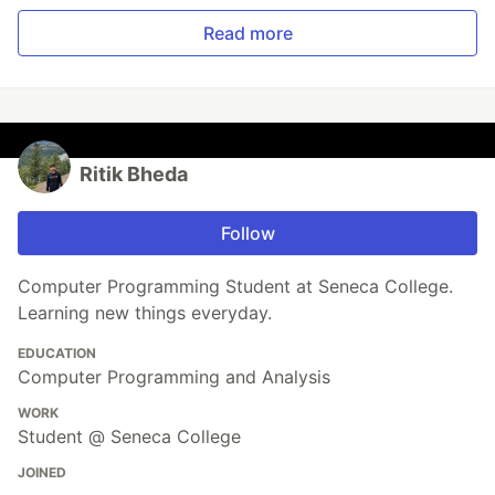
Read more
Ritik Bheda
Follow
Computer Programming Student at Seneca College.
Learning new things everyday.
EDUCATION
Computer Programming and Analysis
WORK
Student @ Seneca College
JOINED