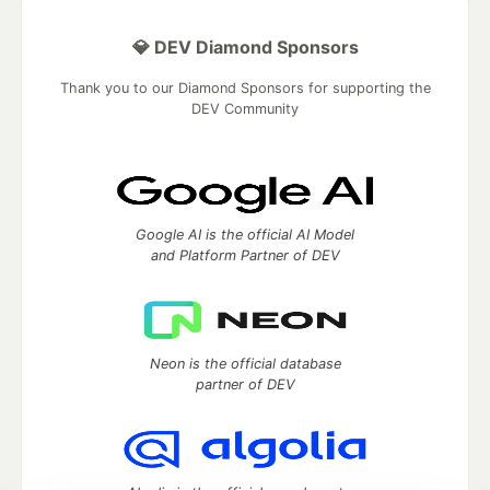
💎 DEV Diamond Sponsors
Thank you to our Diamond Sponsors for supporting the
DEV Community
Google AI is the official AI Model
and Platform Partner of DEV
Neon is the official database
partner of DEV