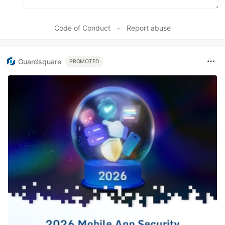
Code of Conduct
•
Report abuse
Guardsquare
PROMOTED