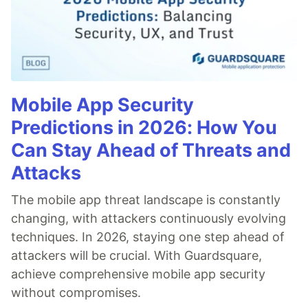
Mobile App Security
Predictions in 2026: How You
Can Stay Ahead of Threats and
Attacks
The mobile app threat landscape is constantly
changing, with attackers continuously evolving
techniques. In 2026, staying one step ahead of
attackers will be crucial. With Guardsquare,
achieve comprehensive mobile app security
without compromises.