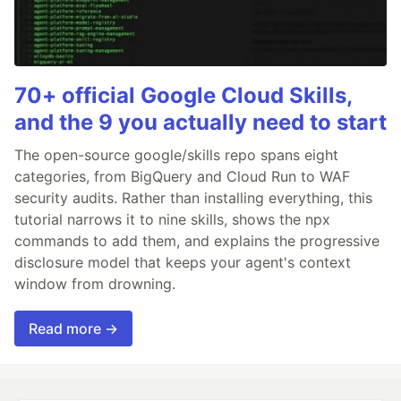
70+ official Google Cloud Skills,
and the 9 you actually need to start
The open-source google/skills repo spans eight
categories, from BigQuery and Cloud Run to WAF
security audits. Rather than installing everything, this
tutorial narrows it to nine skills, shows the npx
commands to add them, and explains the progressive
disclosure model that keeps your agent's context
window from drowning.
Read more →