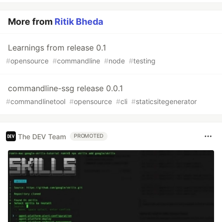
More from
Ritik Bheda
Learnings from release 0.1
#
opensource
#
commandline
#
node
#
testing
commandline-ssg release 0.0.1
#
commandlinetool
#
opensource
#
cli
#
staticsitegenerator
The DEV Team
PROMOTED