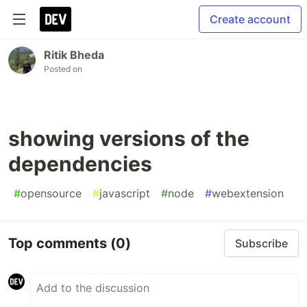
Create account
Ritik Bheda
Posted on
showing versions of the
dependencies
#
opensource
#
javascript
#
node
#
webextension
Top comments
(0)
Subscribe