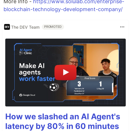
More Info -
https://www.solulab.com/enterprise-
blockchain-technology-development-company/
The DEV Team
PROMOTED
How we slashed an AI Agent's
latency by 80% in 60 minutes