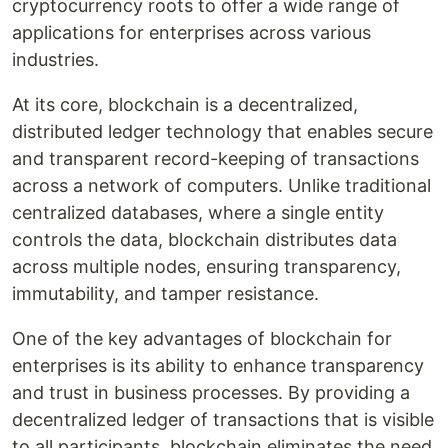
cryptocurrency roots to offer a wide range of
applications for enterprises across various
industries.
At its core, blockchain is a decentralized,
distributed ledger technology that enables secure
and transparent record-keeping of transactions
across a network of computers. Unlike traditional
centralized databases, where a single entity
controls the data, blockchain distributes data
across multiple nodes, ensuring transparency,
immutability, and tamper resistance.
One of the key advantages of blockchain for
enterprises is its ability to enhance transparency
and trust in business processes. By providing a
decentralized ledger of transactions that is visible
to all participants, blockchain eliminates the need