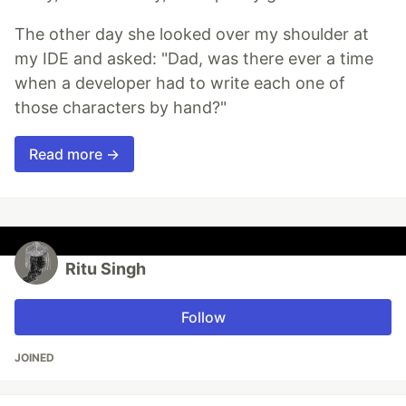
The other day she looked over my shoulder at
my IDE and asked: "Dad, was there ever a time
when a developer had to write each one of
those characters by hand?"
Read more →
Ritu Singh
Follow
JOINED