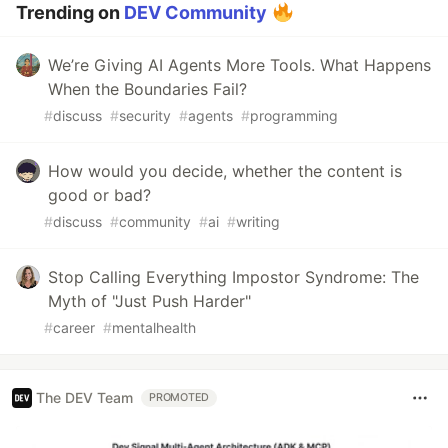
Trending on
DEV Community
We’re Giving AI Agents More Tools. What Happens
When the Boundaries Fail?
#
discuss
#
security
#
agents
#
programming
How would you decide, whether the content is
good or bad?
#
discuss
#
community
#
ai
#
writing
Stop Calling Everything Impostor Syndrome: The
Myth of "Just Push Harder"
#
career
#
mentalhealth
The DEV Team
PROMOTED