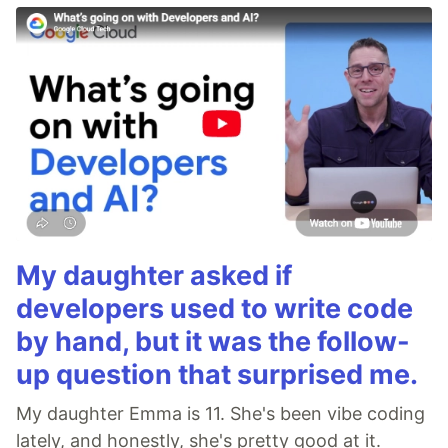
My daughter asked if
developers used to write code
by hand, but it was the follow-
up question that surprised me.
My daughter Emma is 11. She's been vibe coding
lately, and honestly, she's pretty good at it.