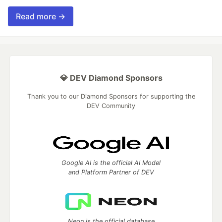
Read more →
💎 DEV Diamond Sponsors
Thank you to our Diamond Sponsors for supporting the
DEV Community
Google AI is the official AI Model
and Platform Partner of DEV
Neon is the official database