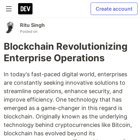
Create account
Ritu Singh
Posted on
Blockchain Revolutionizing
Enterprise Operations
In today's fast-paced digital world, enterprises
are constantly seeking innovative solutions to
streamline operations, enhance security, and
improve efficiency. One technology that has
emerged as a game-changer in this regard is
blockchain. Originally known as the underlying
technology behind cryptocurrencies like Bitcoin,
blockchain has evolved beyond its