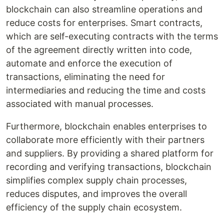
blockchain can also streamline operations and
reduce costs for enterprises. Smart contracts,
which are self-executing contracts with the terms
of the agreement directly written into code,
automate and enforce the execution of
transactions, eliminating the need for
intermediaries and reducing the time and costs
associated with manual processes.
Furthermore, blockchain enables enterprises to
collaborate more efficiently with their partners
and suppliers. By providing a shared platform for
recording and verifying transactions, blockchain
simplifies complex supply chain processes,
reduces disputes, and improves the overall
efficiency of the supply chain ecosystem.