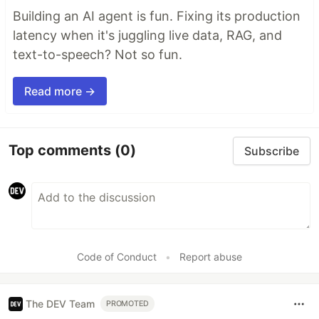
Building an AI agent is fun. Fixing its production
latency when it's juggling live data, RAG, and
text-to-speech? Not so fun.
Read more →
Top comments
(0)
Subscribe
Code of Conduct
•
Report abuse
The DEV Team
PROMOTED