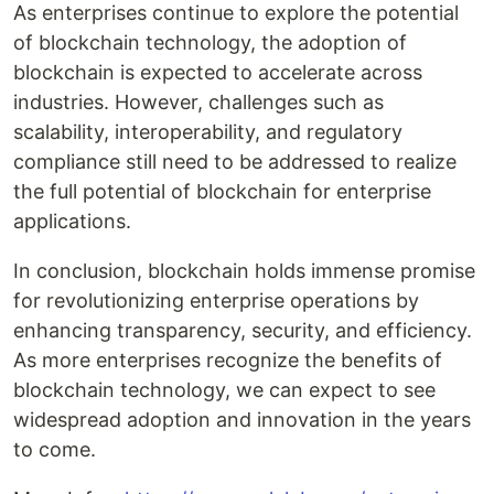
As enterprises continue to explore the potential
of blockchain technology, the adoption of
blockchain is expected to accelerate across
industries. However, challenges such as
scalability, interoperability, and regulatory
compliance still need to be addressed to realize
the full potential of blockchain for enterprise
applications.
In conclusion, blockchain holds immense promise
for revolutionizing enterprise operations by
enhancing transparency, security, and efficiency.
As more enterprises recognize the benefits of
blockchain technology, we can expect to see
widespread adoption and innovation in the years
to come.