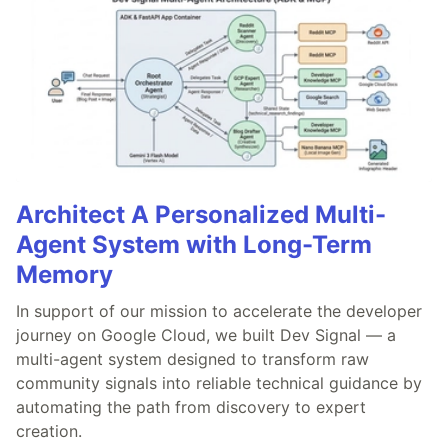
Architect A Personalized Multi-
Agent System with Long-Term
Memory
In support of our mission to accelerate the developer
journey on Google Cloud, we built Dev Signal — a
multi-agent system designed to transform raw
community signals into reliable technical guidance by
automating the path from discovery to expert
creation.