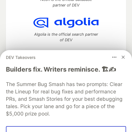
partner of DEV
Algolia is the official search partner
of DEV
DEV Takeovers
DEV Community
— A space to discuss and keep up software
Builders fix. Writers reminisce. 🏗️✍️
development and manage your software career
Home
DEV Challenges
DEV++
Videos
The Summer Bug Smash has two prompts: Clear
DEV Education Tracks
DEV Help
Advertise on DEV
the Lineup for real bug fixes and performance
Organization Accounts
DEV Showcase
About
Contact
PRs, and Smash Stories for your best debugging
Free Postgres Database
DEV Shop
MLH
Code of Conduct
Privacy Policy
Terms of Use
tales. Pick your lane and go for a piece of the
Built on
Forem
— the
open source
software that powers
DEV
$5,000 prize pool.
and other inclusive communities.
Made with love and
Ruby on Rails
. DEV Community
©
2016 -
2026.