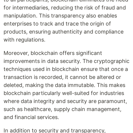
for intermediaries, reducing the risk of fraud and
manipulation. This transparency also enables
enterprises to track and trace the origin of
products, ensuring authenticity and compliance
with regulations.
Moreover, blockchain offers significant
improvements in data security. The cryptographic
techniques used in blockchain ensure that once a
transaction is recorded, it cannot be altered or
deleted, making the data immutable. This makes
blockchain particularly well-suited for industries
where data integrity and security are paramount,
such as healthcare, supply chain management,
and financial services.
In addition to security and transparency,