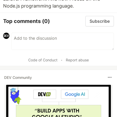
Node.js programming language.
Top comments
(0)
Subscribe
Code of Conduct
•
Report abuse
DEV Community