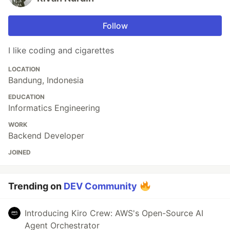
Follow
I like coding and cigarettes
LOCATION
Bandung, Indonesia
EDUCATION
Informatics Engineering
WORK
Backend Developer
JOINED
Trending on
DEV Community
Introducing Kiro Crew: AWS's Open-Source AI
Agent Orchestrator