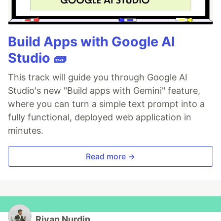
Build Apps with Google AI
Studio 🧱
This track will guide you through Google AI
Studio's new "Build apps with Gemini" feature,
where you can turn a simple text prompt into a
fully functional, deployed web application in
minutes.
Read more →
Rivan Nurdin