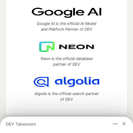
Google AI is the official AI Model
and Platform Partner of DEV
Neon is the official database
partner of DEV
Algolia is the official search partner
of DEV
DEV Takeovers
DEV Community
— A space to discuss and keep up software