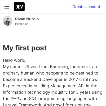
Create account
Rivan Nurdin
Posted on
My first post
Hello world!
My name is Rivan from Bandung, Indonesia, an
ordinary human who happens to be destined to
become a Backend Developer in 2017 until now.
Experienced in building Management API in the
information technology industry for 3 years using
the PHP and SQL programming languages with
Laravel Framework. And now I focus on the