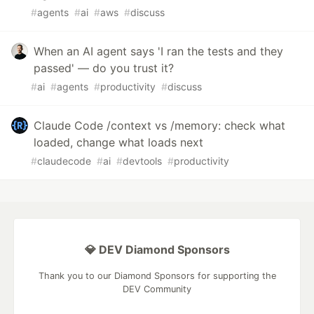
#
agents
#
ai
#
aws
#
discuss
When an AI agent says 'I ran the tests and they
passed' — do you trust it?
#
ai
#
agents
#
productivity
#
discuss
Claude Code /context vs /memory: check what
loaded, change what loads next
#
claudecode
#
ai
#
devtools
#
productivity
💎 DEV Diamond Sponsors
Thank you to our Diamond Sponsors for supporting the
DEV Community