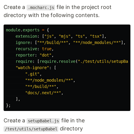
Create a
file in the project root
.mocharc.js
directory with the following contents.
module
.
exports
=
{
extension
:
[
"
js
"
,
"
mjs
"
,
"
ts
"
,
"
tsx
"
],
ignore
:
[
"
**/build/**
"
,
"
**/node_modules/**
"
],
recursive
:
true
,
reporter
:
"
dot
"
,
require
:
[
require
.
resolve
(
"
./test/utils/setupBabe
"
watch-ignore
"
:
[
"
.git
"
,
"
**/node_modules/**
"
,
"
**/build/**
"
,
"
docs/.next/**
"
,
],
};
Create a
file in the
setupBabel.js
directory
/test/utils/setupBabel