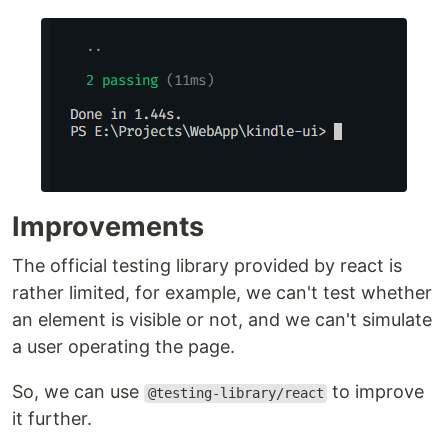
Improvements
The official testing library provided by react is
rather limited, for example, we can't test whether
an element is visible or not, and we can't simulate
a user operating the page.
So, we can use
to improve
@testing-library/react
it further.