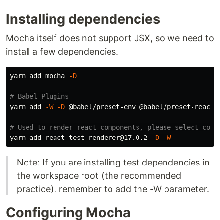
Installing dependencies
Mocha itself does not support JSX, so we need to
install a few dependencies.
yarn add mocha 
-D
# Babel Plugins
yarn add 
-W
-D
 @babel/preset-env @babel/preset-react @
# Used to render react components, please select corr
yarn add react-test-renderer@17.0.2 
-D
-W
Note: If you are installing test dependencies in
the workspace root (the recommended
practice), remember to add the -W parameter.
Configuring Mocha