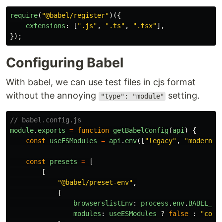
require
(
"
@babel/register
"
)({
extensions
:
[
"
.js
"
,
"
.ts
"
,
"
.tsx
"
],
});
Configuring Babel
With babel, we can use test files in cjs format
without the annoying
setting.
"type": "module"
// babel.config.js
module
.
exports
=
function
getBabelConfig
(
api
)
{
const
useESModules
=
api
.
env
([
"
legacy
"
,
"
modern
"
,
const
presets
=
[
[
"
@babel/preset-env
"
,
{
browserslistEnv
:
process
.
env
.
BABEL_EN
modules
:
useESModules
?
false
:
"
comm