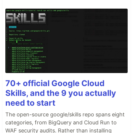
70+ official Google Cloud
Skills, and the 9 you actually
need to start
The open-source google/skills repo spans eight
categories, from BigQuery and Cloud Run to
WAF security audits. Rather than installing