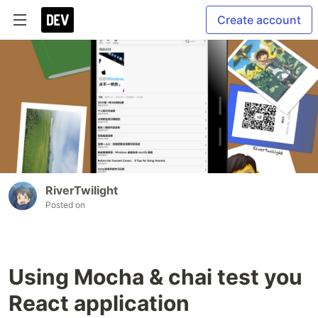
Create account
RiverTwilight
Posted on
Using Mocha & chai test you
React application