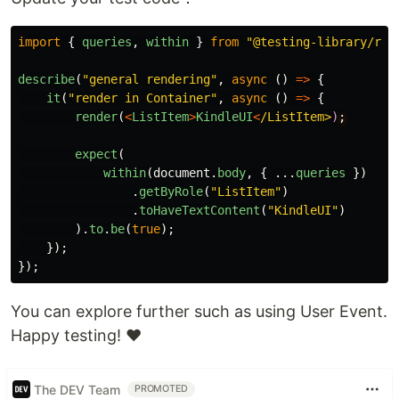
import
{
queries
,
within
}
from
"
@testing-library/rea
describe
(
"
general rendering
"
,
async 
()
=>
{
it
(
"
render in Container
"
,
async 
()
=>
{
render
(
<
ListItem
>
KindleUI
<
/ListItem>
)
expect
(
within
(
document
.
body
,
{
...
queries
})
.
getByRole
(
"
ListItem
"
)
.
toHaveTextContent
(
"
KindleUI
"
)
).
to
.
be
(
true
);
});
});
You can explore further such as using User Event.
Happy testing! ♥
The DEV Team
PROMOTED