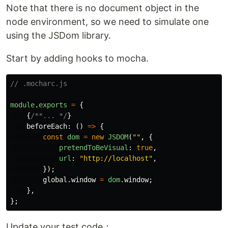
Note that there is no document object in the
node environment, so we need to simulate one
using the JSDom library.
Start by adding hooks to mocha.
// .mocharc.js
module
.
exports
=
{
{
/**... */
}
beforeEach
:
()
=>
{
const
dom
=
new
JSDOM
(
""
,
{
pretendToBeVisual
:
true
,
url
:
"
http://localhost
"
,
});
global
.
window
=
dom
.
window
;
},
};
Update your test code：