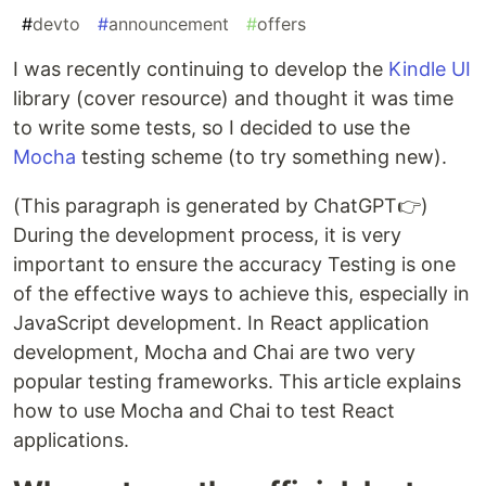
#
devto
#
announcement
#
offers
I was recently continuing to develop the
Kindle UI
library (cover resource) and thought it was time
to write some tests, so I decided to use the
Mocha
testing scheme (to try something new).
(This paragraph is generated by ChatGPT👉)
During the development process, it is very
important to ensure the accuracy Testing is one
of the effective ways to achieve this, especially in
JavaScript development. In React application
development, Mocha and Chai are two very
popular testing frameworks. This article explains
how to use Mocha and Chai to test React
applications.