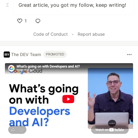
Great article, you got my follow, keep writing!
1
Like
Code of Conduct
•
Report abuse
The DEV Team
PROMOTED