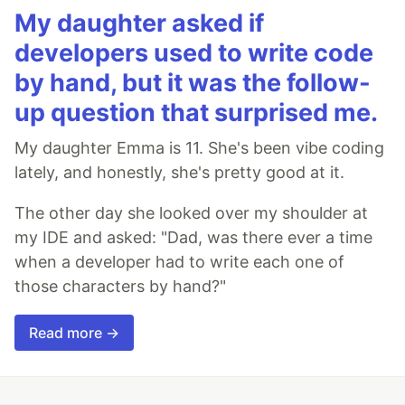
My daughter asked if
developers used to write code
by hand, but it was the follow-
up question that surprised me.
My daughter Emma is 11. She's been vibe coding
lately, and honestly, she's pretty good at it.
The other day she looked over my shoulder at
my IDE and asked: "Dad, was there ever a time
when a developer had to write each one of
those characters by hand?"
Read more →