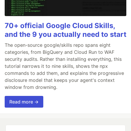
70+ official Google Cloud Skills,
and the 9 you actually need to start
The open-source google/skills repo spans eight
categories, from BigQuery and Cloud Run to WAF
security audits. Rather than installing everything, this
tutorial narrows it to nine skills, shows the npx
commands to add them, and explains the progressive
disclosure model that keeps your agent's context
window from drowning.
Read more →