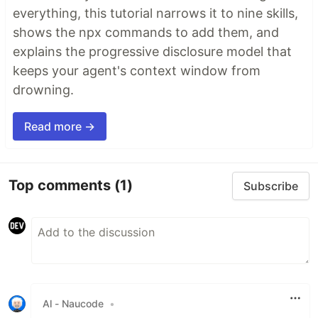
everything, this tutorial narrows it to nine skills,
shows the npx commands to add them, and
explains the progressive disclosure model that
keeps your agent's context window from
drowning.
Read more →
Top comments
(1)
Subscribe
Al - Naucode
•