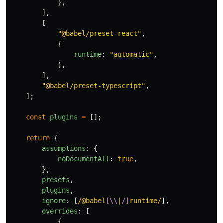
},
],
[
"
@babel/preset-react
"
,
{
runtime
:
"
automatic
"
,
},
],
"
@babel/preset-typescript
"
,
];
const
plugins
=
[];
return
{
assumptions
:
{
noDocumentAll
:
true
,
},
presets
,
plugins
,
ignore
:
[
/@babel
[\\
|
/]
runtime/
],
overrides
:
[
{