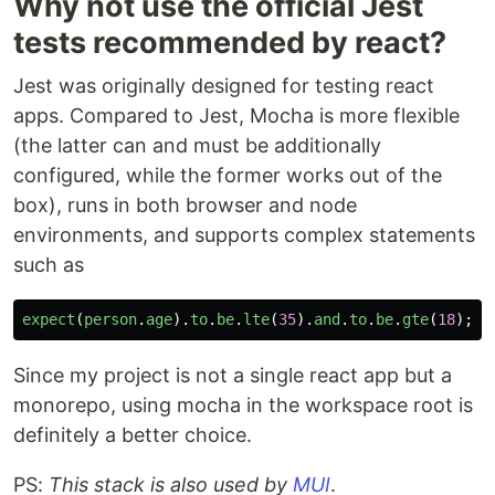
Why not use the official Jest
tests recommended by react?
Jest was originally designed for testing react
apps. Compared to Jest, Mocha is more flexible
(the latter can and must be additionally
configured, while the former works out of the
box), runs in both browser and node
environments, and supports complex statements
such as
expect
(
person
.
age
).
to
.
be
.
lte
(
35
).
and
.
to
.
be
.
gte
(
18
);
Since my project is not a single react app but a
monorepo, using mocha in the workspace root is
definitely a better choice.
PS:
This stack is also used by
MUI
.