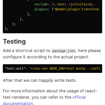
exclude
:
/
\.
test
\.(
js|ts|tsx
)
$/
,
plugins
:
[
"
@babel/plugin-transform-re
},
],
};
};
Testing
Add a shortcut script to
, here please
package.json
configure it according to the actual project.
"test:unit"
:
"cross-env NODE_ENV=test mocha --config 
After that we can happily write tests.
For more information about the usage of react-
test-renderer, you can refer to the
official
documentation
.