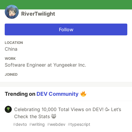
RiverTwilight
Follow
LOCATION
China
WORK
Software Engineer at Yungeeker Inc.
JOINED
Trending on
DEV Community
Celebrating 10,000 Total Views on DEV! 🥳 Let’s
Check the Stats 😸
#
devto
#
writing
#
webdev
#
typescript