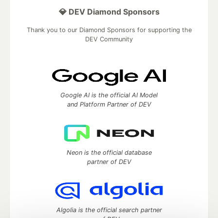
💎 DEV Diamond Sponsors
Thank you to our Diamond Sponsors for supporting the
DEV Community
Google AI is the official AI Model
and Platform Partner of DEV
Neon is the official database
partner of DEV
Algolia is the official search partner