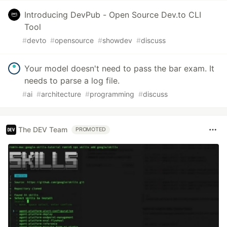
Introducing DevPub - Open Source Dev.to CLI
Tool
#
devto
#
opensource
#
showdev
#
discuss
Your model doesn't need to pass the bar exam. It
needs to parse a log file.
#
ai
#
architecture
#
programming
#
discuss
The DEV Team
PROMOTED