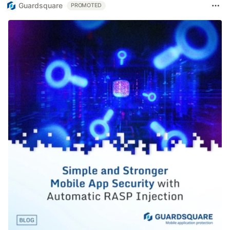
Guardsquare
PROMOTED