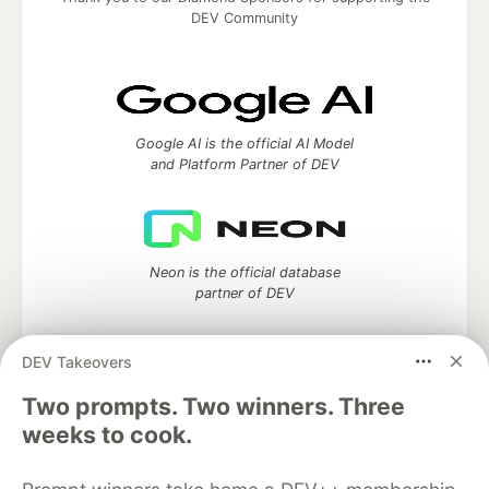
DEV Community
Google AI is the official AI Model
and Platform Partner of DEV
Neon is the official database
partner of DEV
DEV Takeovers
Two prompts. Two winners. Three
Algolia is the official search partner
of DEV
weeks to cook.