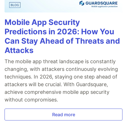
Mobile App Security
Predictions in 2026: How You
Can Stay Ahead of Threats and
Attacks
The mobile app threat landscape is constantly
changing, with attackers continuously evolving
techniques. In 2026, staying one step ahead of
attackers will be crucial. With Guardsquare,
achieve comprehensive mobile app security
without compromises.
Read more