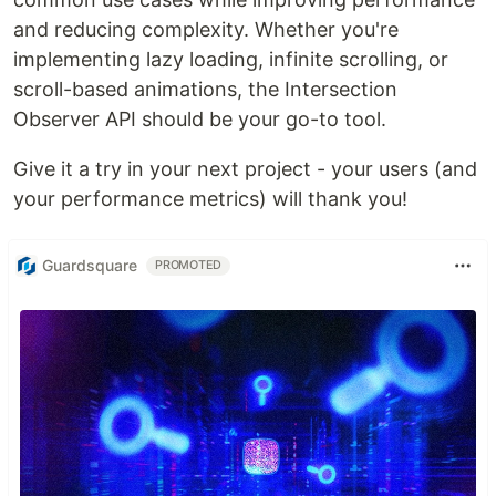
and reducing complexity. Whether you're
implementing lazy loading, infinite scrolling, or
scroll-based animations, the Intersection
Observer API should be your go-to tool.
Give it a try in your next project - your users (and
your performance metrics) will thank you!
Guardsquare
PROMOTED