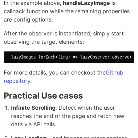
In the example above,
handleLazyImage
is
callback function while the remaining properties
are config options.
After the observer is instantiated, simply start
observing the target elements:
For more details, you can checkout the
Github
repository
.
Practical Use cases
Infinite Scrolling
: Detect when the user
reaches the end of the page and fetch new
data via API calls.