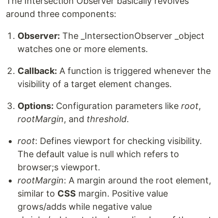
The Intersection Observer basically revolves
around three components:
Observer:
The _IntersectionObserver _object
watches one or more elements.
Callback:
A function is triggered whenever the
visibility of a target element changes.
Options:
Configuration parameters like
root
,
rootMargin
, and
threshold
.
root
: Defines viewport for checking visibility.
The default value is null which refers to
browser;s viewport.
rootMargin
: A margin around the root element,
similar to
CSS
margin. Positive value
grows/adds while negative value