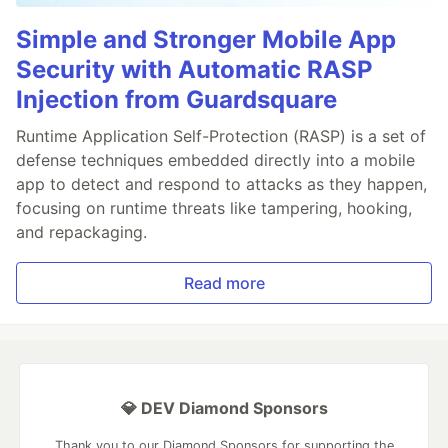
Simple and Stronger Mobile App
Security with Automatic RASP
Injection from Guardsquare
Runtime Application Self-Protection (RASP) is a set of
defense techniques embedded directly into a mobile
app to detect and respond to attacks as they happen,
focusing on runtime threats like tampering, hooking,
and repackaging.
Read more
💎 DEV Diamond Sponsors
Thank you to our Diamond Sponsors for supporting the