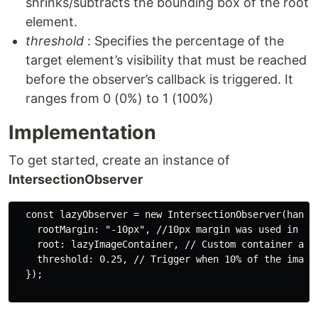
shrinks/subtracts the bounding box of the root
element.
threshold
: Specifies the percentage of the
target element’s visibility that must be reached
before the observer’s callback is triggered. It
ranges from 0 (0%) to 1 (100%)
Implementation
To get started, create an instance of
IntersectionObserver
  const lazyObserver = new IntersectionObserver(handle
    rootMargin: "-10px", //10px margin was used in the
    root: lazyImageContainer, // Custom container as t
    threshold: 0.25, // Trigger when 10% of the image 
  });
