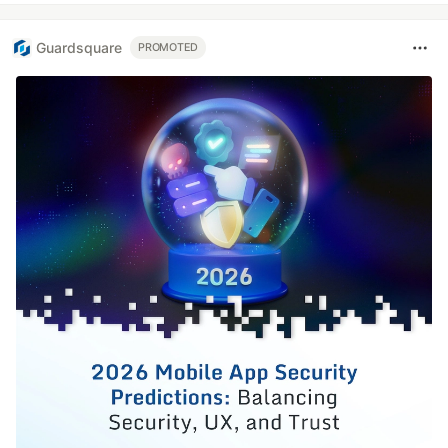
Guardsquare
PROMOTED