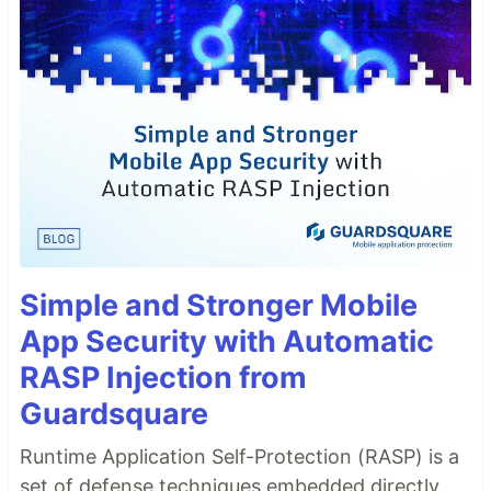
Simple and Stronger Mobile
App Security with Automatic
RASP Injection from
Guardsquare
Runtime Application Self-Protection (RASP) is a
set of defense techniques embedded directly