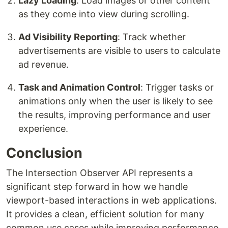
Lazy Loading
: Load images or other content
as they come into view during scrolling.
Ad Visibility Reporting
: Track whether
advertisements are visible to users to calculate
ad revenue.
Task and Animation Control
: Trigger tasks or
animations only when the user is likely to see
the results, improving performance and user
experience.
Conclusion
The Intersection Observer API represents a
significant step forward in how we handle
viewport-based interactions in web applications.
It provides a clean, efficient solution for many
common use cases while improving performance