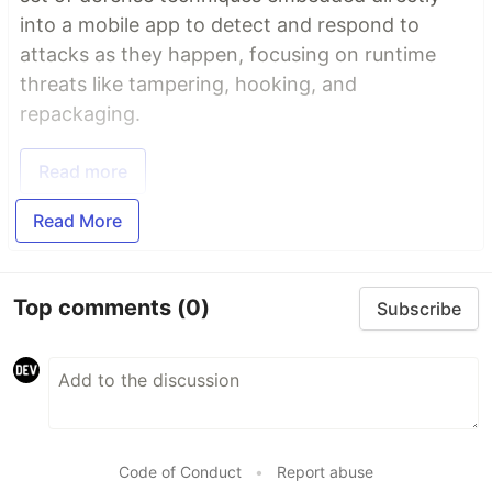
into a mobile app to detect and respond to
attacks as they happen, focusing on runtime
threats like tampering, hooking, and
repackaging.
Read more
Read More
Top comments
(0)
Subscribe
Code of Conduct
•
Report abuse