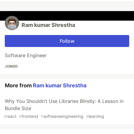
Ram kumar Shrestha
Follow
Software Engineer
JOINED
More from
Ram kumar Shrestha
Why You Shouldn’t Use Libraries Blindly: A Lesson in
Bundle Size
#
react
#
frontend
#
softwareengineering
#
learning