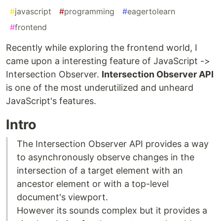
#
javascript
#
programming
#
eagertolearn
#
frontend
Recently while exploring the frontend world, I
came upon a interesting feature of JavaScript ->
Intersection Observer.
Intersection Observer API
is one of the most underutilized and unheard
JavaScript's features.
Intro
The Intersection Observer API provides a way
to asynchronously observe changes in the
intersection of a target element with an
ancestor element or with a top-level
document's viewport.
However its sounds complex but it provides a