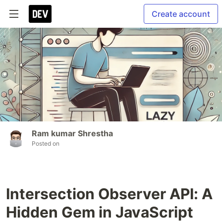
Create account
Ram kumar Shrestha
Posted on
Intersection Observer API: A
Hidden Gem in JavaScript