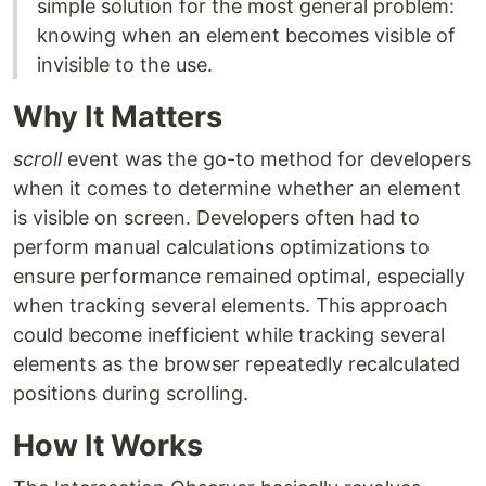
simple solution for the most general problem:
knowing when an element becomes visible of
invisible to the use.
Why It Matters
scroll
event was the go-to method for developers
when it comes to determine whether an element
is visible on screen. Developers often had to
perform manual calculations optimizations to
ensure performance remained optimal, especially
when tracking several elements. This approach
could become inefficient while tracking several
elements as the browser repeatedly recalculated
positions during scrolling.
How It Works