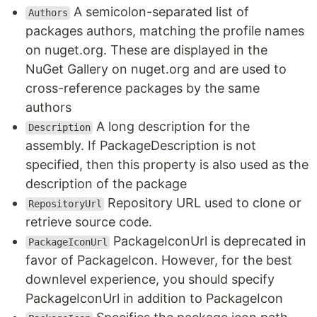
A semicolon-separated list of
Authors
packages authors, matching the profile names
on nuget.org. These are displayed in the
NuGet Gallery on nuget.org and are used to
cross-reference packages by the same
authors
A long description for the
Description
assembly. If PackageDescription is not
specified, then this property is also used as the
description of the package
Repository URL used to clone or
RepositoryUrl
retrieve source code.
PackageIconUrl is deprecated in
PackageIconUrl
favor of PackageIcon. However, for the best
downlevel experience, you should specify
PackageIconUrl in addition to PackageIcon