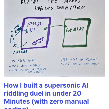
How I built a supersonic AI
riddling duel in under 20
Minutes (with zero manual