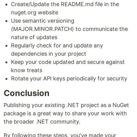
Create/Update the README.md file in the
nuget.org website
Use semantic versioning
(MAJOR.MINOR.PATCH) to communicate the
nature of updates
Regularly check for and update any
dependencies in your project
Keep your code updated and secure against
know treats
Rotate your API keys periodically for security
Conclusion
Publishing your existing .NET project as a NuGet
package is a great way to share your work with
the broader .NET community.
By following these steps, you've made your