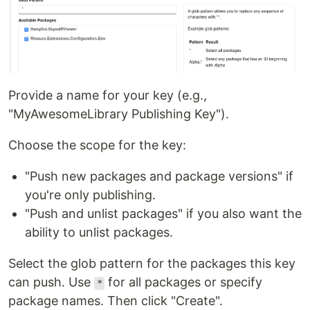
Provide a name for your key (e.g.,
"MyAwesomeLibrary Publishing Key").
Choose the scope for the key:
"Push new packages and package versions" if
you're only publishing.
"Push and unlist packages" if you also want the
ability to unlist packages.
Select the glob pattern for the packages this key
can push. Use
for all packages or specify
*
package names. Then click "Create".