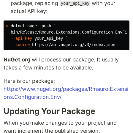
package, replacing
with your
your_api_key
actual API key:
>
 dotnet nuget push 
`
  bin/Release/Rmauro.Extensions.Configuration.EnvFile
--api-key
 your_api_key 
`
--source
NuGet.org
will process our package. It usually
takes a few minutes to be available.
Here is our package:
https://www.nuget.org/packages/Rmauro.Extensi
ons.Configuration.Env/
Updating Your Package
When you make changes to your project and
want increment the published version.