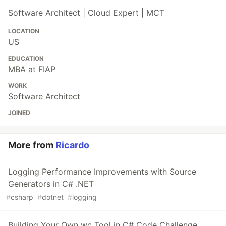
Software Architect | Cloud Expert | MCT
LOCATION
US
EDUCATION
MBA at FIAP
WORK
Software Architect
JOINED
More from
Ricardo
Logging Performance Improvements with Source
Generators in C# .NET
#
csharp
#
dotnet
#
logging
Building Your Own wc Tool in C# Code Challenge