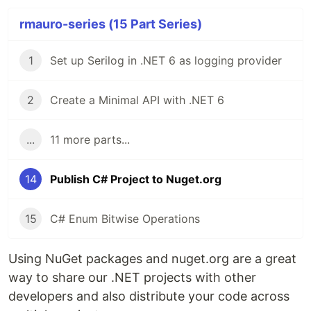
rmauro-series (15 Part Series)
1
Set up Serilog in .NET 6 as logging provider
2
Create a Minimal API with .NET 6
...
11 more parts...
14
Publish C# Project to Nuget.org
15
C# Enum Bitwise Operations
Using NuGet packages and nuget.org are a great
way to share our .NET projects with other
developers and also distribute your code across