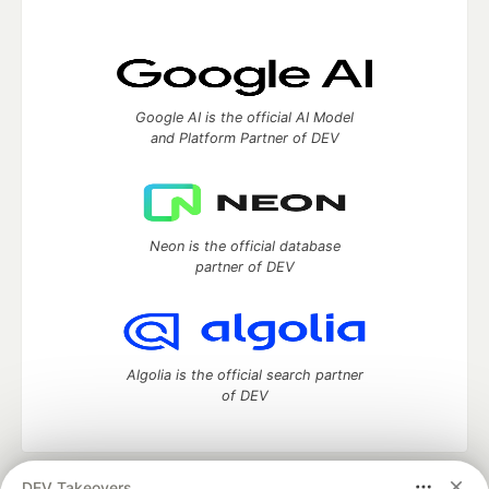
Google AI is the official AI Model
and Platform Partner of DEV
Neon is the official database
partner of DEV
Algolia is the official search partner
of DEV
DEV Takeovers