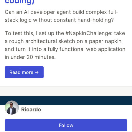
coding)
Can an AI developer agent build complex full-
stack logic without constant hand-holding?
To test this, I set up the #NapkinChallenge: take
a rough architectural sketch on a paper napkin
and turn it into a fully functional web application
in under 20 minutes.
Read more →
Ricardo
Follow