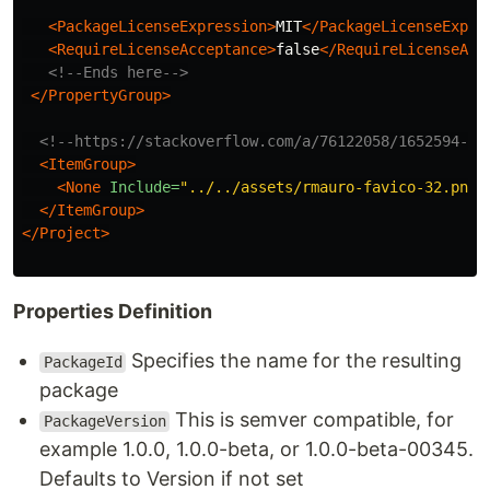
<PackageLicenseExpression>
MIT
</PackageLicenseExpre
<RequireLicenseAcceptance>
false
</RequireLicenseAcc
<!--Ends here-->
</PropertyGroup>
<!--https://stackoverflow.com/a/76122058/1652594-->
<ItemGroup>
<None
Include=
"../../assets/rmauro-favico-32.png"
</ItemGroup>
</Project>
Properties Definition
Specifies the name for the resulting
PackageId
package
This is semver compatible, for
PackageVersion
example 1.0.0, 1.0.0-beta, or 1.0.0-beta-00345.
Defaults to Version if not set