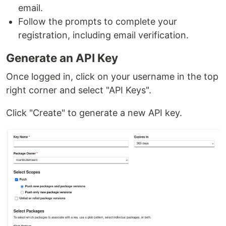
email.
Follow the prompts to complete your
registration, including email verification.
Generate an API Key
Once logged in, click on your username in the top
right corner and select "API Keys".
Click "Create" to generate a new API key.