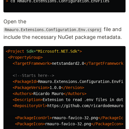
>
cd 
Rmauro.Extensions.Configuration.EnvFiles

Open the
file and
Rmauro.Extensions.Configuration.Env.csproj
include the necessary NuGet package metadata.
<Project
Sdk=
"Microsoft.NET.Sdk"
>
<PropertyGroup>
<TargetFramework>
netstandard2.0
</TargetFramework>
<!--Starts here-->
<PackageId>
Rmauro.Extensions.Configuration.EnvFile
<PackageVersion>
1.0.0
</Version>
<Authors>
Ricardo Mauro
</Authors>
<Description>
Extension to read .env files in dotne
<RepositoryUrl>
https://github.com/ricardodemauro/R
<PackageIconUrl>
rmauro-favico-32.png
</PackageIcon
<PackageIcon>
rmauro-favico-32.png
</PackageIcon>