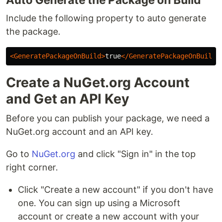
Include the following property to auto generate
the package.
<GeneratePackageOnBuild>
true
</GeneratePackageOnBuild>
Create a NuGet.org Account
and Get an API Key
Before you can publish your package, we need a
NuGet.org account and an API key.
Go to
NuGet.org
and click "Sign in" in the top
right corner.
Click "Create a new account" if you don't have
one. You can sign up using a Microsoft
account or create a new account with your