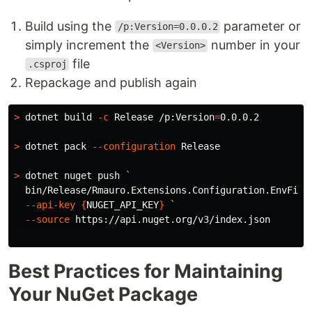
Build using the
parameter or
/p:Version=0.0.0.2
simply increment the
number in your
<Version>
file
.csproj
Repackage and publish again
>
 dotnet build 
-c
 Release /p:Version
=
0.0.0.2

>
 dotnet pack 
--configuration
 Release

>
 dotnet nuget push 
`
  bin/Release/Rmauro.Extensions.Configuration.EnvFile
--api-key
{
NUGET_API_KEY
}
`
--source
 https://api.nuget.org/v3/index.json

Best Practices for Maintaining
Your NuGet Package