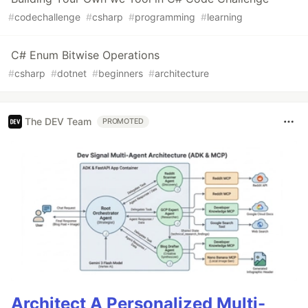
#
codechallenge
#
csharp
#
programming
#
learning
C# Enum Bitwise Operations
#
csharp
#
dotnet
#
beginners
#
architecture
The DEV Team
PROMOTED
Architect A Personalized Multi-