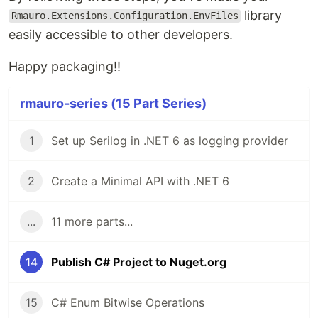
library
Rmauro.Extensions.Configuration.EnvFiles
easily accessible to other developers.
Happy packaging!!
rmauro-series (15 Part Series)
1
Set up Serilog in .NET 6 as logging provider
2
Create a Minimal API with .NET 6
...
11 more parts...
14
Publish C# Project to Nuget.org
15
C# Enum Bitwise Operations