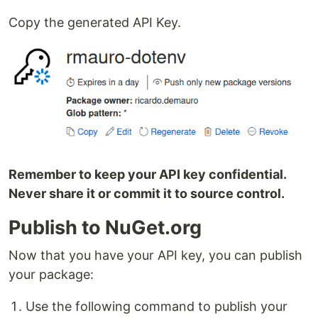
Copy the generated API Key.
Remember to keep your API key confidential.
Never share it or commit it to source control.
Publish to NuGet.org
Now that you have your API key, you can publish
your package:
Use the following command to publish your