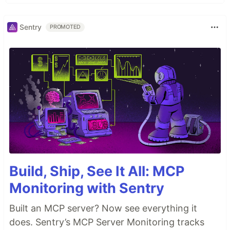
Sentry
PROMOTED
Build, Ship, See It All: MCP
Monitoring with Sentry
Built an MCP server? Now see everything it
does. Sentry’s MCP Server Monitoring tracks