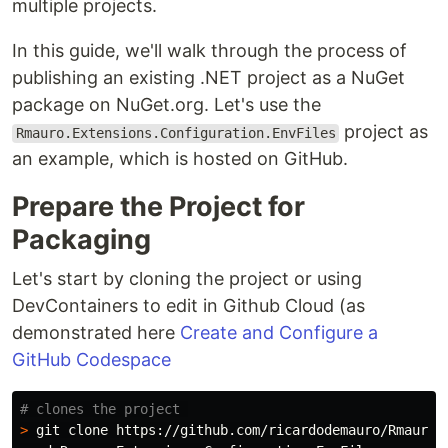
multiple projects.
In this guide, we'll walk through the process of
publishing an existing .NET project as a NuGet
package on NuGet.org. Let's use the
project as
Rmauro.Extensions.Configuration.EnvFiles
an example, which is hosted on GitHub.
Prepare the Project for
Packaging
Let's start by cloning the project or using
DevContainers to edit in Github Cloud (as
demonstrated here
Create and Configure a
GitHub Codespace
# clones the project 
>