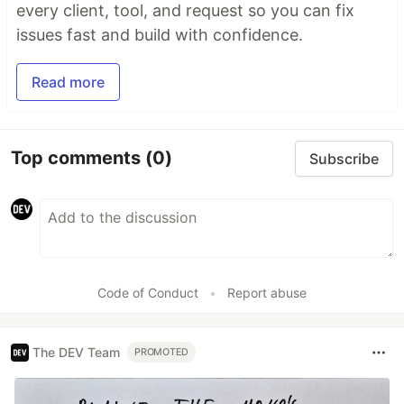
every client, tool, and request so you can fix
issues fast and build with confidence.
Read more
Top comments
(0)
Subscribe
Code of Conduct
•
Report abuse
The DEV Team
PROMOTED