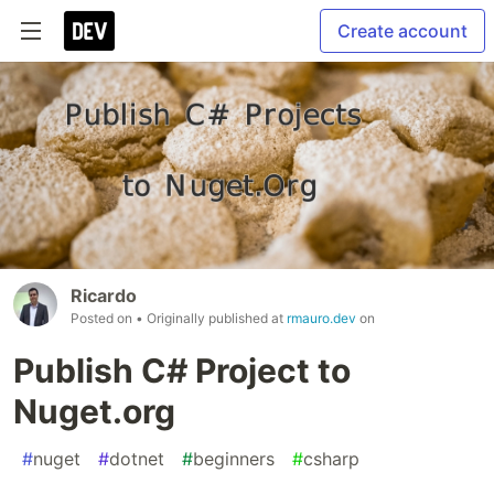
Create account
Ricardo
Posted on
• Originally published at
rmauro.dev
on
Publish C# Project to
Nuget.org
#
nuget
#
dotnet
#
beginners
#
csharp