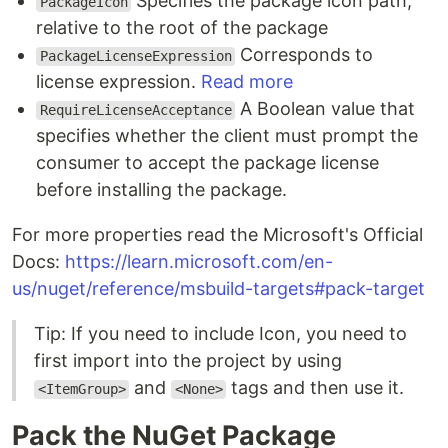
Specifies the package icon path,
PackageIcon
relative to the root of the package
Corresponds to
PackageLicenseExpression
license expression.
Read more
A Boolean value that
RequireLicenseAcceptance
specifies whether the client must prompt the
consumer to accept the package license
before installing the package.
For more properties read the Microsoft's Official
Docs:
https://learn.microsoft.com/en-
us/nuget/reference/msbuild-targets#pack-target
Tip: If you need to include Icon, you need to
first import into the project by using
and
tags and then use it.
<ItemGroup>
<None>
Pack the NuGet Package