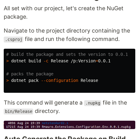
All set with our project, let's create the NuGet
package.
Navigate to the project directory containing the
file and run the following command.
.csproj
# build the package and sets the version to 0.0.1
>
 dotnet build 
-c
 Release /p:Version
=
0.0.1

# packs the package
>
 dotnet pack 
--configuration
 Release

This command will generate a
file in the
.nupkg
directory.
bin/Release
Auto Generate the Package on Build