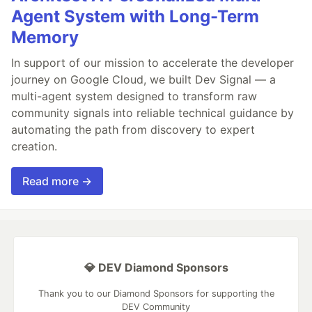
Agent System with Long-Term
Memory
In support of our mission to accelerate the developer
journey on Google Cloud, we built Dev Signal — a
multi-agent system designed to transform raw
community signals into reliable technical guidance by
automating the path from discovery to expert
creation.
Read more →
💎 DEV Diamond Sponsors
Thank you to our Diamond Sponsors for supporting the
DEV Community