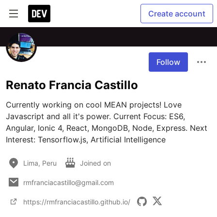
Create account
Follow
Renato Francia Castillo
Currently working on cool MEAN projects! Love 
Javascript and all it's power. Current Focus: ES6, 
Angular, Ionic 4, React, MongoDB, Node, Express. Next 
Interest: Tensorflow.js, Artificial Intelligence 
Lima, Peru
Joined on
rmfranciacastillo@gmail.com
https://rmfranciacastillo.github.io/