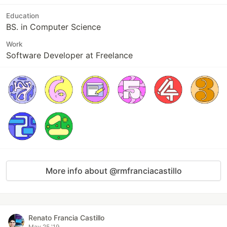
Education
BS. in Computer Science
Work
Software Developer at Freelance
More info about @rmfranciacastillo
Renato Francia Castillo
May 25 '19