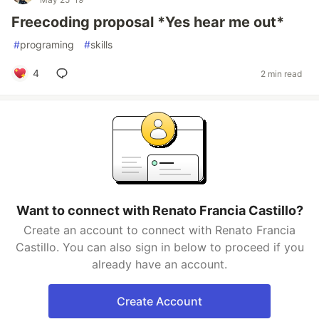
Freecoding proposal *Yes hear me out*
#
programing
#
skills
4
2 min read
Want to connect with Renato Francia Castillo?
Create an account to connect with Renato Francia
Castillo. You can also sign in below to proceed if you
already have an account.
Create Account