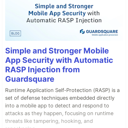
Simple and Stronger Mobile
App Security with Automatic
RASP Injection from
Guardsquare
Runtime Application Self-Protection (RASP) is a
set of defense techniques embedded directly
into a mobile app to detect and respond to
attacks as they happen, focusing on runtime
threats like tampering, hooking, and