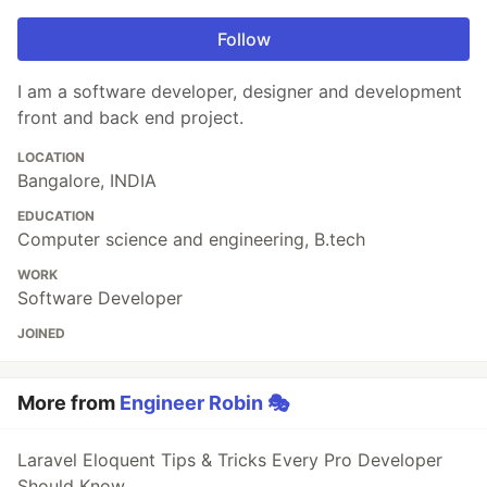
Follow
I am a software developer, designer and development
front and back end project.
LOCATION
Bangalore, INDIA
EDUCATION
Computer science and engineering, B.tech
WORK
Software Developer
JOINED
More from
Engineer Robin 🎭
Laravel Eloquent Tips & Tricks Every Pro Developer
Should Know