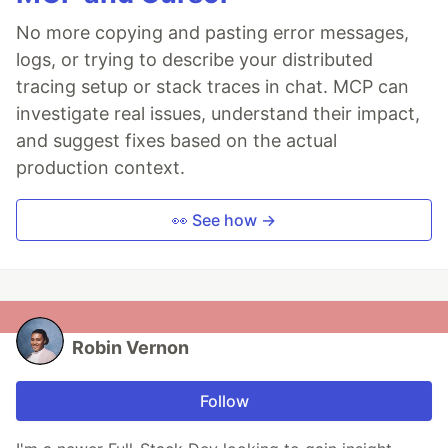
No more copying and pasting error messages,
logs, or trying to describe your distributed
tracing setup or stack traces in chat. MCP can
investigate real issues, understand their impact,
and suggest fixes based on the actual
production context.
👀 See how →
Robin Vernon
Follow