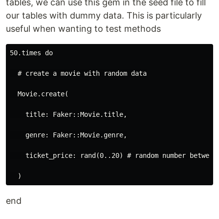
tables, we can use this gem in the seed file to fill
our tables with dummy data. This is particularly
useful when wanting to test methods
50.times do

  # create a movie with random data

  Movie.create(

    title: Faker::Movie.title,

    genre: Faker::Movie.genre,

    ticket_price: rand(0..20) # random number between 
end