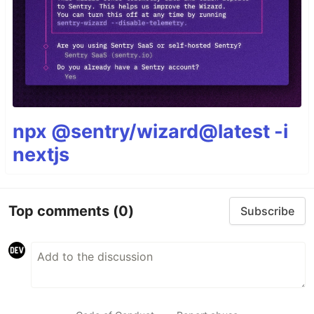
npx @sentry/wizard@latest -i
nextjs
Top comments
(0)
Subscribe