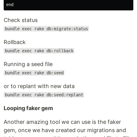
Check status
bundle exec rake db:migrate:status
Rollback
bundle exec rake db:rollback
Running a seed file
bundle exec rake db:seed
or to replant with new data
bundle exec rake db:seed:replant
Looping faker gem
Another amazing tool we can use is the faker
gem, once we have created our migrations and