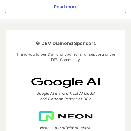
Read more
💎 DEV Diamond Sponsors
Thank you to our Diamond Sponsors for supporting the
DEV Community
Google AI is the official AI Model
and Platform Partner of DEV
Neon is the official database