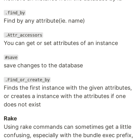
.find_by
Find by any attribute(ie. name)
.Attr_accessors
You can get or set attributes of an instance
#save
save changes to the database
.Find_or_create_by
Finds the first instance with the given attributes,
or creates a instance with the attributes if one
does not exist
Rake
Using rake commands can sometimes get a little
confusing, especially with the bundle exec prefix,