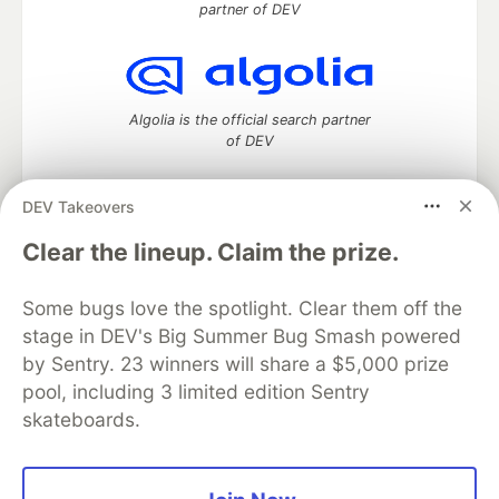
partner of DEV
Algolia is the official search partner
of DEV
DEV Takeovers
DEV Community
— A space to discuss and keep up software
Clear the lineup. Claim the prize.
development and manage your software career
Home
DEV Challenges
DEV++
Videos
Some bugs love the spotlight. Clear them off the
DEV Education Tracks
DEV Help
Advertise on DEV
stage in DEV's Big Summer Bug Smash powered
Organization Accounts
DEV Showcase
About
Contact
by Sentry. 23 winners will share a $5,000 prize
Free Postgres Database
DEV Shop
MLH
Code of Conduct
Privacy Policy
Terms of Use
pool, including 3 limited edition Sentry
Built on
Forem
— the
open source
software that powers
DEV
skateboards.
and other inclusive communities.
Made with love and
Ruby on Rails
. DEV Community
©
2016 -
2026.