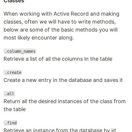
Classes
When working with Active Record and making
classes, often we will have to write methods,
below are some of the basic methods you will
most likely encounter along.
.column_names
Retrieve a list of all the columns in the table
.create
Create a new entry in the database and saves it
.all
Return all the desired instances of the class from
the table
.find
Retrieve an instance from the database by id