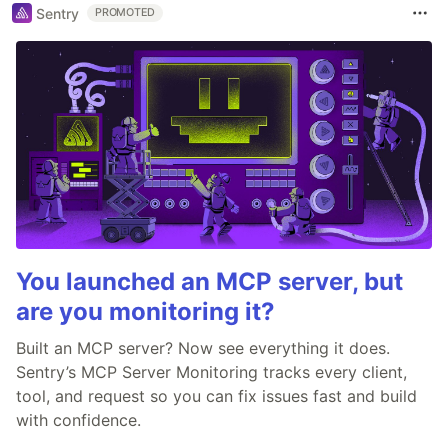
Sentry
PROMOTED
You launched an MCP server, but
are you monitoring it?
Built an MCP server? Now see everything it does.
Sentry’s MCP Server Monitoring tracks every client,
tool, and request so you can fix issues fast and build
with confidence.