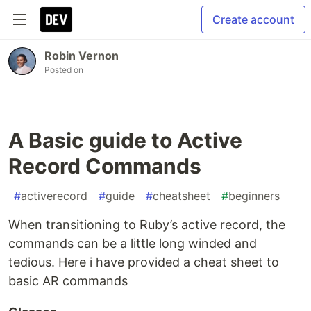
Create account
Robin Vernon
Posted on
A Basic guide to Active
Record Commands
#
activerecord
#
guide
#
cheatsheet
#
beginners
When transitioning to Ruby’s active record, the
commands can be a little long winded and
tedious. Here i have provided a cheat sheet to
basic AR commands