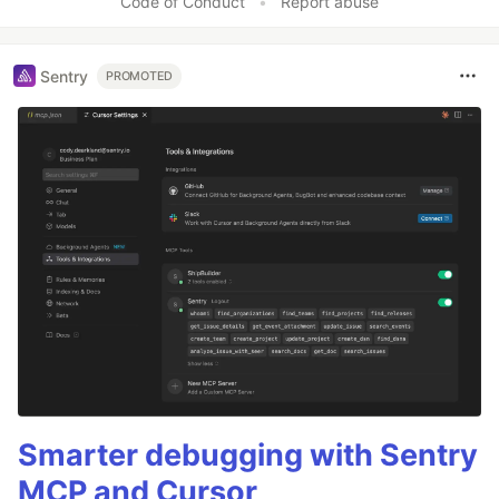
Code of Conduct
•
Report abuse
Sentry
PROMOTED
Smarter debugging with Sentry
MCP and Cursor