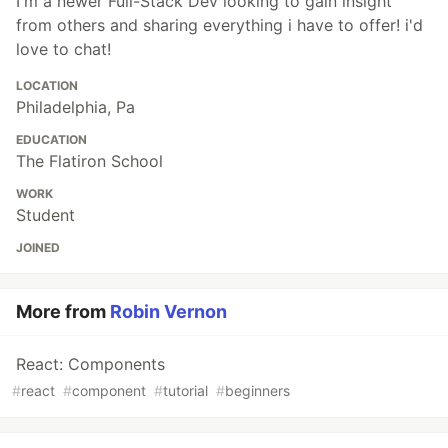
I'm a newer Full-Stack Dev looking to gain insight
from others and sharing everything i have to offer! i'd
love to chat!
LOCATION
Philadelphia, Pa
EDUCATION
The Flatiron School
WORK
Student
JOINED
More from
Robin Vernon
React: Components
#
react
#
component
#
tutorial
#
beginners