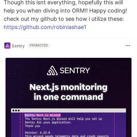
Though this isnt everything, hopefully this will
help you when diving into ORM!! Happy coding!
check out my github to see how i utilize these:
https://github.com/robinlashae1
Sentry
PROMOTED