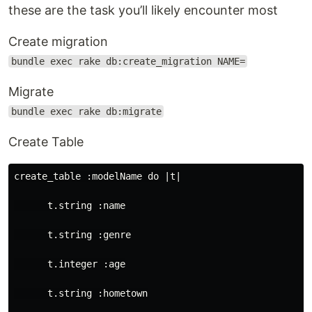
these are the task you’ll likely encounter most
Create migration
bundle exec rake db:create_migration NAME=
Migrate
bundle exec rake db:migrate
Create Table
create_table :modelName do |t|

      t.string :name

      t.string :genre

      t.integer :age

      t.string :hometown
