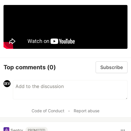
Top comments
(0)
Subscribe
Code of Conduct
•
Report abuse
Sentry
PROMOTED