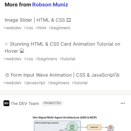
More from
Robson Muniz
Image Slider | HTML & CSS 🎞️
#
webdev
#
css
#
html
#
beginners
✨ Stunning HTML & CSS Card Animation Tutorial on
Hover 💻
#
webdev
#
css
#
beginners
#
tutorial
🎨 Form Input Wave Animation | CSS & JavaScript🚀
#
webdev
#
javascript
#
beginners
#
tutorial
The DEV Team
PROMOTED