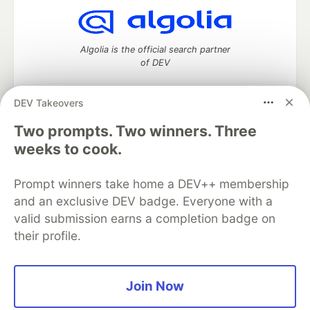
Algolia is the official search partner
of DEV
DEV Takeovers
Two prompts. Two winners. Three
DEV Community
— A space to discuss and keep up software
development and manage your software career
weeks to cook.
Home
DEV Challenges
DEV++
Videos
DEV Education Tracks
DEV Help
Advertise on DEV
Prompt winners take home a DEV++ membership
Organization Accounts
DEV Showcase
About
Contact
and an exclusive DEV badge. Everyone with a
Free Postgres Database
DEV Shop
MLH
Code of Conduct
Privacy Policy
Terms of Use
valid submission earns a completion badge on
Built on
Forem
— the
open source
software that powers
DEV
their profile.
and other inclusive communities.
Made with love and
Ruby on Rails
. DEV Community
©
2016 -
2026.
Join Now