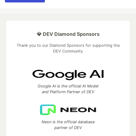
💎 DEV Diamond Sponsors
Thank you to our Diamond Sponsors for supporting the
DEV Community
Google AI is the official AI Model
and Platform Partner of DEV
Neon is the official database
partner of DEV