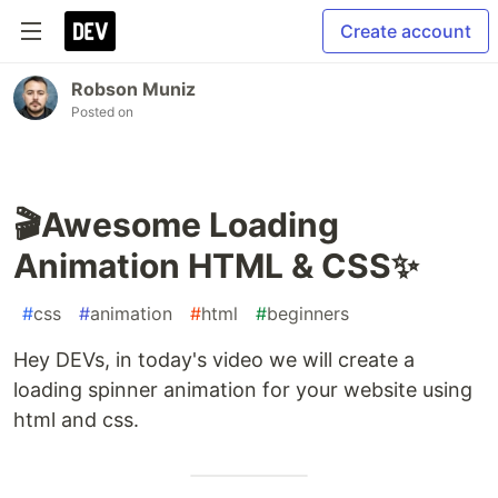
Create account
Robson Muniz
Posted on
🎬Awesome Loading
Animation HTML & CSS✨
#
css
#
animation
#
html
#
beginners
Hey DEVs, in today's video we will create a
loading spinner animation for your website using
html and css.