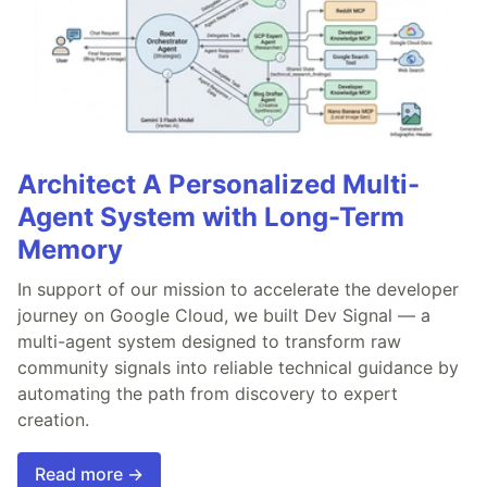
Architect A Personalized Multi-
Agent System with Long-Term
Memory
In support of our mission to accelerate the developer
journey on Google Cloud, we built Dev Signal — a
multi-agent system designed to transform raw
community signals into reliable technical guidance by
automating the path from discovery to expert
creation.
Read more →