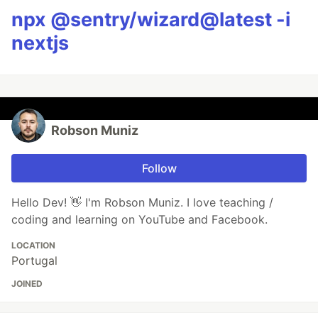
npx @sentry/wizard@latest -i
nextjs
Robson Muniz
Follow
Hello Dev! 👋 I'm Robson Muniz. I love teaching /
coding and learning on YouTube and Facebook.
LOCATION
Portugal
JOINED