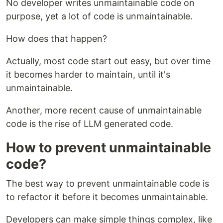
No developer writes unmaintainable code on
purpose, yet a lot of code is unmaintainable.
How does that happen?
Actually, most code start out easy, but over time
it becomes harder to maintain, until it's
unmaintainable.
Another, more recent cause of unmaintainable
code is the rise of LLM generated code.
How to prevent unmaintainable
code?
The best way to prevent unmaintainable code is
to refactor it before it becomes unmaintainable.
Developers can make simple things complex, like