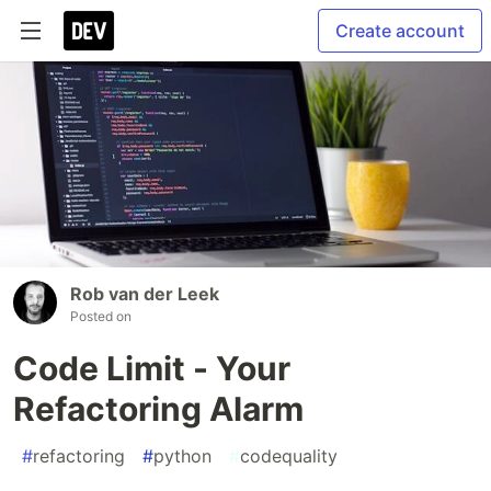
Create account
Rob van der Leek
Posted on
Code Limit - Your
Refactoring Alarm
#
refactoring
#
python
#
codequality