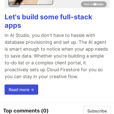
Let's build some full-stack
apps
In AI Studio, you don't have to hassle with
database provisioning and set up. The AI agent
is smart enough to notice when your app needs
to save data. Whether you're building a simple
to-do list or a complex client portal, it
proactively sets up Cloud Firestore for you so
you can stay in your creative flow.
Read more →
Top comments
(0)
Subscribe