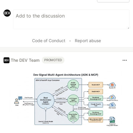
Code of Conduct
•
Report abuse
The DEV Team
PROMOTED