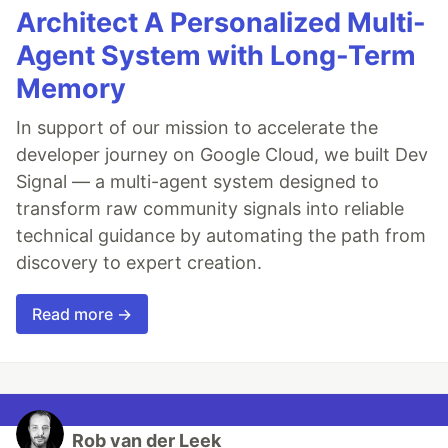
Architect A Personalized Multi-
Agent System with Long-Term
Memory
In support of our mission to accelerate the
developer journey on Google Cloud, we built Dev
Signal — a multi-agent system designed to
transform raw community signals into reliable
technical guidance by automating the path from
discovery to expert creation.
Read more →
Rob van der Leek