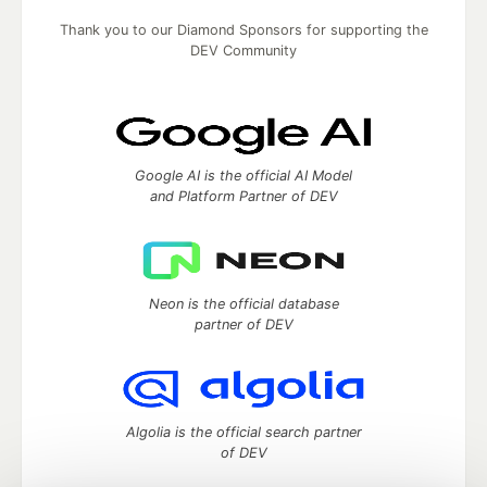
Thank you to our Diamond Sponsors for supporting the
DEV Community
Google AI is the official AI Model
and Platform Partner of DEV
Neon is the official database
partner of DEV
Algolia is the official search partner
of DEV