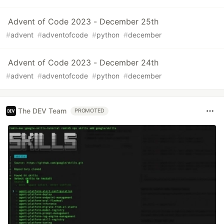
Advent of Code 2023 - December 25th
#
advent
#
adventofcode
#
python
#
december
Advent of Code 2023 - December 24th
#
advent
#
adventofcode
#
python
#
december
The DEV Team
PROMOTED