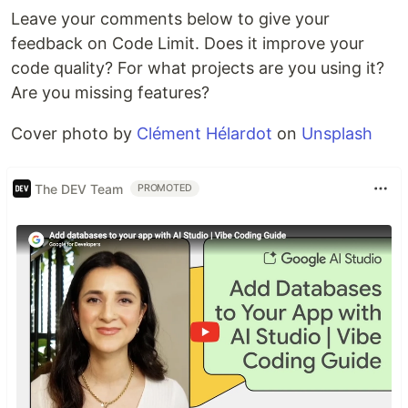
Leave your comments below to give your
feedback on Code Limit. Does it improve your
code quality? For what projects are you using it?
Are you missing features?
Cover photo by
Clément Hélardot
on
Unsplash
The DEV Team
PROMOTED