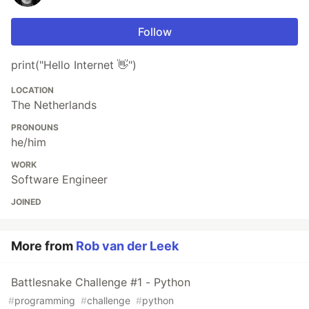
Follow
print("Hello Internet 👋")
LOCATION
The Netherlands
PRONOUNS
he/him
WORK
Software Engineer
JOINED
More from
Rob van der Leek
Battlesnake Challenge #1 - Python
#
programming
#
challenge
#
python