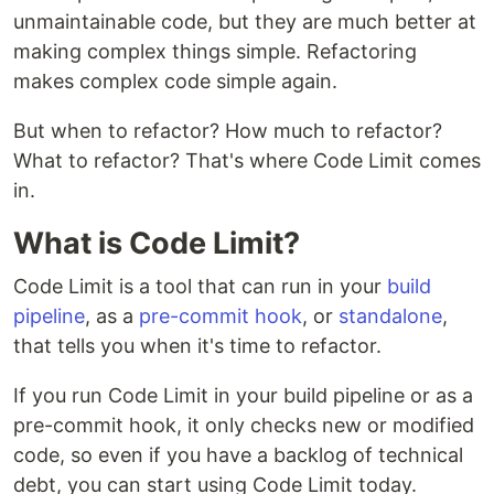
unmaintainable code, but they are much better at
making complex things simple. Refactoring
makes complex code simple again.
But when to refactor? How much to refactor?
What to refactor? That's where Code Limit comes
in.
What is Code Limit?
Code Limit is a tool that can run in your
build
pipeline
, as a
pre-commit hook
, or
standalone
,
that tells you when it's time to refactor.
If you run Code Limit in your build pipeline or as a
pre-commit hook, it only checks new or modified
code, so even if you have a backlog of technical
debt, you can start using Code Limit today.