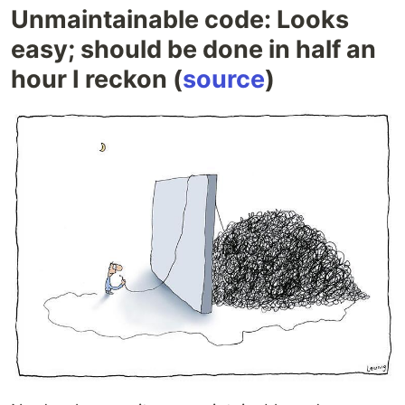
Unmaintainable code: Looks
easy; should be done in half an
hour I reckon (
source
)