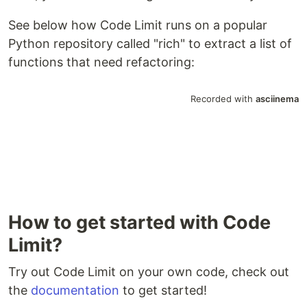
See below how Code Limit runs on a popular
Python repository called "rich" to extract a list of
functions that need refactoring:
How to get started with Code
Limit?
Try out Code Limit on your own code, check out
the
documentation
to get started!