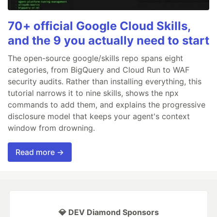
70+ official Google Cloud Skills,
and the 9 you actually need to start
The open-source google/skills repo spans eight
categories, from BigQuery and Cloud Run to WAF
security audits. Rather than installing everything, this
tutorial narrows it to nine skills, shows the npx
commands to add them, and explains the progressive
disclosure model that keeps your agent's context
window from drowning.
Read more →
💎 DEV Diamond Sponsors