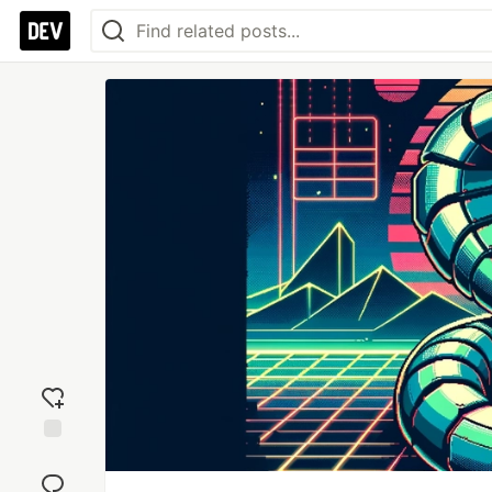
Add
reaction