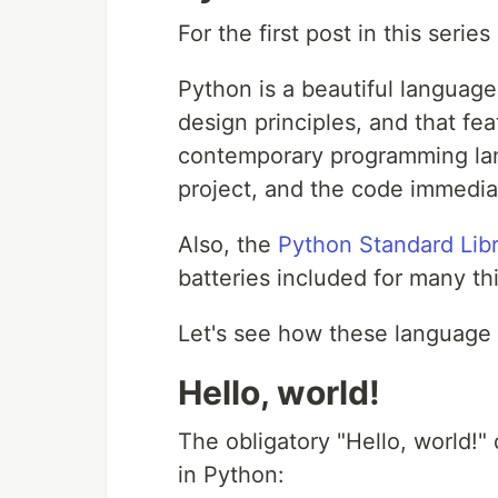
For the first post in this serie
Python is a beautiful language
design principles, and that fe
contemporary programming lan
project, and the code immediate
Also, the
Python Standard Lib
batteries included for many th
Let's see how these language f
Hello, world!
The obligatory "Hello, world!"
in Python: