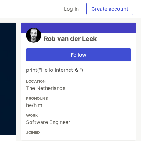
Log in
Create account
Rob van der Leek
Follow
print("Hello Internet 👋")
LOCATION
The Netherlands
PRONOUNS
he/him
WORK
Software Engineer
JOINED