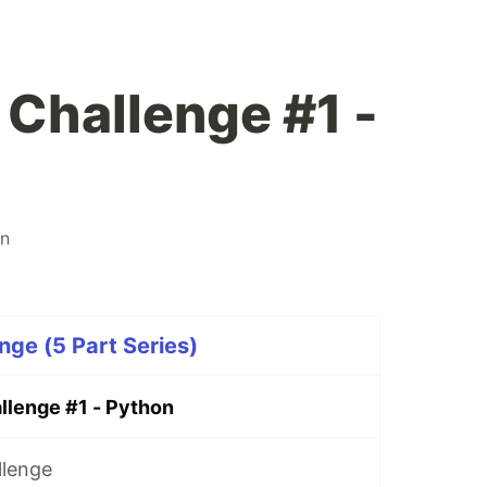
 Challenge #1 -
on
nge (5 Part Series)
llenge #1 - Python
llenge