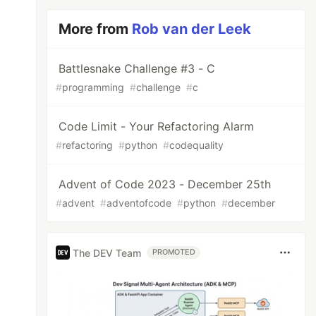
More from
Rob van der Leek
Battlesnake Challenge #3 - C
#
programming
#
challenge
#
c
Code Limit - Your Refactoring Alarm
#
refactoring
#
python
#
codequality
Advent of Code 2023 - December 25th
#
advent
#
adventofcode
#
python
#
december
The DEV Team
PROMOTED