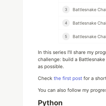
Battlesnake Chal
3
Battlesnake Chal
4
Battlesnake Cha
5
In this series I'll share my p
challenge: build a Battlesnak
as possible.
Check
the first post
for a short
You can also follow my progr
Python