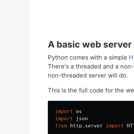
A basic web server
Python comes with a simple
H
There's a threaded and a non-
non-threaded server will do.
This is the full code for the 
import
os
import
json
from
http.server
import
HT