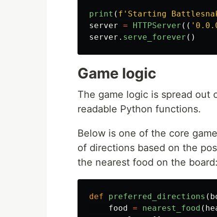
print
(
f
'
Starting Battlesna
server
=
HTTPServer
((
'
0.0.
server
.
serve_forever
()
Game logic
The game logic is spread out 
readable Python functions.
Below is one of the core game l
of directions based on the pos
the nearest food on the board
def
preferred_directions
(
b
food
=
nearest_food
(
he