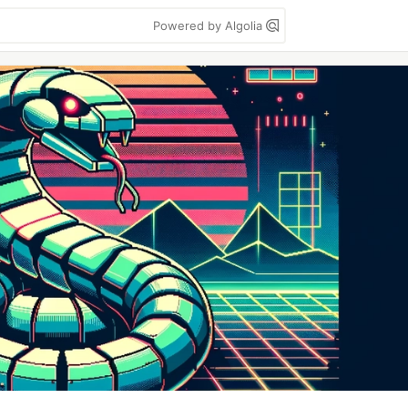
Powered by Algolia