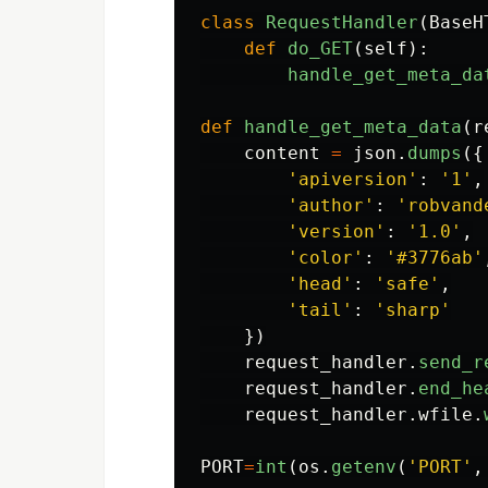
class
RequestHandler
(
BaseH
def
do_GET
(
self
):
handle_get_meta_da
def
handle_get_meta_data
(
r
content
=
json
.
dumps
({
'
apiversion
'
:
'
1
'
,
'
author
'
:
'
robvand
'
version
'
:
'
1.0
'
,
'
color
'
:
'
#3776ab
'
'
head
'
:
'
safe
'
,
'
tail
'
:
'
sharp
'
})
request_handler
.
send_r
request_handler
.
end_he
request_handler
.
wfile
.
PORT
=
int
(
os
.
getenv
(
'
PORT
'
,