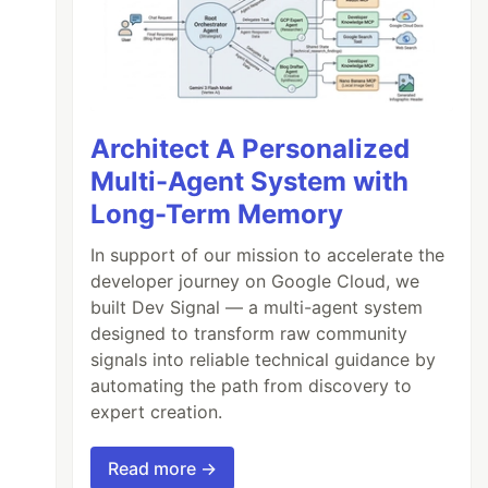
Architect A Personalized
Multi-Agent System with
Long-Term Memory
In support of our mission to accelerate the
developer journey on Google Cloud, we
built Dev Signal — a multi-agent system
designed to transform raw community
signals into reliable technical guidance by
automating the path from discovery to
expert creation.
Read more →