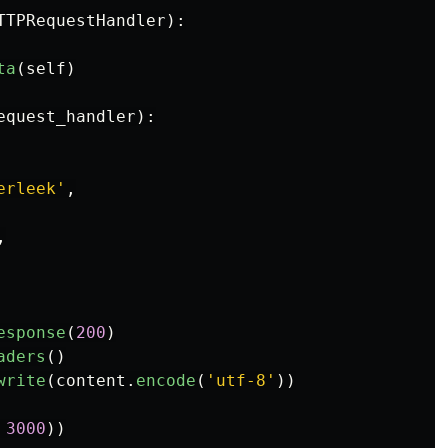
TTPRequestHandler
):
ta
(
self
)
equest_handler
):
erleek
'
,
,
esponse
(
200
)
aders
()
write
(
content
.
encode
(
'
utf-8
'
))
3000
))