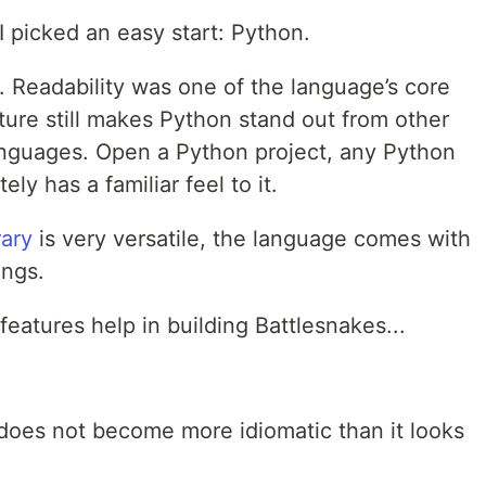
s I picked an easy start: Python.
. Readability was one of the language’s core
ature still makes Python stand out from other
guages. Open a Python project, any Python
ly has a familiar feel to it.
rary
is very versatile, the language comes with
ings.
eatures help in building Battlesnakes...
 does not become more idiomatic than it looks