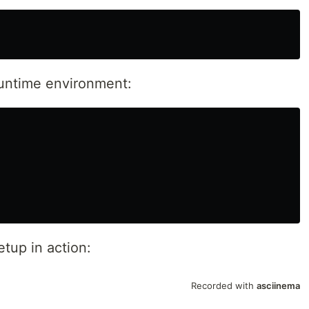
 runtime environment:
tup in action: