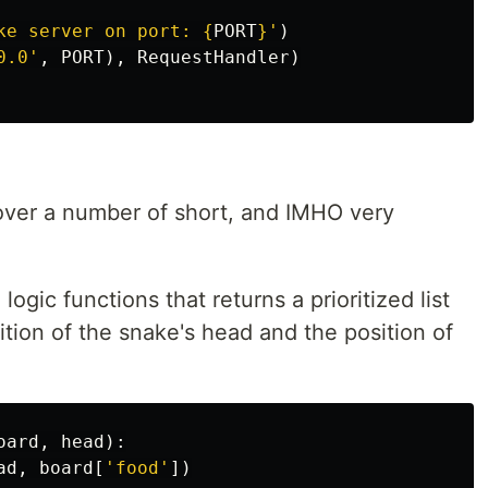
ke server on port: 
{
PORT
}
'
)
0.0
'
,
PORT
),
RequestHandler
)
over a number of short, and IMHO very
ogic functions that returns a prioritized list
ition of the snake's head and the position of
:
oard
,
head
):
ad
,
board
[
'
food
'
])