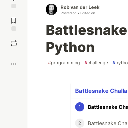
Rob van der Leek
Posted on
• Edited on
Jump to
Comments
Battlesnake
Save
Python
Boost
#
programming
#
challenge
#
pyth
Battlesnake Challa
Battlesnake Cha
1
Battlesnake Cha
2