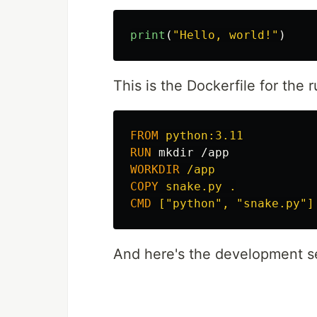
print
(
"
Hello, world!
"
)
This is the Dockerfile for the
FROM
 python:3.11
RUN 
mkdir
WORKDIR
 /app
COPY
 snake.py .
CMD
 ["python", "snake.py"]
And here's the development se