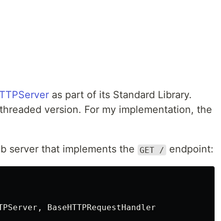
TTPServer
as part of its Standard Library.
threaded version. For my implementation, the
web server that implements the
endpoint:
GET /
TPServer
,
BaseHTTPRequestHandler