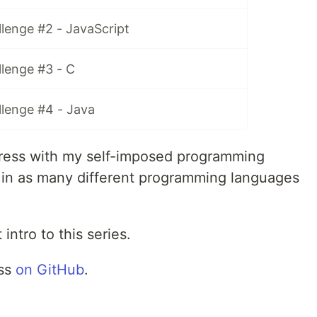
lenge #2 - JavaScript
lenge #3 - C
llenge #4 - Java
rogress with my self-imposed programming
e in as many different programming languages
 intro to this series.
ess
on GitHub
.