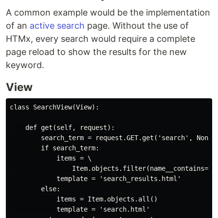
A common example would be the implementation
of an
active search
page. Without the use of
HTMx, every search would require a complete
page reload to show the results for the new
keyword.
View
class SearchView(View):

    def get(self, request):

        search_term = request.GET.get('search', None)

        if search_term:

            items = \

                Item.objects.filter(name__contains=sea
            template = 'search_results.html'

        else:

            items = Item.objects.all()

            template = 'search.html'
