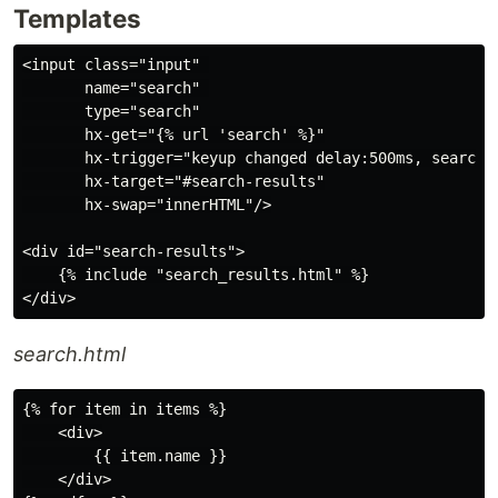
Templates
<input class="input" 

       name="search" 

       type="search"

       hx-get="{% url 'search' %}"

       hx-trigger="keyup changed delay:500ms, search"

       hx-target="#search-results"

       hx-swap="innerHTML"/>

<div id="search-results">

    {% include "search_results.html" %}

search.html
{% for item in items %}

    <div>

        {{ item.name }}

    </div>
