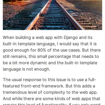
When building a web app with Django and its
built-in template language, I would say that it is
good enough for 80% of the use cases. But there
still remains, this small percentage that needs to
be a bit more dynamic and the built-in template
language is not enough.
The usual response to this issue is to use a full-
featured front-end framework. But this adds a
tremendous level of complexity to the web app.
And while there are some kinds of web apps that
require this level of functionality, if you only need