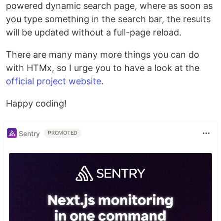
powered dynamic search page, where as soon as
you type something in the search bar, the results
will be updated without a full-page reload.
There are many many more things you can do
with HTMx, so I urge you to have a look at the
official project website
.
Happy coding!
Sentry
PROMOTED