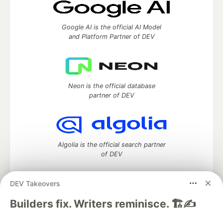
Google AI is the official AI Model
and Platform Partner of DEV
Neon is the official database
partner of DEV
Algolia is the official search partner
of DEV
DEV Takeovers
DEV Community
— A space to discuss and keep up software
Builders fix. Writers reminisce. 🏗️✍️
development and manage your software career
Home
DEV Challenges
DEV++
Videos