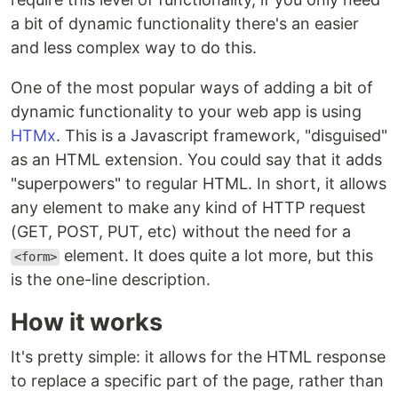
a bit of dynamic functionality there's an easier
and less complex way to do this.
One of the most popular ways of adding a bit of
dynamic functionality to your web app is using
HTMx
. This is a Javascript framework, "disguised"
as an HTML extension. You could say that it adds
"superpowers" to regular HTML. In short, it allows
any element to make any kind of HTTP request
(GET, POST, PUT, etc) without the need for a
element. It does quite a lot more, but this
<form>
is the one-line description.
How it works
It's pretty simple: it allows for the HTML response
to replace a specific part of the page, rather than