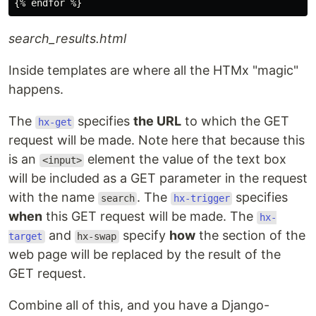
search_results.html
Inside templates are where all the HTMx "magic"
happens.
The
specifies
the URL
to which the GET
hx-get
request will be made. Note here that because this
is an
element the value of the text box
<input>
will be included as a GET parameter in the request
with the name
. The
specifies
search
hx-trigger
when
this GET request will be made. The
hx-
and
specify
how
the section of the
target
hx-swap
web page will be replaced by the result of the
GET request.
Combine all of this, and you have a Django-