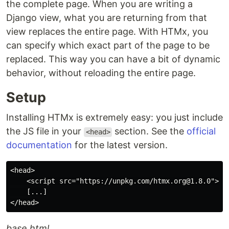
the complete page. When you are writing a
Django view, what you are returning from that
view replaces the entire page. With HTMx, you
can specify which exact part of the page to be
replaced. This way you can have a bit of dynamic
behavior, without reloading the entire page.
Setup
Installing HTMx is extremely easy: you just include
the JS file in your
section. See the
official
<head>
documentation
for the latest version.
<head>

    <script src="https://unpkg.com/htmx.org@1.8.0"></s
    [...]

base.html