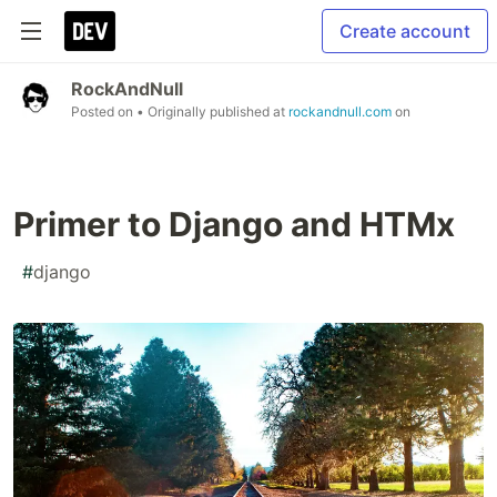
Create account
RockAndNull
Posted on
• Originally published at
rockandnull.com
on
Primer to Django and HTMx
#
django