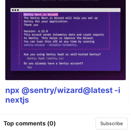
npx @sentry/wizard@latest -i
nextjs
Top comments
(0)
Subscribe