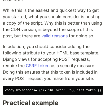
While this is the easiest and quickest way to get
you started, what you should consider is hosting
a copy of the script. Why this is better than using
the CDN version, is beyond the scope of this
post, but there are
valid reasons
for doing so.
In addition, you should consider adding the
following attribute to your HTML base template.
Django views for accepting POST requests,
require the
CSRF token
as a security measure.
Doing this ensures that this token is included in
every POST request you make from your site.
Practical example