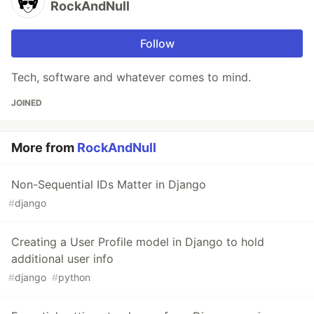
RockAndNull
Follow
Tech, software and whatever comes to mind.
JOINED
More from
RockAndNull
Non-Sequential IDs Matter in Django
#
django
Creating a User Profile model in Django to hold
additional user info
#
django
#
python