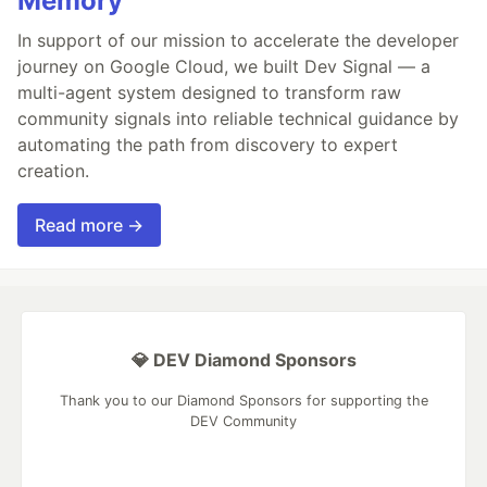
Memory
In support of our mission to accelerate the developer
journey on Google Cloud, we built Dev Signal — a
multi-agent system designed to transform raw
community signals into reliable technical guidance by
automating the path from discovery to expert
creation.
Read more →
💎 DEV Diamond Sponsors
Thank you to our Diamond Sponsors for supporting the
DEV Community