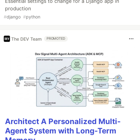
Essential settings to change for a Django app in
production
#
django
#
python
The DEV Team
PROMOTED
Architect A Personalized Multi-
Agent System with Long-Term