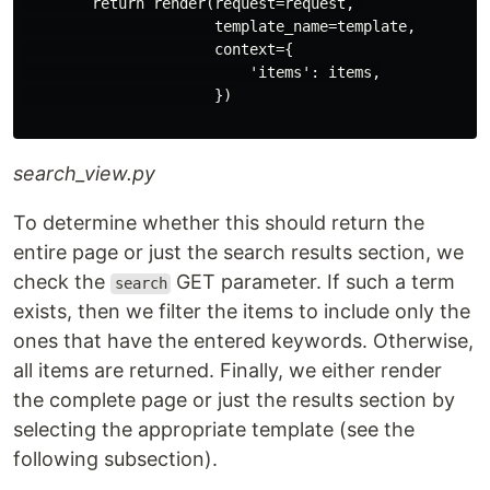
        return render(request=request, 

                      template_name=template,

                      context={

                          'items': items,

                      })

search_view.py
To determine whether this should return the
entire page or just the search results section, we
check the
GET parameter. If such a term
search
exists, then we filter the items to include only the
ones that have the entered keywords. Otherwise,
all items are returned. Finally, we either render
the complete page or just the results section by
selecting the appropriate template (see the
following subsection).