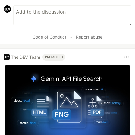
Code of Conduct
•
Report abuse
The DEV Team
PROMOTED