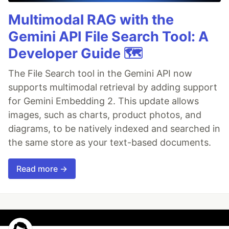
Multimodal RAG with the
Gemini API File Search Tool: A
Developer Guide 🗺️
The File Search tool in the Gemini API now
supports multimodal retrieval by adding support
for Gemini Embedding 2. This update allows
images, such as charts, product photos, and
diagrams, to be natively indexed and searched in
the same store as your text-based documents.
Read more →