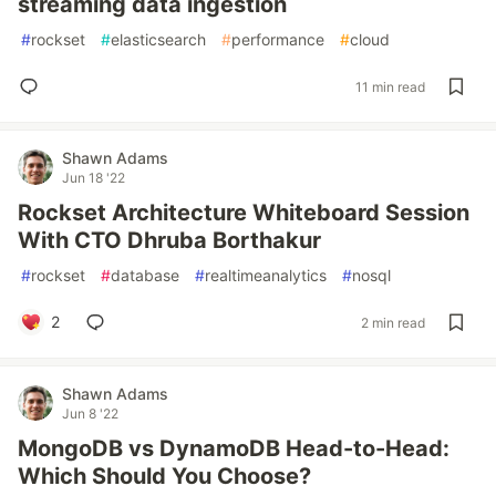
streaming data ingestion
#
rockset
#
elasticsearch
#
performance
#
cloud
11 min read
Shawn Adams
Jun 18 '22
Rockset Architecture Whiteboard Session
With CTO Dhruba Borthakur
#
rockset
#
database
#
realtimeanalytics
#
nosql
2
2 min read
Shawn Adams
Jun 8 '22
MongoDB vs DynamoDB Head-to-Head:
Which Should You Choose?