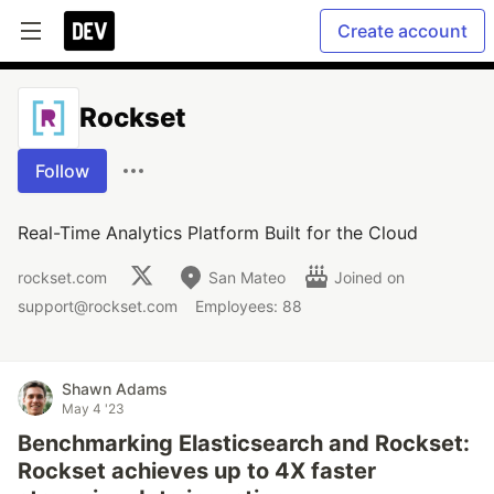
Create account
Rockset
Follow
Real-Time Analytics Platform Built for the Cloud
rockset.com
San Mateo
Joined on
support@rockset.com
Employees: 88
Shawn Adams
May 4 '23
Benchmarking Elasticsearch and Rockset:
Rockset achieves up to 4X faster