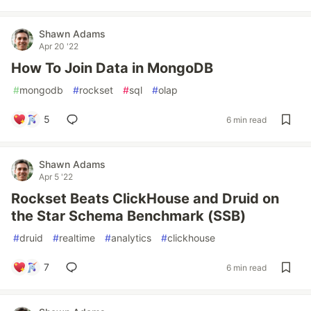
Shawn Adams
Apr 20 '22
How To Join Data in MongoDB
#
mongodb
#
rockset
#
sql
#
olap
5
6 min read
Shawn Adams
Apr 5 '22
Rockset Beats ClickHouse and Druid on
the Star Schema Benchmark (SSB)
#
druid
#
realtime
#
analytics
#
clickhouse
7
6 min read