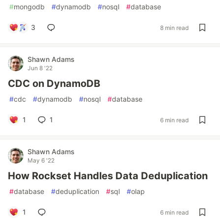
#
mongodb
#
dynamodb
#
nosql
#
database
3
8 min read
Shawn Adams
Jun 8 '22
CDC on DynamoDB
#
cdc
#
dynamodb
#
nosql
#
database
1
1
6 min read
Shawn Adams
May 6 '22
How Rockset Handles Data Deduplication
#
database
#
deduplication
#
sql
#
olap
1
6 min read