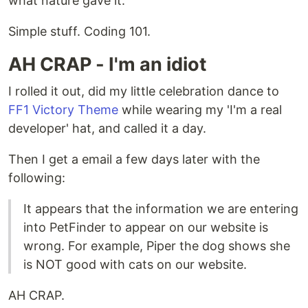
what nature gave it.
Simple stuff. Coding 101.
AH CRAP - I'm an idiot
I rolled it out, did my little celebration dance to
FF1 Victory Theme
while wearing my 'I'm a real
developer' hat, and called it a day.
Then I get a email a few days later with the
following:
It appears that the information we are entering
into PetFinder to appear on our website is
wrong. For example, Piper the dog shows she
is NOT good with cats on our website.
AH CRAP.