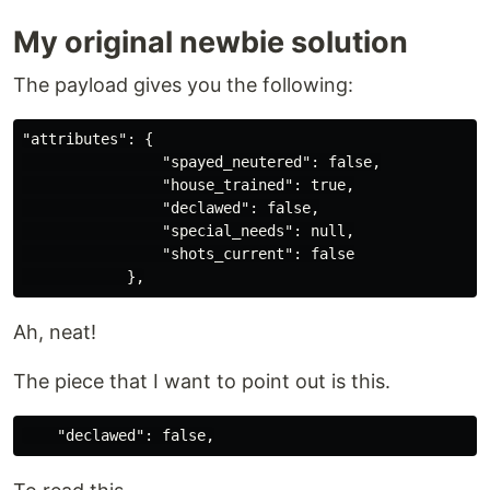
My original newbie solution
The payload gives you the following:
"attributes": {

                "spayed_neutered": false,

                "house_trained": true,

                "declawed": false,

                "special_needs": null,

                "shots_current": false

Ah, neat!
The piece that I want to point out is this.