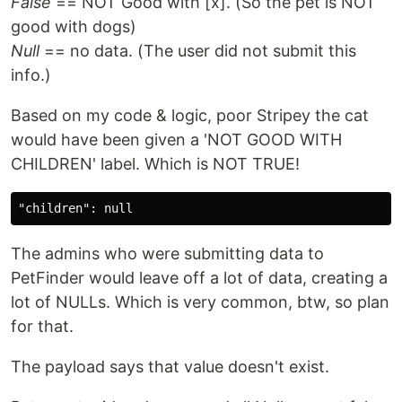
False
== NOT Good with [x]. (So the pet is NOT
good with dogs)
Null
== no data. (The user did not submit this
info.)
Based on my code & logic, poor Stripey the cat
would have been given a 'NOT GOOD WITH
CHILDREN' label. Which is NOT TRUE!
The admins who were submitting data to
PetFinder would leave off a lot of data, creating a
lot of NULLs. Which is very common, btw, so plan
for that.
The payload says that value doesn't exist.