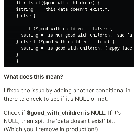
    if (!isset($good_with_children)) {

    $string =  "this data doesn't exist.";

    } else {

        if ($good_with_children == false) {

      $string = 'Is NOT good with Children. (sad face)
    } elseif ($good_with_children == true) {

      $string = 'Is good with Children. (happy face)';
    }

What does this mean?
I fixed the issue by adding another conditional in
there to check to see if it's NULL or not.
Check if
$good_with_children is NULL.
If it's
NULL, then spit the 'data doesn't exist' bit.
(Which you'll remove in production!)