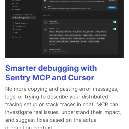
Smarter debugging with
Sentry MCP and Cursor
No more copying and pasting error messages,
logs, or trying to describe your distributed
tracing setup or stack traces in chat. MCP can
investigate real issues, understand their impact,
and suggest fixes based on the actual
production context.