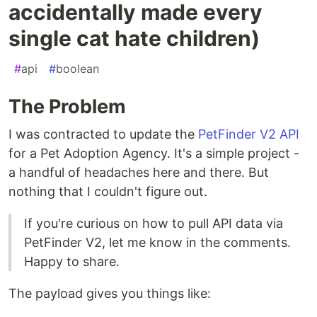
accidentally made every
single cat hate children)
#
api
#
boolean
The Problem
I was contracted to update the
PetFinder V2 API
for a Pet Adoption Agency. It's a simple project -
a handful of headaches here and there. But
nothing that I couldn't figure out.
If you're curious on how to pull API data via
PetFinder V2, let me know in the comments.
Happy to share.
The payload gives you things like: