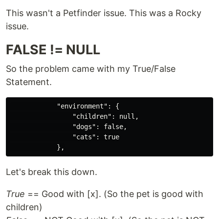
This wasn't a Petfinder issue. This was a Rocky
issue.
FALSE != NULL
So the problem came with my True/False
Statement.
            "environment": {

                "children": null,

                "dogs": false,

                "cats": true

Let's break this down.
True
== Good with [x]. (So the pet is good with
children)