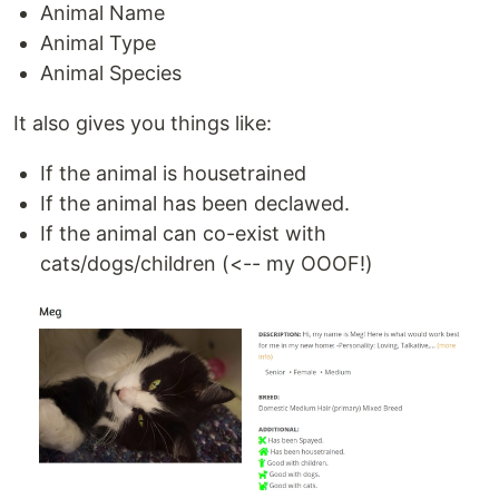
Animal Name
Animal Type
Animal Species
It also gives you things like:
If the animal is housetrained
If the animal has been declawed.
If the animal can co-exist with
cats/dogs/children (<-- my OOOF!)