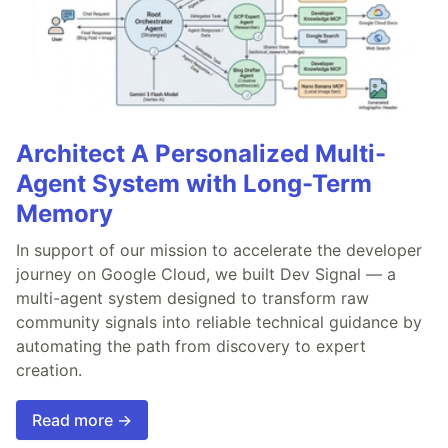
Architect A Personalized Multi-
Agent System with Long-Term
Memory
In support of our mission to accelerate the developer
journey on Google Cloud, we built Dev Signal — a
multi-agent system designed to transform raw
community signals into reliable technical guidance by
automating the path from discovery to expert
creation.
Read more →