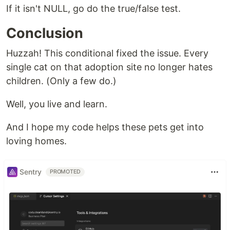
If it isn't NULL, go do the true/false test.
Conclusion
Huzzah! This conditional fixed the issue. Every
single cat on that adoption site no longer hates
children. (Only a few do.)
Well, you live and learn.
And I hope my code helps these pets get into
loving homes.
Sentry
PROMOTED