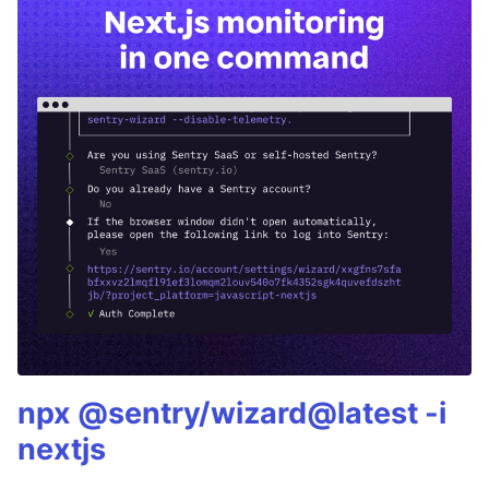
npx @sentry/wizard@latest -i
nextjs