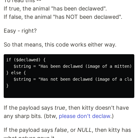
To read this --
If true, the animal "has been declawed".
If false, the animal "has NOT been declawed".
Easy - right?
So that means, this code works either way.
if ($declawed) {

   $string = "Has been declawed (image of a mitten). "
} else {

   $string = "Has not been declawed (image of a claws)
}

If the payload says
true
, then kitty doesn't have
any sharp bits. (btw,
please don't declaw
.)
If the payload says
false
, or
NULL
, then kitty has