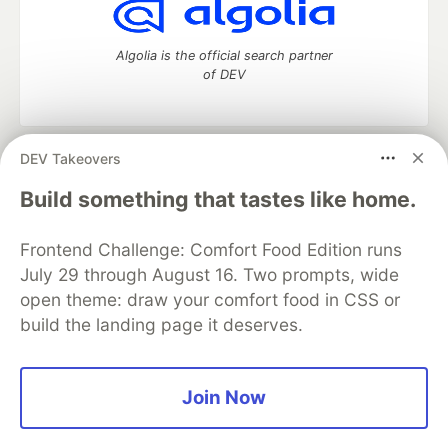
Algolia is the official search partner
of DEV
DEV Takeovers
DEV Community
— A space to discuss and keep up software
development and manage your software career
Build something that tastes like home.
Home
DEV Challenges
DEV++
Videos
DEV Education Tracks
DEV Help
Advertise on DEV
Frontend Challenge: Comfort Food Edition runs
Organization Accounts
DEV Showcase
About
Contact
July 29 through August 16. Two prompts, wide
Free Postgres Database
DEV Shop
MLH
Code of Conduct
Privacy Policy
Terms of Use
open theme: draw your comfort food in CSS or
Built on
Forem
— the
open source
software that powers
DEV
build the landing page it deserves.
and other inclusive communities.
Made with love and
Ruby on Rails
. DEV Community
©
2016 -
2026.
Join Now