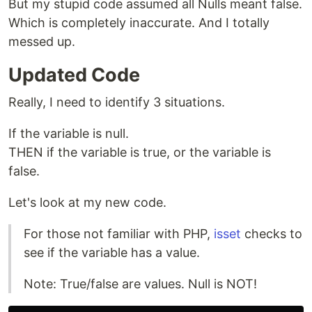
But my stupid code assumed all Nulls meant false.
Which is completely inaccurate. And I totally
messed up.
Updated Code
Really, I need to identify 3 situations.
If the variable is null.
THEN if the variable is true, or the variable is
false.
Let's look at my new code.
For those not familiar with PHP,
isset
checks to
see if the variable has a value.
Note: True/false are values. Null is NOT!