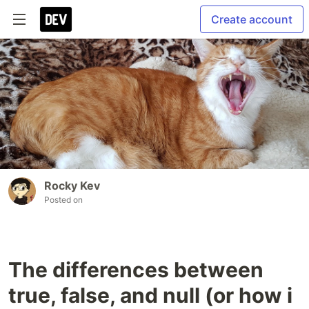
Create account
Rocky Kev
Posted on
The differences between
true, false, and null (or how i