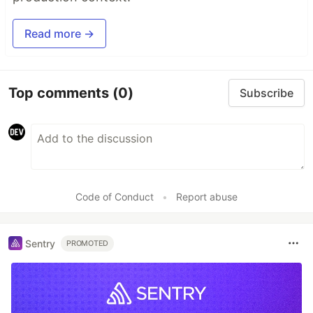
Read more →
Top comments
(0)
Subscribe
Code of Conduct
•
Report abuse
Sentry
PROMOTED