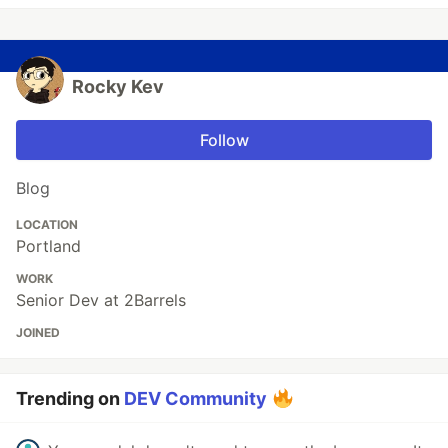
Rocky Kev
Follow
Blog
LOCATION
Portland
WORK
Senior Dev at 2Barrels
JOINED
Trending on
DEV Community