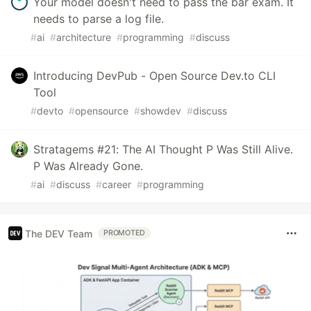
Your model doesn't need to pass the bar exam. It
needs to parse a log file.
#
ai
#
architecture
#
programming
#
discuss
Introducing DevPub - Open Source Dev.to CLI
Tool
#
devto
#
opensource
#
showdev
#
discuss
Stratagems #21: The AI Thought P Was Still Alive.
P Was Already Gone.
#
ai
#
discuss
#
career
#
programming
The DEV Team
PROMOTED