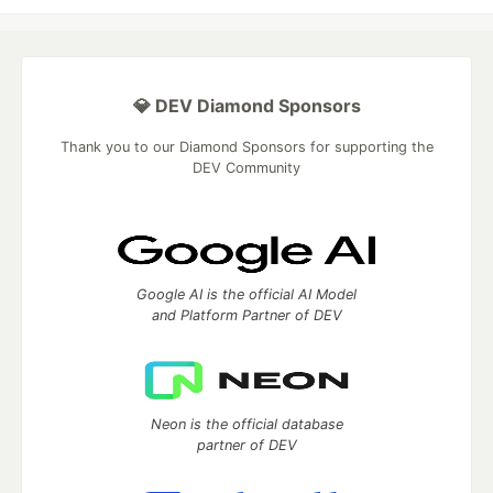
💎 DEV Diamond Sponsors
Thank you to our Diamond Sponsors for supporting the
DEV Community
Google AI is the official AI Model
and Platform Partner of DEV
Neon is the official database
partner of DEV