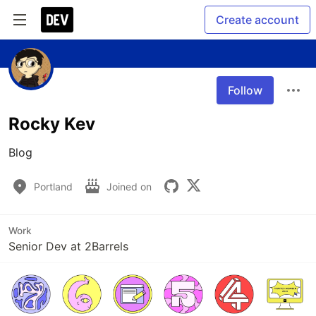
Create account
Follow
Rocky Kev
Blog
Portland
Joined on
Work
Senior Dev at 2Barrels