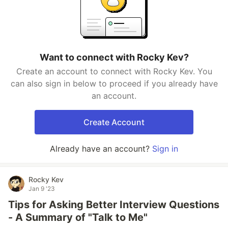
Want to connect with Rocky Kev?
Create an account to connect with Rocky Kev. You
can also sign in below to proceed if you already have
an account.
Create Account
Already have an account?
Sign in
Rocky Kev
Jan 9 '23
Tips for Asking Better Interview Questions
- A Summary of "Talk to Me"