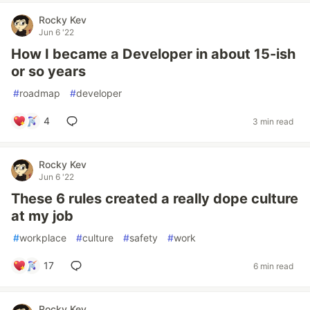
Rocky Kev
Jun 6 '22
How I became a Developer in about 15-ish
or so years
#
roadmap
#
developer
4
3 min read
Rocky Kev
Jun 6 '22
These 6 rules created a really dope culture
at my job
#
workplace
#
culture
#
safety
#
work
17
6 min read
Rocky Kev