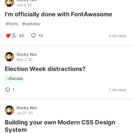
Jun 6 '22
I'm officially done with FontAwesome
#
fonts
#
webdev
35
10
5 min read
Rocky Kev
Nov 2 '20
Election Week distractions?
#
discuss
1
1 min read
Rocky Kev
Jul 27 '20
Building your own Modern CSS Design
System