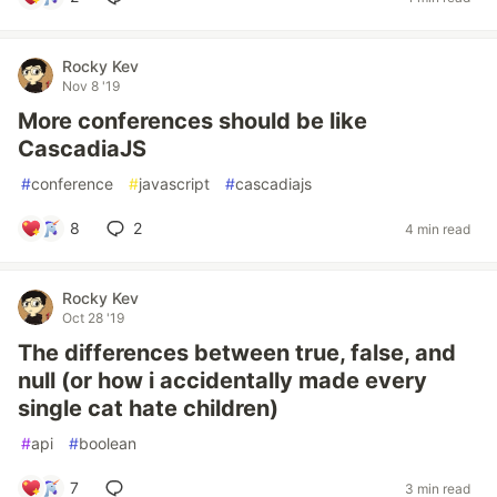
Rocky Kev
Nov 8 '19
More conferences should be like
CascadiaJS
#
conference
#
javascript
#
cascadiajs
8
2
4 min read
Rocky Kev
Oct 28 '19
The differences between true, false, and
null (or how i accidentally made every
single cat hate children)
#
api
#
boolean
7
3 min read