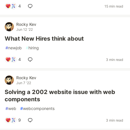
4
15 min read
Rocky Kev
Jun 12 '22
What New Hires think about
#
newjob
#
hiring
4
3 min read
Rocky Kev
Jun 7 '22
Solving a 2002 website issue with web
components
#
web
#
webcomponents
9
3 min read