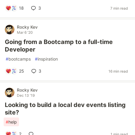
18
3
7 min read
Rocky Kev
Mar 6 '20
Going from a Bootcamp to a full-time
Developer
#
bootcamps
#
inspiration
25
3
16 min read
Rocky Kev
Dec 13 '19
Looking to build a local dev events listing
site?
#
help
2
1 min read