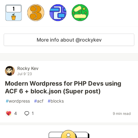
More info about @rockykev
Rocky Kev
Jul 9 '23
Modern Wordpress for PHP Devs using
ACF 6 + block.json (Super post)
#
wordpress
#
acf
#
blocks
4
1
9 min read