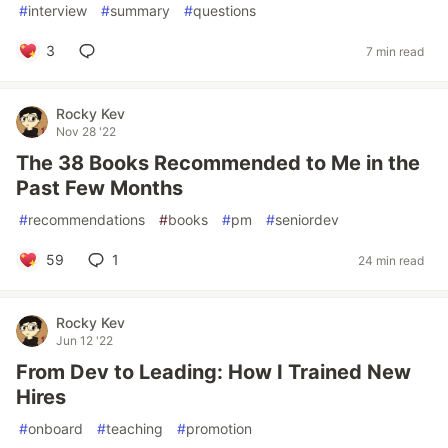
#
interview
#
summary
#
questions
3
7 min read
Rocky Kev
Nov 28 '22
The 38 Books Recommended to Me in the
Past Few Months
#
recommendations
#
books
#
pm
#
seniordev
59
1
24 min read
Rocky Kev
Jun 12 '22
From Dev to Leading: How I Trained New
Hires
#
onboard
#
teaching
#
promotion