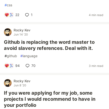
#
css
22
1
4 min read
Rocky Kev
Jun 14 '20
Github is replacing the word master to
avoid slavery references. Deal with it.
#
github
#
language
94
70
3 min read
Rocky Kev
Jun 8 '20
If you were applying for my job, some
projects I would recommend to have in
your portfolio