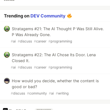
Trending on
DEV Community
Stratagems #21: The AI Thought P Was Still Alive.
P Was Already Gone.
#
ai
#
discuss
#
career
#
programming
Stratagems #22: The AI Chose Its Door. Lena
Closed It.
#
ai
#
discuss
#
career
#
programming
How would you decide, whether the content is
good or bad?
#
discuss
#
community
#
ai
#
writing