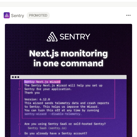
Sentry
PROMOTED