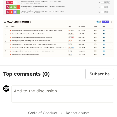
Top comments
(0)
Subscribe
Code of Conduct
•
Report abuse