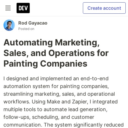
Create account
Rod Gayacao
Posted on
Automating Marketing,
Sales, and Operations for
Painting Companies
I designed and implemented an end-to-end
automation system for painting companies,
streamlining marketing, sales, and operational
workflows. Using Make and Zapier, I integrated
multiple tools to automate lead generation,
follow-ups, scheduling, and customer
communication. The system significantly reduced