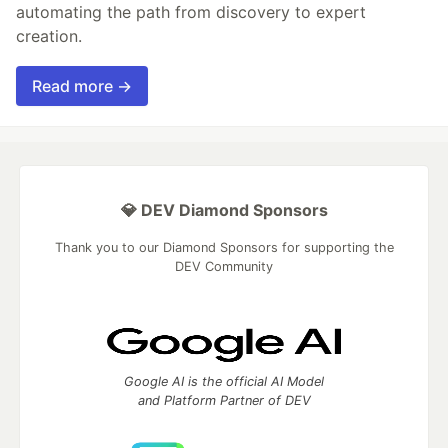
automating the path from discovery to expert
creation.
Read more →
💎 DEV Diamond Sponsors
Thank you to our Diamond Sponsors for supporting the
DEV Community
Google AI is the official AI Model
and Platform Partner of DEV