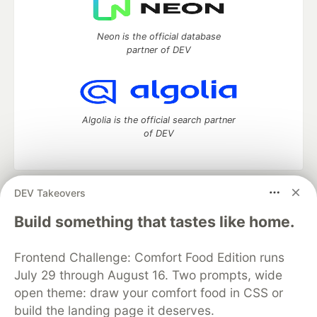
Neon is the official database
partner of DEV
Algolia is the official search partner
of DEV
DEV Takeovers
DEV Community
— A space to discuss and keep up software
development and manage your software career
Build something that tastes like home.
Home
DEV Challenges
DEV++
Videos
DEV Education Tracks
DEV Help
Advertise on DEV
Frontend Challenge: Comfort Food Edition runs
Organization Accounts
DEV Showcase
About
Contact
July 29 through August 16. Two prompts, wide
Free Postgres Database
DEV Shop
MLH
Code of Conduct
Privacy Policy
Terms of Use
open theme: draw your comfort food in CSS or
Built on
Forem
— the
open source
software that powers
DEV
build the landing page it deserves.