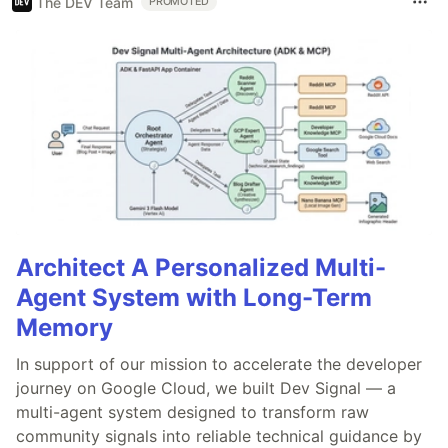
The DEV Team
PROMOTED
Architect A Personalized Multi-
Agent System with Long-Term
Memory
In support of our mission to accelerate the developer
journey on Google Cloud, we built Dev Signal — a
multi-agent system designed to transform raw
community signals into reliable technical guidance by