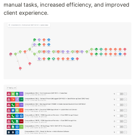
manual tasks, increased efficiency, and improved
client experience.