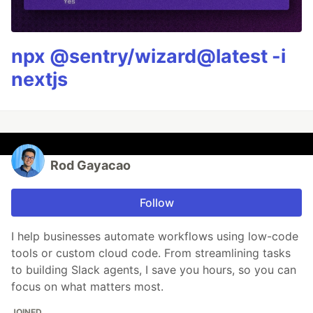
npx @sentry/wizard@latest -i
nextjs
Rod Gayacao
Follow
I help businesses automate workflows using low-code
tools or custom cloud code. From streamlining tasks
to building Slack agents, I save you hours, so you can
focus on what matters most.
JOINED