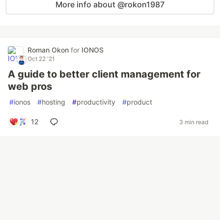
More info about @rokon1987
Roman Okon
for
IONOS
Oct 22 '21
A guide to better client management for
web pros
#
ionos
#
hosting
#
productivity
#
product
12
3 min read