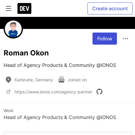
Create account
Follow
Roman Okon
Head of Agency Products & Community @IONOS
Karlsruhe, Germany
Joined on
https://www.ionos.com/agency-partner
Work
Head of Agency Products & Community @IONOS