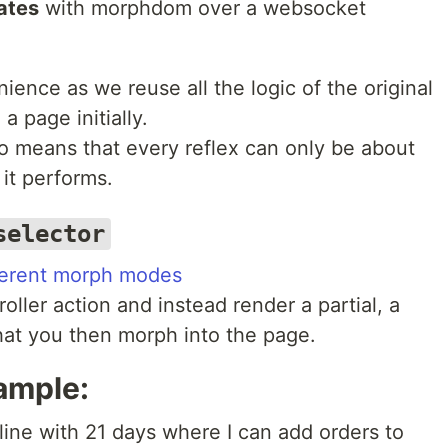
ates
with morphdom over a websocket
nience as we reuse all the logic of the original
a page initially.
 means that every reflex can only be about
 it performs.
selector
ferent morph modes
roller action and instead render a partial, a
hat you then morph into the page.
xample:
eline with 21 days where I can add orders to