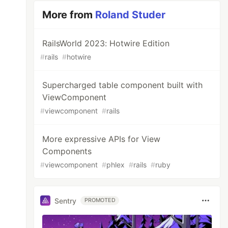
More from
Roland Studer
RailsWorld 2023: Hotwire Edition
#
rails
#
hotwire
Supercharged table component built with
ViewComponent
#
viewcomponent
#
rails
More expressive APIs for View
Components
#
viewcomponent
#
phlex
#
rails
#
ruby
Sentry
PROMOTED