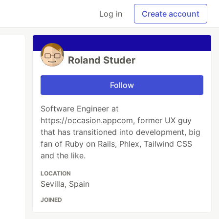
Log in
Create account
Roland Studer
Follow
Software Engineer at
https://occasion.appcom, former UX guy
that has transitioned into development, big
fan of Ruby on Rails, Phlex, Tailwind CSS
and the like.
LOCATION
Sevilla, Spain
JOINED