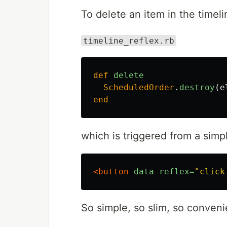
To delete an item in the timel
timeline_reflex.rb
def
delete
ScheduledOrder
.
destroy
(
e
end
which is triggered from a simpl
<button
data-reflex=
"click
So simple, so slim, so conveni