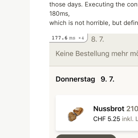
those days. Executing the con
180ms,
which is not horrible, but defin