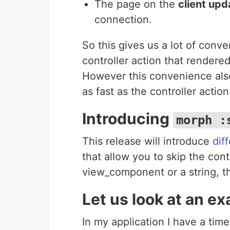
The page on the
client upd
connection.
So this gives us a lot of conve
controller action that rendered 
However this convenience also
as fast as the controller action
Introducing
morph :
This release will introduce
dif
that allow you to skip the cont
view_component or a string, t
Let us look at an e
In my application I have a tim