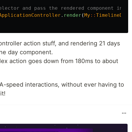
elector and pass the rendered component into 
ApplicationController
.
render
(
My
::
TimelineDayC
ntroller action stuff, and rendering 21 days
one day component.
flex action goes down from 180ms to about
A-speed interactions, without ever having to
it!