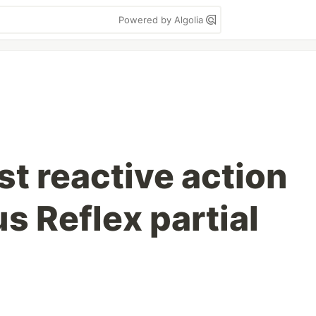
Powered by Algolia
st reactive action
s Reflex partial