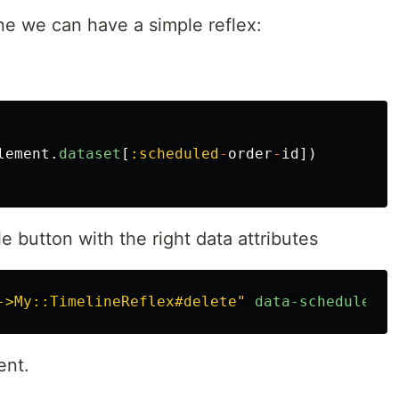
ine we can have a simple reflex:
lement
.
dataset
[
:scheduled
-
order
-
id
])
e button with the right data attributes
->My::TimelineReflex#delete"
data-scheduled-o
ent.