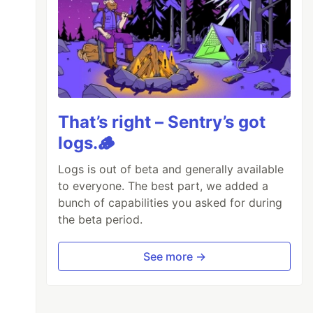
That’s right – Sentry’s got
logs.🪵
Logs is out of beta and generally available
to everyone. The best part, we added a
bunch of capabilities you asked for during
the beta period.
See more →