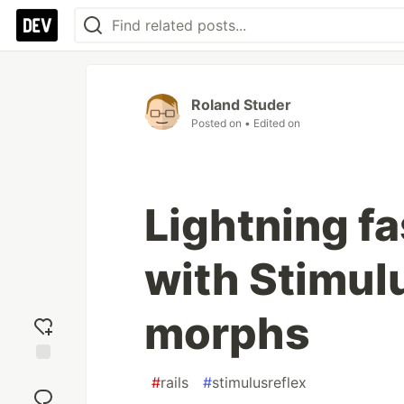
Roland Studer
Posted on
• Edited on
Lightning fa
with Stimulu
morphs
Add
#
rails
#
stimulusreflex
reaction