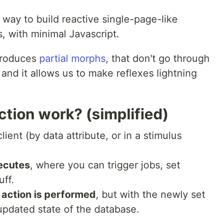
ay to build reactive single-page-like
s, with minimal Javascript.
troduces
partial morphs
, that don't go through
 and it allows us to make reflexes lightning
ction work? (simplified)
lient (by data attribute, or in a stimulus
ecutes
, where you can trigger jobs, set
uff.
r action is performed
, but with the newly set
updated state of the database.