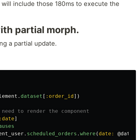
, will include those 180ms to execute the
th partial morph.
g a partial update.
lement
.
dataset
[
:order_id
])
 need to render the component
:date
]
auses
ent_user
.
scheduled_orders
.
where
(
date: 
@date
)