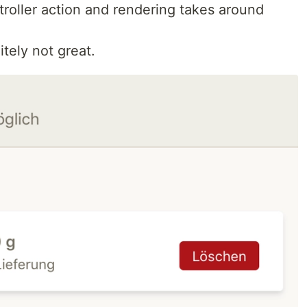
troller action and rendering takes around
itely not great.