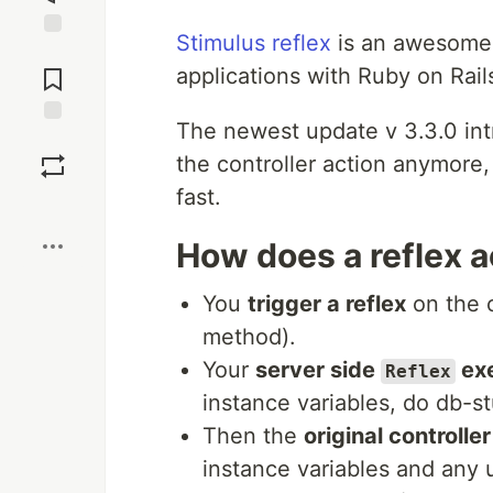
Stimulus reflex
is an awesome w
Jump to
Comments
applications with Ruby on Rail
The newest update v 3.3.0 in
Save
the controller action anymore,
fast.
Boost
How does a reflex a
You
trigger a reflex
on the c
method).
Your
server side
ex
Reflex
instance variables, do db-st
Then the
original controlle
instance variables and any 