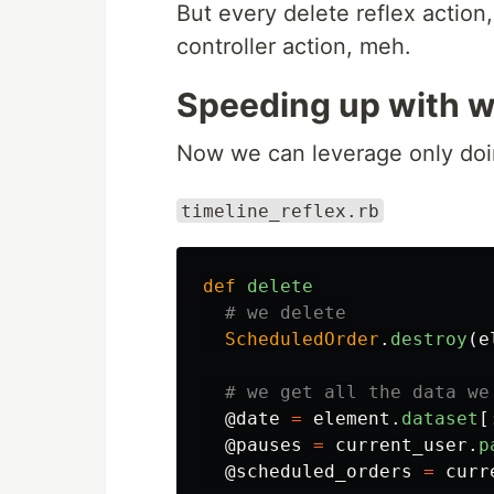
But every delete reflex action
controller action, meh.
Speeding up with wi
Now we can leverage only doin
timeline_reflex.rb
def
delete
# we delete
ScheduledOrder
.
destroy
(
e
# we get all the data we
@date
=
element
.
dataset
[
@pauses
=
current_user
.
p
@scheduled_orders
=
curr