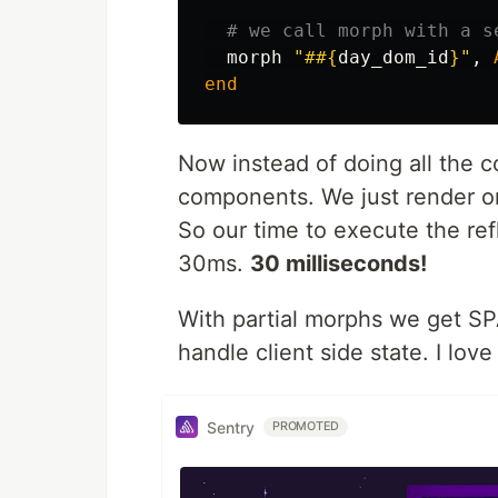
# we call morph with a s
morph
"#
#{
day_dom_id
}
"
,
end
Now instead of doing all the co
components. We just render 
So our time to execute the re
30ms.
30 milliseconds!
With partial morphs we get SP
handle client side state. I love 
Sentry
PROMOTED