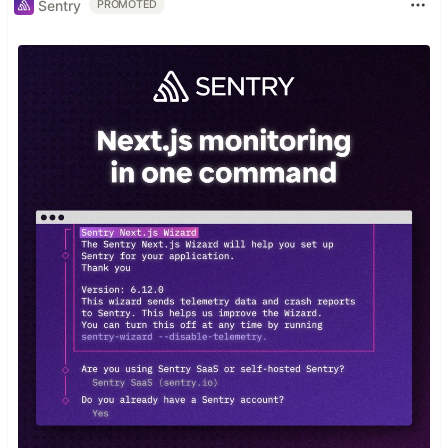
Sentry
PROMOTED