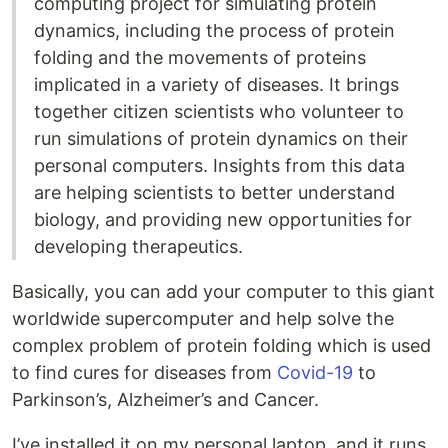
computing project for simulating protein
dynamics, including the process of protein
folding and the movements of proteins
implicated in a variety of diseases. It brings
together citizen scientists who volunteer to
run simulations of protein dynamics on their
personal computers. Insights from this data
are helping scientists to better understand
biology, and providing new opportunities for
developing therapeutics.
Basically, you can add your computer to this giant
worldwide supercomputer and help solve the
complex problem of protein folding which is used
to find cures for diseases from
Covid-19
to
Parkinson’s, Alzheimer’s and Cancer.
I’ve installed it on my personal laptop, and it runs