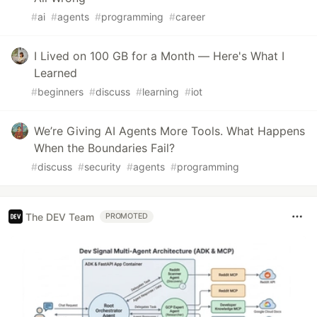
#
ai
#
agents
#
programming
#
career
I Lived on 100 GB for a Month — Here's What I
Learned
#
beginners
#
discuss
#
learning
#
iot
We’re Giving AI Agents More Tools. What Happens
When the Boundaries Fail?
#
discuss
#
security
#
agents
#
programming
The DEV Team
PROMOTED