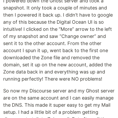
I powered down the Ghost server and took a
snapshot. It only took a couple of minutes and
then I powered it back up. I didn’t have to google
any of this because the Digital Ocean UI is so
intuitive! I clicked on the “More” arrow to the left
of my snapshot and saw “Change owner” and
sent it to the other account. From the other
account I spun it up, went back to the first one
downloaded the Zone file and removed the
domain, set it up on the new account, added the
Zone data back in and everything was up and
running perfectly! There were NO problems!
So now my Discourse server and my Ghost server
are on the same account and I can easily manage
the DNS. This made it super easy to get my Mail
setup. I had a little bit of a problem getting