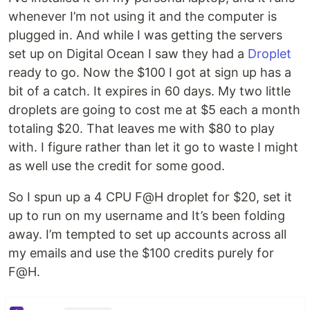
whenever I’m not using it and the computer is
plugged in. And while I was getting the servers
set up on Digital Ocean I saw they had a
Droplet
ready to go. Now the $100 I got at sign up has a
bit of a catch. It expires in 60 days. My two little
droplets are going to cost me at $5 each a month
totaling $20. That leaves me with $80 to play
with. I figure rather than let it go to waste I might
as well use the credit for some good.
So I spun up a 4 CPU F@H droplet for $20, set it
up to run on my username and It’s been folding
away. I’m tempted to set up accounts across all
my emails and use the $100 credits purely for
F@H.