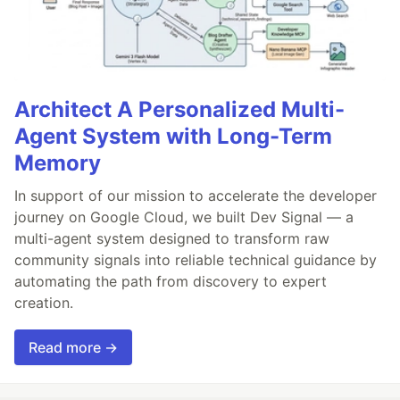
Architect A Personalized Multi-
Agent System with Long-Term
Memory
In support of our mission to accelerate the developer
journey on Google Cloud, we built Dev Signal — a
multi-agent system designed to transform raw
community signals into reliable technical guidance by
automating the path from discovery to expert
creation.
Read more →