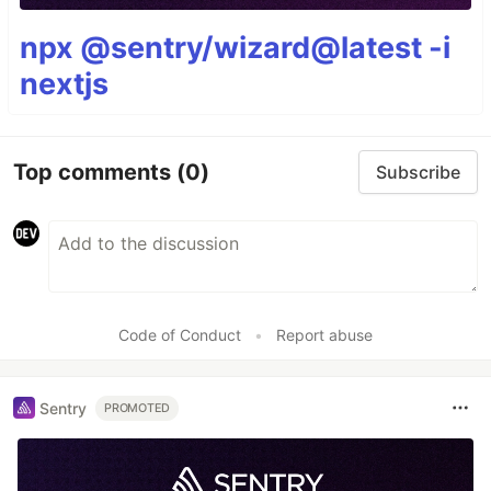
npx @sentry/wizard@latest -i
nextjs
Top comments
(0)
Subscribe
Code of Conduct
•
Report abuse
Sentry
PROMOTED