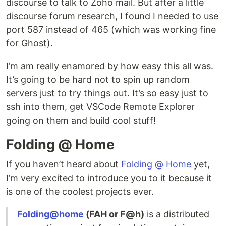
discourse to talk to Zoho mail. But after a little
discourse forum research, I found I needed to use
port 587 instead of 465 (which was working fine
for Ghost).
I’m am really enamored by how easy this all was.
It’s going to be hard not to spin up random
servers just to try things out. It’s so easy just to
ssh into them, get VSCode Remote Explorer
going on them and build cool stuff!
Folding @ Home
If you haven’t heard about
Folding @ Home
yet,
I’m very excited to introduce you to it because it
is one of the coolest projects ever.
Folding@home
(FAH or F@h)
is a distributed