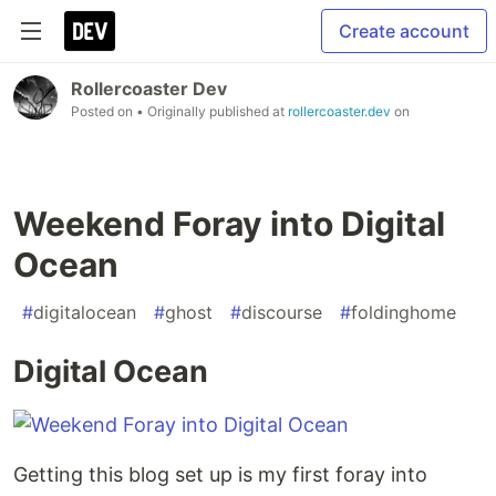
Create account
Rollercoaster Dev
Posted on
• Originally published at
rollercoaster.dev
on
Weekend Foray into Digital
Ocean
#
digitalocean
#
ghost
#
discourse
#
foldinghome
Digital Ocean
Getting this blog set up is my first foray into