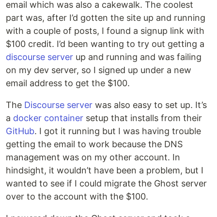
email which was also a cakewalk. The coolest
part was, after I’d gotten the site up and running
with a couple of posts, I found a signup link with
$100 credit. I’d been wanting to try out getting a
discourse server
up and running and was failing
on my dev server, so I signed up under a new
email address to get the $100.
The
Discourse server
was also easy to set up. It’s
a
docker container
setup that installs from their
GitHub
. I got it running but I was having trouble
getting the email to work because the DNS
management was on my other account. In
hindsight, it wouldn’t have been a problem, but I
wanted to see if I could migrate the Ghost server
over to the account with the $100.