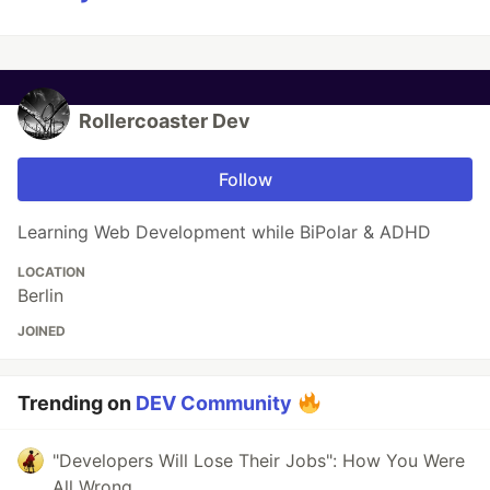
Rollercoaster Dev
Follow
Learning Web Development while BiPolar & ADHD
LOCATION
Berlin
JOINED
Trending on
DEV Community
"Developers Will Lose Their Jobs": How You Were
All Wrong