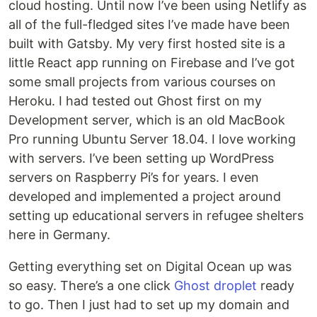
cloud hosting. Until now I’ve been using Netlify as
all of the full-fledged sites I’ve made have been
built with Gatsby. My very first hosted site is a
little React app running on Firebase and I’ve got
some small projects from various courses on
Heroku. I had tested out Ghost first on my
Development server, which is an old MacBook
Pro running Ubuntu Server 18.04. I love working
with servers. I’ve been setting up WordPress
servers on Raspberry Pi’s for years. I even
developed and implemented a project around
setting up educational servers in refugee shelters
here in Germany.
Getting everything set on Digital Ocean up was
so easy. There’s a one click
Ghost droplet
ready
to go. Then I just had to set up my domain and