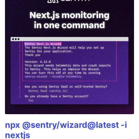
npx @sentry/wizard@latest -i
nextjs