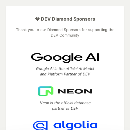
💎 DEV Diamond Sponsors
Thank you to our Diamond Sponsors for supporting the
DEV Community
Google AI is the official AI Model
and Platform Partner of DEV
Neon is the official database
partner of DEV