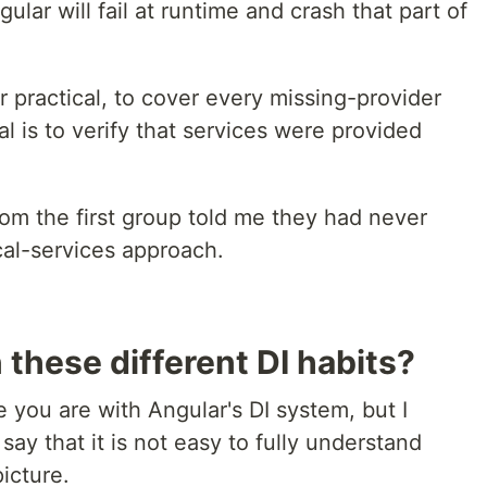
gular will fail at runtime and crash that part of
r practical, to cover every missing-provider
l is to verify that services were provided
om the first group told me they had never
cal-services approach.
these different DI habits?
 you are with Angular's DI system, but I
 say that it is not easy to fully understand
icture.