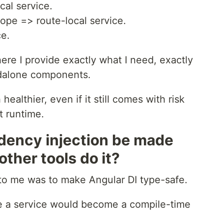
al service.
ope => route-local service.
ce.
re I provide exactly what I need, exactly
andalone components.
 healthier, even if it still comes with risk
t runtime.
dency injection be made
ther tools do it?
 to me was to make Angular DI type-safe.
de a service would become a compile-time