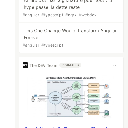
Arrête d’utiliser SignalStore pour tout : la
hype passe, la dette reste
#
angular
#
typescript
#
ngrx
#
webdev
This One Change Would Transform Angular
Forever
#
angular
#
typescript
The DEV Team
PROMOTED