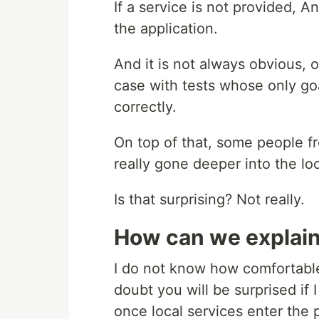
If a service is not provided, An
the application.
And it is not always obvious, o
case with tests whose only goa
correctly.
On top of that, some people fr
really gone deeper into the lo
Is that surprising? Not really.
How can we explain 
I do not know how comfortable
doubt you will be surprised if I
once local services enter the p