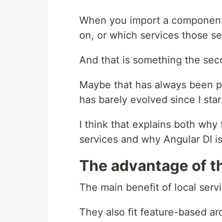
When you import a component, 
on, or which services those s
And that is something the seco
Maybe that has always been par
has barely evolved since I sta
I think that explains both why 
services and why Angular DI is 
The advantage of t
The main benefit of local servi
They also fit feature-based ar