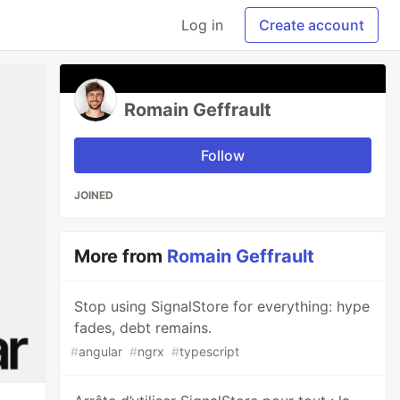
Log in
Create account
Romain Geffrault
Follow
JOINED
More from
Romain Geffrault
Stop using SignalStore for everything: hype
fades, debt remains.
#
angular
#
ngrx
#
typescript