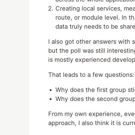
Creating local services, me
route, or module level. In t
data truly needs to be shar
I also got other answers with s
but the poll was still interesti
is mostly experienced develop
That leads to a few questions:
Why does the first group st
Why does the second group 
From my own experience, even
approach, I also think it is cu