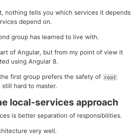
nothing tells you which services it depends
ervices depend on.
nd group has learned to live with.
t of Angular, but from my point of view it
rted using Angular 8.
the first group prefers the safety of
root
still hard to master.
he local-services approach
ces is better separation of responsibilities.
chitecture very well.