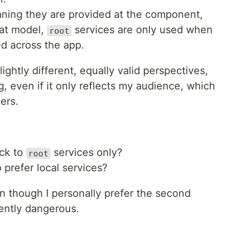
aning they are provided at the component,
hat model,
services are only used when
root
ed across the app.
lightly different, equally valid perspectives,
ng, even if it only reflects my audience, which
ers.
ick to
services only?
root
prefer local services?
 though I personally prefer the second
rrently dangerous.