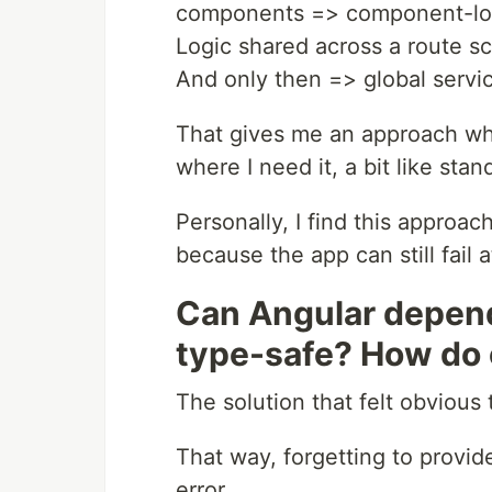
components => component-loc
Logic shared across a route sc
And only then => global servi
That gives me an approach whe
where I need it, a bit like st
Personally, I find this approach
because the app can still fail a
Can Angular depen
type-safe? How do o
The solution that felt obvious
That way, forgetting to provi
error.