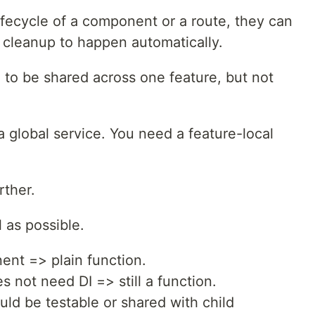
ifecycle of a component or a route, they can
cleanup to happen automatically.
to be shared across one feature, but not
a global service. You need a feature-local
rther.
l as possible.
ent => plain function.
s not need DI => still a function.
uld be testable or shared with child