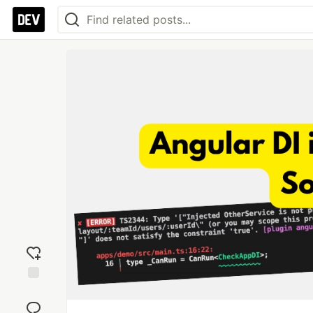
Add
reaction