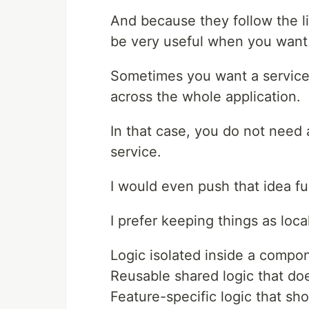
And because they follow the l
be very useful when you want 
Sometimes you want a service 
across the whole application.
In that case, you do not need 
service.
I would even push that idea fu
I prefer keeping things as loca
Logic isolated inside a compon
Reusable shared logic that doe
Feature-specific logic that sho