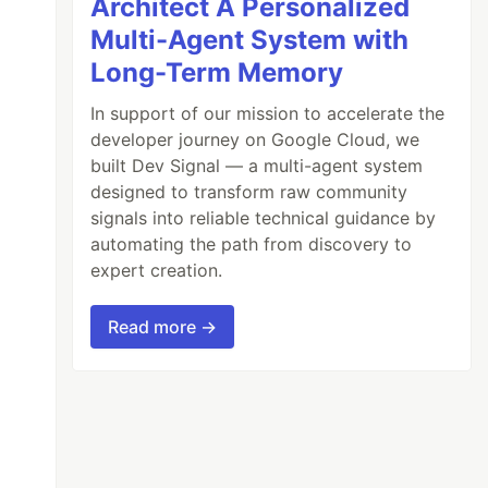
Architect A Personalized
Multi-Agent System with
Long-Term Memory
In support of our mission to accelerate the
developer journey on Google Cloud, we
built Dev Signal — a multi-agent system
designed to transform raw community
signals into reliable technical guidance by
automating the path from discovery to
expert creation.
Read more →