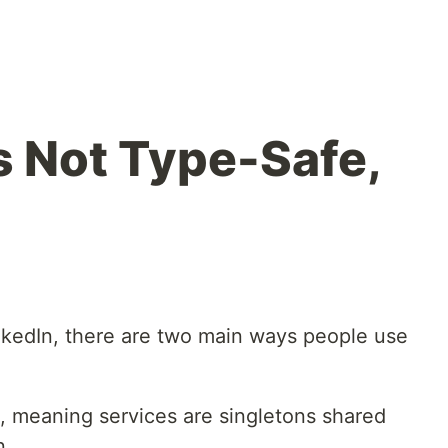
s Not Type-Safe,
inkedIn, there are two main ways people use
.
, meaning services are singletons shared
n.