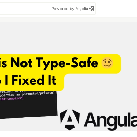
Powered by Algolia