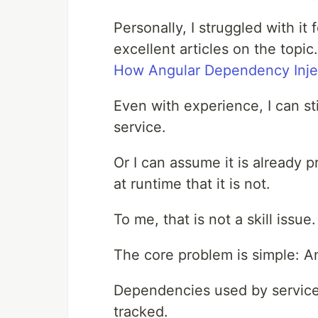
Personally, I struggled with it
excellent articles on the topi
How Angular Dependency Inje
Even with experience, I can st
service.
Or I can assume it is already p
at runtime that it is not.
To me, that is not a skill issu
The core problem is simple: A
Dependencies used by service
tracked.