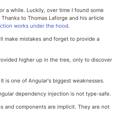
 for a while. Luckily, over time I found some
c. Thanks to Thomas Laforge and his article
ction works under the hood
.
ill make mistakes and forget to provide a
rovided higher up in the tree, only to discover
e. It is one of Angular's biggest weaknesses.
ngular dependency injection is not type-safe.
s and components are implicit. They are not