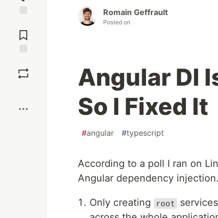
Romain Geffrault
Posted on
Jump to
Comments
Save
Angular DI I
Boost
So I Fixed It
#
angular
#
typescript
According to a poll I ran on L
Angular dependency injection
Only creating
services
root
across the whole applicatio