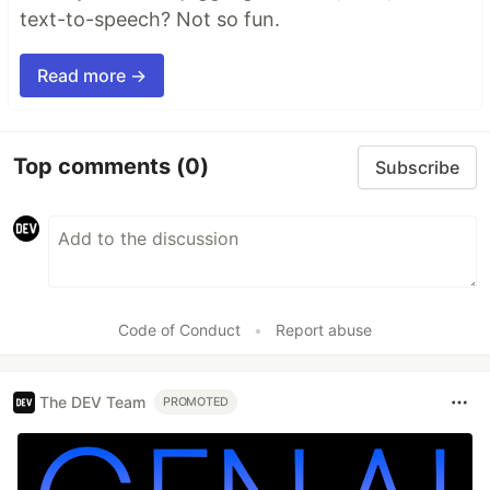
text-to-speech? Not so fun.
Read more →
Top comments
(0)
Subscribe
Code of Conduct
•
Report abuse
The DEV Team
PROMOTED