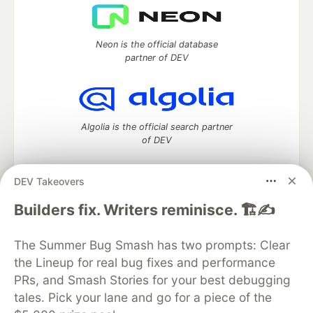
Neon is the official database
partner of DEV
Algolia is the official search partner
of DEV
DEV Takeovers
DEV Community
— A space to discuss and keep up software
Builders fix. Writers reminisce. 🏗️✍️
development and manage your software career
Home
DEV Challenges
DEV++
Videos
The Summer Bug Smash has two prompts: Clear
DEV Education Tracks
DEV Help
Advertise on DEV
the Lineup for real bug fixes and performance
Organization Accounts
DEV Showcase
About
Contact
PRs, and Smash Stories for your best debugging
Free Postgres Database
DEV Shop
MLH
Code of Conduct
Privacy Policy
Terms of Use
tales. Pick your lane and go for a piece of the
Built on
Forem
— the
open source
software that powers
DEV