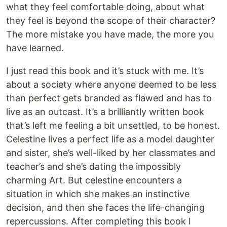
what they feel comfortable doing, about what
they feel is beyond the scope of their character?
The more mistake you have made, the more you
have learned.
I just read this book and it’s stuck with me. It’s
about a society where anyone deemed to be less
than perfect gets branded as flawed and has to
live as an outcast. It’s a brilliantly written book
that’s left me feeling a bit unsettled, to be honest.
Celestine lives a perfect life as a model daughter
and sister, she’s well-liked by her classmates and
teacher’s and she’s dating the impossibly
charming Art. But celestine encounters a
situation in which she makes an instinctive
decision, and then she faces the life-changing
repercussions. After completing this book I