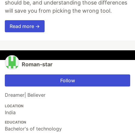
should be, and understanding those differences
will save you from picking the wrong tool.
Read more →
Roman-star
Follow
Dreamer| Believer
LOCATION
India
EDUCATION
Bachelor's of technology