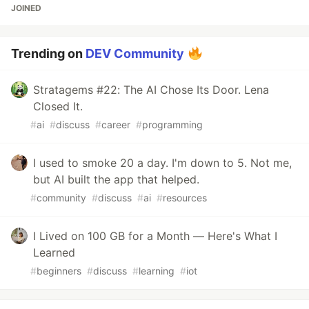
JOINED
Trending on
DEV Community
Stratagems #22: The AI Chose Its Door. Lena
Closed It.
#
ai
#
discuss
#
career
#
programming
I used to smoke 20 a day. I'm down to 5. Not me,
but AI built the app that helped.
#
community
#
discuss
#
ai
#
resources
I Lived on 100 GB for a Month — Here's What I
Learned
#
beginners
#
discuss
#
learning
#
iot