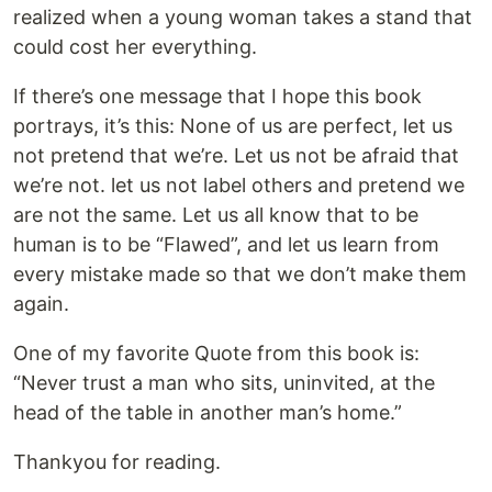
realized when a young woman takes a stand that
could cost her everything.
If there’s one message that I hope this book
portrays, it’s this: None of us are perfect, let us
not pretend that we’re. Let us not be afraid that
we’re not. let us not label others and pretend we
are not the same. Let us all know that to be
human is to be “Flawed”, and let us learn from
every mistake made so that we don’t make them
again.
One of my favorite Quote from this book is:
“Never trust a man who sits, uninvited, at the
head of the table in another man’s home.”
Thankyou for reading.