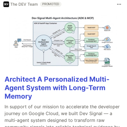
The DEV Team
PROMOTED
Architect A Personalized Multi-
Agent System with Long-Term
Memory
In support of our mission to accelerate the developer
journey on Google Cloud, we built Dev Signal — a
multi-agent system designed to transform raw