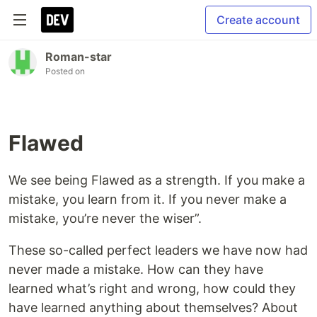
Create account
Roman-star
Posted on
Flawed
We see being Flawed as a strength. If you make a
mistake, you learn from it. If you never make a
mistake, you’re never the wiser”.
These so-called perfect leaders we have now had
never made a mistake. How can they have
learned what’s right and wrong, how could they
have learned anything about themselves? About