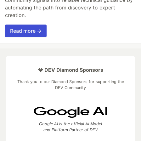
community signals into reliable technical guidance by
automating the path from discovery to expert
creation.
Read more →
💎 DEV Diamond Sponsors
Thank you to our Diamond Sponsors for supporting the
DEV Community
Google AI is the official AI Model
and Platform Partner of DEV