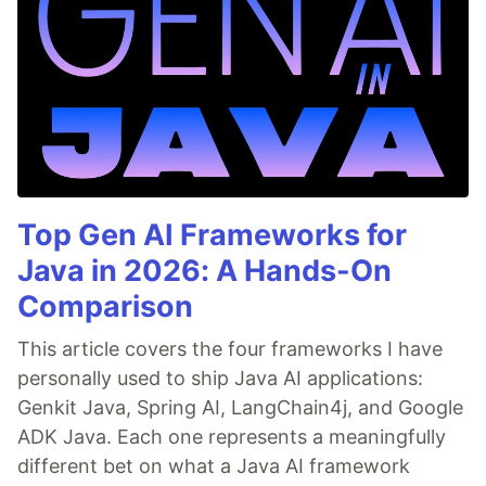
Top Gen AI Frameworks for
Java in 2026: A Hands-On
Comparison
This article covers the four frameworks I have
personally used to ship Java AI applications:
Genkit Java, Spring AI, LangChain4j, and Google
ADK Java. Each one represents a meaningfully
different bet on what a Java AI framework