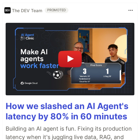
The DEV Team
PROMOTED
How we slashed an AI Agent's
latency by 80% in 60 minutes
Building an AI agent is fun. Fixing its production
latency when it's juggling live data, RAG, and