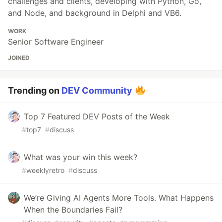
challenges and clients, developing with Python, Go,
and Node, and background in Delphi and VB6.
WORK
Senior Software Engineer
JOINED
Trending on
DEV Community
Top 7 Featured DEV Posts of the Week
#
top7
#
discuss
What was your win this week?
#
weeklyretro
#
discuss
We’re Giving AI Agents More Tools. What Happens
When the Boundaries Fail?