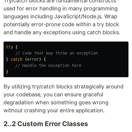
Try/catch blocks are fundamental constructs
used for error handling in many programming
languages including JavaScript/Node.js. Wrap
potentially error-prone code within a try block
and handle any exceptions using catch blocks.
try
{
// Code that may throw an exception
}
catch 
(
error
)
{
// Handle the exception here
}
By utilizing try/catch blocks strategically around
your codebase, you can ensure graceful
degradation when something goes wrong
without crashing your entire application.
2..2 Custom Error Classes