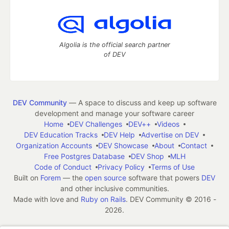
Algolia is the official search partner
of DEV
DEV Community
— A space to discuss and keep up software
development and manage your software career
Home
DEV Challenges
DEV++
Videos
DEV Education Tracks
DEV Help
Advertise on DEV
Organization Accounts
DEV Showcase
About
Contact
Free Postgres Database
DEV Shop
MLH
Code of Conduct
Privacy Policy
Terms of Use
Built on
Forem
— the
open source
software that powers
DEV
and other inclusive communities.
Made with love and
Ruby on Rails
. DEV Community
©
2016 -
2026.