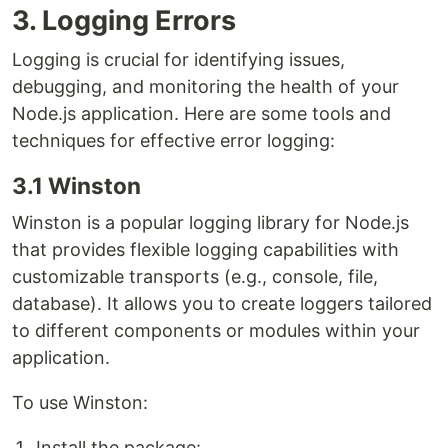
3. Logging Errors
Logging is crucial for identifying issues,
debugging, and monitoring the health of your
Node.js application. Here are some tools and
techniques for effective error logging:
3.1 Winston
Winston is a popular logging library for Node.js
that provides flexible logging capabilities with
customizable transports (e.g., console, file,
database). It allows you to create loggers tailored
to different components or modules within your
application.
To use Winston:
Install the package: