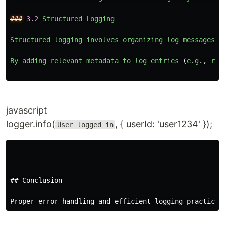
###
3.2
Structured
Logging
Structured
logging
involves
organizing
log
messages
i
By
adding
relevant
metadata
to
log
entries 
(
e
.
g
.,
req
javascript
logger.info(
, { userId: 'user1234' });
User logged in
## Conclusion
