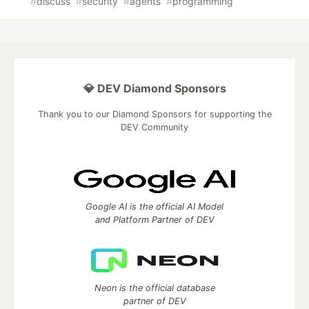
#
discuss
#
security
#
agents
#
programming
💎 DEV Diamond Sponsors
Thank you to our Diamond Sponsors for supporting the
DEV Community
Google AI is the official AI Model
and Platform Partner of DEV
Neon is the official database
partner of DEV