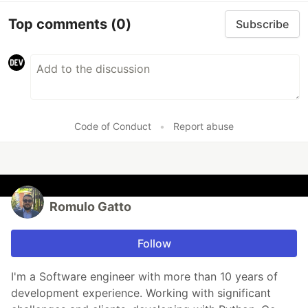
Top comments
(0)
Subscribe
Code of Conduct
•
Report abuse
Romulo Gatto
Follow
I'm a Software engineer with more than 10 years of
development experience. Working with significant