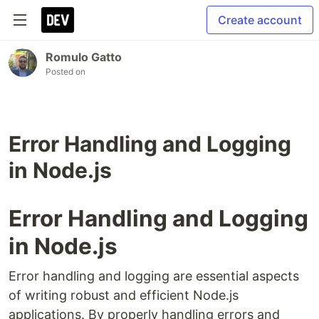
Create account
Romulo Gatto
Posted on
Error Handling and Logging
in Node.js
Error Handling and Logging
in Node.js
Error handling and logging are essential aspects
of writing robust and efficient Node.js
applications. By properly handling errors and