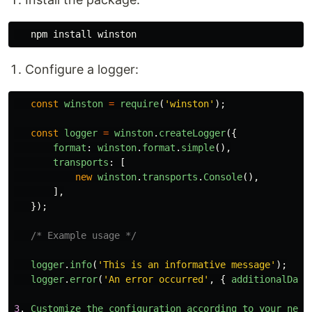
   npm 
install 
Configure a logger:
const
winston
=
require
(
'
winston
'
);
const
logger
=
winston
.
createLogger
({
format
:
winston
.
format
.
simple
(),
transports
:
[
new
winston
.
transports
.
Console
(),
],
});
/* Example usage */
logger
.
info
(
'
This is an informative message
'
);
logger
.
error
(
'
An error occurred
'
,
{
additionalData
3
.
Customize
the
configuration
according
to
your
need