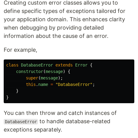
Creating custom error classes allows you to
define specific types of exceptions tailored for
your application domain. This enhances clarity
when debugging by providing detailed
information about the cause of an error.
For example,
class
DatabaseError
extends
Error
{
constructor
(
message
)
{
super
(
message
);
this
.
name
=
"
DatabaseError
"
;
}
}
You can then throw and catch instances of
to handle database-related
DatabaseError
exceptions separately.