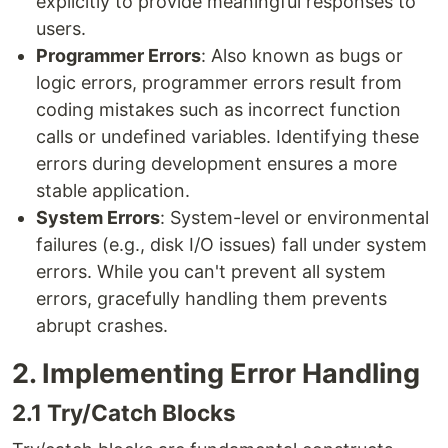
explicitly to provide meaningful responses to
users.
Programmer Errors
: Also known as bugs or
logic errors, programmer errors result from
coding mistakes such as incorrect function
calls or undefined variables. Identifying these
errors during development ensures a more
stable application.
System Errors
: System-level or environmental
failures (e.g., disk I/O issues) fall under system
errors. While you can't prevent all system
errors, gracefully handling them prevents
abrupt crashes.
2. Implementing Error Handling
2.1 Try/Catch Blocks