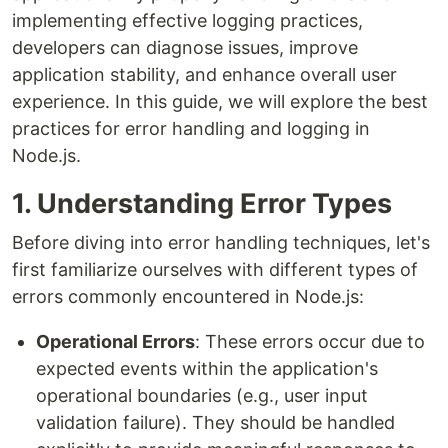
implementing effective logging practices,
developers can diagnose issues, improve
application stability, and enhance overall user
experience. In this guide, we will explore the best
practices for error handling and logging in
Node.js.
1. Understanding Error Types
Before diving into error handling techniques, let's
first familiarize ourselves with different types of
errors commonly encountered in Node.js:
Operational Errors
: These errors occur due to
expected events within the application's
operational boundaries (e.g., user input
validation failure). They should be handled