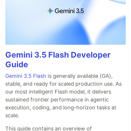
Gemini 3.5 Flash Developer
Guide
Gemini 3.5 Flash
is generally available (GA),
stable, and ready for scaled production use. As
our most intelligent Flash model, it delivers
sustained frontier performance in agentic
execution, coding, and long-horizon tasks at
scale.
This guide contains an overview of