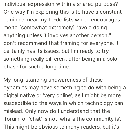
individual expression within a shared purpose?
One way I'm exploring this is to have a constant
reminder near my to-do lists which encourages
me to [somewhat extremely] "avoid doing
anything unless it involves another person." I
don't recommend that framing for everyone, it
certainly has its issues, but I'm ready to try
something really different after being in a solo
phase for such a long time.
My long-standing unawareness of these
dynamics may have something to do with being a
digital native or 'very online', as I might be more
susceptible to the ways in which technology can
mislead. Only now do I understand that the
'forum' or 'chat' is not 'where the community is'.
This might be obvious to many readers, but it's