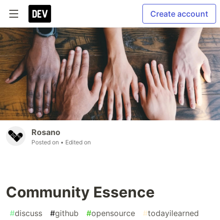
Create account
Rosano
Posted on
• Edited on
Community Essence
#
discuss
#
github
#
opensource
#
todayilearned