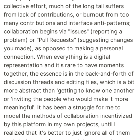
collective effort, much of the long tail suffers
from lack of contributions, or burnout from too
many contributions and interface anti-patterns;
collaboration begins via "Issues" (reporting a
problem) or "Pull Requests" (suggesting changes
you made), as opposed to making a personal
connection. When everything is a digital
representation and it's rare to have moments
together, the essence is in the back-and-forth of
discussion threads and editing files, which is a bit
more abstract than 'getting to know one another'
or 'inviting the people who would make it more
meaningful'. It has been a struggle for me to
model the methods of collaboration incentivized
by this platform in my own projects, until I
realized that it's better to just ignore all of them