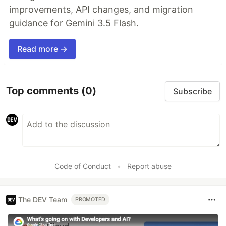
improvements, API changes, and migration
guidance for Gemini 3.5 Flash.
Read more →
Top comments
(0)
Subscribe
Code of Conduct
•
Report abuse
The DEV Team
PROMOTED