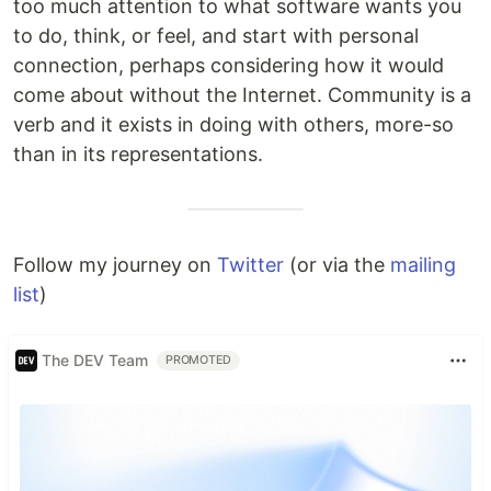
too much attention to what software wants you
to do, think, or feel, and start with personal
connection, perhaps considering how it would
come about without the Internet. Community is a
verb and it exists in doing with others, more-so
than in its representations.
Follow my journey on
Twitter
(or via the
mailing
list
)
The DEV Team
PROMOTED