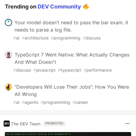
Trending on
DEV Community
Your model doesn't need to pass the bar exam. It
needs to parse a log file.
#
ai
#
architecture
#
programming
#
discuss
TypeScript 7 Went Native: What Actually Changes
And What Doesn't
#
discuss
#
javascript
#
typescript
#
performance
"Developers Will Lose Their Jobs": How You Were
All Wrong
#
ai
#
agents
#
programming
#
career
The DEV Team
PROMOTED