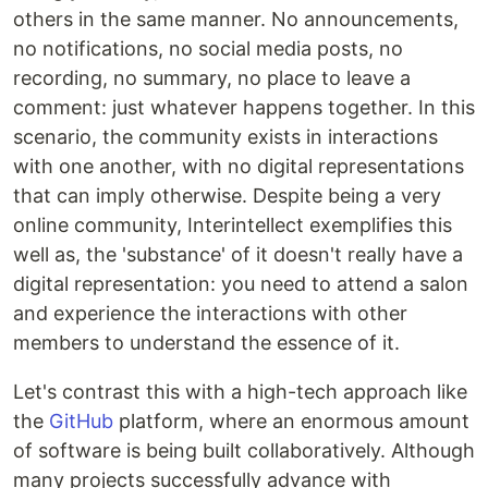
others in the same manner. No announcements,
no notifications, no social media posts, no
recording, no summary, no place to leave a
comment: just whatever happens together. In this
scenario, the community exists in interactions
with one another, with no digital representations
that can imply otherwise. Despite being a very
online community, Interintellect exemplifies this
well as, the 'substance' of it doesn't really have a
digital representation: you need to attend a salon
and experience the interactions with other
members to understand the essence of it.
Let's contrast this with a high-tech approach like
the
GitHub
platform, where an enormous amount
of software is being built collaboratively. Although
many projects successfully advance with