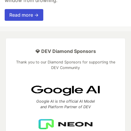
window from drowning.
Read more →
💎 DEV Diamond Sponsors
Thank you to our Diamond Sponsors for supporting the
DEV Community
Google AI is the official AI Model
and Platform Partner of DEV