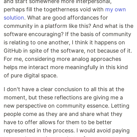
and start somewhere more interpersonal,
perhaps fill the togetherness void with
my own
solution
. What are good affordances for
community in a platform like this? And what is the
software encouraging? If the basis of community
is relating to one another, I think it happens on
GitHub in spite of the software, not because of it.
For me, considering more analog approaches
helps me interact more meaningfully in this kind
of pure digital space.
I don't have a clear conclusion to all this at the
moment, but these reflections are giving me a
new perspective on community essence. Letting
people come as they are and share what they
have to offer allows for them to be better
represented in the process. I would avoid paying