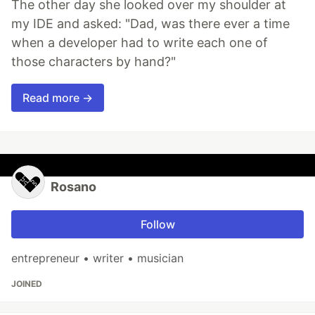
The other day she looked over my shoulder at
my IDE and asked: "Dad, was there ever a time
when a developer had to write each one of
those characters by hand?"
Read more →
Rosano
Follow
entrepreneur • writer • musician
JOINED