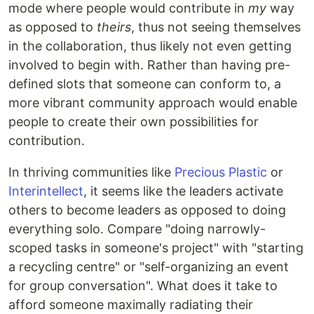
mode where people would contribute in
my
way
as opposed to
theirs
, thus not seeing themselves
in the collaboration, thus likely not even getting
involved to begin with. Rather than having pre-
defined slots that someone can conform to, a
more vibrant community approach would enable
people to create their own possibilities for
contribution.
In thriving communities like
Precious Plastic
or
Interintellect
, it seems like the leaders activate
others to become leaders as opposed to doing
everything solo. Compare "doing narrowly-
scoped tasks in someone's project" with "starting
a recycling centre" or "self-organizing an event
for group conversation". What does it take to
afford someone maximally radiating their