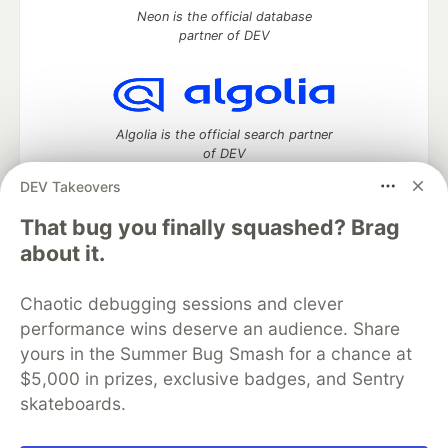
Neon is the official database
partner of DEV
Algolia is the official search partner
of DEV
DEV Takeovers
That bug you finally squashed? Brag
DEV Community
— A space to discuss and keep up software
about it.
development and manage your software career
Home
DEV Challenges
DEV++
Videos
Chaotic debugging sessions and clever
DEV Education Tracks
DEV Help
Advertise on DEV
performance wins deserve an audience. Share
Organization Accounts
DEV Showcase
About
Contact
yours in the Summer Bug Smash for a chance at
Free Postgres Database
DEV Shop
MLH
Code of Conduct
Privacy Policy
Terms of Use
$5,000 in prizes, exclusive badges, and Sentry
Built on
Forem
— the
open source
software that powers
DEV
skateboards.
and other inclusive communities.
Made with love and
Ruby on Rails
. DEV Community
©
2016 -