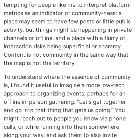
tempting for people like me to interpret platform
metrics as an indicator of community-ness: a
place may seem to have few posts or little public
activity, but things might be happening in private
channels or offline, and a place with a flurry of
interaction risks being superficial or spammy.
Content is not community in the same way that
the map is not the territory.
To understand where the essence of community
is, I found it useful to imagine a more low-tech
approach to organizing events, perhaps for an
offline in-person gathering. "Let's get together
and go into that thing that gets us going." You
might reach out to people you know via phone
calls, or while running into them somewhere
along your way, and ask them to also invite