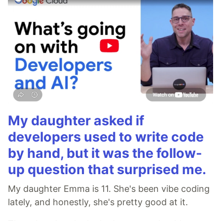
My daughter asked if
developers used to write code
by hand, but it was the follow-
up question that surprised me.
My daughter Emma is 11. She's been vibe coding
lately, and honestly, she's pretty good at it.