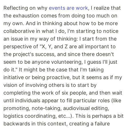
Reflecting on why
events are work
, I realize that
the exhaustion comes from doing too much on
my own. And in thinking about how to be more
collaborative in what I do, I'm starting to notice
an issue in my way of thinking: I start from the
perspective of "X, Y, and Z are all important to
the project's success, and since there doesn't
seem to be anyone volunteering, I guess I'll just
do it." It might be the case that I'm taking
initiative or being proactive, but it seems as if my
vision of involving others is to start by
completing the work of six people, and then wait
until individuals appear to fill particular roles (like
promoting, note-taking, audiovisual editing,
logistics coordinating, etc…). This is perhaps a bit
backwards in this context, creating a failure