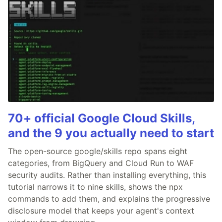
70+ official Google Cloud Skills,
and the 9 you actually need to start
The open-source google/skills repo spans eight
categories, from BigQuery and Cloud Run to WAF
security audits. Rather than installing everything, this
tutorial narrows it to nine skills, shows the npx
commands to add them, and explains the progressive
disclosure model that keeps your agent's context