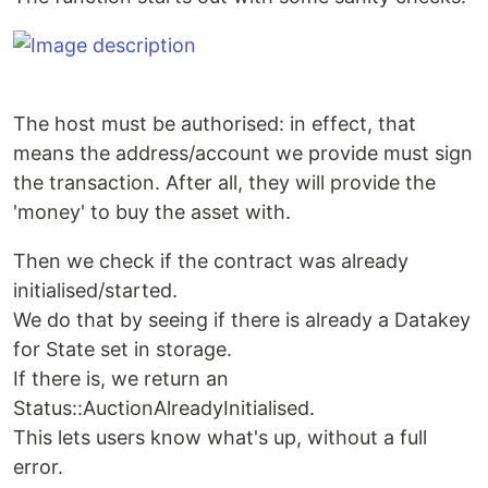
The host must be authorised: in effect, that
means the address/account we provide must sign
the transaction. After all, they will provide the
'money' to buy the asset with.
Then we check if the contract was already
initialised/started.
We do that by seeing if there is already a Datakey
for State set in storage.
If there is, we return an
Status::AuctionAlreadyInitialised.
This lets users know what's up, without a full
error.