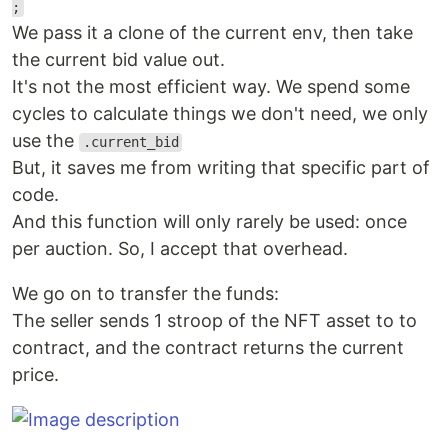
;
We pass it a clone of the current env, then take
the current bid value out.
It's not the most efficient way. We spend some
cycles to calculate things we don't need, we only
use the
.current_bid
But, it saves me from writing that specific part of
code.
And this function will only rarely be used: once
per auction. So, I accept that overhead.
We go on to transfer the funds:
The seller sends 1 stroop of the NFT asset to to
contract, and the contract returns the current
price.