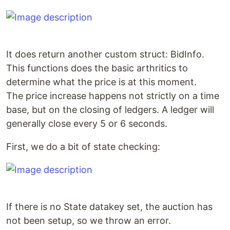
It does return another custom struct: BidInfo.
This functions does the basic arthritics to
determine what the price is at this moment.
The price increase happens not strictly on a time
base, but on the closing of ledgers. A ledger will
generally close every 5 or 6 seconds.
First, we do a bit of state checking:
If there is no State datakey set, the auction has
not been setup, so we throw an error.