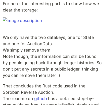
For here, the interesting part is to show how we
clear the storage:
We only have the two datakeys, one for State
and one for AuctionData.
We simply remove them.
Note though, the information can still be found
by people going back through ledger histories. So
don't put any secrets in a public ledger, thinking
you can remove them later :)
That concludes the Rust code used in the
Soroban Reverse Auction.
The readme on
github
has a detailed step-by-
step guide on how to compile(build), deploy and