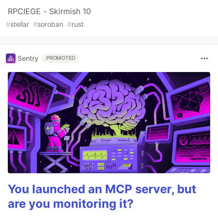
RPCIEGE - Skirmish 10
#
stellar
#
soroban
#
rust
Sentry
PROMOTED
You launched an MCP server, but
are you monitoring it?