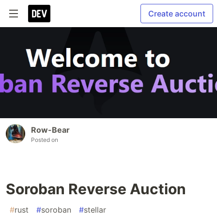
Create account
Row-Bear
Posted on
Soroban Reverse Auction
#
rust
#
soroban
#
stellar