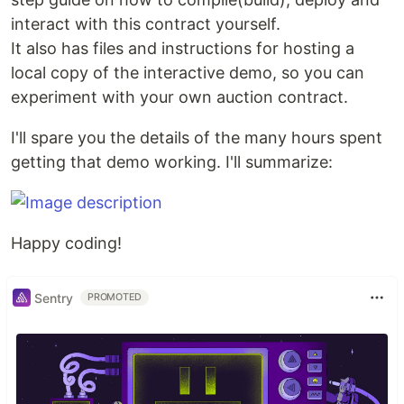
interact with this contract yourself.
It also has files and instructions for hosting a
local copy of the interactive demo, so you can
experiment with your own auction contract.
I'll spare you the details of the many hours spent
getting that demo working. I'll summarize:
Happy coding!
Sentry
PROMOTED