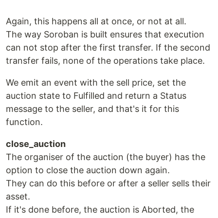
Again, this happens all at once, or not at all.
The way Soroban is built ensures that execution
can not stop after the first transfer. If the second
transfer fails, none of the operations take place.
We emit an event with the sell price, set the
auction state to Fulfilled and return a Status
message to the seller, and that's it for this
function.
close_auction
The organiser of the auction (the buyer) has the
option to close the auction down again.
They can do this before or after a seller sells their
asset.
If it's done before, the auction is Aborted, the