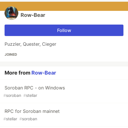
Row-Bear
Follow
Puzzler, Quester, Cieger
JOINED
More from
Row-Bear
Soroban RPC - on Windows
#
soroban
#
stellar
RPC for Soroban mainnet
#
stellar
#
soroban