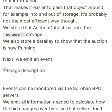
that information.
That makes it easier to pass that object around,
for example into and out of storage. It's probably
not the most efficient way though.
We store that AuctionData struct into the
storage.
instance()
We also store a datakey to show that the auction
is now Running.
Next, we emit an event.
Events can be monitored via the Soroban RPC
servers.
We emit all information needed to calculate how
the bid changes over time, so that sellers don't