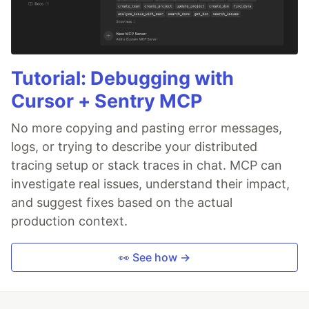
Tutorial: Debugging with
Cursor + Sentry MCP
No more copying and pasting error messages,
logs, or trying to describe your distributed
tracing setup or stack traces in chat. MCP can
investigate real issues, understand their impact,
and suggest fixes based on the actual
production context.
👀 See how →