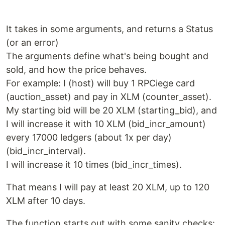
It takes in some arguments, and returns a Status
(or an error)
The arguments define what's being bought and
sold, and how the price behaves.
For example: I (host) will buy 1 RPCiege card
(auction_asset) and pay in XLM (counter_asset).
My starting bid will be 20 XLM (starting_bid), and
I will increase it with 10 XLM (bid_incr_amount)
every 17000 ledgers (about 1x per day)
(bid_incr_interval).
I will increase it 10 times (bid_incr_times).
That means I will pay at least 20 XLM, up to 120
XLM after 10 days.
The function starts out with some sanity checks: