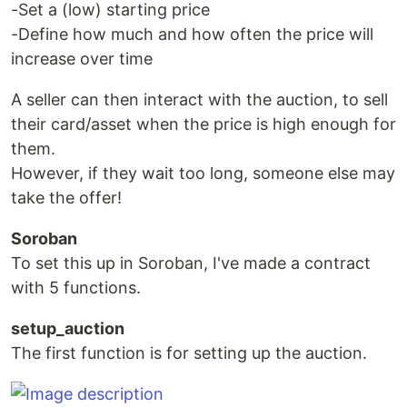
-Set a (low) starting price
-Define how much and how often the price will
increase over time
A seller can then interact with the auction, to sell
their card/asset when the price is high enough for
them.
However, if they wait too long, someone else may
take the offer!
Soroban
To set this up in Soroban, I've made a contract
with 5 functions.
setup_auction
The first function is for setting up the auction.