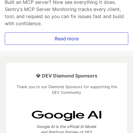
Built an MCP server? Now see everything it does.
Sentry’s MCP Server Monitoring tracks every client,
tool, and request so you can fix issues fast and build
with confidence.
Read more
💎 DEV Diamond Sponsors
Thank you to our Diamond Sponsors for supporting the
DEV Community
Google AI is the official AI Model
and Platform Partner of DEV