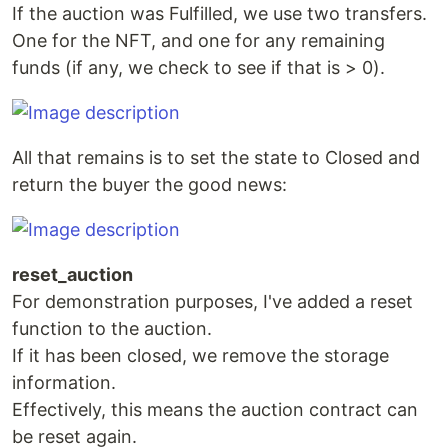
If the auction was Fulfilled, we use two transfers.
One for the NFT, and one for any remaining
funds (if any, we check to see if that is > 0).
All that remains is to set the state to Closed and
return the buyer the good news:
reset_auction
For demonstration purposes, I've added a reset
function to the auction.
If it has been closed, we remove the storage
information.
Effectively, this means the auction contract can
be reset again.