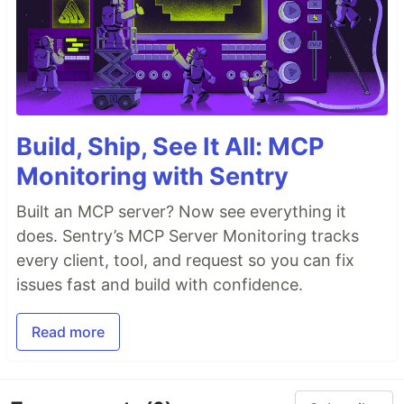
Build, Ship, See It All: MCP
Monitoring with Sentry
Built an MCP server? Now see everything it
does. Sentry’s MCP Server Monitoring tracks
every client, tool, and request so you can fix
issues fast and build with confidence.
Read more