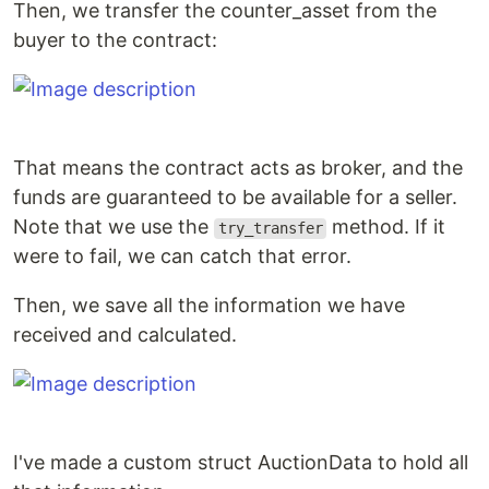
Then, we transfer the counter_asset from the
buyer to the contract:
That means the contract acts as broker, and the
funds are guaranteed to be available for a seller.
Note that we use the
method. If it
try_transfer
were to fail, we can catch that error.
Then, we save all the information we have
received and calculated.
I've made a custom struct AuctionData to hold all