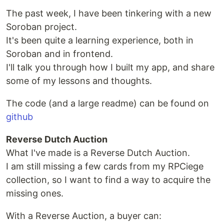
The past week, I have been tinkering with a new
Soroban project.
It's been quite a learning experience, both in
Soroban and in frontend.
I'll talk you through how I built my app, and share
some of my lessons and thoughts.
The code (and a large readme) can be found on
github
Reverse Dutch Auction
What I've made is a Reverse Dutch Auction.
I am still missing a few cards from my RPCiege
collection, so I want to find a way to acquire the
missing ones.
With a Reverse Auction, a buyer can: