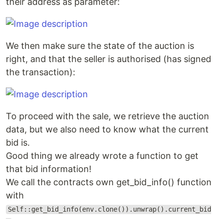
their address as parameter:
We then make sure the state of the auction is
right, and that the seller is authorised (has signed
the transaction):
To proceed with the sale, we retrieve the auction
data, but we also need to know what the current
bid is.
Good thing we already wrote a function to get
that bid information!
We call the contracts own get_bid_info() function
with
Self::get_bid_info(env.clone()).unwrap().current_bid