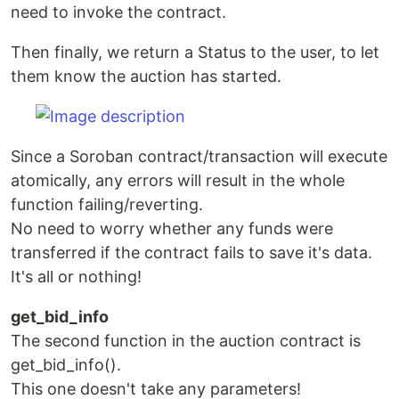
need to invoke the contract.
Then finally, we return a Status to the user, to let
them know the auction has started.
Since a Soroban contract/transaction will execute
atomically, any errors will result in the whole
function failing/reverting.
No need to worry whether any funds were
transferred if the contract fails to save it's data.
It's all or nothing!
get_bid_info
The second function in the auction contract is
get_bid_info().
This one doesn't take any parameters!