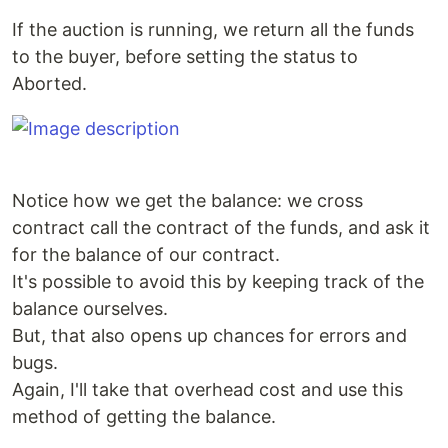
If the auction is running, we return all the funds
to the buyer, before setting the status to
Aborted.
Notice how we get the balance: we cross
contract call the contract of the funds, and ask it
for the balance of our contract.
It's possible to avoid this by keeping track of the
balance ourselves.
But, that also opens up chances for errors and
bugs.
Again, I'll take that overhead cost and use this
method of getting the balance.