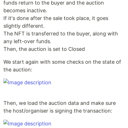
funds return to the buyer and the auction
becomes inactive.
If it's done after the sale took place, it goes
slightly different.
The NFT is transferred to the buyer, along with
any left-over funds.
Then, the auction is set to Closed
We start again with some checks on the state of
the auction:
Then, we load the auction data and make sure
the host/organiser is signing the transaction: