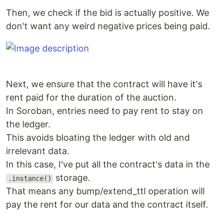
Then, we check if the bid is actually positive. We
don't want any weird negative prices being paid.
Next, we ensure that the contract will have it's
rent paid for the duration of the auction.
In Soroban, entries need to pay rent to stay on
the ledger.
This avoids bloating the ledger with old and
irrelevant data.
In this case, I've put all the contract's data in the
storage.
.instance()
That means any bump/extend_ttl operation will
pay the rent for our data and the contract itself.