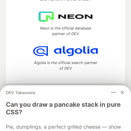
Neon is the official database
partner of DEV
Algolia is the official search partner
of DEV
DEV Takeovers
DEV Community
— A space to discuss and keep up software
development and manage your software career
Can you draw a pancake stack in pure
Home
DEV Challenges
DEV++
Videos
CSS?
DEV Education Tracks
DEV Help
Advertise on DEV
Organization Accounts
DEV Showcase
About
Contact
Pie, dumplings, a perfect grilled cheese — show
Free Postgres Database
DEV Shop
MLH