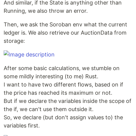
And similar, if the State is anything other than
Running, we also throw an error.
Then, we ask the Soroban env what the current
ledger is. We also retrieve our AuctionData from
storage:
After some basic calculations, we stumble on
some mildly interesting (to me) Rust.
I want to have two different flows, based on if
the price has reached its maximum or not.
But if we declare the variables inside the scope of
the if, we can't use them outside it.
So, we declare (but don't assign values to) the
variables first.