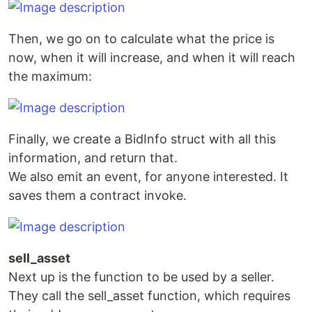
Then, we go on to calculate what the price is
now, when it will increase, and when it will reach
the maximum:
Finally, we create a BidInfo struct with all this
information, and return that.
We also emit an event, for anyone interested. It
saves them a contract invoke.
sell_asset
Next up is the function to be used by a seller.
They call the sell_asset function, which requires