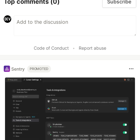
Top comments
(0)
Subscribe
Code of Conduct
•
Report abuse
Sentry
PROMOTED