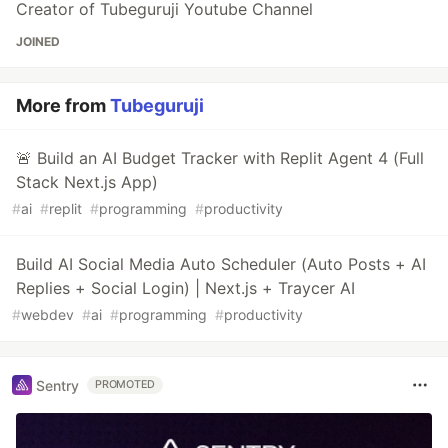
Creator of Tubeguruji Youtube Channel
JOINED
More from
Tubeguruji
🚨 Build an AI Budget Tracker with Replit Agent 4 (Full
Stack Next.js App)
#
ai
#
replit
#
programming
#
productivity
Build AI Social Media Auto Scheduler (Auto Posts + AI
Replies + Social Login) | Next.js + Traycer AI
#
webdev
#
ai
#
programming
#
productivity
Sentry
PROMOTED