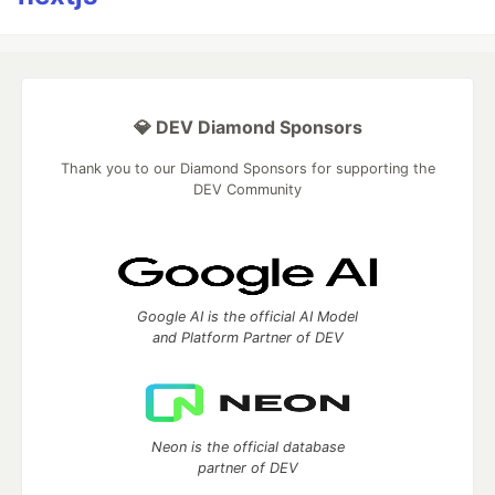
💎 DEV Diamond Sponsors
Thank you to our Diamond Sponsors for supporting the
DEV Community
Google AI is the official AI Model
and Platform Partner of DEV
Neon is the official database
partner of DEV