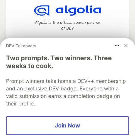
Algolia is the official search partner
of DEV
DEV Takeovers
Two prompts. Two winners. Three
DEV Community
— A space to discuss and keep up software
development and manage your software career
weeks to cook.
Home
DEV Challenges
DEV++
Videos
DEV Education Tracks
DEV Help
Advertise on DEV
Prompt winners take home a DEV++ membership
Organization Accounts
DEV Showcase
About
Contact
and an exclusive DEV badge. Everyone with a
Free Postgres Database
DEV Shop
MLH
Code of Conduct
Privacy Policy
Terms of Use
valid submission earns a completion badge on
Built on
Forem
— the
open source
software that powers
DEV
their profile.
and other inclusive communities.
Made with love and
Ruby on Rails
. DEV Community
©
2016 -
2026.
Join Now