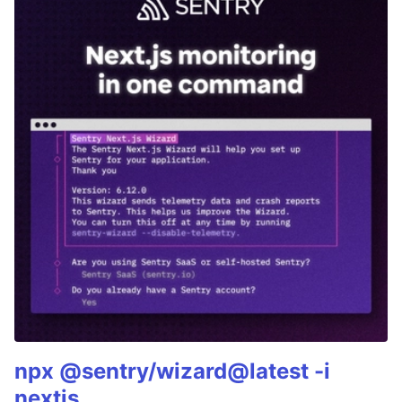
npx @sentry/wizard@latest -i
nextjs