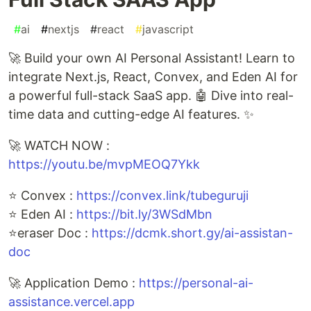
#
ai
#
nextjs
#
react
#
javascript
🚀 Build your own AI Personal Assistant! Learn to
integrate Next.js, React, Convex, and Eden AI for
a powerful full-stack SaaS app. 🤖 Dive into real-
time data and cutting-edge AI features. ✨
🚀 WATCH NOW :
https://youtu.be/mvpMEOQ7Ykk
⭐ Convex :
https://convex.link/tubeguruji
⭐ Eden AI :
https://bit.ly/3WSdMbn
⭐eraser Doc :
https://dcmk.short.gy/ai-assistan-
doc
🚀 Application Demo :
https://personal-ai-
assistance.vercel.app