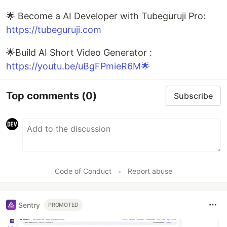
🌟 Become a AI Developer with Tubeguruji Pro:
https://tubeguruji.com
🌟Build AI Short Video Generator :
https://youtu.be/uBgFPmieR6M🌟
Top comments
(0)
Subscribe
Code of Conduct
•
Report abuse
Sentry
PROMOTED