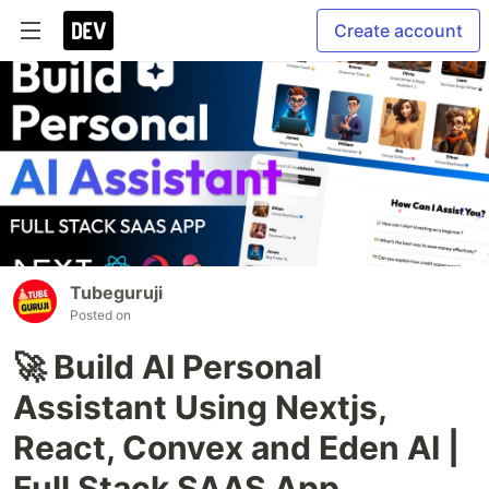
Create account
Tubeguruji
Posted on
🚀 Build AI Personal
Assistant Using Nextjs,
React, Convex and Eden AI |
Full Stack SAAS App