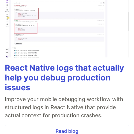
React Native logs that actually
help you debug production
issues
Improve your mobile debugging workflow with
structured logs in React Native that provide
actual context for production crashes.
Read blog