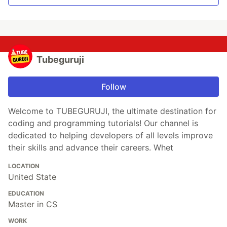
Tubeguruji
Follow
Welcome to TUBEGURUJI, the ultimate destination for
coding and programming tutorials! Our channel is
dedicated to helping developers of all levels improve
their skills and advance their careers. Whet
LOCATION
United State
EDUCATION
Master in CS
WORK