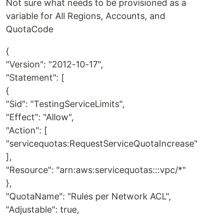
Not sure what needs to be provisioned as a
variable for All Regions, Accounts, and
QuotaCode
{
"Version": "2012-10-17",
"Statement": [
{
"Sid": "TestingServiceLimits",
"Effect": "Allow",
"Action": [
"servicequotas:RequestServiceQuotaIncrease"
],
"Resource": "arn:aws:servicequotas:::vpc/*"
},
"QuotaName": "Rules per Network ACL",
"Adjustable": true,