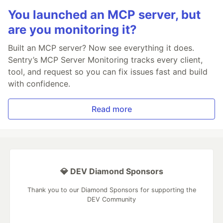
You launched an MCP server, but
are you monitoring it?
Built an MCP server? Now see everything it does.
Sentry’s MCP Server Monitoring tracks every client,
tool, and request so you can fix issues fast and build
with confidence.
Read more
💎 DEV Diamond Sponsors
Thank you to our Diamond Sponsors for supporting the
DEV Community