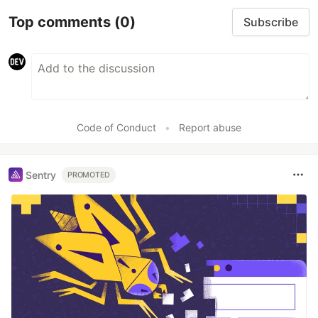
Top comments
(0)
Subscribe
Code of Conduct
•
Report abuse
Sentry
PROMOTED