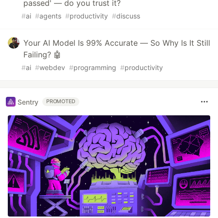
passed' — do you trust it?
#
ai
#
agents
#
productivity
#
discuss
Your AI Model Is 99% Accurate — So Why Is It Still
Failing? 🤖
#
ai
#
webdev
#
programming
#
productivity
Sentry
PROMOTED