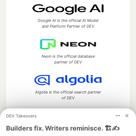
Google AI is the official AI Model
and Platform Partner of DEV
Neon is the official database
partner of DEV
Algolia is the official search partner
of DEV
DEV Takeovers
DEV Community
— A space to discuss and keep up software
Builders fix. Writers reminisce. 🏗️✍️
development and manage your software career