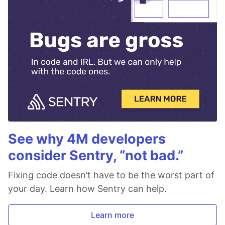
See why 4M developers
consider Sentry, “not bad.”
Fixing code doesn’t have to be the worst part of
your day. Learn how Sentry can help.
Learn more