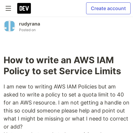
Create account
rudyrana
Posted on
How to write an AWS IAM
Policy to set Service Limits
I am new to writing AWS IAM Policies but am
asked to write a policy to set a quota limit to 40
for an AWS resource. I am not getting a handle on
this so could someone please help and point out
what I might be missing or what I need to correct
or add?