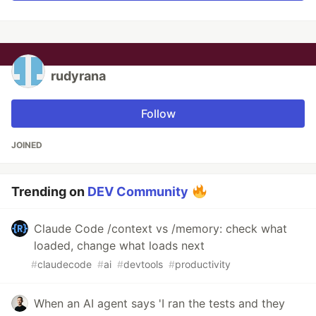
rudyrana
Follow
JOINED
Trending on
DEV Community
Claude Code /context vs /memory: check what
loaded, change what loads next
#
claudecode
#
ai
#
devtools
#
productivity
When an AI agent says 'I ran the tests and they