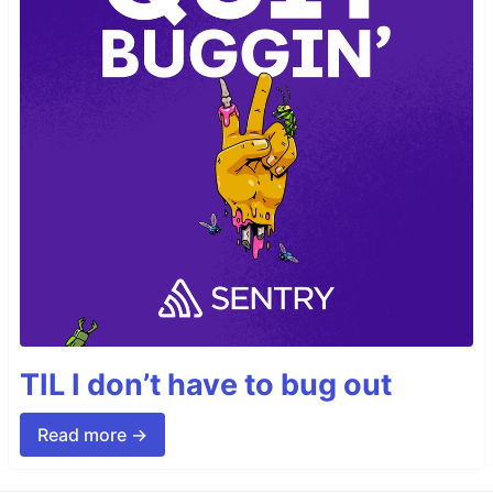
TIL I don’t have to bug out
Read more →