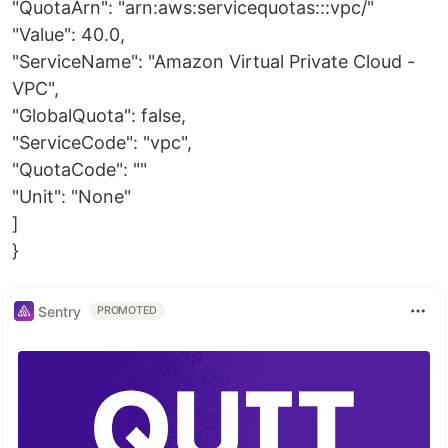
"QuotaArn": "arn:aws:servicequotas:::vpc/"
"Value": 40.0,
"ServiceName": "Amazon Virtual Private Cloud -
VPC",
"GlobalQuota": false,
"ServiceCode": "vpc",
"QuotaCode": ""
"Unit": "None"
]
}
Sentry
PROMOTED