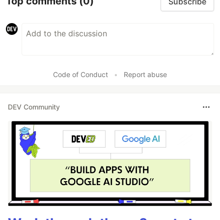
Top comments
(0)
Subscribe
Code of Conduct
•
Report abuse
DEV Community