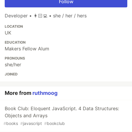
Follow
Developer • 👩🏻‍💻 • she / her / hers
LOCATION
UK
EDUCATION
Makers Fellow Alum
PRONOUNS
she/her
JOINED
More from
ruthmoog
Book Club: Eloquent JavaScript. 4 Data Structures:
Objects and Arrays
#
books
#
javascript
#
bookclub