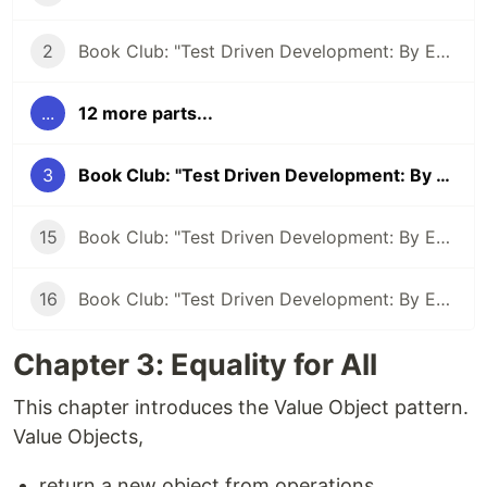
2
Book Club: "Test Driven Development: By Example" #2
...
12 more parts...
3
Book Club: "Test Driven Development: By Example" #3
15
Book Club: "Test Driven Development: By Example" #15 - TDD: Letting the compiler direct you
16
Book Club: "Test Driven Development: By Example" #15 - Abstraction By Example
Chapter 3: Equality for All
This chapter introduces the Value Object pattern.
Value Objects,
return a new object from operations