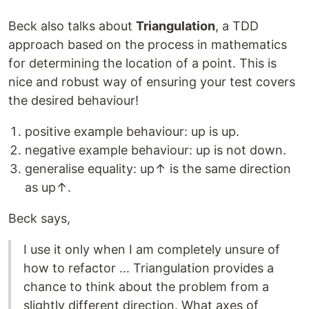
Beck also talks about
Triangulation
, a TDD
approach based on the process in mathematics
for determining the location of a point. This is
nice and robust way of ensuring your test covers
the desired behaviour!
positive example behaviour: up is up.
negative example behaviour: up is not down.
generalise equality: up↑ is the same direction
as up↑.
Beck says,
I use it only when I am completely unsure of
how to refactor ... Triangulation provides a
chance to think about the problem from a
slightly different direction. What axes of