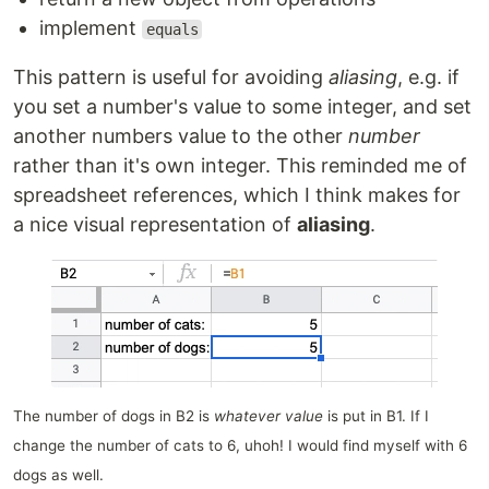
implement
equals
This pattern is useful for avoiding
aliasing
, e.g. if
you set a number's value to some integer, and set
another numbers value to the other
number
rather than it's own integer. This reminded me of
spreadsheet references, which I think makes for
a nice visual representation of
aliasing
.
The number of dogs in B2 is
whatever value
is put in B1. If I
change the number of cats to 6, uhoh! I would find myself with 6
dogs as well.