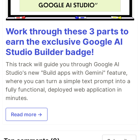
Work through these 3 parts to
earn the exclusive Google AI
Studio Builder badge!
This track will guide you through Google AI
Studio's new "Build apps with Gemini" feature,
where you can turn a simple text prompt into a
fully functional, deployed web application in
minutes.
Read more →