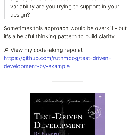
variability are you trying to support in your
design?
Sometimes this approach would be overkill - but
it's a helpful thinking pattern to build clarity.
🔎 View my code-along repo at
https://github.com/ruthmoog/test-driven-
development-by-example