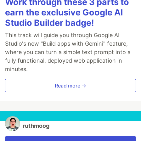
Work through these 3 parts to
earn the exclusive Google AI
Studio Builder badge!
This track will guide you through Google AI
Studio's new "Build apps with Gemini" feature,
where you can turn a simple text prompt into a
fully functional, deployed web application in
minutes.
Read more →
ruthmoog