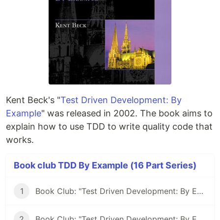
Kent Beck's "
Test Driven Development: By
Example
" was released in 2002. The book aims to
explain how to use TDD to write quality code that
works.
Book club TDD By Example (16 Part Series)
1
Book Club: "Test Driven Development: By Example" #1
2
Book Club: "Test Driven Development: By Example" #2