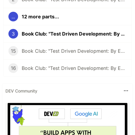
...
12 more parts...
3
Book Club: "Test Driven Development: By Example" #3
15
Book Club: "Test Driven Development: By Example" #15 - TDD: Letting the compiler direct you
16
Book Club: "Test Driven Development: By Example" #15 - Abstraction By Example
DEV Community