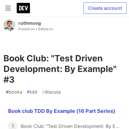
Create account
ruthmoog
Posted on
• Edited on
Book Club: "Test Driven
Development: By Example"
#3
#
books
#
tdd
#
discuss
Book club TDD By Example (16 Part Series)
1
Book Club: "Test Driven Development: By Example" #1