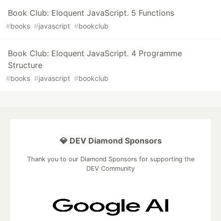
Book Club: Eloquent JavaScript. 5 Functions
#
books
#
javascript
#
bookclub
Book Club: Eloquent JavaScript. 4 Programme
Structure
#
books
#
javascript
#
bookclub
💎 DEV Diamond Sponsors
Thank you to our Diamond Sponsors for supporting the
DEV Community