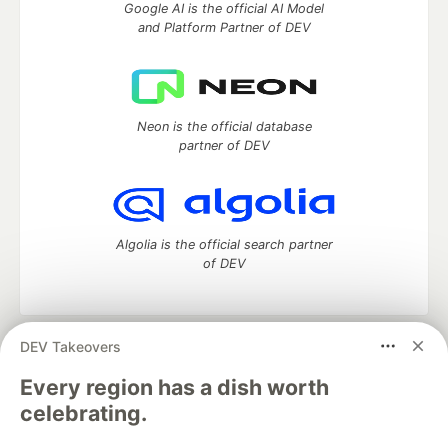
Google AI is the official AI Model
and Platform Partner of DEV
Neon is the official database
partner of DEV
Algolia is the official search partner
of DEV
DEV Takeovers
DEV Community
— A space to discuss and keep up software
development and manage your software career
Every region has a dish worth
Home
DEV Challenges
DEV++
Videos
celebrating.
DEV Education Tracks
DEV Help
Advertise on DEV
Organization Accounts
DEV Showcase
About
Contact