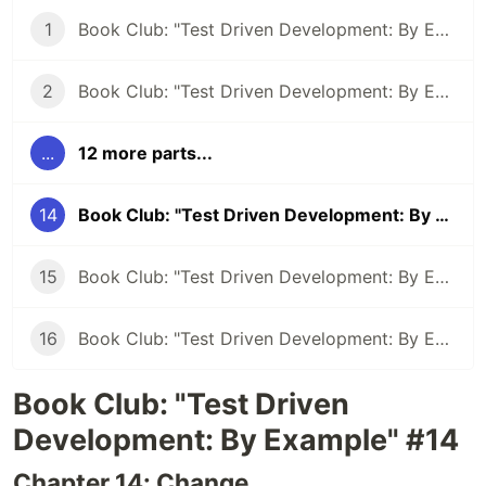
1
Book Club: "Test Driven Development: By Example" #1
2
Book Club: "Test Driven Development: By Example" #2
...
12 more parts...
14
Book Club: "Test Driven Development: By Example" #14 - Using tests to unravel a coding language
15
Book Club: "Test Driven Development: By Example" #15 - TDD: Letting the compiler direct you
16
Book Club: "Test Driven Development: By Example" #15 - Abstraction By Example
Book Club: "Test Driven
Development: By Example" #14
Chapter 14: Change