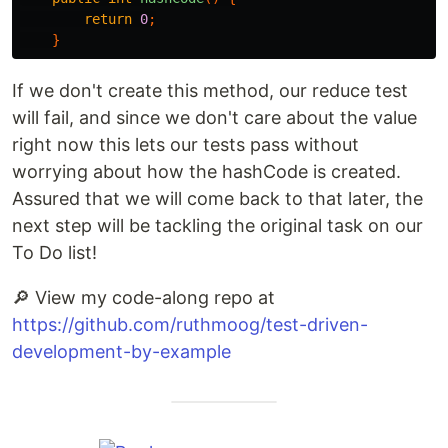
return
0
;
}
If we don't create this method, our reduce test
will fail, and since we don't care about the value
right now this lets our tests pass without
worrying about how the hashCode is created.
Assured that we will come back to that later, the
next step will be tackling the original task on our
To Do list!
🔎 View my code-along repo at
https://github.com/ruthmoog/test-driven-
development-by-example