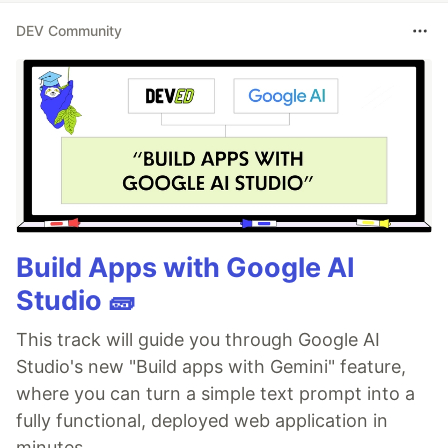
DEV Community
Build Apps with Google AI
Studio 🧱
This track will guide you through Google AI
Studio's new "Build apps with Gemini" feature,
where you can turn a simple text prompt into a
fully functional, deployed web application in
minutes.