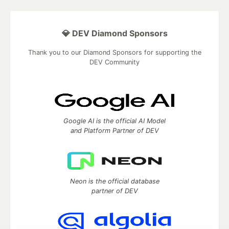
💎 DEV Diamond Sponsors
Thank you to our Diamond Sponsors for supporting the
DEV Community
Google AI is the official AI Model
and Platform Partner of DEV
Neon is the official database
partner of DEV