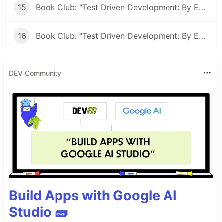
15
Book Club: "Test Driven Development: By Example" #15 - TDD: Letting the compiler direct you
16
Book Club: "Test Driven Development: By Example" #15 - Abstraction By Example
DEV Community
Build Apps with Google AI
Studio 🧱