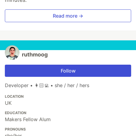
Read more →
ruthmoog
Follow
Developer • 👩🏻‍💻 • she / her / hers
LOCATION
UK
EDUCATION
Makers Fellow Alum
PRONOUNS
she/her