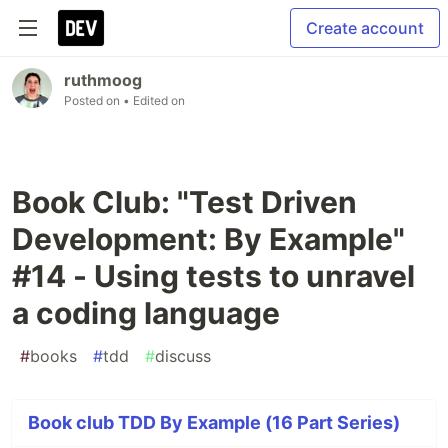
Create account
ruthmoog
Posted on
• Edited on
Book Club: "Test Driven
Development: By Example"
#14 - Using tests to unravel
a coding language
#
books
#
tdd
#
discuss
Book club TDD By Example (16 Part Series)