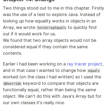
Two things stood out to me in this chapter. Firstly
was the use of a test to explore Java. Instead of
looking up how equality works in objects in an
Array, we wrote
to quickly find
testArrayEquals
out if it would work for us.
We found that two array objects would not be
considered equal if they contain the same
contents.
Earlier I had been working on a
ray tracer project
,
and in that case I wanted to change how
equals
worked (on the class I had written) so I used the
keyword to compare that objects are
@Override
functionally equal, rather than being the
same
object. We can't do this with Java's Array but for
our own classes it's really nice.