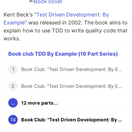
Kent Beck's "
Test Driven Development: By
Example
" was released in 2002. The book aims to
explain how to use TDD to write quality code that
works.
Book club TDD By Example (16 Part Series)
1
Book Club: "Test Driven Development: By Example" #1
2
Book Club: "Test Driven Development: By Example" #2
...
12 more parts...
14
Book Club: "Test Driven Development: By Example" #14 - Using tests to unravel a coding language