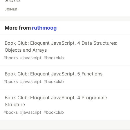
JOINED
More from
ruthmoog
Book Club: Eloquent JavaScript. 4 Data Structures:
Objects and Arrays
#
books
#
javascript
#
bookclub
Book Club: Eloquent JavaScript. 5 Functions
#
books
#
javascript
#
bookclub
Book Club: Eloquent JavaScript. 4 Programme
Structure
#
books
#
javascript
#
bookclub