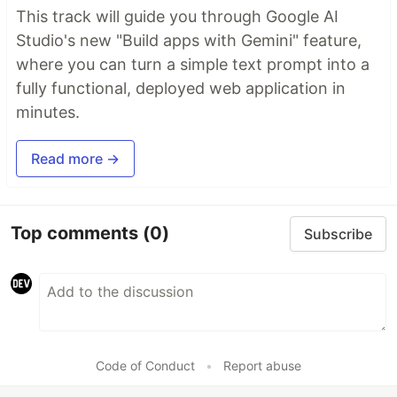
This track will guide you through Google AI
Studio's new "Build apps with Gemini" feature,
where you can turn a simple text prompt into a
fully functional, deployed web application in
minutes.
Read more →
Top comments
(0)
Subscribe
Code of Conduct
•
Report abuse