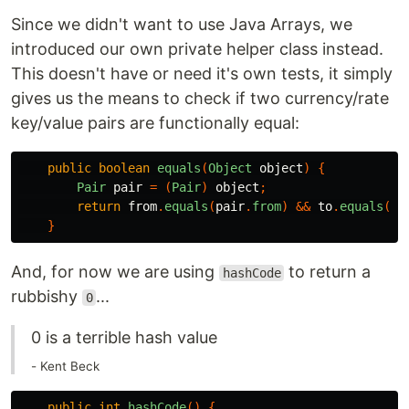
Since we didn't want to use Java Arrays, we
introduced our own private helper class instead.
This doesn't have or need it's own tests, it simply
gives us the means to check if two currency/rate
key/value pairs are functionally equal:
public
boolean
equals
(
Object
object
)
{
Pair
pair
=
(
Pair
)
object
;
return
from
.
equals
(
pair
.
from
)
&&
to
.
equals
(
pa
}
And, for now we are using
to return a
hashCode
rubbishy
...
0
0 is a terrible hash value
- Kent Beck
public
int
hashCode
()
{