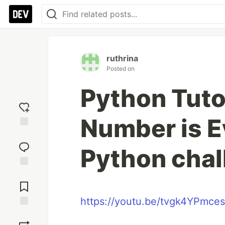
ruthrina
Posted on
Python Tutor
Number is E
Add
reaction
Python chal
Jump to
Comments
https://youtu.be/tvgk4YPmces
Save