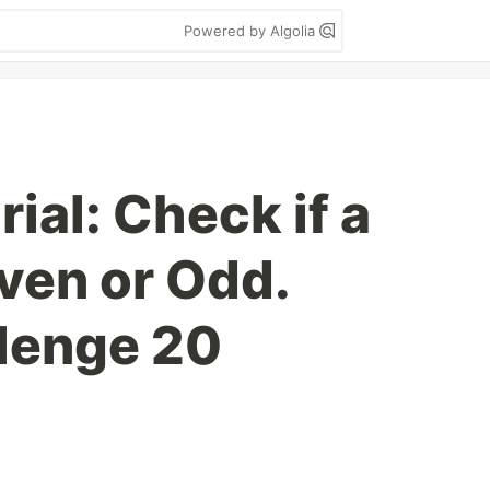
Powered by Algolia
ial: Check if a
ven or Odd.
lenge 20