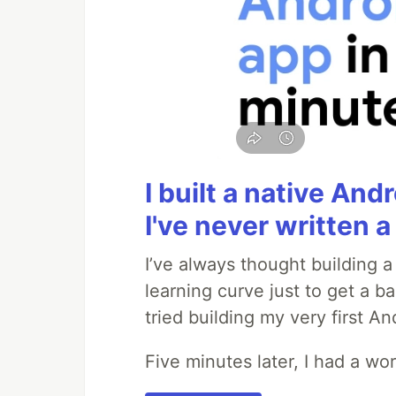
I built a native And
I've never written a 
I’ve always thought building 
learning curve just to get a ba
tried building my very first A
Five minutes later, I had a wo