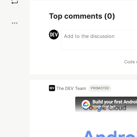
Boost
Top comments
(0)
Code 
The DEV Team
PROMOTED