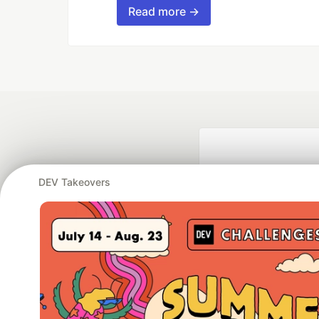
Read more →
DEV Takeovers
Google AI is the of
and Platform Pa