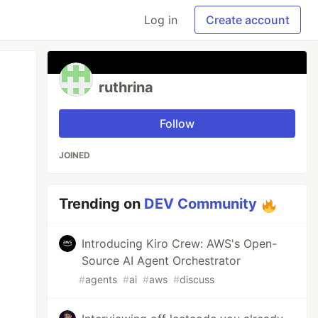
Log in
Create account
ruthrina
Follow
JOINED
Trending on
DEV Community
Introducing Kiro Crew: AWS's Open-
Source AI Agent Orchestrator
#
agents
#
ai
#
aws
#
discuss