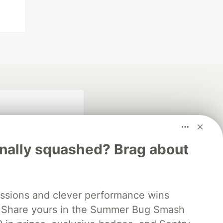
inally squashed? Brag about
fficial search partner
ssions and clever performance wins
of DEV
 Share yours in the Summer Bug Smash