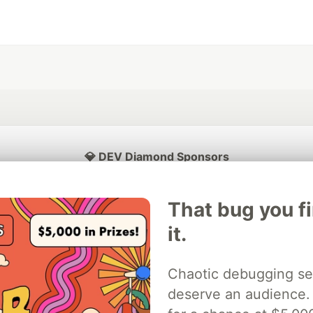
💎 DEV Diamond Sponsors
Thank you to our Diamond Sponsors for supporting the DEV Community
That bug you f
it.
ficial AI Model
Neon is the official database
Algolia is the o
Chaotic debugging se
rtner of DEV
partner of DEV
deserve an audience.