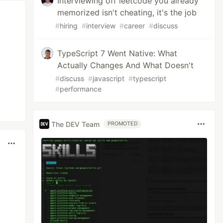
Interviewing off leetcode you already
memorized isn't cheating, it's the job
#
hiring
#
interview
#
career
#
discuss
TypeScript 7 Went Native: What
Actually Changes And What Doesn't
#
discuss
#
javascript
#
typescript
#
performance
The DEV Team
PROMOTED