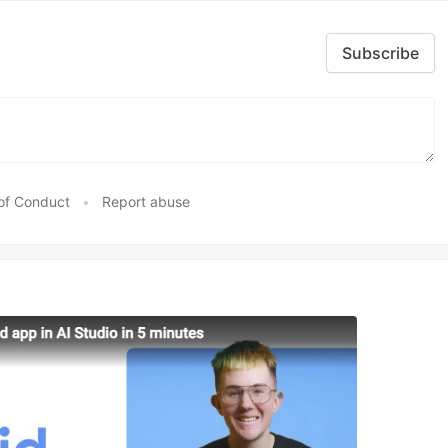
Subscribe
of Conduct
•
Report abuse