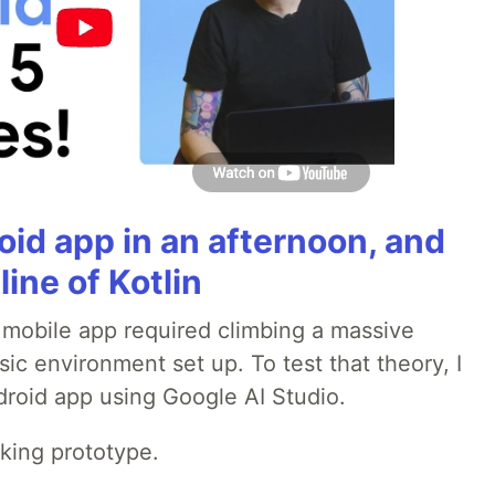
roid app in an afternoon, and
line of Kotlin
a mobile app required climbing a massive
sic environment set up. To test that theory, I
ndroid app using Google AI Studio.
rking prototype.