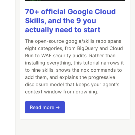
70+ official Google Cloud
Skills, and the 9 you
actually need to start
The open-source google/skills repo spans
eight categories, from BigQuery and Cloud
Run to WAF security audits. Rather than
installing everything, this tutorial narrows it
to nine skills, shows the npx commands to
add them, and explains the progressive
disclosure model that keeps your agent's
context window from drowning.
Read more →