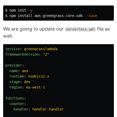
$ 
npm init 
-y
$ 
npm 
install 
aws-greengrass-core-sdk 
--save
We are going to update our
file as
serverless.yml
well.
service
:
greengrasslambda
frameworkVersion
:
"
2"
provider
:
name
:
aws
runtime
:
nodejs12.x
stage
:
dev
region
:
eu-west-1
functions
:
counter
:
handler
:
handler.handler