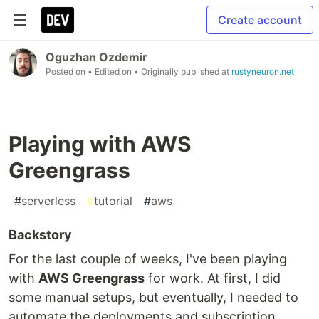
Create account
Oguzhan Ozdemir
Posted on
• Edited on
• Originally published at
rustyneuron.net
Playing with AWS
Greengrass
#
serverless
#
tutorial
#
aws
Backstory
For the last couple of weeks, I've been playing
with
AWS Greengrass
for work. At first, I did
some manual setups, but eventually, I needed to
automate the deployments and subscription