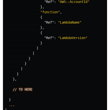
"Ref"
:
"AWS::AccountId"
},
"function"
,
{
"Ref"
:
"LambdaName"
},
{
"Ref"
:
"LambdaVersion"
}
]
]
}
}
]
}
},
//
TO
HERE
}
...