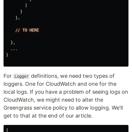
]
}
},
//
TO
HERE
},
...
}
For
definitions, we need two types of
Logger
loggers. One for CloudWatch and one for the
local logs. If you have a problem of seeing logs on
CloudWatch, we might need to alter the
Greengrass service policy to allow logging. We'll
get to that at the end of our article.
{