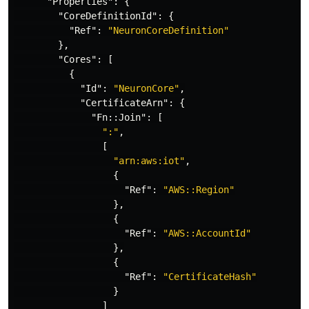
"Properties"
:
{
"CoreDefinitionId"
:
{
"Ref"
:
"NeuronCoreDefinition"
},
"Cores"
:
[
{
"Id"
:
"NeuronCore"
,
"CertificateArn"
:
{
"Fn::Join"
:
[
":"
,
[
"arn:aws:iot"
,
{
"Ref"
:
"AWS::Region"
},
{
"Ref"
:
"AWS::AccountId"
},
{
"Ref"
:
"CertificateHash"
}
]