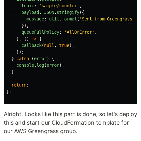
topic
:
'
sample/counter
'
,
payload
:
JSON
.
stringify
({
message
:
util
.
format
(
'
Sent from Greengrass Co
}),
queueFullPolicy
:
'
AllOrError
'
,
},
()
=>
{
callback
(
null
,
true
);
});
}
catch 
(
error
)
{
console
.
log
(
error
);
}
return
;
};
Alright. Looks like this part is done, so let's deploy
this and start our CloudFormation template for
our AWS Greengrass group.