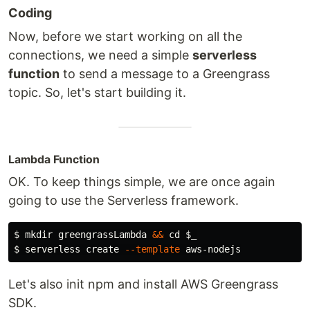
Coding
Now, before we start working on all the
connections, we need a simple
serverless
function
to send a message to a Greengrass
topic. So, let's start building it.
Lambda Function
OK. To keep things simple, we are once again
going to use the Serverless framework.
$ 
mkdir 
greengrassLambda 
&&
cd
$_
$ 
serverless create 
--template
Let's also init npm and install AWS Greengrass
SDK.