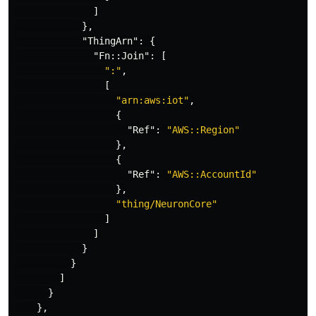
]
},
"ThingArn"
:
{
"Fn::Join"
:
[
":"
,
[
"arn:aws:iot"
,
{
"Ref"
:
"AWS::Region"
},
{
"Ref"
:
"AWS::AccountId"
},
"thing/NeuronCore"
]
]
}
}
]
}
},