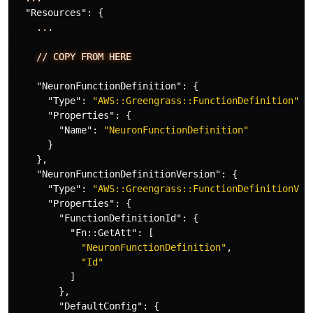
"Resources"
:
{
...
//
COPY
FROM
HERE
"NeuronFunctionDefinition"
:
{
"Type"
:
"AWS::Greengrass::FunctionDefinition"
,
"Properties"
:
{
"Name"
:
"NeuronFunctionDefinition"
}
},
"NeuronFunctionDefinitionVersion"
:
{
"Type"
:
"AWS::Greengrass::FunctionDefinitionVer
"Properties"
:
{
"FunctionDefinitionId"
:
{
"Fn::GetAtt"
:
[
"NeuronFunctionDefinition"
,
"Id"
]
},
"DefaultConfig"
:
{