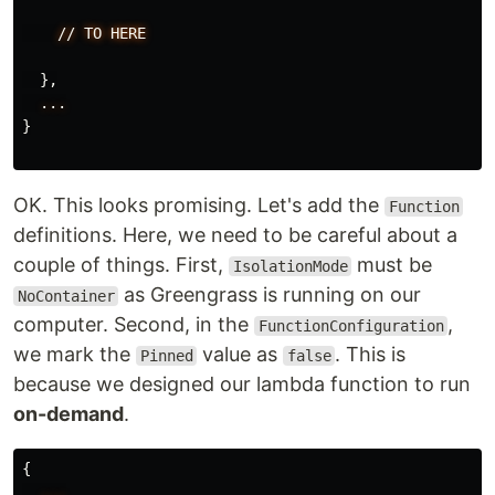
//
TO
HERE
},
...
}
OK. This looks promising. Let's add the
Function
definitions. Here, we need to be careful about a
couple of things. First,
must be
IsolationMode
as Greengrass is running on our
NoContainer
computer. Second, in the
,
FunctionConfiguration
we mark the
value as
. This is
Pinned
false
because we designed our lambda function to run
on-demand
.
{
...