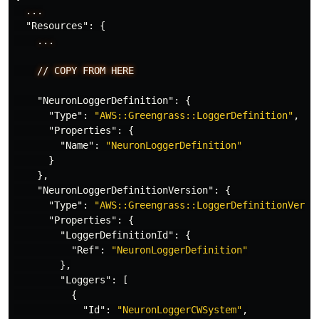
...
"Resources"
:
{
...
//
COPY
FROM
HERE
"NeuronLoggerDefinition"
:
{
"Type"
:
"AWS::Greengrass::LoggerDefinition"
,
"Properties"
:
{
"Name"
:
"NeuronLoggerDefinition"
}
},
"NeuronLoggerDefinitionVersion"
:
{
"Type"
:
"AWS::Greengrass::LoggerDefinitionVersi
"Properties"
:
{
"LoggerDefinitionId"
:
{
"Ref"
:
"NeuronLoggerDefinition"
},
"Loggers"
:
[
{
"Id"
:
"NeuronLoggerCWSystem"
,