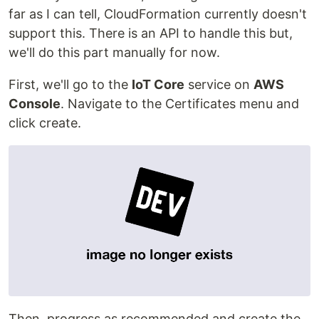
far as I can tell, CloudFormation currently doesn't
support this. There is an API to handle this but,
we'll do this part manually for now.
First, we'll go to the
IoT Core
service on
AWS
Console
. Navigate to the Certificates menu and
click create.
Then, progress as recommended and create the