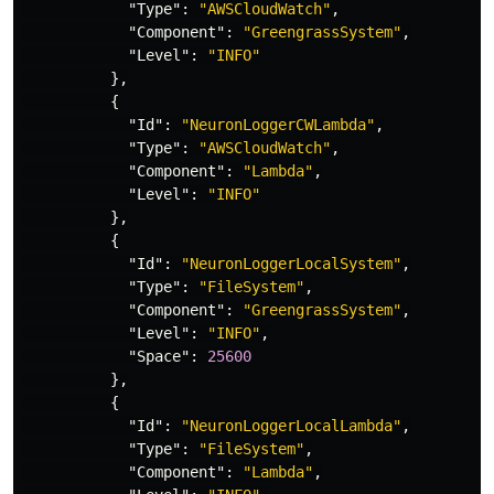
"Type"
:
"AWSCloudWatch"
,
"Component"
:
"GreengrassSystem"
,
"Level"
:
"INFO"
},
{
"Id"
:
"NeuronLoggerCWLambda"
,
"Type"
:
"AWSCloudWatch"
,
"Component"
:
"Lambda"
,
"Level"
:
"INFO"
},
{
"Id"
:
"NeuronLoggerLocalSystem"
,
"Type"
:
"FileSystem"
,
"Component"
:
"GreengrassSystem"
,
"Level"
:
"INFO"
,
"Space"
:
25600
},
{
"Id"
:
"NeuronLoggerLocalLambda"
,
"Type"
:
"FileSystem"
,
"Component"
:
"Lambda"
,