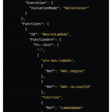
"Execution"
:
{
"IsolationMode"
:
"NoContainer"
}
},
"Functions"
:
[
{
"Id"
:
"NeuronLambda"
,
"FunctionArn"
:
{
"Fn::Join"
:
[
":"
,
[
"arn:aws:lambda"
,
{
"Ref"
:
"AWS::Region"
},
{
"Ref"
:
"AWS::AccountId"
},
"function"
,
{
"Ref"
:
"LambdaName"