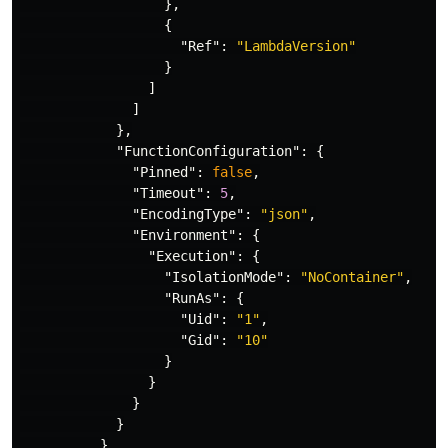
},
{
"Ref"
:
"LambdaVersion"
}
]
]
},
"FunctionConfiguration"
:
{
"Pinned"
:
false
,
"Timeout"
:
5
,
"EncodingType"
:
"json"
,
"Environment"
:
{
"Execution"
:
{
"IsolationMode"
:
"NoContainer"
,
"RunAs"
:
{
"Uid"
:
"1"
,
"Gid"
:
"10"
}
}
}
}
}