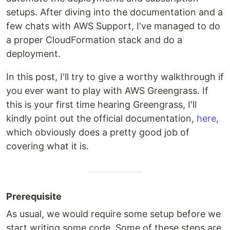
setups. After diving into the documentation and a
few chats with AWS Support, I've managed to do
a proper CloudFormation stack and do a
deployment.
In this post, I'll try to give a worthy walkthrough if
you ever want to play with AWS Greengrass. If
this is your first time hearing Greengrass, I'll
kindly point out the official documentation,
here
,
which obviously does a pretty good job of
covering what it is.
Prerequisite
As usual, we would require some setup before we
start writing some code. Some of these steps are