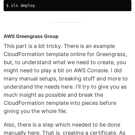
$ 
AWS Greengrass Group
This part is a bit tricky. There is an example
CloudFormation template online for Greengrass,
but, to understand what we need to create, you
might need to play a bit on AWS Console. I did
many manual setups, breaking stuff and more to
understand the needs here. I'll try to give you as
much insight as possible and break the
CloudFormation template into pieces before
giving you the whole file.
Also, there is a step which needed to be done
manually here. That is, creating a certificate. As