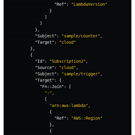
"Ref"
:
"LambdaVersion"
}
]
]
},
"Subject"
:
"sample/counter"
,
"Target"
:
"cloud"
},
{
"Id"
:
"Subscription2"
,
"Source"
:
"cloud"
,
"Subject"
:
"sample/trigger"
,
"Target"
:
{
"Fn::Join"
:
[
":"
,
[
"arn:aws:lambda"
,
{
"Ref"
:
"AWS::Region"
},
{