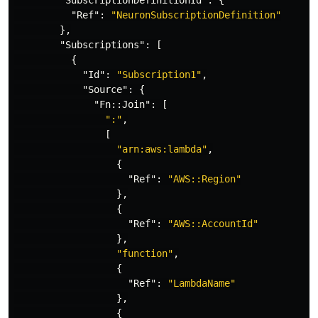
"SubscriptionDefinitionId"
:
{
"Ref"
:
"NeuronSubscriptionDefinition"
},
"Subscriptions"
:
[
{
"Id"
:
"Subscription1"
,
"Source"
:
{
"Fn::Join"
:
[
":"
,
[
"arn:aws:lambda"
,
{
"Ref"
:
"AWS::Region"
},
{
"Ref"
:
"AWS::AccountId"
},
"function"
,
{
"Ref"
:
"LambdaName"
},
{