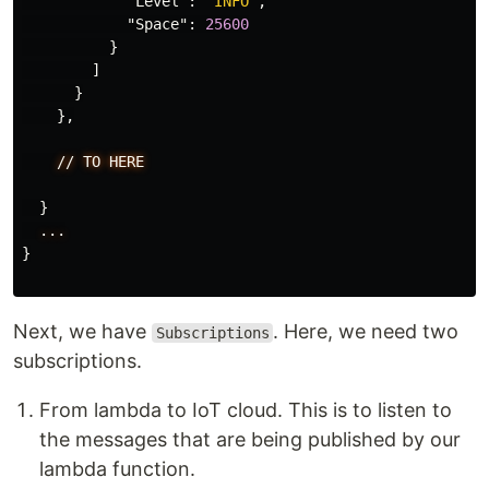
"Level"
:
"INFO"
,
"Space"
:
25600
}
]
}
},
//
TO
HERE
}
...
}
Next, we have
. Here, we need two
Subscriptions
subscriptions.
From lambda to IoT cloud. This is to listen to
the messages that are being published by our
lambda function.