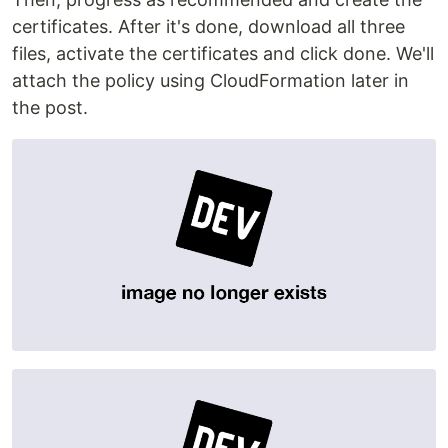
certificates. After it's done, download all three
files, activate the certificates and click done. We'll
attach the policy using CloudFormation later in
the post.