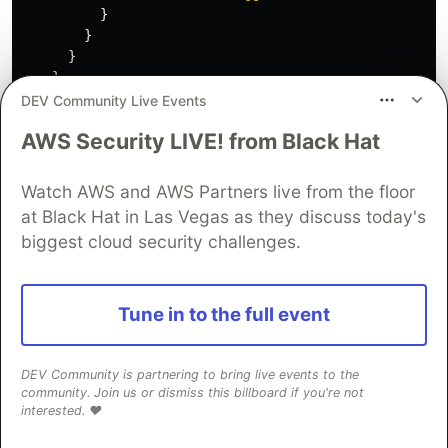
}
}
}
},
DEV Community Live Events
//
TO
HERE
AWS Security LIVE! from Black Hat
}
...
Watch AWS and AWS Partners live from the floor
}
at Black Hat in Las Vegas as they discuss today's
biggest cloud security challenges.
All good. Let's add the policy definitions now.
Tune in to the full event
{
...
"Resources"
:
{
DEV Community is partnering to bring live events to the
...
community. Join us or dismiss this billboard if you're not
interested. ❤️
//
COPY
FROM
HERE