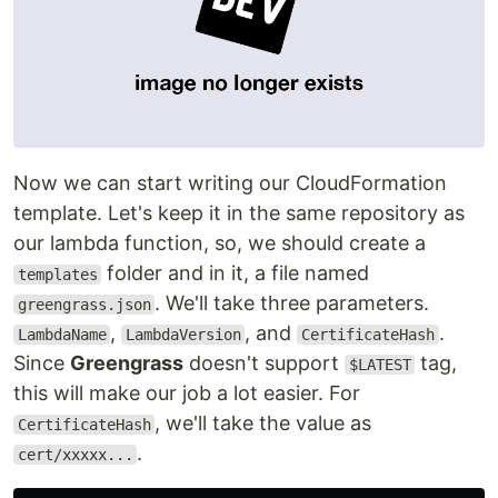
Now we can start writing our CloudFormation
template. Let's keep it in the same repository as
our lambda function, so, we should create a
folder and in it, a file named
templates
. We'll take three parameters.
greengrass.json
,
, and
.
LambdaName
LambdaVersion
CertificateHash
Since
Greengrass
doesn't support
tag,
$LATEST
this will make our job a lot easier. For
, we'll take the value as
CertificateHash
.
cert/xxxxx...