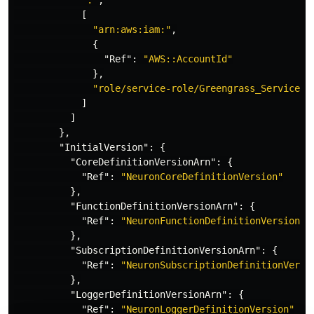
":"
,
[
"arn:aws:iam:"
,
{
"Ref"
:
"AWS::AccountId"
},
"role/service-role/Greengrass_ServiceRo
]
]
},
"InitialVersion"
:
{
"CoreDefinitionVersionArn"
:
{
"Ref"
:
"NeuronCoreDefinitionVersion"
},
"FunctionDefinitionVersionArn"
:
{
"Ref"
:
"NeuronFunctionDefinitionVersion"
},
"SubscriptionDefinitionVersionArn"
:
{
"Ref"
:
"NeuronSubscriptionDefinitionVersi
},
"LoggerDefinitionVersionArn"
:
{
"Ref"
:
"NeuronLoggerDefinitionVersion"