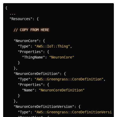
{
...
"Resources"
:
{
//
COPY
FROM
HERE
"NeuronCore"
:
{
"Type"
:
"AWS::IoT::Thing"
,
"Properties"
:
{
"ThingName"
:
"NeuronCore"
}
},
"NeuronCoreDefinition"
:
{
"Type"
:
"AWS::Greengrass::CoreDefinition"
,
"Properties"
:
{
"Name"
:
"NeuronCoreDefinition"
}
},
"NeuronCoreDefinitionVersion"
:
{
"Type"
:
"AWS::Greengrass::CoreDefinitionVersion