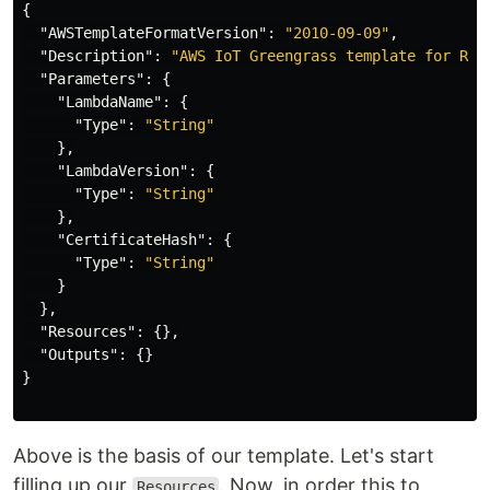
{
"AWSTemplateFormatVersion"
:
"2010-09-09"
,
"Description"
:
"AWS IoT Greengrass template for Rus
"Parameters"
:
{
"LambdaName"
:
{
"Type"
:
"String"
},
"LambdaVersion"
:
{
"Type"
:
"String"
},
"CertificateHash"
:
{
"Type"
:
"String"
}
},
"Resources"
:
{},
"Outputs"
:
{}
}
Above is the basis of our template. Let's start
filling up our
. Now, in order this to
Resources