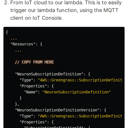
From IoT cloud to our lambda. This is to easily
trigger our lambda function, using the MQTT
client on IoT Console.
{
...
"Resources"
:
{
...
//
COPY
FROM
HERE
"NeuronSubscriptionDefinition"
:
{
"Type"
:
"AWS::Greengrass::SubscriptionDefinitio
"Properties"
:
{
"Name"
:
"NeuronSubscriptionDefinition"
}
},
"NeuronSubscriptionDefinitionVersion"
:
{
"Type"
:
"AWS::Greengrass::SubscriptionDefinitio
"Properties"
:
{