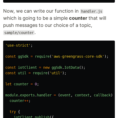
Now, we can write our function in
handler.js
which is going to be a simple
counter
that will
push messages to our choice of a topic,
.
sample/counter
'
use-strict
'
;
const
ggSdk
=
require
(
'
aws-greengrass-core-sdk
'
);
const
iotClient
=
new
ggSdk
.
IotData
();
const
util
=
require
(
'
util
'
);
let
counter
=
0
;
module
.
exports
.
handler
=
(
event
,
context
,
callback
)
=
counter
++
;
try
{
iotClient
.
publish
({