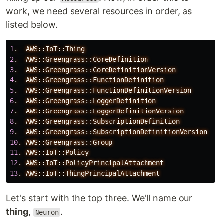
work, we need several resources in order, as
listed below.
1
.
AWS::IoT::Thing
2
.
AWS::Greengrass::CoreDefinition
3
.
AWS::Greengrass::CoreDefinitionVersion
4
.
AWS::Greengrass::FunctionDefinition
5
.
AWS::Greengrass::FunctionDefinitionVersion
6
.
AWS::Greengrass::LoggerDefinition
7
.
AWS::Greengrass::LoggerDefinitionVersion
8
.
AWS::Greengrass::SubscriptionDefinition
9
.
AWS::Greengrass::SubscriptionDefinitionVersion
10
.
AWS::Greengrass::Group
11
.
AWS::IoT::Policy
12
.
AWS::IoT::PolicyPrincipalAttachment
13
.
AWS::IoT::ThingPrincipalAttachment
Let's start with the top three. We'll name our
thing
,
.
Neuron