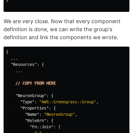
}
We are very close. Now that every component
definition is done, we can write the group's
definition and link the components we wrote.
{
...
"Resources"
:
{
...
//
COPY
FROM
HERE
"NeuronGroup"
:
{
"Type"
:
"AWS::Greengrass::Group"
,
"Properties"
:
{
"Name"
:
"NeuronGroup"
,
"RoleArn"
:
{
"Fn::Join"
:
[