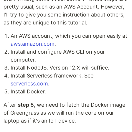
pretty usual, such as an AWS Account. However,
I'll try to give you some instruction about others,
as they are unique to this tutorial.
An AWS account, which you can open easily at
aws.amazon.com
.
Install and configure AWS CLI on your
computer.
Install NodeJS. Version 12.X will suffice.
Install Serverless framework. See
serverless.com
.
Install Docker.
After
step 5
, we need to fetch the Docker image
of Greengrass as we will run the core on our
laptop as if it's an IoT device.