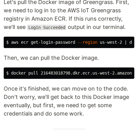
Let's pull the Docker image of Greengrass. First,
we need to log in to the AWS IoT Greengrass
registry in Amazon ECR. If this runs correctly,
we'll see
output in our terminal.
Login Succeeded
$ 
aws ecr get-login-password 
--region
 us-west-2 | doc
Then, we can pull the Docker image.
$ 
Once it's finished, we can move on to the code.
Don't worry, we'll get back to this Docker image
eventually, but first, we need to get some
credentials and do some work.