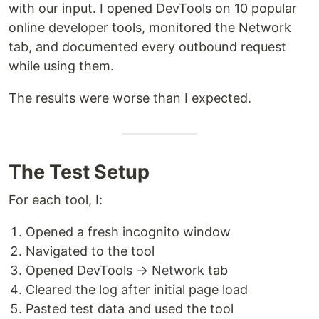
with our input. I opened DevTools on 10 popular
online developer tools, monitored the Network
tab, and documented every outbound request
while using them.
The results were worse than I expected.
The Test Setup
For each tool, I:
Opened a fresh incognito window
Navigated to the tool
Opened DevTools → Network tab
Cleared the log after initial page load
Pasted test data and used the tool