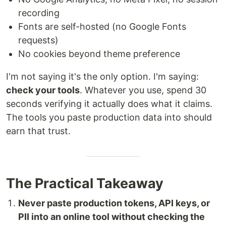
recording
Fonts are self-hosted (no Google Fonts
requests)
No cookies beyond theme preference
I'm not saying it's the only option. I'm saying:
check your tools
. Whatever you use, spend 30
seconds verifying it actually does what it claims.
The tools you paste production data into should
earn that trust.
The Practical Takeaway
Never paste production tokens, API keys, or
PII into an online tool without checking the