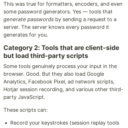
This was true for formatters, encoders, and even
some password generators. Yes — tools that
generate passwords
by sending a request to a
server. The server knows every password it
generates for you.
Category 2: Tools that are client-side
but load third-party scripts
Some tools genuinely process your input in the
browser. Good. But they also load Google
Analytics, Facebook Pixel, ad network scripts,
Hotjar session recording, and various other third-
party JavaScript.
These scripts can:
Record your keystrokes (session replay tools