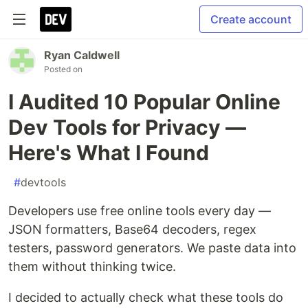
Create account
Ryan Caldwell
Posted on
I Audited 10 Popular Online
Dev Tools for Privacy —
Here's What I Found
#
devtools
Developers use free online tools every day —
JSON formatters, Base64 decoders, regex
testers, password generators. We paste data into
them without thinking twice.
I decided to actually check what these tools do