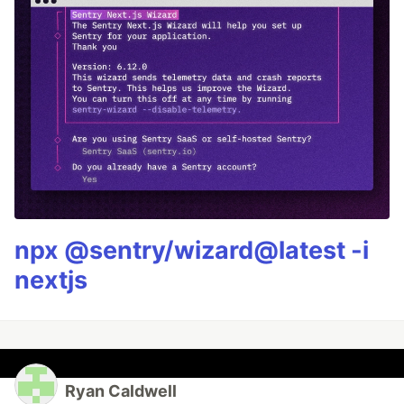
npx @sentry/wizard@latest -i
nextjs
Ryan Caldwell