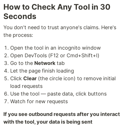
How to Check Any Tool in 30
Seconds
You don't need to trust anyone's claims. Here's
the process:
Open the tool in an incognito window
Open DevTools (F12 or Cmd+Shift+I)
Go to the
Network
tab
Let the page finish loading
Click
Clear
(the circle icon) to remove initial
load requests
Use the tool — paste data, click buttons
Watch for new requests
If you see outbound requests after you interact
with the tool, your data is being sent