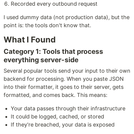
Recorded every outbound request
I used dummy data (not production data), but the
point is: the tools don't know that.
What I Found
Category 1: Tools that process
everything server-side
Several popular tools send your input to their own
backend for processing. When you paste JSON
into their formatter, it goes to their server, gets
formatted, and comes back. This means:
Your data passes through their infrastructure
It could be logged, cached, or stored
If they're breached, your data is exposed