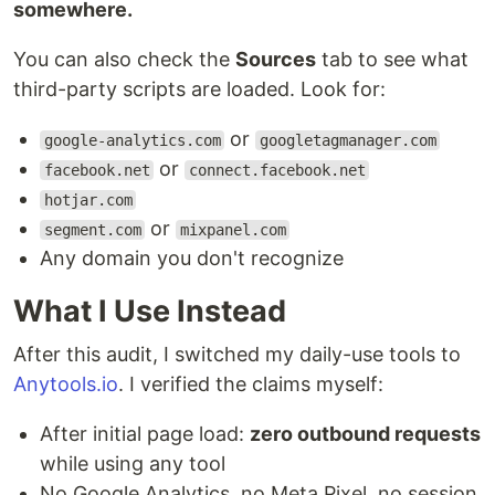
somewhere.
You can also check the
Sources
tab to see what
third-party scripts are loaded. Look for:
or
google-analytics.com
googletagmanager.com
or
facebook.net
connect.facebook.net
hotjar.com
or
segment.com
mixpanel.com
Any domain you don't recognize
What I Use Instead
After this audit, I switched my daily-use tools to
Anytools.io
. I verified the claims myself:
After initial page load:
zero outbound requests
while using any tool
No Google Analytics, no Meta Pixel, no session