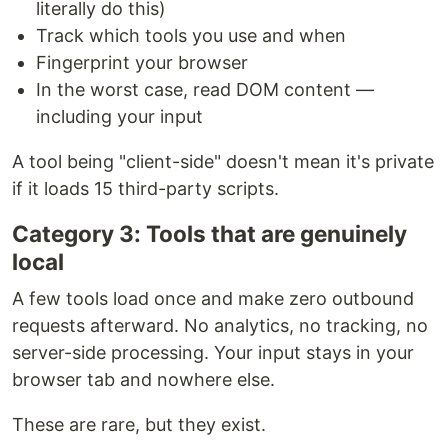
literally do this)
Track which tools you use and when
Fingerprint your browser
In the worst case, read DOM content —
including your input
A tool being "client-side" doesn't mean it's private
if it loads 15 third-party scripts.
Category 3: Tools that are genuinely
local
A few tools load once and make zero outbound
requests afterward. No analytics, no tracking, no
server-side processing. Your input stays in your
browser tab and nowhere else.
These are rare, but they exist.