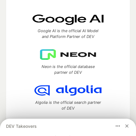
Google AI is the official AI Model
and Platform Partner of DEV
Neon is the official database
partner of DEV
Algolia is the official search partner
of DEV
DEV Takeovers