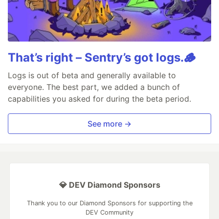
That’s right – Sentry’s got logs.🪵
Logs is out of beta and generally available to
everyone. The best part, we added a bunch of
capabilities you asked for during the beta period.
See more →
💎 DEV Diamond Sponsors
Thank you to our Diamond Sponsors for supporting the
DEV Community