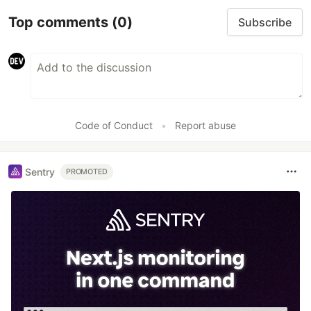
Top comments
(0)
Subscribe
Code of Conduct
•
Report abuse
Sentry
PROMOTED