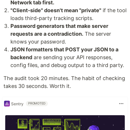
Network tab first.
"Client-side" doesn't mean "private"
if the tool
loads third-party tracking scripts.
Password generators that make server
requests are a contradiction.
The server
knows your password.
JSON formatters that POST your JSON to a
backend
are sending your API responses,
config files, and debug output to a third party.
The audit took 20 minutes. The habit of checking
takes 30 seconds. Worth it.
Sentry
PROMOTED