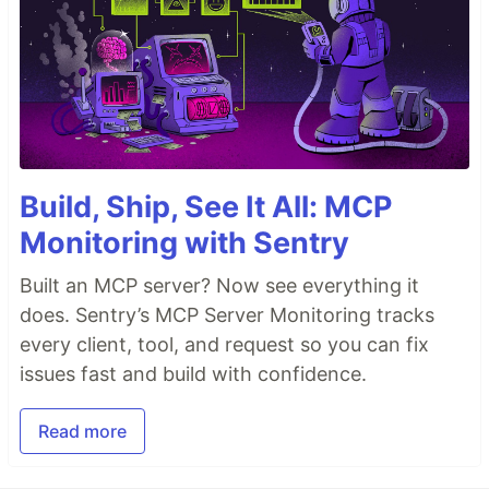
Build, Ship, See It All: MCP
Monitoring with Sentry
Built an MCP server? Now see everything it
does. Sentry’s MCP Server Monitoring tracks
every client, tool, and request so you can fix
issues fast and build with confidence.
Read more