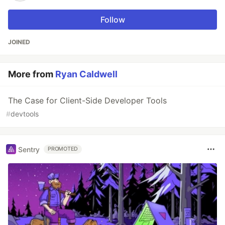
Follow
JOINED
More from
Ryan Caldwell
The Case for Client-Side Developer Tools
#
devtools
Sentry
PROMOTED