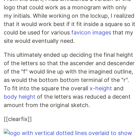
logo that could work as a monogram with only
my initials. While working on the lockup, I realized
that it would work best if it fit inside a square so it
could be used for various
favicon images
that my
site would eventually need.
This ultimately ended up deciding the final height
of the letters so that the ascender and descender
of the "f" would line up with the imagined outline,
as would the bottom bottom terminal of the "r".
To fit into the square the overall
x-height
and
body height
of the letters was reduced a decent
amount from the original sketch.
[[clearfix]]