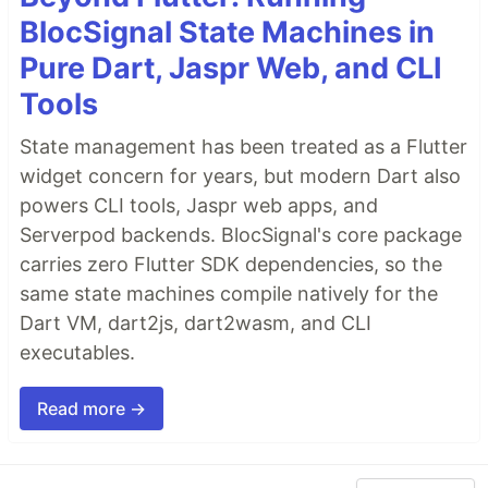
BlocSignal State Machines in
Pure Dart, Jaspr Web, and CLI
Tools
State management has been treated as a Flutter
widget concern for years, but modern Dart also
powers CLI tools, Jaspr web apps, and
Serverpod backends. BlocSignal's core package
carries zero Flutter SDK dependencies, so the
same state machines compile natively for the
Dart VM, dart2js, dart2wasm, and CLI
executables.
Read more →