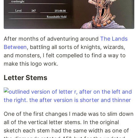
After months of adventuring around
The Lands
Between
, battling all sorts of knights, wizards,
and monsters, I felt compelled to find a way to
make this logo work.
Letter Stems
One of the first changes I made was to slim down
all of the vertical letter stems. In the original
sketch each stem had the same width as one of