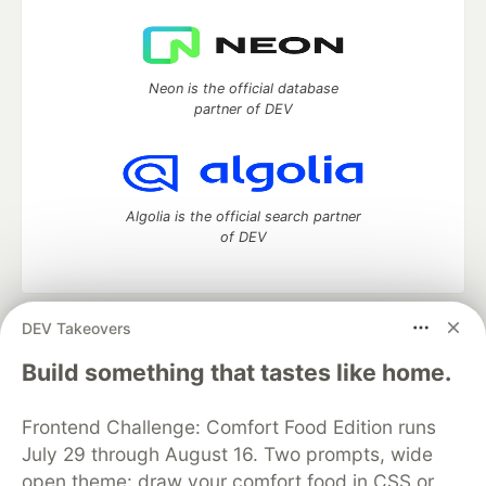
Neon is the official database
partner of DEV
Algolia is the official search partner
of DEV
DEV Takeovers
DEV Community
— A space to discuss and keep up software
development and manage your software career
Build something that tastes like home.
Home
DEV Challenges
DEV++
Videos
DEV Education Tracks
DEV Help
Advertise on DEV
Frontend Challenge: Comfort Food Edition runs
Organization Accounts
DEV Showcase
About
Contact
July 29 through August 16. Two prompts, wide
Free Postgres Database
DEV Shop
MLH
Code of Conduct
Privacy Policy
Terms of Use
open theme: draw your comfort food in CSS or