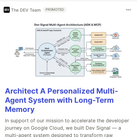
The DEV Team
PROMOTED
Architect A Personalized Multi-
Agent System with Long-Term
Memory
In support of our mission to accelerate the developer
journey on Google Cloud, we built Dev Signal — a
multi-agent system designed to transform raw