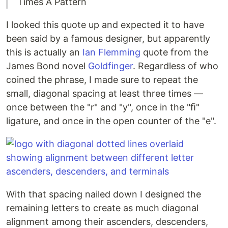
Times A Pattern
I looked this quote up and expected it to have
been said by a famous designer, but apparently
this is actually an
Ian Flemming
quote from the
James Bond novel
Goldfinger
. Regardless of who
coined the phrase, I made sure to repeat the
small, diagonal spacing at least three times —
once between the "r" and "y", once in the "ﬁ"
ligature, and once in the open counter of the "e".
With that spacing nailed down I designed the
remaining letters to create as much diagonal
alignment among their ascenders, descenders,