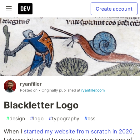
Create account
ryanfiller
Posted on
• Originally published at
ryanfiller.com
Blackletter Logo
#
design
#
logo
#
typography
#
css
When I
started my website from scratch in 2020
,
I always intended to create a new logo as one of