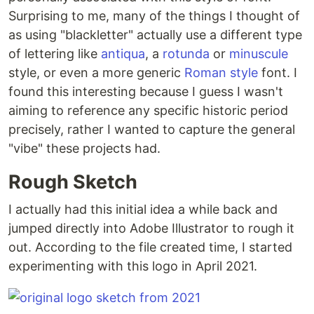
Surprising to me, many of the things I thought of
as using "blackletter" actually use a different type
of lettering like
antiqua
, a
rotunda
or
minuscule
style, or even a more generic
Roman style
font. I
found this interesting because I guess I wasn't
aiming to reference any specific historic period
precisely, rather I wanted to capture the general
"vibe" these projects had.
Rough Sketch
I actually had this initial idea a while back and
jumped directly into Adobe Illustrator to rough it
out. According to the file created time, I started
experimenting with this logo in April 2021.