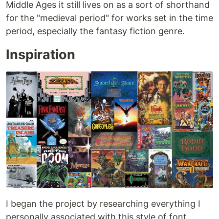
Middle Ages it still lives on as a sort of shorthand
for the "medieval period" for works set in the time
period, especially the fantasy fiction genre.
Inspiration
I began the project by researching everything I
personally associated with this style of font.