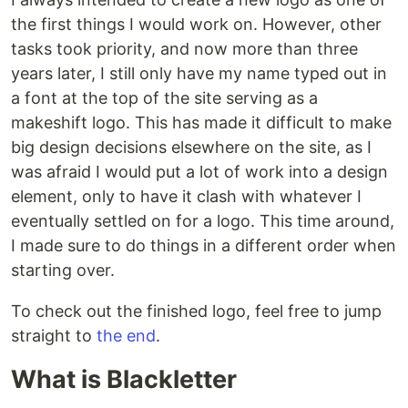
the first things I would work on. However, other
tasks took priority, and now more than three
years later, I still only have my name typed out in
a font at the top of the site serving as a
makeshift logo. This has made it difficult to make
big design decisions elsewhere on the site, as I
was afraid I would put a lot of work into a design
element, only to have it clash with whatever I
eventually settled on for a logo. This time around,
I made sure to do things in a different order when
starting over.
To check out the finished logo, feel free to jump
straight to
the end
.
What is Blackletter