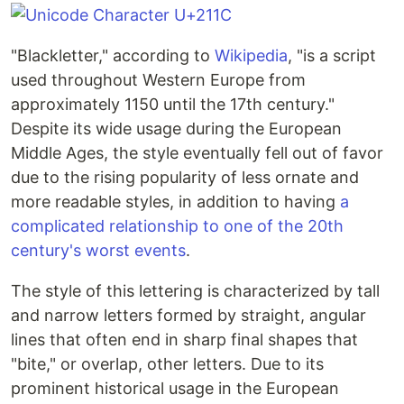
"Blackletter," according to
Wikipedia
, "is a script
used throughout Western Europe from
approximately 1150 until the 17th century."
Despite its wide usage during the European
Middle Ages, the style eventually fell out of favor
due to the rising popularity of less ornate and
more readable styles, in addition to having
a
complicated relationship to one of the 20th
century's worst events
.
The style of this lettering is characterized by tall
and narrow letters formed by straight, angular
lines that often end in sharp final shapes that
"bite," or overlap, other letters. Due to its
prominent historical usage in the European