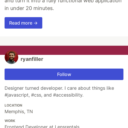
and turn it into a fully functional web application
in under 20 minutes.
Read more →
ryanfiller
Follow
Designer turned developer. I care about things like
#javascript, #css, and #accessibility.
LOCATION
Memphis, TN
WORK
Frontend Developer at Lensrentals