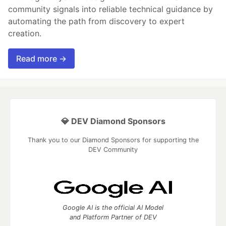
community signals into reliable technical guidance by
automating the path from discovery to expert
creation.
Read more →
💎 DEV Diamond Sponsors
Thank you to our Diamond Sponsors for supporting the
DEV Community
Google AI is the official AI Model
and Platform Partner of DEV