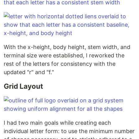
With the x-height, body height, stem width, and
terminal size were established, I reworked the
rest of the letters for consistency with the
updated "r" and "f."
Grid Layout
I had two main goals while creating each
individual letter form: to use the minimum number