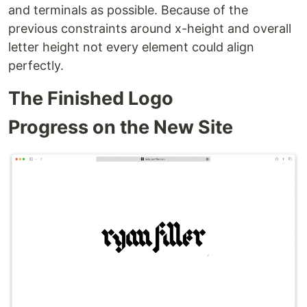
and terminals as possible. Because of the
previous constraints around x-height and overall
letter height not every element could align
perfectly.
The Finished Logo
Progress on the New Site