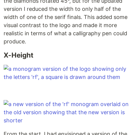
the diamonds rotated 45°, but for the updated
version I reduced the width to only half of the
width of one of the serif finals. This added some
visual contrast to the logo and made it more
realistic in terms of what a calligraphy pen could
produce.
X-Height
From the start, I had envisioned a version of the