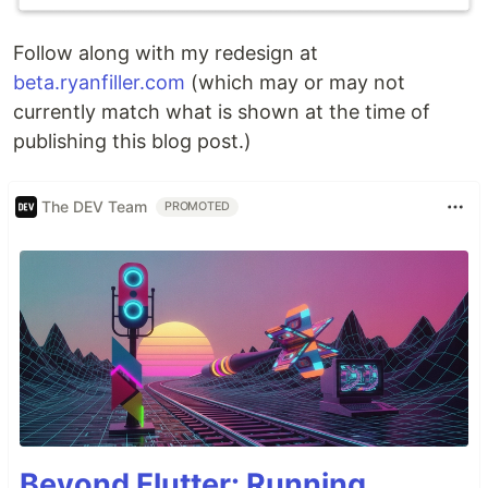
Follow along with my redesign at
beta.ryanfiller.com
(which may or may not
currently match what is shown at the time of
publishing this blog post.)
The DEV Team
PROMOTED
Beyond Flutter: Running