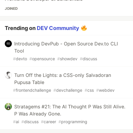
JOINED
Trending on
DEV Community
Introducing DevPub - Open Source Dev.to CLI
Tool
#
devto
#
opensource
#
showdev
#
discuss
Turn Off the Lights: a CSS-only Salvadoran
Pupusa Table
#
frontendchallenge
#
devchallenge
#
css
#
webdev
Stratagems #21: The AI Thought P Was Still Alive.
P Was Already Gone.
#
ai
#
discuss
#
career
#
programming