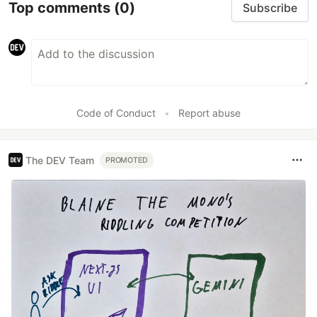
Top comments
(0)
Subscribe
Code of Conduct
•
Report abuse
The DEV Team
PROMOTED