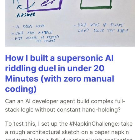
How I built a supersonic AI
riddling duel in under 20
Minutes (with zero manual
coding)
Can an AI developer agent build complex full-
stack logic without constant hand-holding?
To test this, I set up the #NapkinChallenge: take
a rough architectural sketch on a paper napkin