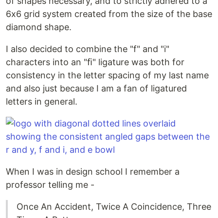
of shapes necessary, and to strictly adhered to a
6x6 grid system created from the size of the base
diamond shape.
I also decided to combine the "f" and "i"
characters into an "ﬁ" ligature was both for
consistency in the letter spacing of my last name
and also just because I am a fan of ligatured
letters in general.
When I was in design school I remember a
professor telling me -
Once An Accident, Twice A Coincidence, Three