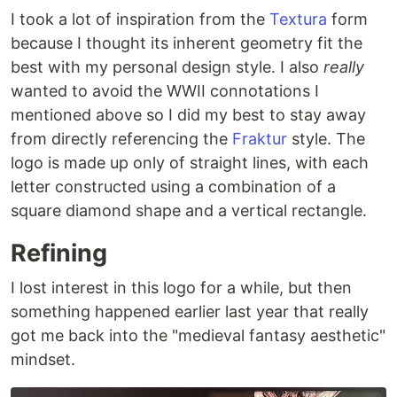
I took a lot of inspiration from the
Textura
form
because I thought its inherent geometry fit the
best with my personal design style. I also
really
wanted to avoid the WWII connotations I
mentioned above so I did my best to stay away
from directly referencing the
Fraktur
style. The
logo is made up only of straight lines, with each
letter constructed using a combination of a
square diamond shape and a vertical rectangle.
Refining
I lost interest in this logo for a while, but then
something happened earlier last year that really
got me back into the "medieval fantasy aesthetic"
mindset.