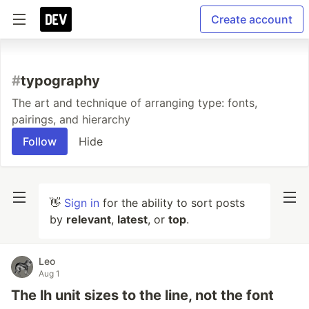
Create account
#
typography
The art and technique of arranging type: fonts,
pairings, and hierarchy
Follow
Hide
👋
Sign in
for the ability to sort posts
by
relevant
,
latest
, or
top
.
Leo
Aug 1
The lh unit sizes to the line, not the font