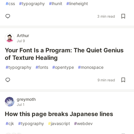
#
css
#
typography
#
lhunit
#
lineheight
3 min read
Arthur
Jul 9
Your Font Is a Program: The Quiet Genius
of Texture Healing
#
typography
#
fonts
#
opentype
#
monospace
9 min read
greymoth
Jul 1
How this page breaks Japanese lines
#
cjk
#
typography
#
javascript
#
webdev