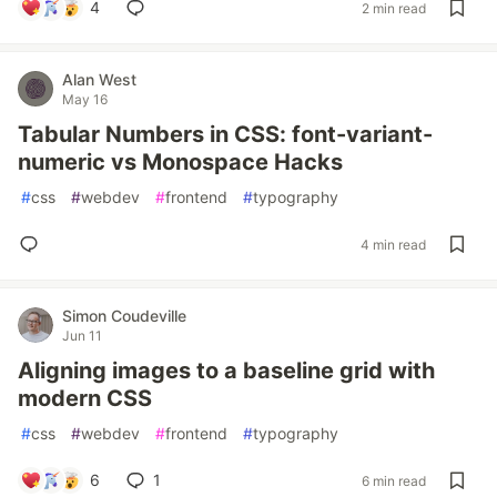
4
2 min read
Alan West
May 16
Tabular Numbers in CSS: font-variant-
numeric vs Monospace Hacks
#
css
#
webdev
#
frontend
#
typography
4 min read
Simon Coudeville
Jun 11
Aligning images to a baseline grid with
modern CSS
#
css
#
webdev
#
frontend
#
typography
6
1
6 min read