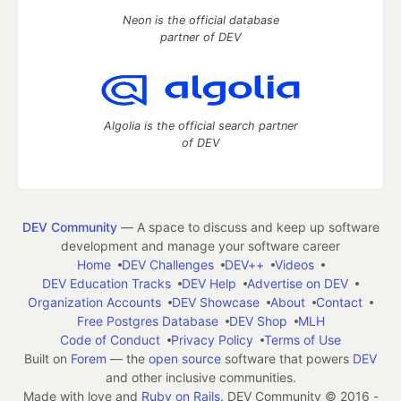
Neon is the official database
partner of DEV
Algolia is the official search partner
of DEV
DEV Community
— A space to discuss and keep up software
development and manage your software career
Home
DEV Challenges
DEV++
Videos
DEV Education Tracks
DEV Help
Advertise on DEV
Organization Accounts
DEV Showcase
About
Contact
Free Postgres Database
DEV Shop
MLH
Code of Conduct
Privacy Policy
Terms of Use
Built on
Forem
— the
open source
software that powers
DEV
and other inclusive communities.
Made with love and
Ruby on Rails
. DEV Community
©
2016 -