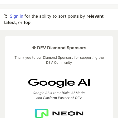
👋
Sign in
for the ability to sort posts by
relevant
,
latest
, or
top
.
💎 DEV Diamond Sponsors
Thank you to our Diamond Sponsors for supporting the
DEV Community
Google AI is the official AI Model
and Platform Partner of DEV