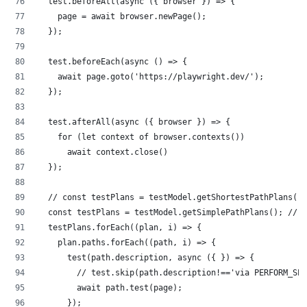
  test.beforeAll(async ({ browser }) => {
    page = await browser.newPage();
  });
  test.beforeEach(async () => {
    await page.goto('https://playwright.dev/');
  });
  test.afterAll(async ({ browser }) => {
    for (let context of browser.contexts())
      await context.close()
  });
  // const testPlans = testModel.getShortestPathPlans();
  const testPlans = testModel.getSimplePathPlans(); // 
  testPlans.forEach((plan, i) => {
    plan.paths.forEach((path, i) => {
      test(path.description, async ({ }) => {
        // test.skip(path.description!=='via PERFORM_SEA
        await path.test(page);
      });