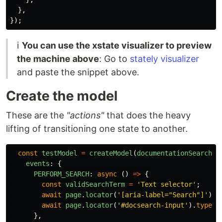
},
});
ℹ️
You can use the xstate visualizer to preview
the machine above
: Go to
stately visualizer
and paste the snippet above.
Create the model
These are the
"actions"
that does the heavy
lifting of transitioning one state to another.
const
testModel
=
createModel
(
documentationSearchMa
events
:
{
PERFORM_SEARCH
:
async
()
=>
{
const
validSearchTerm
=
'
Text selector
'
;
await
page
.
locator
(
'
[aria-label="Search"]
'
).
c
await
page
.
locator
(
'
#docsearch-input
'
).
type
(
v
},