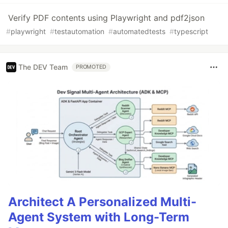
Verify PDF contents using Playwright and pdf2json
#
playwright
#
testautomation
#
automatedtests
#
typescript
The DEV Team
PROMOTED
Architect A Personalized Multi-
Agent System with Long-Term