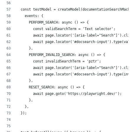
  const testModel = createModel(documentationSearchMachi
    events: {
      PERFORM_SEARCH: async () => {
        const validSearchTerm = 'Text selector';
        await page.locator('[aria-label="Search"]').clic
        await page.locator('#docsearch-input').type(vali
      },
      PERFORM_INVALID_SEARCH: async () => {
        const invalidSearchTerm = 'pztr';
        await page.locator('[aria-label="Search"]').clic
        await page.locator('#docsearch-input').type(inva
      },
      RESET_SEARCH: async () => {
        await page.goto('https://playwright.dev/');
      },
    },
  });