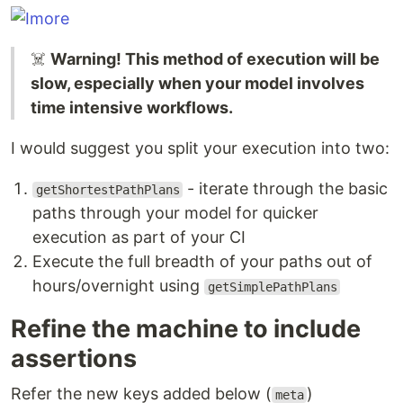
☠️
Warning! This method of execution will be
slow, especially when your model involves
time intensive workflows.
I would suggest you split your execution into two:
- iterate through the basic
getShortestPathPlans
paths through your model for quicker
execution as part of your CI
Execute the full breadth of your paths out of
hours/overnight using
getSimplePathPlans
Refine the machine to include
assertions
Refer the new keys added below (
)
meta