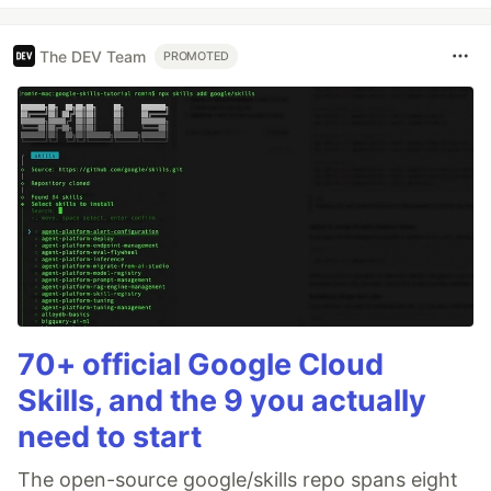
The DEV Team
PROMOTED
70+ official Google Cloud
Skills, and the 9 you actually
need to start
The open-source google/skills repo spans eight