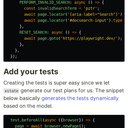
PERFORM_INVALID_SEARCH
:
async
()
=>
{
const
invalidSearchTerm
=
'
pztr
'
;
await
page
.
locator
(
'
[aria-label="Search"]
'
).
c
await
page
.
locator
(
'
#docsearch-input
'
).
type
(
i
},
RESET_SEARCH
:
async
()
=>
{
await
page
.
goto
(
'
https://playwright.dev/
'
);
},
},
});
Add your tests
Creating the tests is super easy since we let
generate our test plans for us. The snippet
xstate
below basically
generates the tests dynamically
based on the model.
test
.
beforeAll
(
async
({
browser
})
=>
{
page
=
await
browser
.
newPage
();