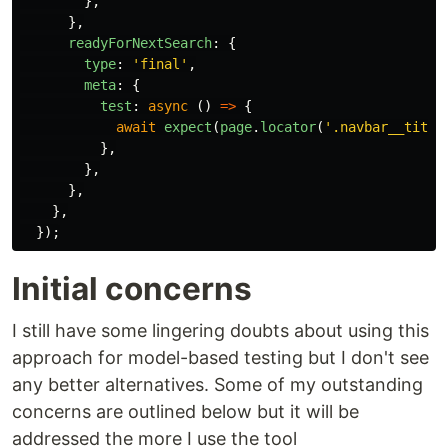
},
},
readyForNextSearch
:
{
type
:
'
final
'
,
meta
:
{
test
:
async
()
=>
{
await
expect
(
page
.
locator
(
'
.navbar__title
},
},
},
},
});
Initial concerns
I still have some lingering doubts about using this
approach for model-based testing but I don't see
any better alternatives. Some of my outstanding
concerns are outlined below but it will be
addressed the more I use the tool