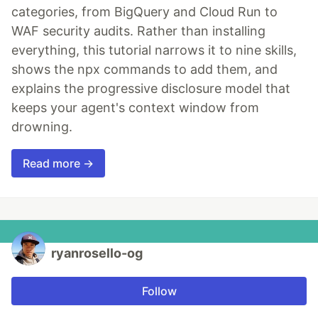
categories, from BigQuery and Cloud Run to
WAF security audits. Rather than installing
everything, this tutorial narrows it to nine skills,
shows the npx commands to add them, and
explains the progressive disclosure model that
keeps your agent's context window from
drowning.
Read more →
ryanrosello-og
Follow