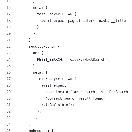
        },
        meta: {
          test: async () => {
            await expect(page.locator('.navbar__title'))
          },
        },
      },
      resultsFound: {
        on: {
          RESET_SEARCH: 'readyForNextSearch',
        },
        meta: {
          test: async () => {
            await expect(
              page.locator('#docsearch-list .DocSearch-H
              'correct search result found'
            ).toBeVisible();
          },
        },
      },
      noResults: {