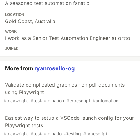
A seasoned test automation fanatic
LOCATION
Gold Coast, Australia
WORK
I work as a Senior Test Automation Engineer at ortto
JOINED
More from
ryanrosello-og
Validate complicated graphics rich pdf documents
using Playwright
#
playwright
#
testautomation
#
typescript
#
automation
Easiest way to setup a VSCode launch config for your
Playwright tests
#
playwright
#
testautomatio
#
testing
#
typescript