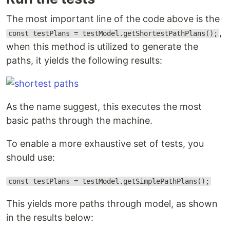
The most important line of the code above is the
,
const testPlans = testModel.getShortestPathPlans();
when this method is utilized to generate the
paths, it yields the following results:
As the name suggest, this executes the most
basic paths through the machine.
To enable a more exhaustive set of tests, you
should use:
const testPlans = testModel.getSimplePathPlans();
This yields more paths through model, as shown
in the results below: