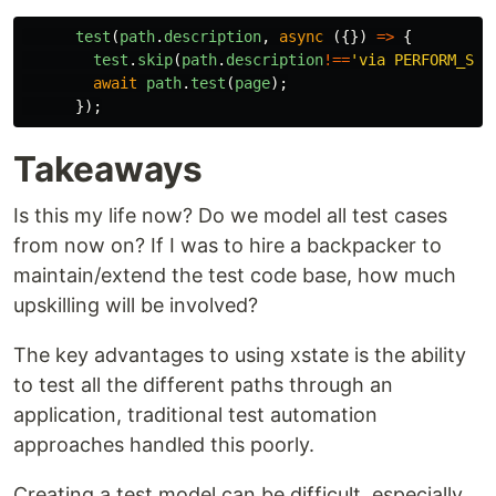
test
(
path
.
description
,
async
({})
=>
{
test
.
skip
(
path
.
description
!==
'
via PERFORM_SEA
await
path
.
test
(
page
);
});
Takeaways
Is this my life now? Do we model all test cases
from now on? If I was to hire a backpacker to
maintain/extend the test code base, how much
upskilling will be involved?
The key advantages to using xstate is the ability
to test all the different paths through an
application, traditional test automation
approaches handled this poorly.
Creating a test model can be difficult, especially