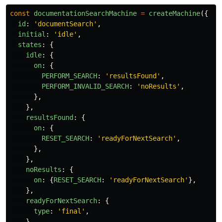
const
documentationSearchMachine
=
createMachine
({
id
:
'
documentSearch
'
,
initial
:
'
idle
'
,
states
:
{
idle
:
{
on
:
{
PERFORM_SEARCH
:
'
resultsFound
'
,
PERFORM_INVALID_SEARCH
:
'
noResults
'
,
},
},
resultsFound
:
{
on
:
{
RESET_SEARCH
:
'
readyForNextSearch
'
,
},
},
noResults
:
{
on
:
{
RESET_SEARCH
:
'
readyForNextSearch
'
},
},
readyForNextSearch
:
{
type
:
'
final
'
,
},