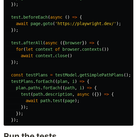
});
test
.
beforeEach
(
async
()
=>
{
await
page
.
goto
(
'
https://playwright.dev/
'
);
});
test
.
afterAll
(
async
({
browser
})
=>
{
for
(
let
context
of
browser
.
contexts
())
await
context
.
close
()
});
const
testPlans
=
testModel
.
getSimplePathPlans
();
testPlans
.
forEach
((
plan
,
i
)
=>
{
plan
.
paths
.
forEach
((
path
,
i
)
=>
{
test
(
path
.
description
,
async
({})
=>
{
await
path
.
test
(
page
);
});
});
});
Run the tests