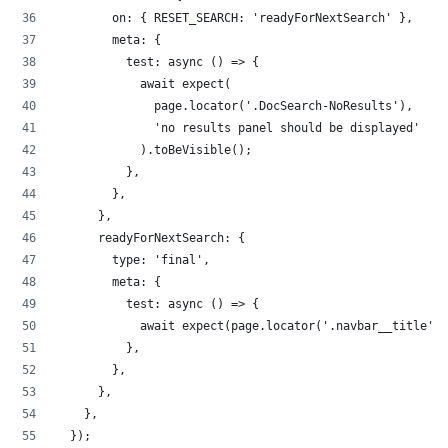
        on: { RESET_SEARCH: 'readyForNextSearch' },
        meta: {
          test: async () => {
            await expect(
              page.locator('.DocSearch-NoResults'),
              'no results panel should be displayed'
            ).toBeVisible();
          },
        },
      },
      readyForNextSearch: {
        type: 'final',
        meta: {
          test: async () => {
            await expect(page.locator('.navbar__title'))
          },
        },
      },
    },
  });