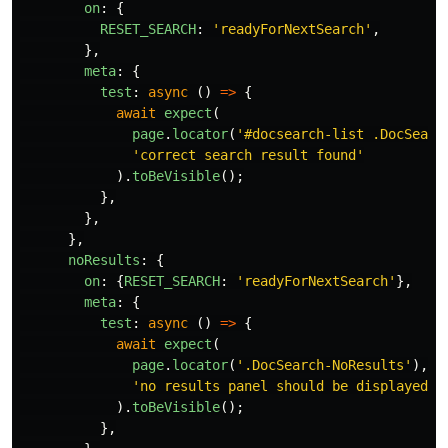
on
:
{
RESET_SEARCH
:
'
readyForNextSearch
'
,
},
meta
:
{
test
:
async
()
=>
{
await
expect
(
page
.
locator
(
'
#docsearch-list .DocSearc
'
correct search result found
'
).
toBeVisible
();
},
},
},
noResults
:
{
on
:
{
RESET_SEARCH
:
'
readyForNextSearch
'
},
meta
:
{
test
:
async
()
=>
{
await
expect
(
page
.
locator
(
'
.DocSearch-NoResults
'
),
'
no results panel should be displayed
'
).
toBeVisible
();
},