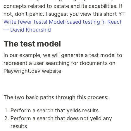
concepts related to xstate and its capabilities. If
not, don't panic. I suggest you view this short YT
Write fewer tests! Model-based testing in React
— David Khourshid
The test model
In our example, we will generate a test model to
represent a user searching for documents on
Playwright.dev website
The two basic paths through this process:
Perform a search that yeilds results
Perform a search that does not yeild any
results