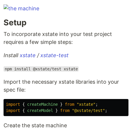
Setup
To incorporate xstate into your test project
requires a few simple steps:
Install
xstate
/
xstate-test
npm install @xstate/test xstate
Import the necessary xstate libraries into your
spec file:
import
{
createMachine
}
from
"
xstate
"
;
import
{
createModel
}
from
"
@xstate/test
"
;
Create the state machine