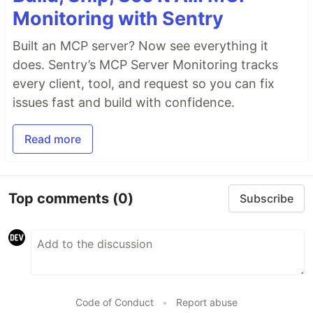
Monitoring with Sentry
Built an MCP server? Now see everything it
does. Sentry’s MCP Server Monitoring tracks
every client, tool, and request so you can fix
issues fast and build with confidence.
Read more
Top comments
(0)
Subscribe
Code of Conduct
•
Report abuse