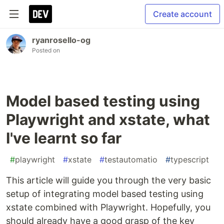
Create account
ryanrosello-og
Posted on
Model based testing using
Playwright and xstate, what
I've learnt so far
#
playwright
#
xstate
#
testautomatio
#
typescript
This article will guide you through the very basic
setup of integrating model based testing using
xstate combined with Playwright. Hopefully, you
should already have a good grasp of the key