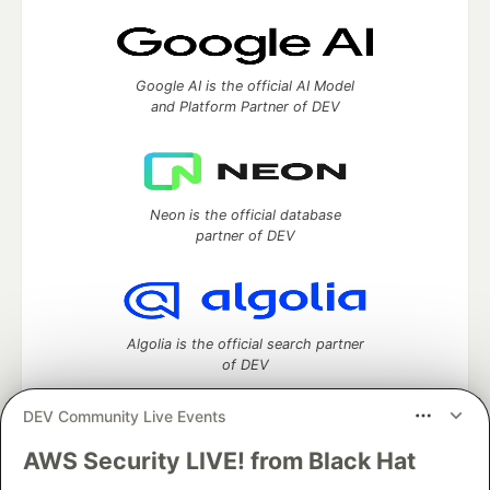
Google AI is the official AI Model
and Platform Partner of DEV
Neon is the official database
partner of DEV
Algolia is the official search partner
of DEV
DEV Community Live Events
AWS Security LIVE! from Black Hat
DEV Community
— A space to discuss and keep up software