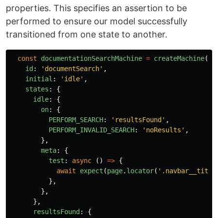
properties. This specifies an assertion to be
performed to ensure our model successfully
transitioned from one state to another.
const
documentationSearchMachine
=
createMachine
({
id
:
'
documentSearch
'
,
initial
:
'
idle
'
,
states
:
{
idle
:
{
on
:
{
PERFORM_SEARCH
:
'
resultsFound
'
,
PERFORM_INVALID_SEARCH
:
'
noResults
'
,
},
meta
:
{
test
:
async
()
=>
{
await
expect
(
page
.
locator
(
'
.navbar__title
},
},
},
resultsFound
:
{