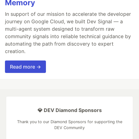
Memory
In support of our mission to accelerate the developer
journey on Google Cloud, we built Dev Signal — a
multi-agent system designed to transform raw
community signals into reliable technical guidance by
automating the path from discovery to expert
creation.
Read more →
💎 DEV Diamond Sponsors
Thank you to our Diamond Sponsors for supporting the
DEV Community