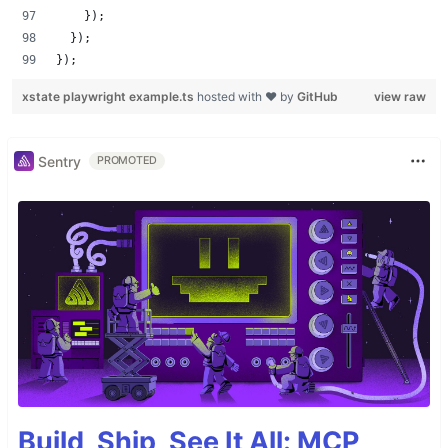
    });
  });
});
xstate playwright example.ts
hosted with ❤ by
GitHub
view raw
Sentry
PROMOTED
Build, Ship, See It All: MCP