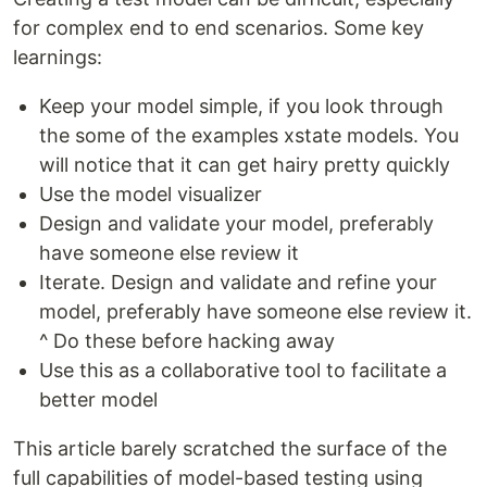
for complex end to end scenarios. Some key
learnings:
Keep your model simple, if you look through
the some of the examples xstate models. You
will notice that it can get hairy pretty quickly
Use the model visualizer
Design and validate your model, preferably
have someone else review it
Iterate. Design and validate and refine your
model, preferably have someone else review it.
^ Do these before hacking away
Use this as a collaborative tool to facilitate a
better model
This article barely scratched the surface of the
full capabilities of model-based testing using