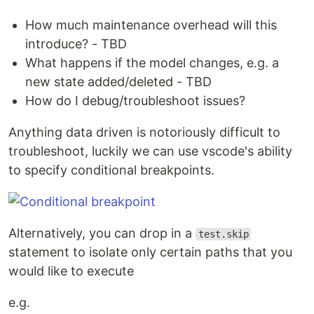
How much maintenance overhead will this
introduce? - TBD
What happens if the model changes, e.g. a
new state added/deleted - TBD
How do I debug/troubleshoot issues?
Anything data driven is notoriously difficult to
troubleshoot, luckily we can use vscode's ability
to specify conditional breakpoints.
Alternatively, you can drop in a
test.skip
statement to isolate only certain paths that you
would like to execute
e.g.