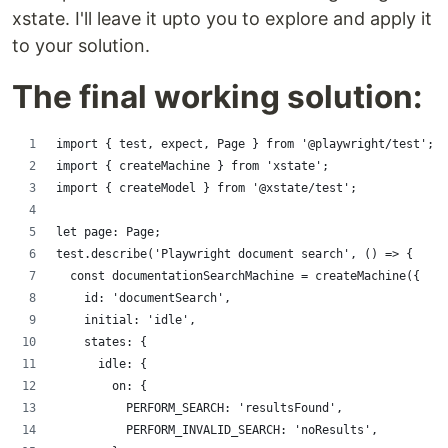
xstate. I'll leave it upto you to explore and apply it
to your solution.
The final working solution:
import { test, expect, Page } from '@playwright/test';
import { createMachine } from 'xstate';
import { createModel } from '@xstate/test';
let page: Page;
test.describe('Playwright document search', () => {
  const documentationSearchMachine = createMachine({
    id: 'documentSearch',
    initial: 'idle',
    states: {
      idle: {
        on: {
          PERFORM_SEARCH: 'resultsFound',
          PERFORM_INVALID_SEARCH: 'noResults',