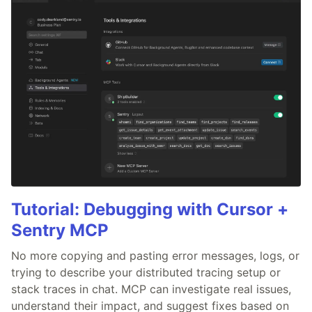
Tutorial: Debugging with Cursor +
Sentry MCP
No more copying and pasting error messages, logs, or
trying to describe your distributed tracing setup or
stack traces in chat. MCP can investigate real issues,
understand their impact, and suggest fixes based on