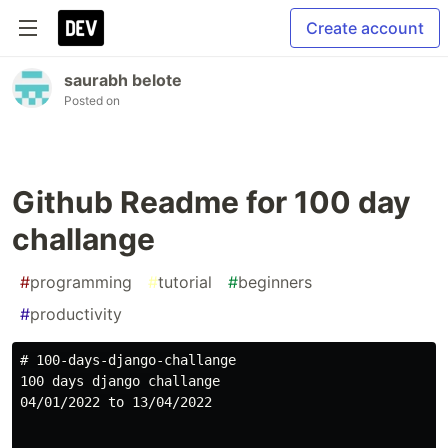
Create account
saurabh belote
Posted on
Github Readme for 100 day
challange
#
programming
#
tutorial
#
beginners
#
productivity
# 100-days-django-challange

100 days django challange

04/01/2022 to 13/04/2022
