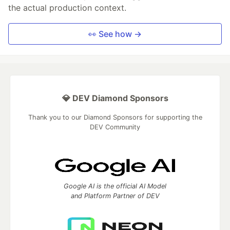
the actual production context.
👀 See how →
💎 DEV Diamond Sponsors
Thank you to our Diamond Sponsors for supporting the
DEV Community
Google AI is the official AI Model
and Platform Partner of DEV