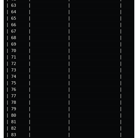
| 63     |               |                    | 

| 64     |               |                    |     

| 65     |               |                    |     

| 66     |               |                    |     

| 67     |               |                    |     

| 68     |               |                    |     

| 69     |               |                    |     

| 70     |               |                    |     

| 71     |               |                    |     

| 72     |               |                    |     

| 73     |               |                    |     

| 74     |               |                    |     

| 75     |               |                    | 

| 76     |               |                    |     

| 77     |               |                    | 

| 78     |               |                    |     

| 79     |               |                    |     

| 80     |               |                    | 

| 81     |               |                    |     

| 82     |               |                    |     

| 83     |               |                    | 
