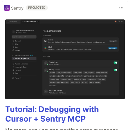
Sentry
PROMOTED
Tutorial: Debugging with
Cursor + Sentry MCP