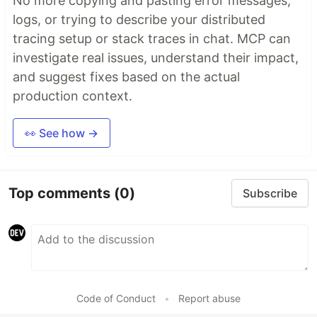
No more copying and pasting error messages,
logs, or trying to describe your distributed
tracing setup or stack traces in chat. MCP can
investigate real issues, understand their impact,
and suggest fixes based on the actual
production context.
👀 See how →
Top comments
(0)
Subscribe
Code of Conduct
•
Report abuse