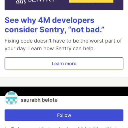
See why 4M developers
consider Sentry, “not bad.”
Fixing code doesn’t have to be the worst part of
your day. Learn how Sentry can help.
Learn more
saurabh belote
Follow