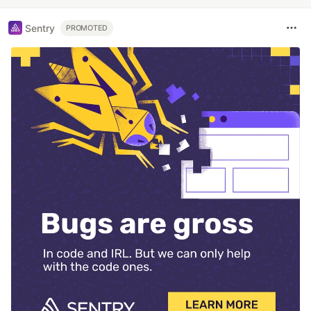
Sentry
PROMOTED