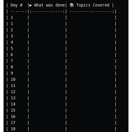
| Day #  |▶ What was done| 📚 Topics Covered |

| -------|:-------------:| ------------------:|

| 1      |               |                    |

| 1      |               |                    |

| 2      |               |                    |

| 3      |               |                    |

| 4      |               |                    |

| 5      |               |                    |

| 6      |               |                    |

| 7      |               |                    |

| 8      |               |                    |

| 9      |               |                    |

| 10     |               |                    |

| 11     |               |                    |

| 12     |               |                    |

| 13     |               |                    |

| 14     |               |                    |

| 15     |               |                    |

| 16     |               |                    |

| 17     |               |                    |

| 18     |               |                    |
