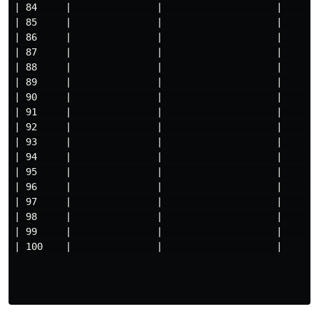
| 84     |               |                    |     

| 85     |               |                    |     

| 86     |               |                    |     

| 87     |               |                    |     

| 88     |               |                    |     

| 89     |               |                    |     

| 90     |               |                    |     

| 91     |               |                    |     

| 92     |               |                    |     

| 93     |               |                    |     

| 94     |               |                    |     

| 95     |               |                    |     

| 96     |               |                    |     

| 97     |               |                    |     

| 98     |               |                    |     

| 99     |               |                    |     

| 100    |               |                    |
