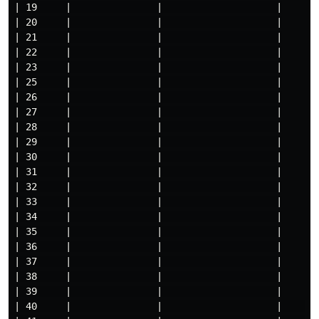
| 19     |               |                    |

| 20     |               |                    |

| 21     |               |                    |

| 22     |               |                    |

| 23     |               |                    |

| 25     |               |                    |

| 26     |               |                    |

| 27     |               |                    |

| 28     |               |                    |

| 29     |               |                    |

| 30     |               |                    |

| 31     |               |                    |

| 32     |               |                    |

| 33     |               |                    |

| 34     |               |                    |

| 35     |               |                    |

| 36     |               |                    |

| 37     |               |                    |

| 38     |               |                    |

| 39     |               |                    |

| 40     |               |                    |     
