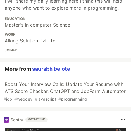
I will share my daily learning here I think this will help
anyone who want to explore more in programming.
EDUCATION
Master's In computer Science
WORK
AIking Solution Pvt Ltd
JOINED
More from
saurabh belote
Boost Your Interview Calls: Update Your Resume with
ATS Score Checker, ChatGPT and JobForm Automator
#
job
#
webdev
#
javascript
#
programming
Sentry
PROMOTED