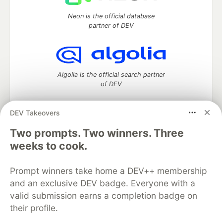
Neon is the official database
partner of DEV
Algolia is the official search partner
of DEV
DEV Takeovers
DEV Community
— A space to discuss and keep up software
Two prompts. Two winners. Three
development and manage your software career
weeks to cook.
Home
DEV Challenges
DEV++
Videos
DEV Education Tracks
DEV Help
Advertise on DEV
Prompt winners take home a DEV++ membership
Organization Accounts
DEV Showcase
About
Contact
and an exclusive DEV badge. Everyone with a
Free Postgres Database
DEV Shop
MLH
Code of Conduct
Privacy Policy
Terms of Use
valid submission earns a completion badge on
Built on
Forem
— the
open source
software that powers
DEV
their profile.
and other inclusive communities.