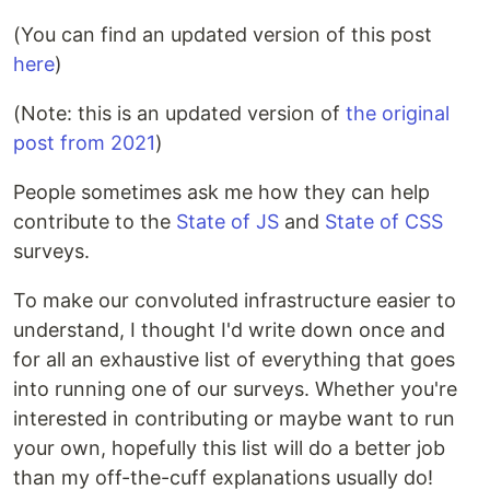
(You can find an updated version of this post
here
)
(Note: this is an updated version of
the original
post from 2021
)
People sometimes ask me how they can help
contribute to the
State of JS
and
State of CSS
surveys.
To make our convoluted infrastructure easier to
understand, I thought I'd write down once and
for all an exhaustive list of everything that goes
into running one of our surveys. Whether you're
interested in contributing or maybe want to run
your own, hopefully this list will do a better job
than my off-the-cuff explanations usually do!