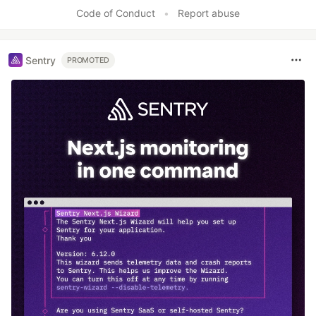
Code of Conduct
•
Report abuse
Sentry
PROMOTED