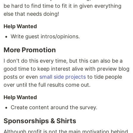
be hard to find time to fit it in given everything
else that needs doing!
Help Wanted
Write guest intros/opinions.
More Promotion
I don't do this every time, but this can also be a
good time to keep interest alive with preview blog
posts or even
small side projects
to tide people
over until the full results come out.
Help Wanted
Create content around the survey.
Sponsorships & Shirts
Although profit is not the main motivation behind