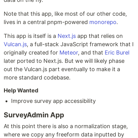
Note that this app, like most of our other code,
lives in a central pnpm-powered
monorepo
.
This app is itself is a
Next.js
app that relies on
Vulcan.js
, a full-stack JavaScript framework that I
originally created for
Meteor
, and that
Eric Burel
later ported to Next.js. But we will likely phase
out the Vulcan.js part eventually to make it a
more standard codebase.
Help Wanted
Improve survey app accessibility
SurveyAdmin App
At this point there is also a normalization stage,
where we copy any freeform data inputted by