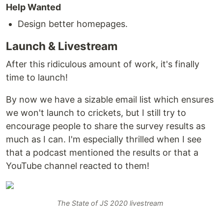
Help Wanted
Design better homepages.
Launch & Livestream
After this ridiculous amount of work, it's finally
time to launch!
By now we have a sizable email list which ensures
we won't launch to crickets, but I still try to
encourage people to share the survey results as
much as I can. I'm especially thrilled when I see
that a podcast mentioned the results or that a
YouTube channel reacted to them!
The State of JS 2020 livestream