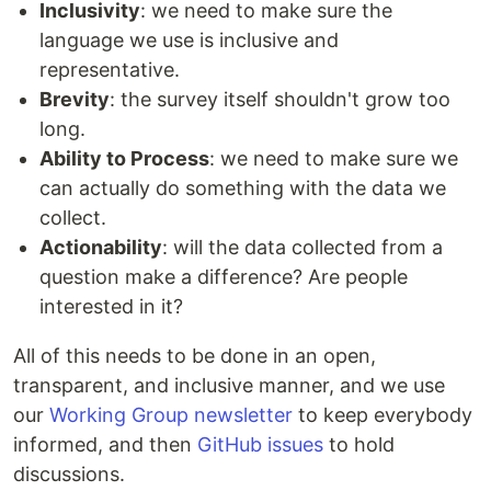
Inclusivity
: we need to make sure the
language we use is inclusive and
representative.
Brevity
: the survey itself shouldn't grow too
long.
Ability to Process
: we need to make sure we
can actually do something with the data we
collect.
Actionability
: will the data collected from a
question make a difference? Are people
interested in it?
All of this needs to be done in an open,
transparent, and inclusive manner, and we use
our
Working Group newsletter
to keep everybody
informed, and then
GitHub issues
to hold
discussions.