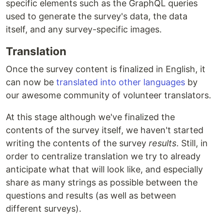
specific elements such as the GraphQL queries
used to generate the survey's data, the data
itself, and any survey-specific images.
Translation
Once the survey content is finalized in English, it
can now be
translated into other languages
by
our awesome community of volunteer translators.
At this stage although we've finalized the
contents of the survey itself, we haven't started
writing the contents of the survey
results
. Still, in
order to centralize translation we try to already
anticipate what that will look like, and especially
share as many strings as possible between the
questions and results (as well as between
different surveys).