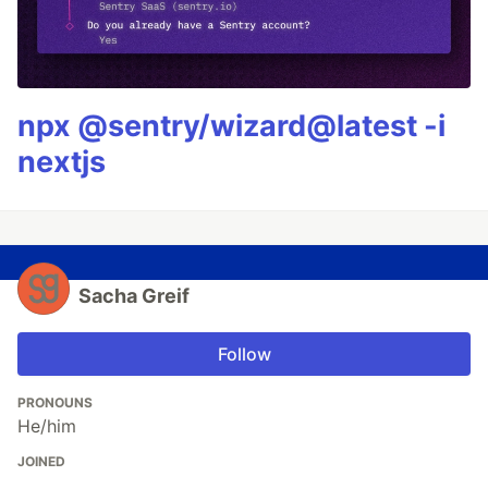
npx @sentry/wizard@latest -i
nextjs
Sacha Greif
Follow
PRONOUNS
He/him
JOINED