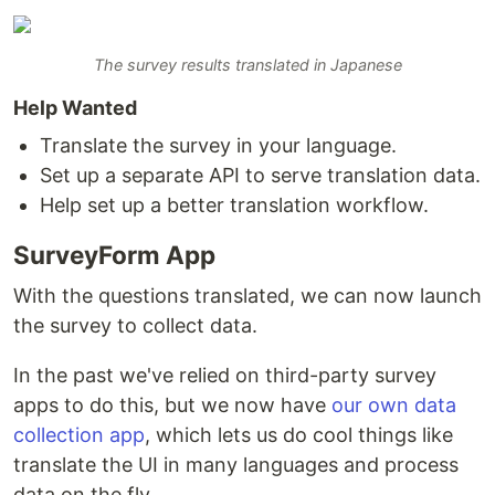
The survey results translated in Japanese
Help Wanted
Translate the survey in your language.
Set up a separate API to serve translation data.
Help set up a better translation workflow.
SurveyForm App
With the questions translated, we can now launch
the survey to collect data.
In the past we've relied on third-party survey
apps to do this, but we now have
our own data
collection app
, which lets us do cool things like
translate the UI in many languages and process
data on the fly.