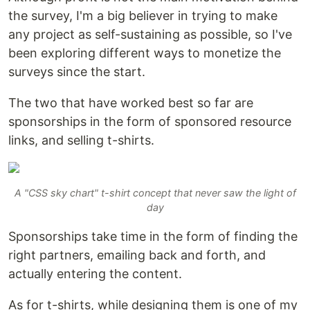
the survey, I'm a big believer in trying to make
any project as self-sustaining as possible, so I've
been exploring different ways to monetize the
surveys since the start.
The two that have worked best so far are
sponsorships in the form of sponsored resource
links, and selling t-shirts.
A "CSS sky chart" t-shirt concept that never saw the light of
day
Sponsorships take time in the form of finding the
right partners, emailing back and forth, and
actually entering the content.
As for t-shirts, while designing them is one of my