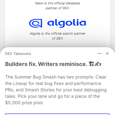
Neon is the official database
partner of DEV
Algolia is the official search partner
of DEV
DEV Takeovers
DEV Community
— A space to discuss and keep up software
Builders fix. Writers reminisce. 🏗️✍️
development and manage your software career
Home
DEV Challenges
DEV++
Videos
The Summer Bug Smash has two prompts: Clear
DEV Education Tracks
DEV Help
Advertise on DEV
the Lineup for real bug fixes and performance
Organization Accounts
DEV Showcase
About
Contact
PRs, and Smash Stories for your best debugging
Free Postgres Database
DEV Shop
MLH
Code of Conduct
Privacy Policy
Terms of Use
tales. Pick your lane and go for a piece of the
Built on
Forem
— the
open source
software that powers
DEV
$5,000 prize pool.
and other inclusive communities.
Made with love and
Ruby on Rails
. DEV Community
©
2016 -