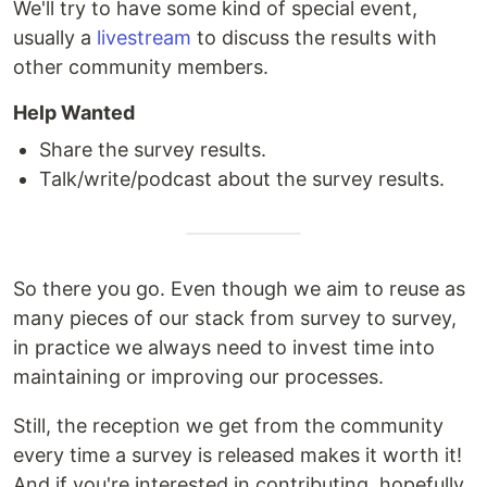
We'll try to have some kind of special event,
usually a
livestream
to discuss the results with
other community members.
Help Wanted
Share the survey results.
Talk/write/podcast about the survey results.
So there you go. Even though we aim to reuse as
many pieces of our stack from survey to survey,
in practice we always need to invest time into
maintaining or improving our processes.
Still, the reception we get from the community
every time a survey is released makes it worth it!
And if you're interested in contributing, hopefully