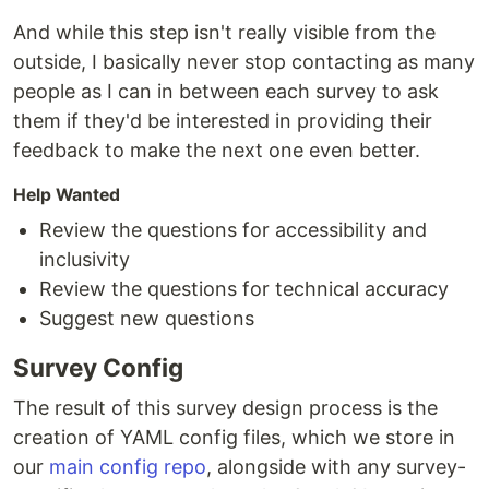
And while this step isn't really visible from the
outside, I basically never stop contacting as many
people as I can in between each survey to ask
them if they'd be interested in providing their
feedback to make the next one even better.
Help Wanted
Review the questions for accessibility and
inclusivity
Review the questions for technical accuracy
Suggest new questions
Survey Config
The result of this survey design process is the
creation of YAML config files, which we store in
our
main config repo
, alongside with any survey-