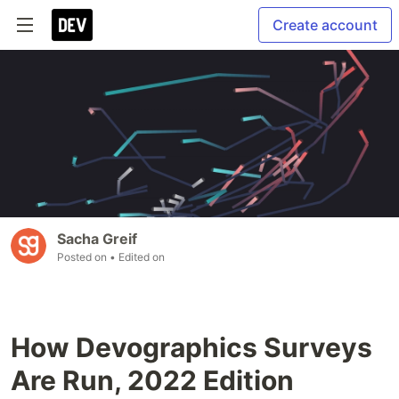
Create account
Sacha Greif
Posted on
• Edited on
How Devographics Surveys
Are Run, 2022 Edition