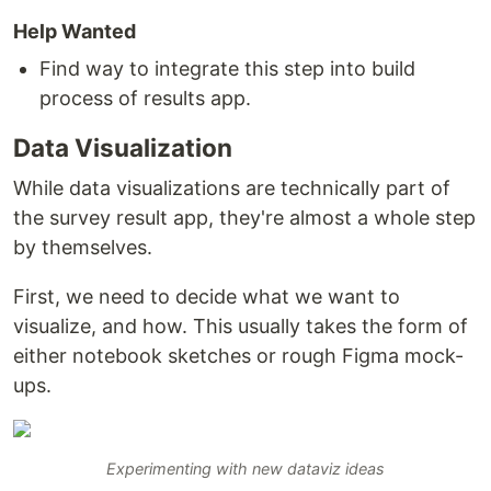
Help Wanted
Find way to integrate this step into build
process of results app.
Data Visualization
While data visualizations are technically part of
the survey result app, they're almost a whole step
by themselves.
First, we need to decide what we want to
visualize, and how. This usually takes the form of
either notebook sketches or rough Figma mock-
ups.
Experimenting with new dataviz ideas