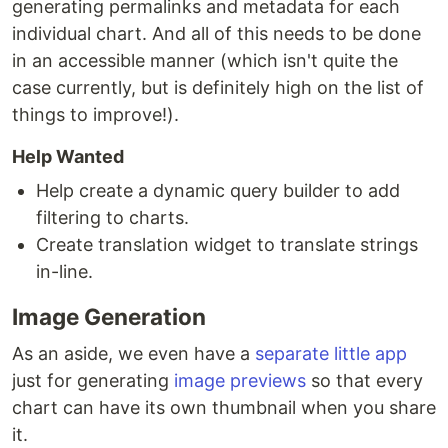
generating permalinks and metadata for each
individual chart. And all of this needs to be done
in an accessible manner (which isn't quite the
case currently, but is definitely high on the list of
things to improve!).
Help Wanted
Help create a dynamic query builder to add
filtering to charts.
Create translation widget to translate strings
in-line.
Image Generation
As an aside, we even have a
separate little app
just for generating
image previews
so that every
chart can have its own thumbnail when you share
it.