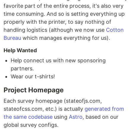
favorite part of the entire process, it's also very
time consuming. And so is setting everything up
properly with the printer, to say nothing of
handling logistics (although we now use
Cotton
Bureau
which manages everything for us).
Help Wanted
Help connect us with new sponsoring
partners.
Wear our t-shirts!
Project Homepage
Each survey homepage (stateofjs.com,
stateofcss.com, etc.) is actually
generated from
the same codebase
using
Astro
, based on our
global survey configs.