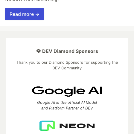
Read more →
💎 DEV Diamond Sponsors
Thank you to our Diamond Sponsors for supporting the
DEV Community
Google AI is the official AI Model
and Platform Partner of DEV