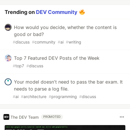
Trending on
DEV Community
How would you decide, whether the content is
good or bad?
#
discuss
#
community
#
ai
#
writing
Top 7 Featured DEV Posts of the Week
#
top7
#
discuss
Your model doesn't need to pass the bar exam. It
needs to parse a log file.
#
ai
#
architecture
#
programming
#
discuss
The DEV Team
PROMOTED