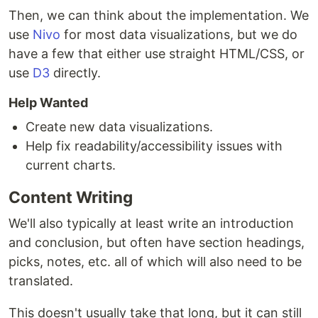
Then, we can think about the implementation. We
use
Nivo
for most data visualizations, but we do
have a few that either use straight HTML/CSS, or
use
D3
directly.
Help Wanted
Create new data visualizations.
Help fix readability/accessibility issues with
current charts.
Content Writing
We'll also typically at least write an introduction
and conclusion, but often have section headings,
picks, notes, etc. all of which will also need to be
translated.
This doesn't usually take that long, but it can still