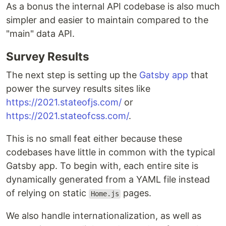
As a bonus the internal API codebase is also much
simpler and easier to maintain compared to the
"main" data API.
Survey Results
The next step is setting up the
Gatsby app
that
power the survey results sites like
https://2021.stateofjs.com/
or
https://2021.stateofcss.com/
.
This is no small feat either because these
codebases have little in common with the typical
Gatsby app. To begin with, each entire site is
dynamically generated from a YAML file instead
of relying on static
pages.
Home.js
We also handle internationalization, as well as