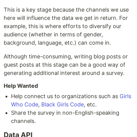
This is a key stage because the channels we use
here will influence the data we get in return. For
example, this is where efforts to diversify our
audience (whether in terms of gender,
background, language, etc.) can come in.
Although time-consuming, writing blog posts or
guest posts at this stage can be a good way of
generating additional interest around a survey.
Help Wanted
Help connect us to organizations such as
Girls
Who Code
,
Black Girls Code
, etc.
Share the survey in non-English-speaking
channels.
Data API