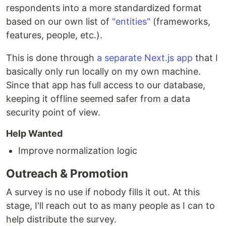
respondents into a more standardized format
based on our own list of
"entities"
(frameworks,
features, people, etc.).
This is done through
a separate Next.js app
that I
basically only run locally on my own machine.
Since that app has full access to our database,
keeping it offline seemed safer from a data
security point of view.
Help Wanted
Improve normalization logic
Outreach & Promotion
A survey is no use if nobody fills it out. At this
stage, I'll reach out to as many people as I can to
help distribute the survey.