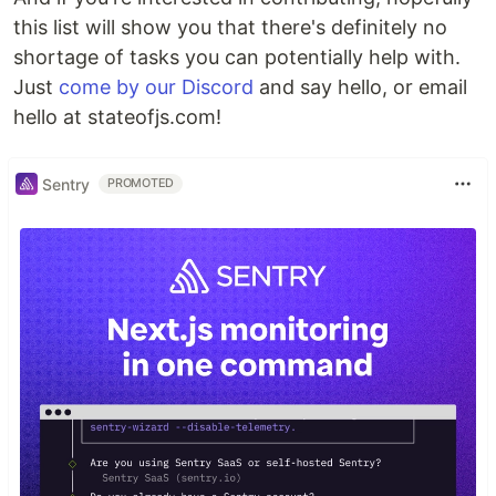
this list will show you that there's definitely no
shortage of tasks you can potentially help with.
Just
come by our Discord
and say hello, or email
hello at stateofjs.com!
Sentry
PROMOTED