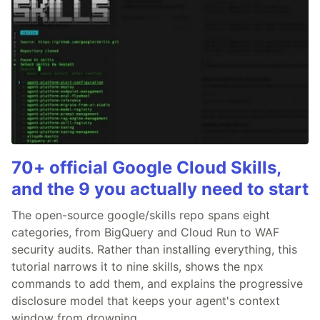
70+ official Google Cloud Skills,
and the 9 you actually need to start
The open-source google/skills repo spans eight
categories, from BigQuery and Cloud Run to WAF
security audits. Rather than installing everything, this
tutorial narrows it to nine skills, shows the npx
commands to add them, and explains the progressive
disclosure model that keeps your agent's context
window from drowning.