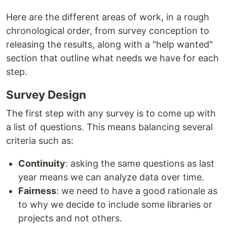
Here are the different areas of work, in a rough
chronological order, from survey conception to
releasing the results, along with a "help wanted"
section that outline what needs we have for each
step.
Survey Design
The first step with any survey is to come up with
a list of questions. This means balancing several
criteria such as:
Continuity
: asking the same questions as last
year means we can analyze data over time.
Fairness
: we need to have a good rationale as
to why we decide to include some libraries or
projects and not others.