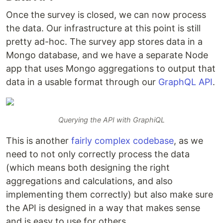
Once the survey is closed, we can now process
the data. Our infrastructure at this point is still
pretty ad-hoc. The survey app stores data in a
Mongo database, and we have a separate Node
app that uses Mongo aggregations to output that
data in a usable format through our
GraphQL API
.
Querying the API with GraphiQL
This is another
fairly complex codebase
, as we
need to not only correctly process the data
(which means both designing the right
aggregations and calculations, and also
implementing them correctly) but also make sure
the API is designed in a way that makes sense
and is easy to use for others.