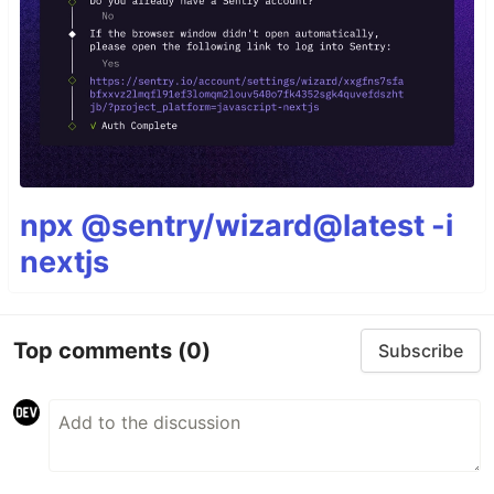
npx @sentry/wizard@latest -i
nextjs
Top comments
(0)
Subscribe