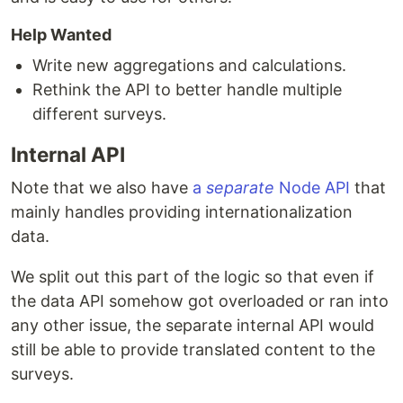
Help Wanted
Write new aggregations and calculations.
Rethink the API to better handle multiple
different surveys.
Internal API
Note that we also have
a
separate
Node API
that
mainly handles providing internationalization
data.
We split out this part of the logic so that even if
the data API somehow got overloaded or ran into
any other issue, the separate internal API would
still be able to provide translated content to the
surveys.