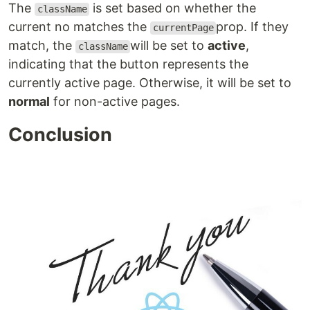
The
is set based on whether the
className
current no matches the
prop. If they
currentPage
match, the
will be set to
active
,
className
indicating that the button represents the
currently active page. Otherwise, it will be set to
normal
for non-active pages.
Conclusion