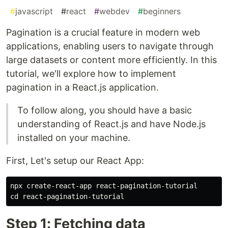
#
javascript
#
react
#
webdev
#
beginners
Pagination is a crucial feature in modern web
applications, enabling users to navigate through
large datasets or content more efficiently. In this
tutorial, we'll explore how to implement
pagination in a React.js application.
To follow along, you should have a basic
understanding of React.js and have Node.js
installed on your machine.
First, Let's setup our React App:
npx create-react-app react-pagination-tutorial

Step 1: Fetching data