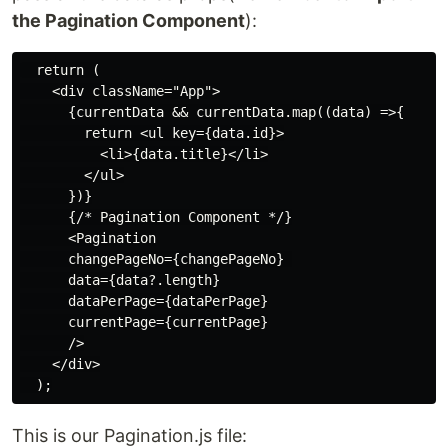
the Pagination Component
):
  return (

    <div className="App">

      {currentData && currentData.map((data) =>{

        return <ul key={data.id}>

          <li>{data.title}</li>

        </ul>

      })}

      {/* Pagination Component */}

      <Pagination

      changePageNo={changePageNo} 

      data={data?.length}

      dataPerPage={dataPerPage}

      currentPage={currentPage}

      />

    </div>

This is our Pagination.js file: