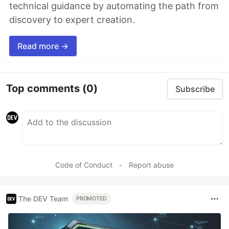
technical guidance by automating the path from
discovery to expert creation.
Read more →
Top comments
(0)
Subscribe
Code of Conduct
•
Report abuse
The DEV Team
PROMOTED