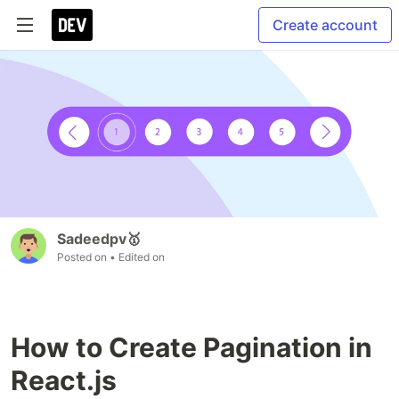
Create account
Sadeedpv🥇
Posted on
• Edited on
How to Create Pagination in
React.js