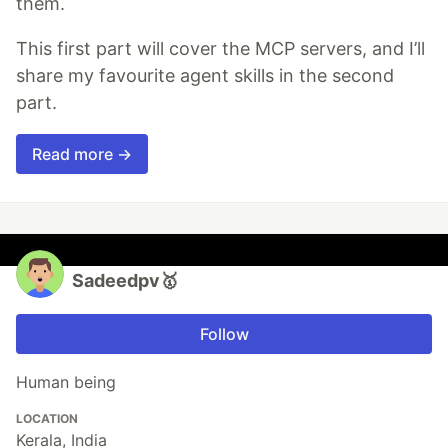
them.
This first part will cover the MCP servers, and I’ll
share my favourite agent skills in the second
part.
Read more →
Sadeedpv🥇
Follow
Human being
LOCATION
Kerala, India