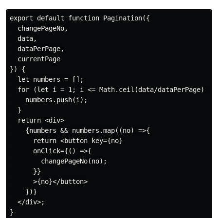
export default function Pagination({

  changePageNo,

  data,

  dataPerPage,

  currentPage

}) {

  let numbers = [];

  for (let i = 1; i <= Math.ceil(data/dataPerPage) ;i+
    numbers.push(i);

  }

  return <div>

    {numbers && numbers.map((no) =>{

      return <button key={no}

      onClick={() =>{

        changePageNo(no);

      }}

      >{no}</button>

    })}

  </div>;

}
