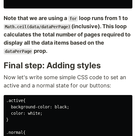
Note that we are using a
loop runs from 1 to
for
(inclusive). This loop
Math.ceil(data/dataPerPage)
calculates the total number of pages required to
display all the data items based on the
prop.
dataPerPage
Final step: Adding styles
Now let's write some simple CSS code to set an
active and a normal state for our buttons:
.active{

  background-color: black;

  color: white;

}

.normal{
