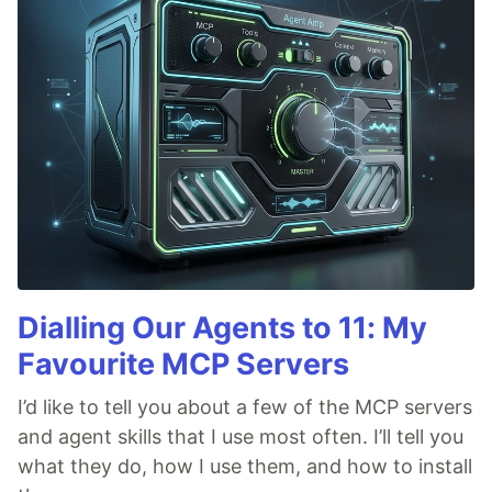
Dialling Our Agents to 11: My
Favourite MCP Servers
I’d like to tell you about a few of the MCP servers
and agent skills that I use most often. I’ll tell you
what they do, how I use them, and how to install