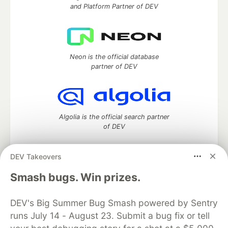
and Platform Partner of DEV
Neon is the official database
partner of DEV
Algolia is the official search partner
of DEV
DEV Takeovers
DEV Community
— A space to discuss and keep up software
Smash bugs. Win prizes.
development and manage your software career
Home
DEV Challenges
DEV++
Videos
DEV's Big Summer Bug Smash powered by Sentry
DEV Education Tracks
DEV Help
Advertise on DEV
runs July 14 - August 23. Submit a bug fix or tell
Organization Accounts
DEV Showcase
About
Contact
Free Postgres Database
DEV Shop
MLH