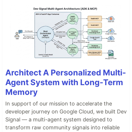
Architect A Personalized Multi-
Agent System with Long-Term
Memory
In support of our mission to accelerate the
developer journey on Google Cloud, we built Dev
Signal — a multi-agent system designed to
transform raw community signals into reliable