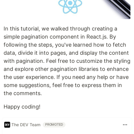
In this tutorial, we walked through creating a
simple pagination component in React.js. By
following the steps, you've learned how to fetch
data, divide it into pages, and display the content
with pagination. Feel free to customize the styling
and explore other pagination libraries to enhance
the user experience. If you need any help or have
some suggestions, feel free to express them in
the comments.
Happy coding!
The DEV Team
PROMOTED