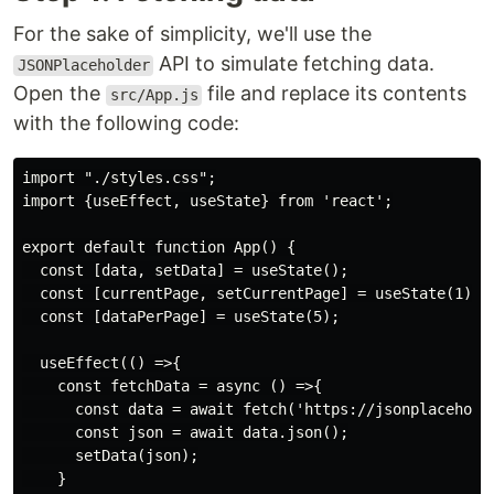
For the sake of simplicity, we'll use the
API to simulate fetching data.
JSONPlaceholder
Open the
file and replace its contents
src/App.js
with the following code:
import "./styles.css";

import {useEffect, useState} from 'react';

export default function App() {

  const [data, setData] = useState();

  const [currentPage, setCurrentPage] = useState(1);

  const [dataPerPage] = useState(5);

  useEffect(() =>{

    const fetchData = async () =>{

      const data = await fetch('https://jsonplaceholde
      const json = await data.json();

      setData(json);

    }
