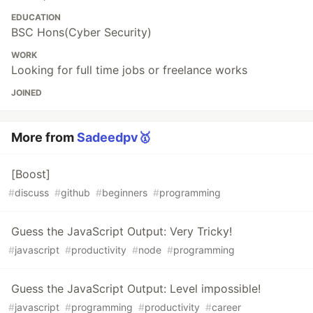
EDUCATION
BSC Hons(Cyber Security)
WORK
Looking for full time jobs or freelance works
JOINED
More from
Sadeedpv🥇
[Boost]
#
discuss
#
github
#
beginners
#
programming
Guess the JavaScript Output: Very Tricky!
#
javascript
#
productivity
#
node
#
programming
Guess the JavaScript Output: Level impossible!
#
javascript
#
programming
#
productivity
#
career