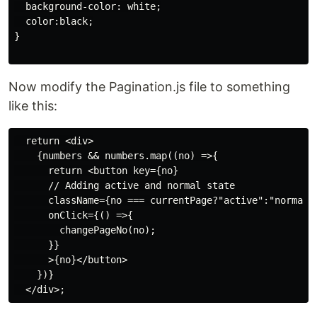
  background-color: white;

  color:black;

}

Now modify the Pagination.js file to something
like this:
  return <div>

    {numbers && numbers.map((no) =>{

      return <button key={no}

      // Adding active and normal state

      className={no === currentPage?"active":"normal"}
      onClick={() =>{

        changePageNo(no);

      }}

      >{no}</button>

    })}
