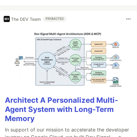
The DEV Team
PROMOTED
Architect A Personalized Multi-
Agent System with Long-Term
Memory
In support of our mission to accelerate the developer
journey on Google Cloud, we built Dev Signal — a