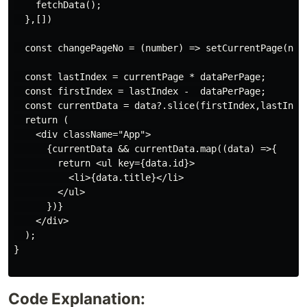
    fetchData();

  },[])

  const changePageNo = (number) => setCurrentPage(numb
  const lastIndex = currentPage * dataPerPage;

  const firstIndex = lastIndex -  dataPerPage;

  const currentData = data?.slice(firstIndex,lastIndex
  return (

    <div className="App">

      {currentData && currentData.map((data) =>{

        return <ul key={data.id}>

          <li>{data.title}</li>

        </ul>

      })}

    </div>

  );

}

Code Explanation: