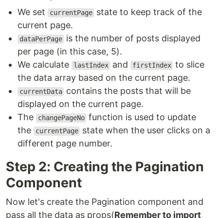
We set
state to keep track of the
currentPage
current page.
is the number of posts displayed
dataPerPage
per page (in this case, 5).
We calculate
and
to slice
lastIndex
firstIndex
the data array based on the current page.
contains the posts that will be
currentData
displayed on the current page.
The
function is used to update
changePageNo
the
state when the user clicks on a
currentPage
different page number.
Step 2: Creating the Pagination
Component
Now let's create the Pagination component and
pass all the data as props(
Remember to import