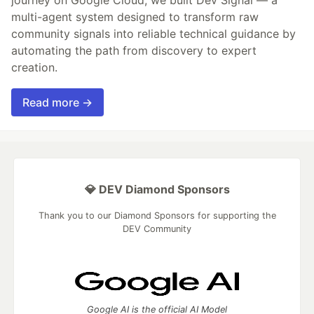
multi-agent system designed to transform raw
community signals into reliable technical guidance by
automating the path from discovery to expert
creation.
Read more →
💎 DEV Diamond Sponsors
Thank you to our Diamond Sponsors for supporting the
DEV Community
Google AI is the official AI Model