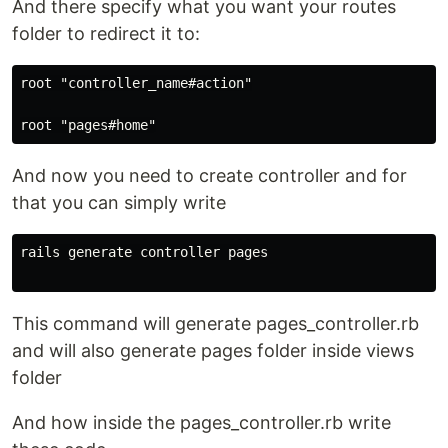
And there specify what you want your routes
folder to redirect it to:
root "controller_name#action"

And now you need to create controller and for
that you can simply write
rails generate controller pages

This command will generate pages_controller.rb
and will also generate pages folder inside views
folder
And how inside the pages_controller.rb write