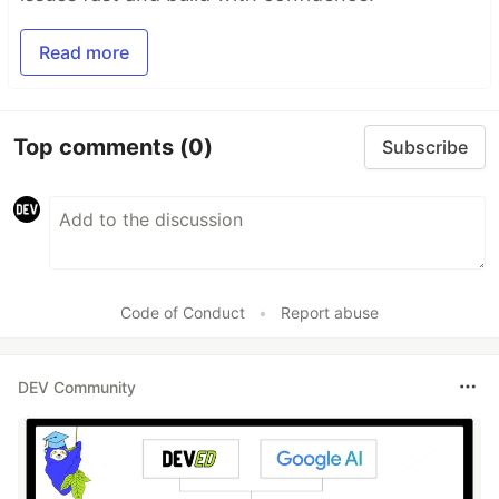
Read more
Top comments
(0)
Subscribe
Code of Conduct
•
Report abuse
DEV Community