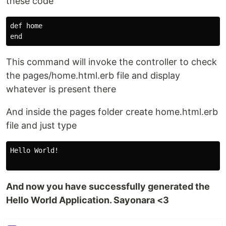
these code
def home

This command will invoke the controller to check
the pages/home.html.erb file and display
whatever is present there
And inside the pages folder create home.html.erb
file and just type
Hello World! 

And now you have successfully generated the
Hello World Application. Sayonara <3