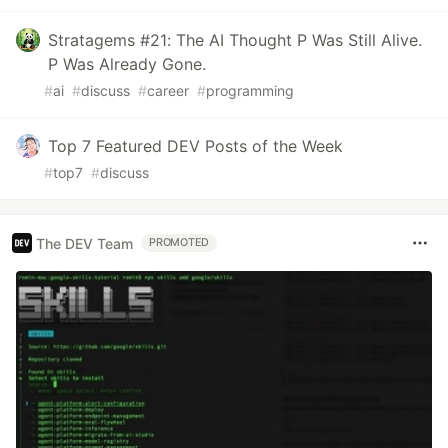
Stratagems #21: The AI Thought P Was Still Alive.
P Was Already Gone.
#
ai
#
discuss
#
career
#
programming
Top 7 Featured DEV Posts of the Week
#
top7
#
discuss
The DEV Team
PROMOTED