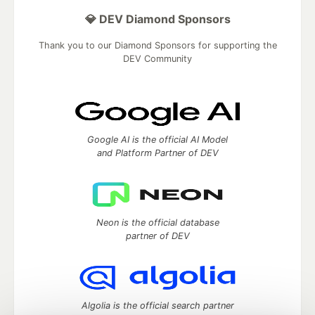
💎 DEV Diamond Sponsors
Thank you to our Diamond Sponsors for supporting the
DEV Community
Google AI is the official AI Model
and Platform Partner of DEV
Neon is the official database
partner of DEV
Algolia is the official search partner