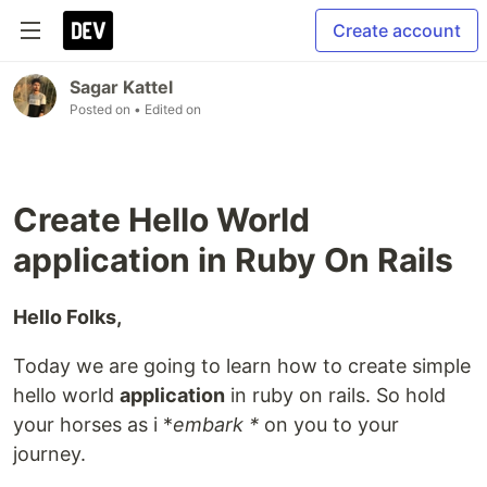
Create account
Sagar Kattel
Posted on
• Edited on
Create Hello World
application in Ruby On Rails
Hello Folks,
Today we are going to learn how to create simple
hello world
application
in ruby on rails. So hold
your horses as i *
embark *
on you to your
journey.