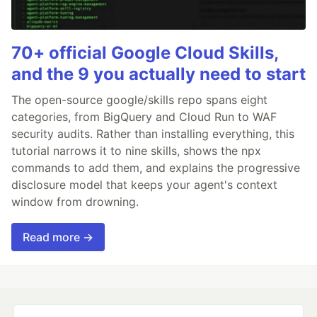
70+ official Google Cloud Skills,
and the 9 you actually need to start
The open-source google/skills repo spans eight
categories, from BigQuery and Cloud Run to WAF
security audits. Rather than installing everything, this
tutorial narrows it to nine skills, shows the npx
commands to add them, and explains the progressive
disclosure model that keeps your agent's context
window from drowning.
Read more →