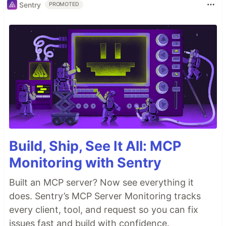
Sentry
PROMOTED
Build, Ship, See It All: MCP
Monitoring with Sentry
Built an MCP server? Now see everything it
does. Sentry’s MCP Server Monitoring tracks
every client, tool, and request so you can fix
issues fast and build with confidence.