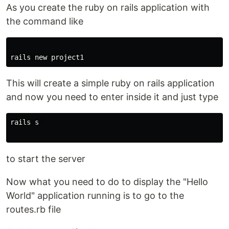
As you create the ruby on rails application with
the command like
This will create a simple ruby on rails application
and now you need to enter inside it and just type
rails s 

to start the server
Now what you need to do to display the "Hello
World" application running is to go to the
routes.rb file