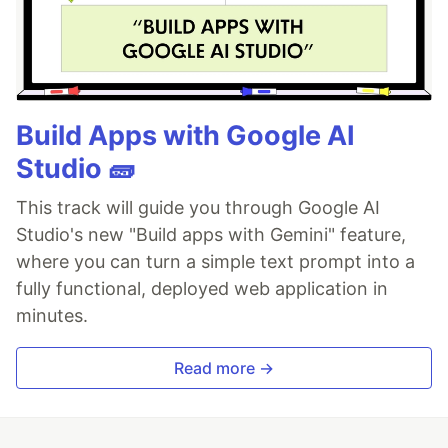
Build Apps with Google AI
Studio 🧱
This track will guide you through Google AI
Studio's new "Build apps with Gemini" feature,
where you can turn a simple text prompt into a
fully functional, deployed web application in
minutes.
Read more →