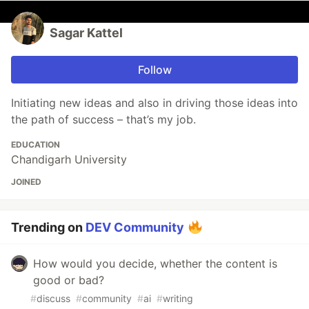
Sagar Kattel
Follow
Initiating new ideas and also in driving those ideas into
the path of success – that’s my job.
EDUCATION
Chandigarh University
JOINED
Trending on
DEV Community
How would you decide, whether the content is
good or bad?
#
discuss
#
community
#
ai
#
writing