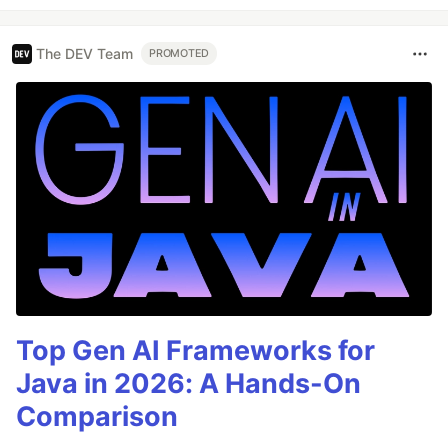
The DEV Team
PROMOTED
Top Gen AI Frameworks for
Java in 2026: A Hands-On
Comparison