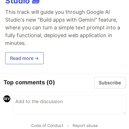
Studio 🧱
This track will guide you through Google AI
Studio's new "Build apps with Gemini" feature,
where you can turn a simple text prompt into a
fully functional, deployed web application in
minutes.
Read more →
Top comments
(0)
Subscribe
Code of Conduct
•
Report abuse