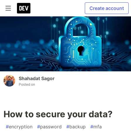
Create account
Shahadat Sagor
Posted on
How to secure your data?
#
encryption
#
password
#
backup
#
mfa