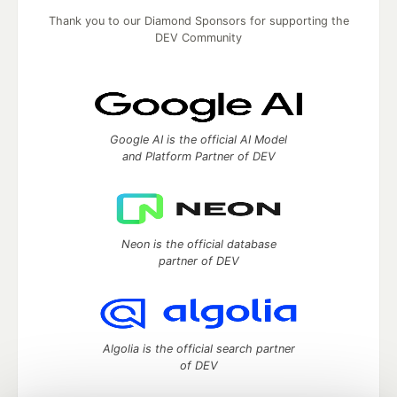
Thank you to our Diamond Sponsors for supporting the
DEV Community
Google AI is the official AI Model
and Platform Partner of DEV
Neon is the official database
partner of DEV
Algolia is the official search partner
of DEV