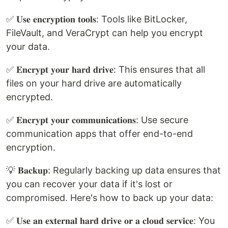
✅ 𝐔𝐬𝐞 𝐞𝐧𝐜𝐫𝐲𝐩𝐭𝐢𝐨𝐧 𝐭𝐨𝐨𝐥𝐬: Tools like BitLocker,
FileVault, and VeraCrypt can help you encrypt
your data.
✅ 𝐄𝐧𝐜𝐫𝐲𝐩𝐭 𝐲𝐨𝐮𝐫 𝐡𝐚𝐫𝐝 𝐝𝐫𝐢𝐯𝐞: This ensures that all
files on your hard drive are automatically
encrypted.
✅ 𝐄𝐧𝐜𝐫𝐲𝐩𝐭 𝐲𝐨𝐮𝐫 𝐜𝐨𝐦𝐦𝐮𝐧𝐢𝐜𝐚𝐭𝐢𝐨𝐧𝐬: Use secure
communication apps that offer end-to-end
encryption.
💡 𝐁𝐚𝐜𝐤𝐮𝐩: Regularly backing up data ensures that
you can recover your data if it's lost or
compromised. Here's how to back up your data:
✅ 𝐔𝐬𝐞 𝐚𝐧 𝐞𝐱𝐭𝐞𝐫𝐧𝐚𝐥 𝐡𝐚𝐫𝐝 𝐝𝐫𝐢𝐯𝐞 𝐨𝐫 𝐚 𝐜𝐥𝐨𝐮𝐝 𝐬𝐞𝐫𝐯𝐢𝐜𝐞: You