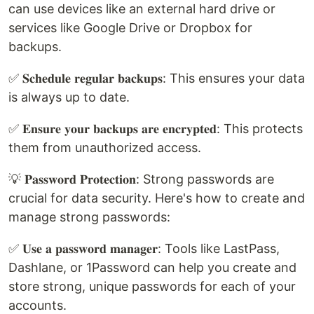
can use devices like an external hard drive or
services like Google Drive or Dropbox for
backups.
✅ 𝐒𝐜𝐡𝐞𝐝𝐮𝐥𝐞 𝐫𝐞𝐠𝐮𝐥𝐚𝐫 𝐛𝐚𝐜𝐤𝐮𝐩𝐬: This ensures your data
is always up to date.
✅ 𝐄𝐧𝐬𝐮𝐫𝐞 𝐲𝐨𝐮𝐫 𝐛𝐚𝐜𝐤𝐮𝐩𝐬 𝐚𝐫𝐞 𝐞𝐧𝐜𝐫𝐲𝐩𝐭𝐞𝐝: This protects
them from unauthorized access.
💡 𝐏𝐚𝐬𝐬𝐰𝐨𝐫𝐝 𝐏𝐫𝐨𝐭𝐞𝐜𝐭𝐢𝐨𝐧: Strong passwords are
crucial for data security. Here's how to create and
manage strong passwords:
✅ 𝐔𝐬𝐞 𝐚 𝐩𝐚𝐬𝐬𝐰𝐨𝐫𝐝 𝐦𝐚𝐧𝐚𝐠𝐞𝐫: Tools like LastPass,
Dashlane, or 1Password can help you create and
store strong, unique passwords for each of your
accounts.