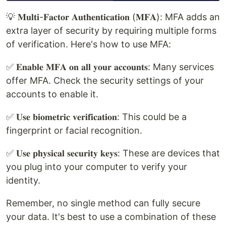
💡 𝐌𝐮𝐥𝐭𝐢-𝐅𝐚𝐜𝐭𝐨𝐫 𝐀𝐮𝐭𝐡𝐞𝐧𝐭𝐢𝐜𝐚𝐭𝐢𝐨𝐧 (𝐌𝐅𝐀): MFA adds an
extra layer of security by requiring multiple forms
of verification. Here's how to use MFA:
✅ 𝐄𝐧𝐚𝐛𝐥𝐞 𝐌𝐅𝐀 𝐨𝐧 𝐚𝐥𝐥 𝐲𝐨𝐮𝐫 𝐚𝐜𝐜𝐨𝐮𝐧𝐭𝐬: Many services
offer MFA. Check the security settings of your
accounts to enable it.
✅ 𝐔𝐬𝐞 𝐛𝐢𝐨𝐦𝐞𝐭𝐫𝐢𝐜 𝐯𝐞𝐫𝐢𝐟𝐢𝐜𝐚𝐭𝐢𝐨𝐧: This could be a
fingerprint or facial recognition.
✅ 𝐔𝐬𝐞 𝐩𝐡𝐲𝐬𝐢𝐜𝐚𝐥 𝐬𝐞𝐜𝐮𝐫𝐢𝐭𝐲 𝐤𝐞𝐲𝐬: These are devices that
you plug into your computer to verify your
identity.
Remember, no single method can fully secure
your data. It's best to use a combination of these