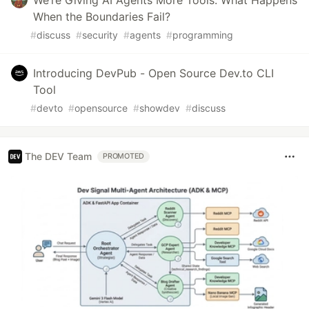
When the Boundaries Fail?
#
discuss
#
security
#
agents
#
programming
Introducing DevPub - Open Source Dev.to CLI
Tool
#
devto
#
opensource
#
showdev
#
discuss
The DEV Team
PROMOTED