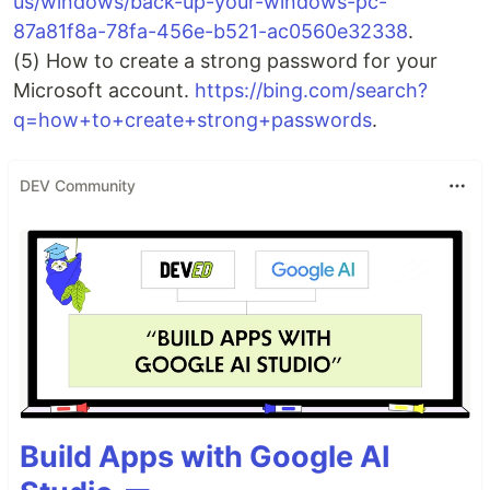
us/windows/back-up-your-windows-pc-
87a81f8a-78fa-456e-b521-ac0560e32338
.
(5) How to create a strong password for your
Microsoft account.
https://bing.com/search?
q=how+to+create+strong+passwords
.
DEV Community
Build Apps with Google AI