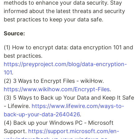
methods to enhance your data security. Stay
informed about the latest threats and security
best practices to keep your data safe.
Source:
(1) How to encrypt data: data encryption 101 and
best practices.
https://preyproject.com/blog/data-encryption-
101
.
(2) 3 Ways to Encrypt Files - wikiHow.
https://www.wikihow.com/Encrypt-Files
.
(3) 5 Ways to Back up Your Data and Keep It Safe
- Lifewire.
https://www.lifewire.com/ways-to-
back-up-your-data-2640426
.
(4) Back up your Windows PC - Microsoft
Support.
https://support.microsoft.com/en-