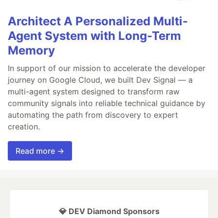
Architect A Personalized Multi-
Agent System with Long-Term
Memory
In support of our mission to accelerate the developer
journey on Google Cloud, we built Dev Signal — a
multi-agent system designed to transform raw
community signals into reliable technical guidance by
automating the path from discovery to expert
creation.
Read more →
💎 DEV Diamond Sponsors