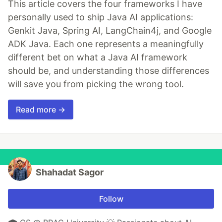
This article covers the four frameworks I have
personally used to ship Java AI applications:
Genkit Java, Spring AI, LangChain4j, and Google
ADK Java. Each one represents a meaningfully
different bet on what a Java AI framework
should be, and understanding those differences
will save you from picking the wrong tool.
Read more →
Shahadat Sagor
Follow