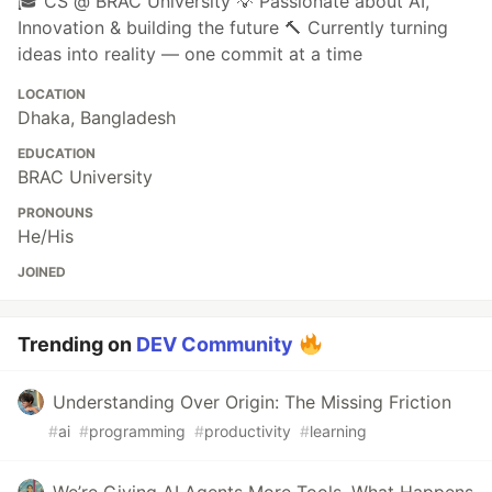
🎓 CS @ BRAC University 💡 Passionate about AI,
Innovation & building the future 🔨 Currently turning
ideas into reality — one commit at a time
LOCATION
Dhaka, Bangladesh
EDUCATION
BRAC University
PRONOUNS
He/His
JOINED
Trending on
DEV Community
Understanding Over Origin: The Missing Friction
#
ai
#
programming
#
productivity
#
learning
We’re Giving AI Agents More Tools. What Happens