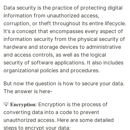
Data security is the practice of protecting digital
information from unauthorized access,
corruption, or theft throughout its entire lifecycle.
It’s a concept that encompasses every aspect of
information security from the physical security of
hardware and storage devices to administrative
and access controls, as well as the logical
security of software applications. It also includes
organizational policies and procedures.
But now the question is how to secure your data.
The answer is here-
💡 𝐄𝐧𝐜𝐫𝐲𝐩𝐭𝐢𝐨𝐧: Encryption is the process of
converting data into a code to prevent
unauthorized access. Here are some detailed
steps to encrypt your data: