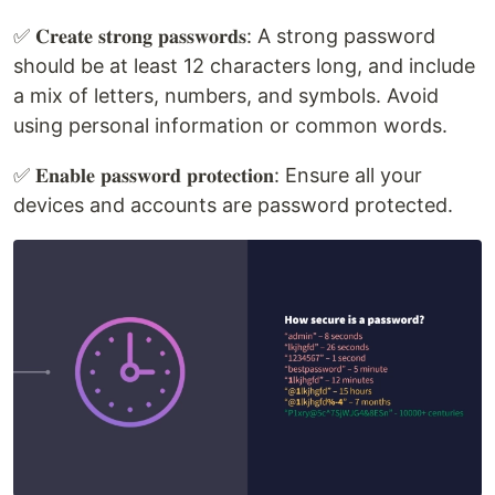
✅ 𝐂𝐫𝐞𝐚𝐭𝐞 𝐬𝐭𝐫𝐨𝐧𝐠 𝐩𝐚𝐬𝐬𝐰𝐨𝐫𝐝𝐬: A strong password
should be at least 12 characters long, and include
a mix of letters, numbers, and symbols. Avoid
using personal information or common words.
✅ 𝐄𝐧𝐚𝐛𝐥𝐞 𝐩𝐚𝐬𝐬𝐰𝐨𝐫𝐝 𝐩𝐫𝐨𝐭𝐞𝐜𝐭𝐢𝐨𝐧: Ensure all your
devices and accounts are password protected.