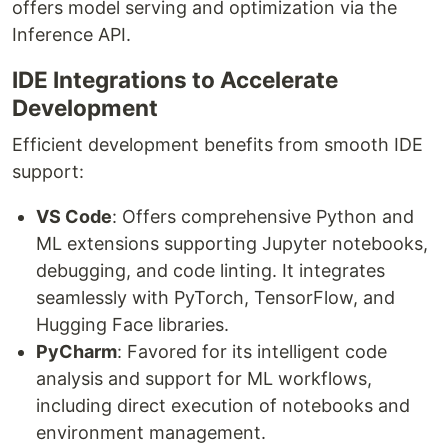
offers model serving and optimization via the
Inference API.
IDE Integrations to Accelerate
Development
Efficient development benefits from smooth IDE
support:
VS Code
: Offers comprehensive Python and
ML extensions supporting Jupyter notebooks,
debugging, and code linting. It integrates
seamlessly with PyTorch, TensorFlow, and
Hugging Face libraries.
PyCharm
: Favored for its intelligent code
analysis and support for ML workflows,
including direct execution of notebooks and
environment management.