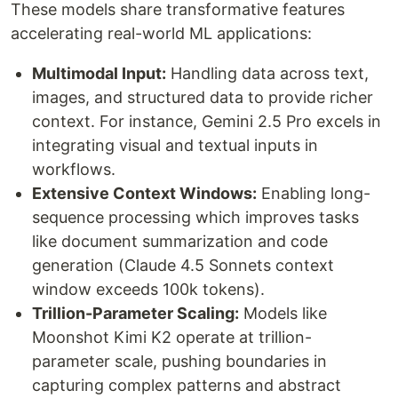
These models share transformative features
accelerating real-world ML applications:
Multimodal Input:
Handling data across text,
images, and structured data to provide richer
context. For instance, Gemini 2.5 Pro excels in
integrating visual and textual inputs in
workflows.
Extensive Context Windows:
Enabling long-
sequence processing which improves tasks
like document summarization and code
generation (Claude 4.5 Sonnets context
window exceeds 100k tokens).
Trillion-Parameter Scaling:
Models like
Moonshot Kimi K2 operate at trillion-
parameter scale, pushing boundaries in
capturing complex patterns and abstract