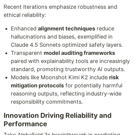
Recent iterations emphasize robustness and
ethical reliability:
Enhanced
alignment techniques
reduce
hallucinations and biases, exemplified in
Claude 4.5 Sonnets optimized safety layers.
Transparent
model auditing frameworks
paired with explainability tools are increasingly
standard, promoting trustworthy AI outputs.
Models like Moonshot Kimi K2 include
risk
mitigation protocols
for potentially harmful
reasoning outputs, reflecting industry-wide
responsibility commitments.
Innovation Driving Reliability and
Performance
Take AlphaFold 3s breakthrough in predicting