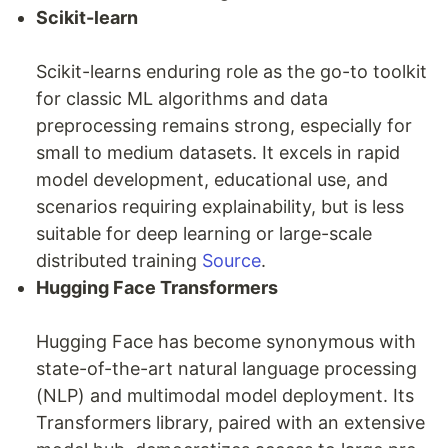
Scikit-learn
Scikit-learns enduring role as the go-to toolkit
for classic ML algorithms and data
preprocessing remains strong, especially for
small to medium datasets. It excels in rapid
model development, educational use, and
scenarios requiring explainability, but is less
suitable for deep learning or large-scale
distributed training
Source
.
Hugging Face Transformers
Hugging Face has become synonymous with
state-of-the-art natural language processing
(NLP) and multimodal model deployment. Its
Transformers library, paired with an extensive