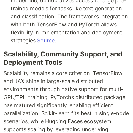
model hub, democratizes access to large pre-
trained models for tasks like text generation
and classification. The frameworks integration
with both TensorFlow and PyTorch allows
flexibility in implementation and deployment
strategies
Source
.
Scalability, Community Support, and
Deployment Tools
Scalability remains a core criterion. TensorFlow
and JAX shine in large-scale distributed
environments through native support for multi-
GPU/TPU training. PyTorchs distributed package
has matured significantly, enabling efficient
parallelization. Scikit-learn fits best in single-node
scenarios, while Hugging Faces ecosystem
supports scaling by leveraging underlying