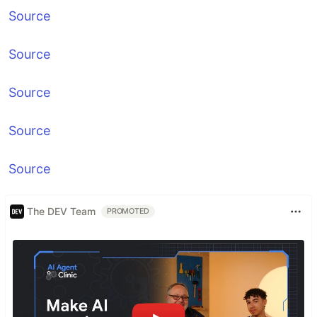
Source
Source
Source
Source
Source
The DEV Team
PROMOTED