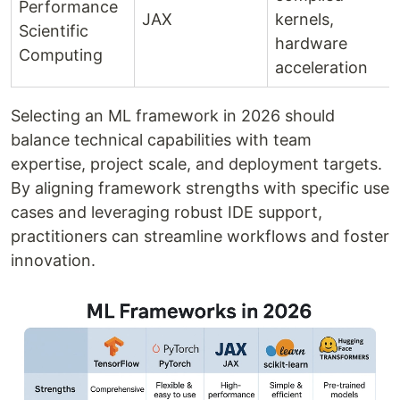
Performance
JAX
kernels,
Scientific
hardware
Computing
acceleration
Selecting an ML framework in 2026 should
balance technical capabilities with team
expertise, project scale, and deployment targets.
By aligning framework strengths with specific use
cases and leveraging robust IDE support,
practitioners can streamline workflows and foster
innovation.