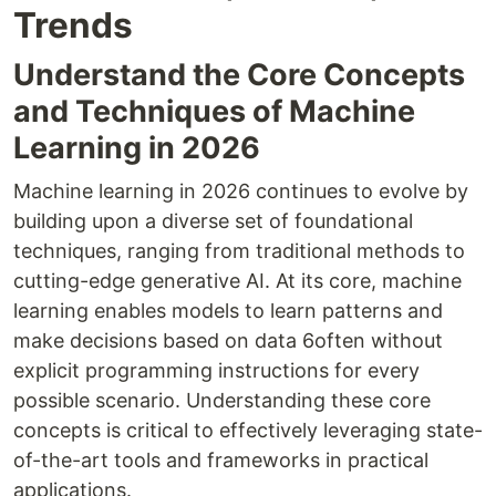
Trends
Understand the Core Concepts
and Techniques of Machine
Learning in 2026
Machine learning in 2026 continues to evolve by
building upon a diverse set of foundational
techniques, ranging from traditional methods to
cutting-edge generative AI. At its core, machine
learning enables models to learn patterns and
make decisions based on data 6often without
explicit programming instructions for every
possible scenario. Understanding these core
concepts is critical to effectively leveraging state-
of-the-art tools and frameworks in practical
applications.