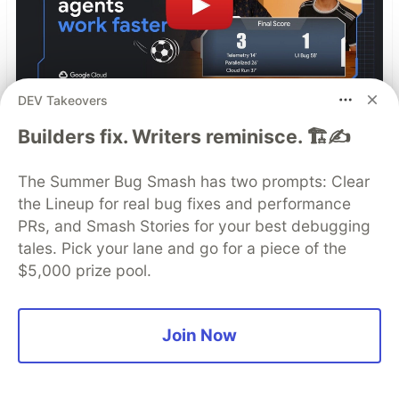
DEV Takeovers
Builders fix. Writers reminisce. 🏗️✍️
How we slashed an AI Agent's
latency by 80% in 60 minutes
The Summer Bug Smash has two prompts: Clear
the Lineup for real bug fixes and performance
Building an AI agent is fun. Fixing its production
PRs, and Smash Stories for your best debugging
latency when it's juggling live data, RAG, and
tales. Pick your lane and go for a piece of the
text-to-speech? Not so fun.
$5,000 prize pool.
Read more →
Join Now
Top comments
(0)
Subscribe