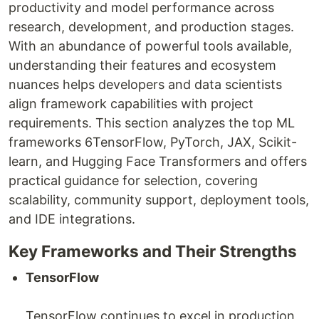
productivity and model performance across
research, development, and production stages.
With an abundance of powerful tools available,
understanding their features and ecosystem
nuances helps developers and data scientists
align framework capabilities with project
requirements. This section analyzes the top ML
frameworks 6TensorFlow, PyTorch, JAX, Scikit-
learn, and Hugging Face Transformers and offers
practical guidance for selection, covering
scalability, community support, deployment tools,
and IDE integrations.
Key Frameworks and Their Strengths
TensorFlow
TensorFlow continues to excel in production