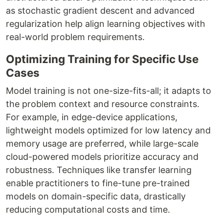
as stochastic gradient descent and advanced
regularization help align learning objectives with
real-world problem requirements.
Optimizing Training for Specific Use
Cases
Model training is not one-size-fits-all; it adapts to
the problem context and resource constraints.
For example, in edge-device applications,
lightweight models optimized for low latency and
memory usage are preferred, while large-scale
cloud-powered models prioritize accuracy and
robustness. Techniques like transfer learning
enable practitioners to fine-tune pre-trained
models on domain-specific data, drastically
reducing computational costs and time.