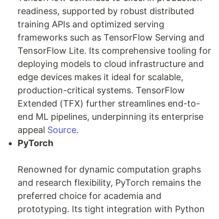
readiness, supported by robust distributed
training APIs and optimized serving
frameworks such as TensorFlow Serving and
TensorFlow Lite. Its comprehensive tooling for
deploying models to cloud infrastructure and
edge devices makes it ideal for scalable,
production-critical systems. TensorFlow
Extended (TFX) further streamlines end-to-
end ML pipelines, underpinning its enterprise
appeal
Source
.
PyTorch
Renowned for dynamic computation graphs
and research flexibility, PyTorch remains the
preferred choice for academia and
prototyping. Its tight integration with Python