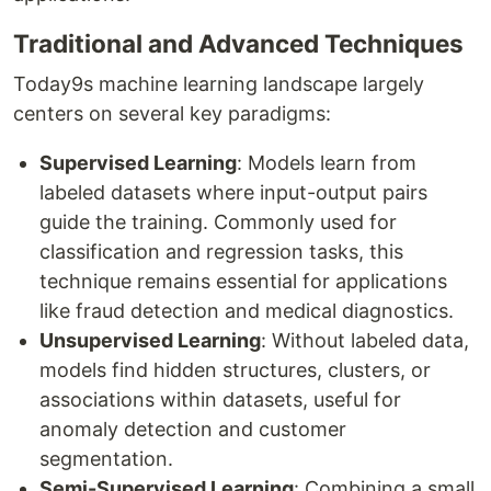
Traditional and Advanced Techniques
Today9s machine learning landscape largely
centers on several key paradigms:
Supervised Learning
: Models learn from
labeled datasets where input-output pairs
guide the training. Commonly used for
classification and regression tasks, this
technique remains essential for applications
like fraud detection and medical diagnostics.
Unsupervised Learning
: Without labeled data,
models find hidden structures, clusters, or
associations within datasets, useful for
anomaly detection and customer
segmentation.
Semi-Supervised Learning
: Combining a small