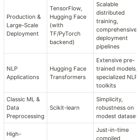
Scalable
TensorFlow,
distributed
Production &
Hugging Face
training,
Large-Scale
(with
comprehensive
Deployment
TF/PyTorch
deployment
backend)
pipelines
Extensive pre-
NLP
Hugging Face
trained models,
Applications
Transformers
specialized NLP
toolkits
Classic ML &
Simplicity,
Data
Scikit-learn
robustness on
Preprocessing
modest dataset
Just-in-time
High-
compiled