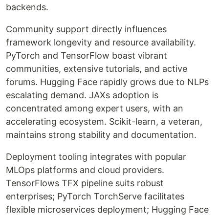
backends.
Community support directly influences
framework longevity and resource availability.
PyTorch and TensorFlow boast vibrant
communities, extensive tutorials, and active
forums. Hugging Face rapidly grows due to NLPs
escalating demand. JAXs adoption is
concentrated among expert users, with an
accelerating ecosystem. Scikit-learn, a veteran,
maintains strong stability and documentation.
Deployment tooling integrates with popular
MLOps platforms and cloud providers.
TensorFlows TFX pipeline suits robust
enterprises; PyTorch TorchServe facilitates
flexible microservices deployment; Hugging Face