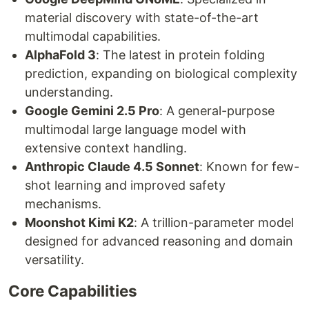
material discovery with state-of-the-art
multimodal capabilities.
AlphaFold 3
: The latest in protein folding
prediction, expanding on biological complexity
understanding.
Google Gemini 2.5 Pro
: A general-purpose
multimodal large language model with
extensive context handling.
Anthropic Claude 4.5 Sonnet
: Known for few-
shot learning and improved safety
mechanisms.
Moonshot Kimi K2
: A trillion-parameter model
designed for advanced reasoning and domain
versatility.
Core Capabilities