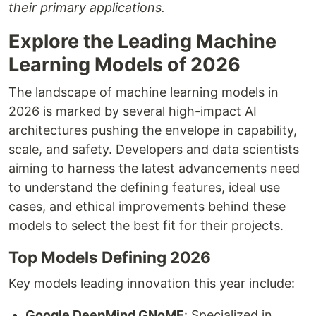
their primary applications.
Explore the Leading Machine
Learning Models of 2026
The landscape of machine learning models in
2026 is marked by several high-impact AI
architectures pushing the envelope in capability,
scale, and safety. Developers and data scientists
aiming to harness the latest advancements need
to understand the defining features, ideal use
cases, and ethical improvements behind these
models to select the best fit for their projects.
Top Models Defining 2026
Key models leading innovation this year include:
Google DeepMind GNoME
: Specialized in