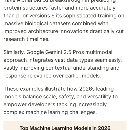
protein structures faster and more accurately
than prior versions 6 its sophisticated training on
massive biological datasets combined with
improved architecture innovations drastically cut
research timelines.
Similarly, Google Gemini 2.5 Pros multimodal
approach integrates vast data types seamlessly,
vastly improving contextual understanding and
response relevance over earlier models.
These examples illustrate how 2026s leading
models balance scale, safety, and versatility to
empower developers tackling increasingly
complex machine learning challenges.