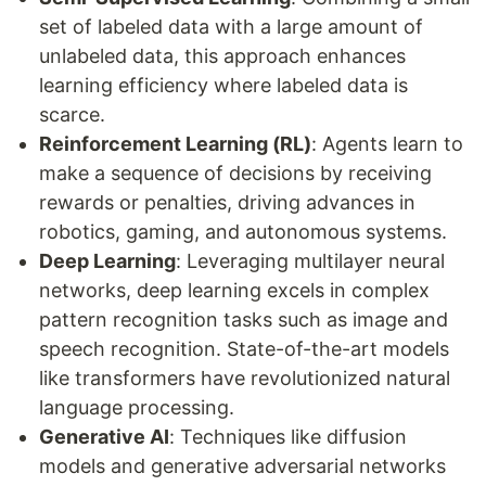
set of labeled data with a large amount of
unlabeled data, this approach enhances
learning efficiency where labeled data is
scarce.
Reinforcement Learning (RL)
: Agents learn to
make a sequence of decisions by receiving
rewards or penalties, driving advances in
robotics, gaming, and autonomous systems.
Deep Learning
: Leveraging multilayer neural
networks, deep learning excels in complex
pattern recognition tasks such as image and
speech recognition. State-of-the-art models
like transformers have revolutionized natural
language processing.
Generative AI
: Techniques like diffusion
models and generative adversarial networks