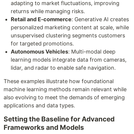
adapting to market fluctuations, improving
returns while managing risks.
Retail and E-commerce
: Generative AI creates
personalized marketing content at scale, while
unsupervised clustering segments customers
for targeted promotions.
Autonomous Vehicles
: Multi-modal deep
learning models integrate data from cameras,
lidar, and radar to enable safe navigation.
These examples illustrate how foundational
machine learning methods remain relevant while
also evolving to meet the demands of emerging
applications and data types.
Setting the Baseline for Advanced
Frameworks and Models