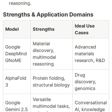
reasoning.
Strengths & Application Domains
Ideal Use
Model
Strengths
Cases
Material
Google
Advanced
discovery,
DeepMind
materials
multimodal
GNoME
research, R&D
reasoning
Drug
AlphaFold
Protein folding,
discovery,
3
structural biology
genomics
Versatile
Google
Conversational
multimodal tasks,
Gemini 2.5
AI, knowledge