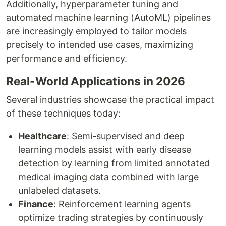
Additionally, hyperparameter tuning and
automated machine learning (AutoML) pipelines
are increasingly employed to tailor models
precisely to intended use cases, maximizing
performance and efficiency.
Real-World Applications in 2026
Several industries showcase the practical impact
of these techniques today:
Healthcare
: Semi-supervised and deep
learning models assist with early disease
detection by learning from limited annotated
medical imaging data combined with large
unlabeled datasets.
Finance
: Reinforcement learning agents
optimize trading strategies by continuously