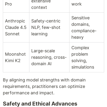
extensive
Pro
work
context
Sensitive
Anthropic
Safety-centric
domains,
Claude 4.5
NLP, few-shot
compliance-
Sonnet
learning
heavy
Complex
Large-scale
Moonshot
problem
reasoning, cross-
Kimi K2
solving,
domain AI
simulations
By aligning model strengths with domain
requirements, practitioners can optimize
performance and impact.
Safety and Ethical Advances