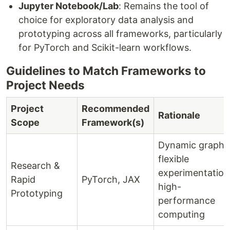
Jupyter Notebook/Lab
: Remains the tool of
choice for exploratory data analysis and
prototyping across all frameworks, particularly
for PyTorch and Scikit-learn workflows.
Guidelines to Match Frameworks to
Project Needs
Project
Recommended
Rationale
Scope
Framework(s)
Dynamic graphs
flexible
Research &
experimentation
Rapid
PyTorch, JAX
high-
Prototyping
performance
computing