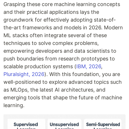
Grasping these core machine learning concepts
and their practical applications lays the
groundwork for effectively adopting state-of-
the-art frameworks and models in 2026. Modern
ML stacks often integrate several of these
techniques to solve complex problems,
empowering developers and data scientists to
push boundaries from research prototypes to
scalable production systems (
IBM, 2026
,
Pluralsight, 2026
). With this foundation, you are
well-positioned to explore advanced topics such
as MLOps, the latest AI architectures, and
emerging tools that shape the future of machine
learning.