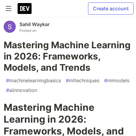
Create account
Sahil Waykar
Posted on
Mastering Machine Learning
in 2026: Frameworks,
Models, and Trends
#
machinelearningbasics
#
mltechniques
#
mlmodels
#
aiinnovation
Mastering Machine
Learning in 2026:
Frameworks, Models, and