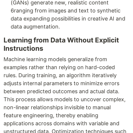
(GANs) generate new, realistic content
6ranging from images and text to synthetic
data expanding possibilities in creative AI and
data augmentation.
Learning from Data Without Explicit
Instructions
Machine learning models generalize from
examples rather than relying on hard-coded
rules. During training, an algorithm iteratively
adjusts internal parameters to minimize errors
between predicted outcomes and actual data.
This process allows models to uncover complex,
non-linear relationships invisible to manual
feature engineering, thereby enabling
applications across domains with variable and
unstructured data. Optimization techniques such