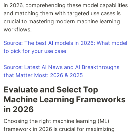
in 2026, comprehending these model capabilities
and matching them with targeted use cases is
crucial to mastering modern machine learning
workflows.
Source: The best AI models in 2026: What model
to pick for your use case
Source: Latest AI News and AI Breakthroughs
that Matter Most: 2026 & 2025
Evaluate and Select Top
Machine Learning Frameworks
in 2026
Choosing the right machine learning (ML)
framework in 2026 is crucial for maximizing