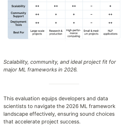
Scalability, community, and ideal project fit for
major ML frameworks in 2026.
This evaluation equips developers and data
scientists to navigate the 2026 ML framework
landscape effectively, ensuring sound choices
that accelerate project success.