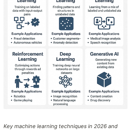
Key machine learning techniques in 2026 and