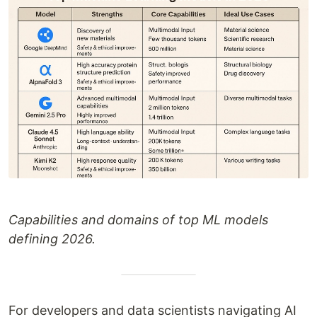
Capabilities and domains of top ML models
defining 2026.
For developers and data scientists navigating AI