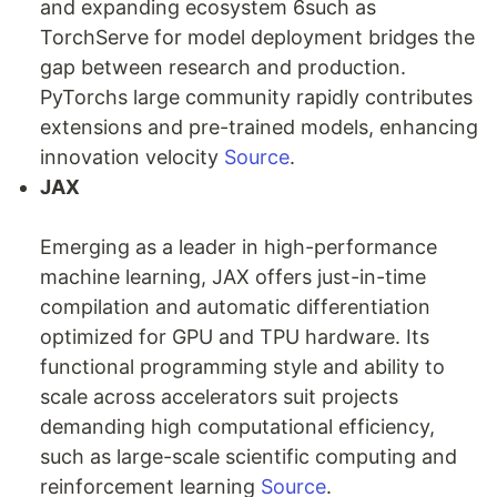
and expanding ecosystem 6such as
TorchServe for model deployment bridges the
gap between research and production.
PyTorchs large community rapidly contributes
extensions and pre-trained models, enhancing
innovation velocity
Source
.
JAX
Emerging as a leader in high-performance
machine learning, JAX offers just-in-time
compilation and automatic differentiation
optimized for GPU and TPU hardware. Its
functional programming style and ability to
scale across accelerators suit projects
demanding high computational efficiency,
such as large-scale scientific computing and
reinforcement learning
Source
.