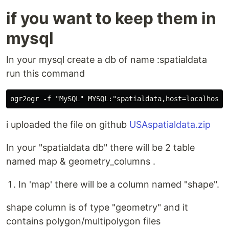
if you want to keep them in
mysql
In your mysql create a db of name :spatialdata
run this command
i uploaded the file on github
USAspatialdata.zip
In your "spatialdata db" there will be 2 table
named map & geometry_columns .
In 'map' there will be a column named "shape".
shape column is of type "geometry" and it
contains polygon/multipolygon files