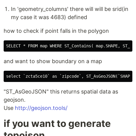
In 'geometry_columns' there will will be srid(in
my case it was 4683) defined
how to check if point falls in the polygon
and want to show boundary on a map
"ST_AsGeoJSON" this returns spatial data as
geojson.
Use
http://geojson.tools/
if you want to generate
topojson