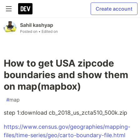
Create account
Sahil kashyap
Posted on
• Edited on
How to get USA zipcode
boundaries and show them
on map(mapbox)
#
map
step 1:download cb_2018_us_zcta510_500k.zip
https://www.census.gov/geographies/mapping-
files/time-series/geo/carto-boundary-file.html