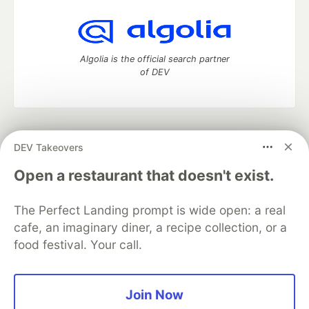
Algolia is the official search partner
of DEV
DEV Community
— A space to discuss and keep up software
DEV Takeovers
development and manage your software career
Home
DEV Challenges
DEV++
Videos
Open a restaurant that doesn't exist.
DEV Education Tracks
DEV Help
Advertise on DEV
Organization Accounts
DEV Showcase
About
Contact
The Perfect Landing prompt is wide open: a real
Free Postgres Database
DEV Shop
MLH
Code of Conduct
Privacy Policy
Terms of Use
cafe, an imaginary diner, a recipe collection, or a
Built on
Forem
— the
open source
software that powers
DEV
food festival. Your call.
and other inclusive communities.
Made with love and
Ruby on Rails
. DEV Community
©
2016 -
2026.
Join Now