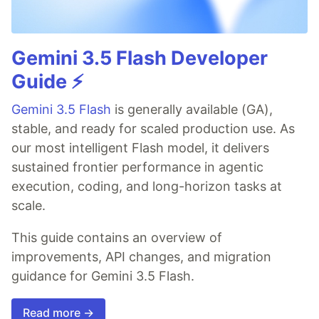
Gemini 3.5 Flash Developer
Guide ⚡️
Gemini 3.5 Flash
is generally available (GA),
stable, and ready for scaled production use. As
our most intelligent Flash model, it delivers
sustained frontier performance in agentic
execution, coding, and long-horizon tasks at
scale.
This guide contains an overview of
improvements, API changes, and migration
guidance for Gemini 3.5 Flash.
Read more →