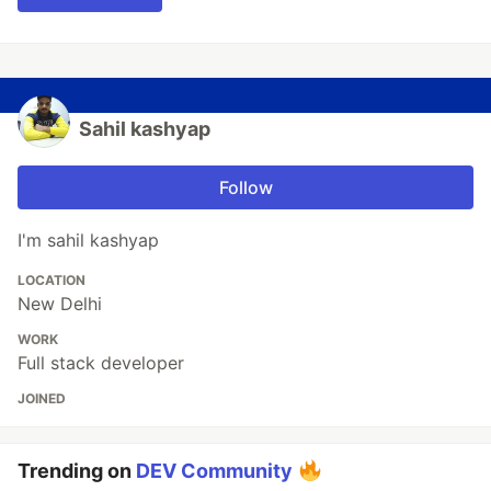
Sahil kashyap
Follow
I'm sahil kashyap
LOCATION
New Delhi
WORK
Full stack developer
JOINED
Trending on
DEV Community