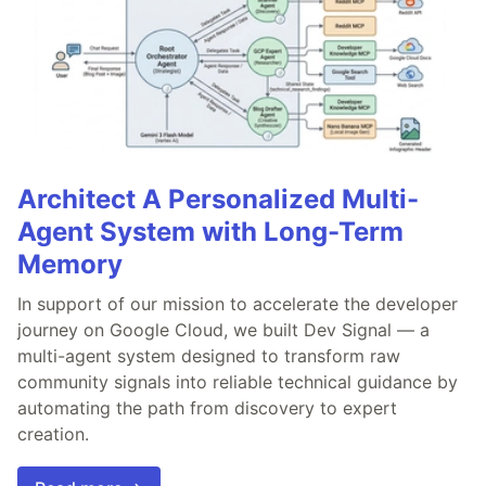
Architect A Personalized Multi-
Agent System with Long-Term
Memory
In support of our mission to accelerate the developer
journey on Google Cloud, we built Dev Signal — a
multi-agent system designed to transform raw
community signals into reliable technical guidance by
automating the path from discovery to expert
creation.