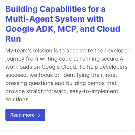
Building Capabilities for a
Multi-Agent System with
Google ADK, MCP, and Cloud
Run
My team's mission is to accelerate the developer
journey from writing code to running secure AI
workloads on Google Cloud. To help developers
succeed, we focus on identifying their most
pressing questions and building demos that
provide straightforward, easy-to-implement
solutions.
Read more →