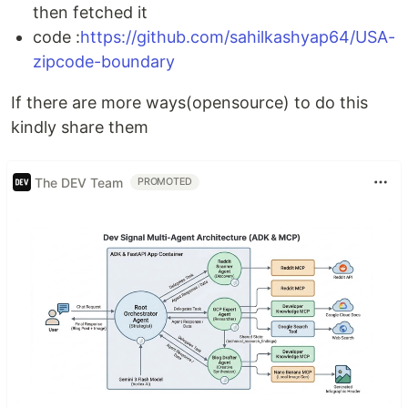
then fetched it
code :
https://github.com/sahilkashyap64/USA-
zipcode-boundary
If there are more ways(opensource) to do this
kindly share them
The DEV Team
PROMOTED