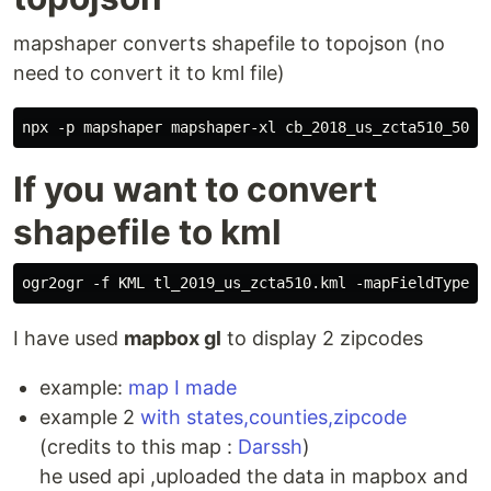
mapshaper converts shapefile to topojson (no
need to convert it to kml file)
If you want to convert
shapefile to kml
I have used
mapbox gl
to display 2 zipcodes
example:
map I made
example 2
with states,counties,zipcode
(credits to this map :
Darssh
)
he used api ,uploaded the data in mapbox and