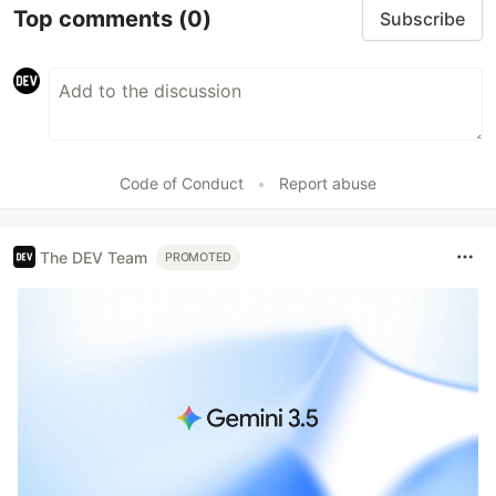
Top comments
(0)
Subscribe
Code of Conduct
•
Report abuse
The DEV Team
PROMOTED