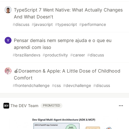
TypeScript 7 Went Native: What Actually Changes
And What Doesn't
#
discuss
#
javascript
#
typescript
#
performance
Pensar demais nem sempre ajuda e o que eu
aprendi com isso
#
braziliandevs
#
productivity
#
career
#
discuss
🍎Doraemon & Apple: A Little Dose of Childhood
Comfort
#
frontendchallenge
#
css
#
devchallenge
#
discuss
The DEV Team
PROMOTED