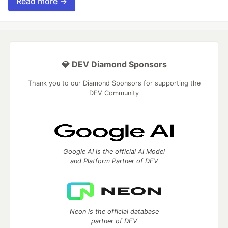
Read more →
💎 DEV Diamond Sponsors
Thank you to our Diamond Sponsors for supporting the
DEV Community
Google AI is the official AI Model
and Platform Partner of DEV
Neon is the official database
partner of DEV