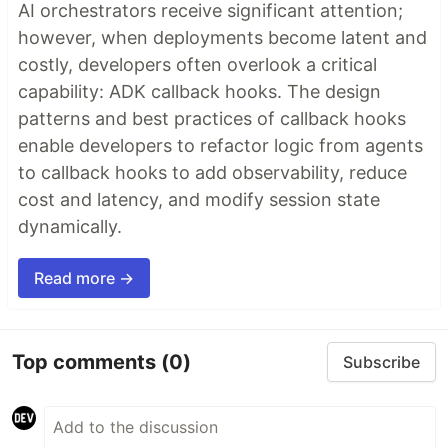
AI orchestrators receive significant attention;
however, when deployments become latent and
costly, developers often overlook a critical
capability: ADK callback hooks. The design
patterns and best practices of callback hooks
enable developers to refactor logic from agents
to callback hooks to add observability, reduce
cost and latency, and modify session state
dynamically.
Read more →
Top comments
(0)
Subscribe