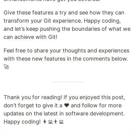
Give these features a try and see how they can
transform your Git experience. Happy coding,
and let’s keep pushing the boundaries of what we
can achieve with Git!
Feel free to share your thoughts and experiences
with these new features in the comments below.
🚀
Thank you for reading! If you enjoyed this post,
don’t forget to give it a ❤️ and follow for more
updates on the latest in software development.
Happy coding! 👩‍💻👨‍💻