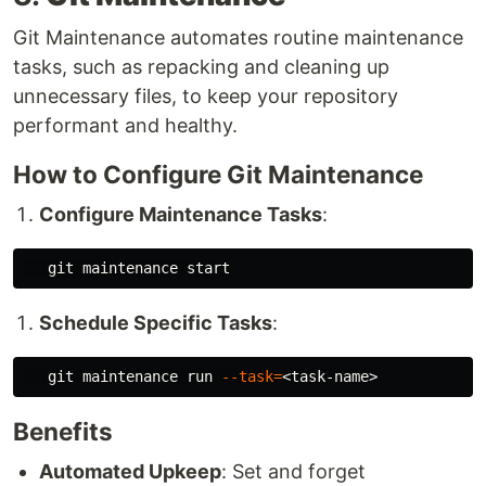
Git Maintenance automates routine maintenance
tasks, such as repacking and cleaning up
unnecessary files, to keep your repository
performant and healthy.
How to Configure Git Maintenance
Configure Maintenance Tasks
:
Schedule Specific Tasks
:
   git maintenance run 
--task
=
Benefits
Automated Upkeep
: Set and forget