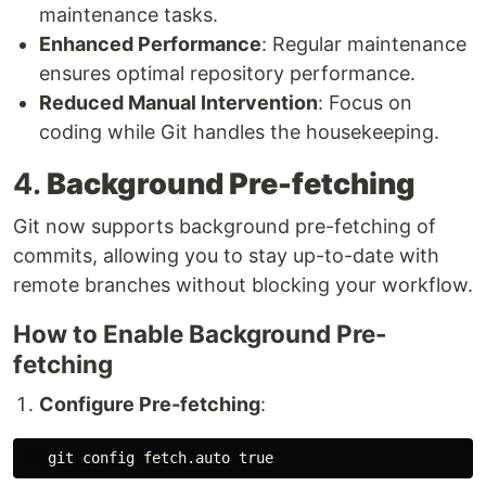
maintenance tasks.
Enhanced Performance
: Regular maintenance
ensures optimal repository performance.
Reduced Manual Intervention
: Focus on
coding while Git handles the housekeeping.
4.
Background Pre-fetching
Git now supports background pre-fetching of
commits, allowing you to stay up-to-date with
remote branches without blocking your workflow.
How to Enable Background Pre-
fetching
Configure Pre-fetching
:
   git config fetch.auto 
true