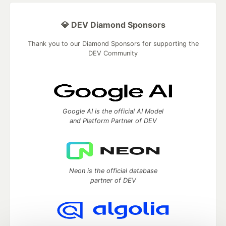
💎 DEV Diamond Sponsors
Thank you to our Diamond Sponsors for supporting the
DEV Community
Google AI is the official AI Model
and Platform Partner of DEV
Neon is the official database
partner of DEV