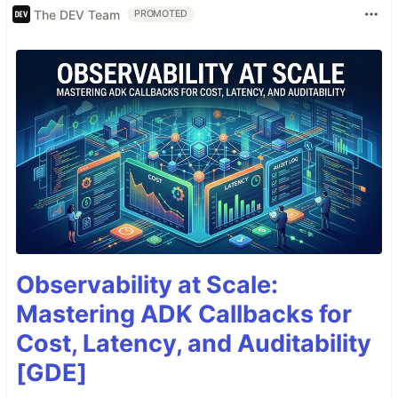
The DEV Team
PROMOTED
Observability at Scale:
Mastering ADK Callbacks for
Cost, Latency, and Auditability
[GDE]