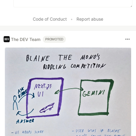
Code of Conduct
•
Report abuse
The DEV Team
PROMOTED