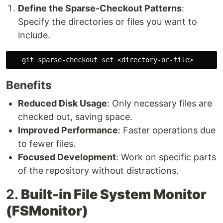
Define the Sparse-Checkout Patterns
:
Specify the directories or files you want to
include.
   git sparse-checkout 
set
Benefits
Reduced Disk Usage
: Only necessary files are
checked out, saving space.
Improved Performance
: Faster operations due
to fewer files.
Focused Development
: Work on specific parts
of the repository without distractions.
2.
Built-in File System Monitor
(FSMonitor)