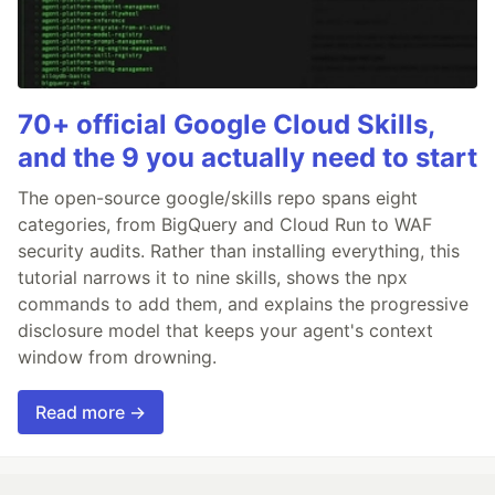
70+ official Google Cloud Skills,
and the 9 you actually need to start
The open-source google/skills repo spans eight
categories, from BigQuery and Cloud Run to WAF
security audits. Rather than installing everything, this
tutorial narrows it to nine skills, shows the npx
commands to add them, and explains the progressive
disclosure model that keeps your agent's context
window from drowning.
Read more →