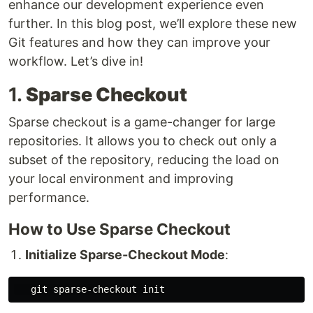
enhance our development experience even
further. In this blog post, we’ll explore these new
Git features and how they can improve your
workflow. Let’s dive in!
1.
Sparse Checkout
Sparse checkout is a game-changer for large
repositories. It allows you to check out only a
subset of the repository, reducing the load on
your local environment and improving
performance.
How to Use Sparse Checkout
Initialize Sparse-Checkout Mode
: