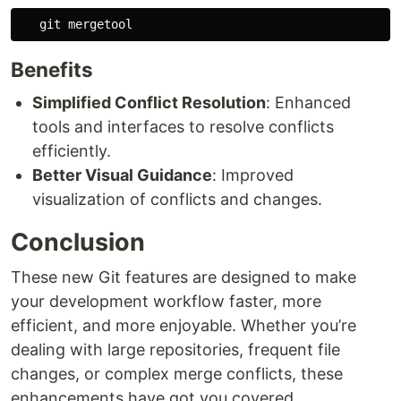
Benefits
Simplified Conflict Resolution
: Enhanced
tools and interfaces to resolve conflicts
efficiently.
Better Visual Guidance
: Improved
visualization of conflicts and changes.
Conclusion
These new Git features are designed to make
your development workflow faster, more
efficient, and more enjoyable. Whether you’re
dealing with large repositories, frequent file
changes, or complex merge conflicts, these
enhancements have got you covered.