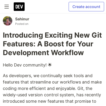
Create account
Sahinur
Posted on
Introducing Exciting New Git
Features: A Boost for Your
Development Workflow
Hello Dev community! 🌟
As developers, we continually seek tools and
features that streamline our workflows and make
coding more efficient and enjoyable. Git, the
widely-used version control system, has recently
introduced some new features that promise to