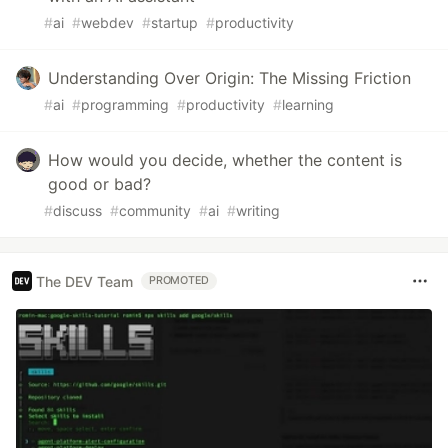
#
ai
#
webdev
#
startup
#
productivity
Understanding Over Origin: The Missing Friction
#
ai
#
programming
#
productivity
#
learning
How would you decide, whether the content is
good or bad?
#
discuss
#
community
#
ai
#
writing
The DEV Team
PROMOTED