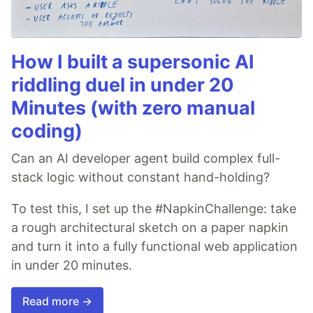
How I built a supersonic AI
riddling duel in under 20
Minutes (with zero manual
coding)
Can an AI developer agent build complex full-
stack logic without constant hand-holding?
To test this, I set up the #NapkinChallenge: take
a rough architectural sketch on a paper napkin
and turn it into a fully functional web application
in under 20 minutes.
Read more →