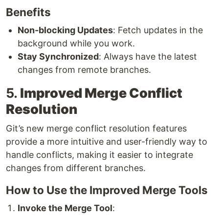
Benefits
Non-blocking Updates
: Fetch updates in the
background while you work.
Stay Synchronized
: Always have the latest
changes from remote branches.
5.
Improved Merge Conflict
Resolution
Git’s new merge conflict resolution features
provide a more intuitive and user-friendly way to
handle conflicts, making it easier to integrate
changes from different branches.
How to Use the Improved Merge Tools
Invoke the Merge Tool
: