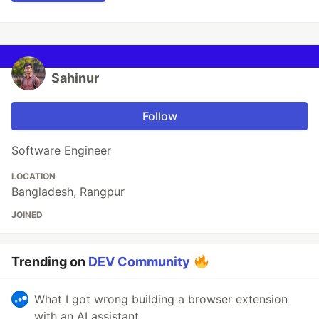
Sahinur
Follow
Software Engineer
LOCATION
Bangladesh, Rangpur
JOINED
Trending on
DEV Community
What I got wrong building a browser extension
with an AI assistant