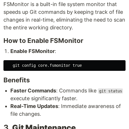
FSMonitor is a built-in file system monitor that
speeds up Git commands by keeping track of file
changes in real-time, eliminating the need to scan
the entire working directory.
How to Enable FSMonitor
Enable FSMonitor
:
   git config core.fsmonitor 
true
Benefits
Faster Commands
: Commands like
git status
execute significantly faster.
Real-Time Updates
: Immediate awareness of
file changes.
3.
Git Maintenance