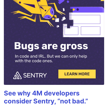
See why 4M developers
consider Sentry, “not bad.”