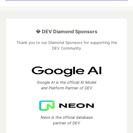
💎 DEV Diamond Sponsors
Thank you to our Diamond Sponsors for supporting the
DEV Community
Google AI is the official AI Model
and Platform Partner of DEV
Neon is the official database
partner of DEV