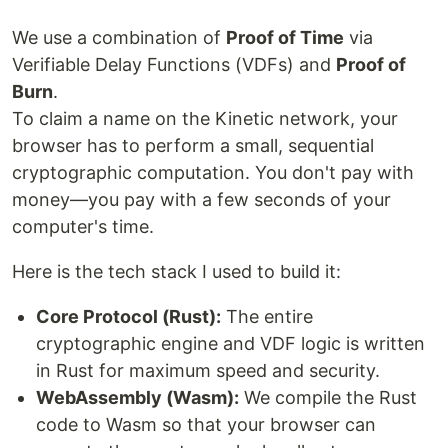
We use a combination of
Proof of Time
via
Verifiable Delay Functions (VDFs) and
Proof of
Burn
.
To claim a name on the Kinetic network, your
browser has to perform a small, sequential
cryptographic computation. You don't pay with
money—you pay with a few seconds of your
computer's time.
Here is the tech stack I used to build it:
Core Protocol (Rust):
The entire
cryptographic engine and VDF logic is written
in Rust for maximum speed and security.
WebAssembly (Wasm):
We compile the Rust
code to Wasm so that your browser can