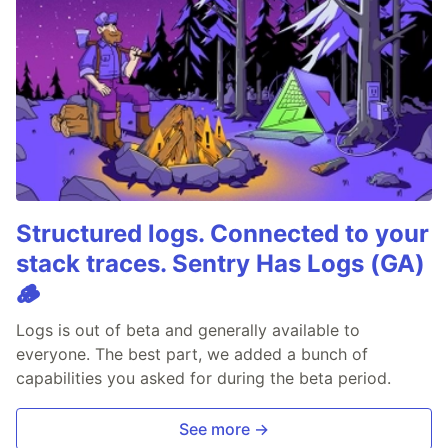
Structured logs. Connected to your
stack traces. Sentry Has Logs (GA)
🪵
Logs is out of beta and generally available to
everyone. The best part, we added a bunch of
capabilities you asked for during the beta period.
See more →