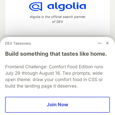
Algolia is the official search partner
of DEV
DEV Takeovers
DEV Community
— A space to discuss and keep up software
development and manage your software career
Build something that tastes like home.
Home
DEV Challenges
DEV++
Videos
DEV Education Tracks
DEV Help
Advertise on DEV
Frontend Challenge: Comfort Food Edition runs
Organization Accounts
DEV Showcase
About
Contact
July 29 through August 16. Two prompts, wide
Free Postgres Database
DEV Shop
MLH
Code of Conduct
Privacy Policy
Terms of Use
open theme: draw your comfort food in CSS or
Built on
Forem
— the
open source
software that powers
DEV
build the landing page it deserves.
and other inclusive communities.
Made with love and
Ruby on Rails
. DEV Community
©
2016 -
2026.
Join Now