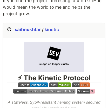
If you find the project interesting, a ⭐️ on GitHub
would mean the world to me and helps the
project grow.
saifmukhtar
/
kinetic
⚡ The Kinetic Protocol
A stateless, Sybil-resistant naming system secured