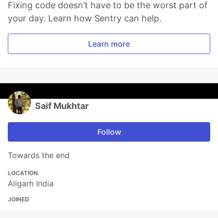
Fixing code doesn’t have to be the worst part of
your day. Learn how Sentry can help.
Learn more
Saif Mukhtar
Follow
Towards the end
LOCATION
Aligarh India
JOINED