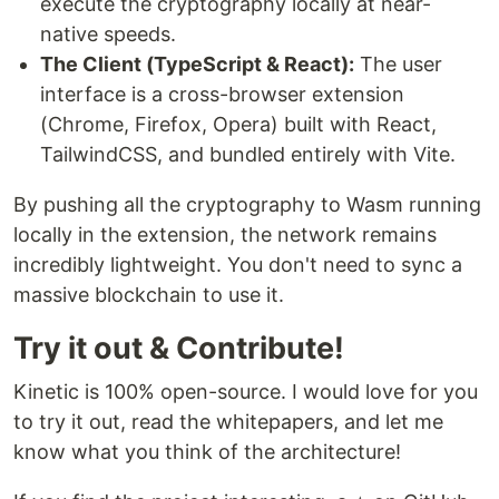
execute the cryptography locally at near-
native speeds.
The Client (TypeScript & React):
The user
interface is a cross-browser extension
(Chrome, Firefox, Opera) built with React,
TailwindCSS, and bundled entirely with Vite.
By pushing all the cryptography to Wasm running
locally in the extension, the network remains
incredibly lightweight. You don't need to sync a
massive blockchain to use it.
Try it out & Contribute!
Kinetic is 100% open-source. I would love for you
to try it out, read the whitepapers, and let me
know what you think of the architecture!