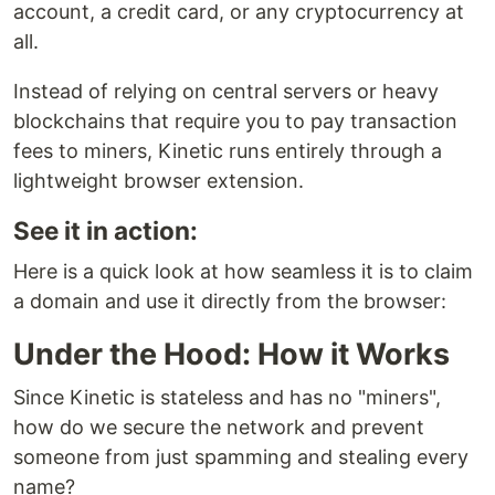
account, a credit card, or any cryptocurrency at
all.
Instead of relying on central servers or heavy
blockchains that require you to pay transaction
fees to miners, Kinetic runs entirely through a
lightweight browser extension.
See it in action:
Here is a quick look at how seamless it is to claim
a domain and use it directly from the browser:
Under the Hood: How it Works
Since Kinetic is stateless and has no "miners",
how do we secure the network and prevent
someone from just spamming and stealing every
name?