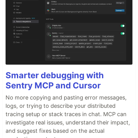
resolve
domains right in the browser URL
.kin
bar.
📱 Mobile Client (
)
mobile/
The mobile client brings decentralized DNS to your
smartphone. It runs a Light Client version of the
Kinetic protocol…
Smarter debugging with
Sentry MCP and Cursor
No more copying and pasting error messages,
logs, or trying to describe your distributed
tracing setup or stack traces in chat. MCP can
investigate real issues, understand their impact,
and suggest fixes based on the actual