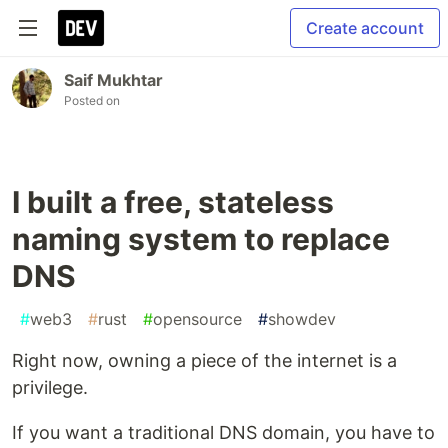
Create account
Saif Mukhtar
Posted on
I built a free, stateless
naming system to replace
DNS
#
web3
#
rust
#
opensource
#
showdev
Right now, owning a piece of the internet is a
privilege.
If you want a traditional DNS domain, you have to