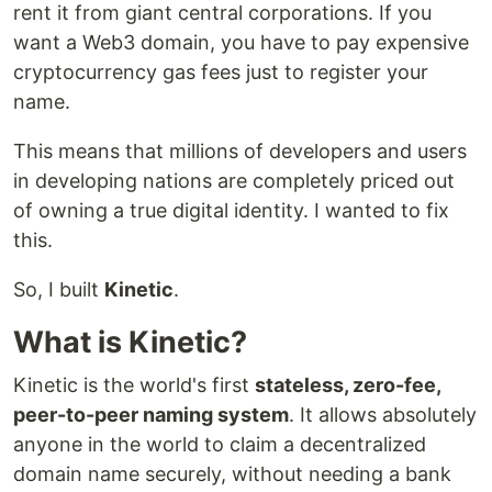
rent it from giant central corporations. If you
want a Web3 domain, you have to pay expensive
cryptocurrency gas fees just to register your
name.
This means that millions of developers and users
in developing nations are completely priced out
of owning a true digital identity. I wanted to fix
this.
So, I built
Kinetic
.
What is Kinetic?
Kinetic is the world's first
stateless, zero-fee,
peer-to-peer naming system
. It allows absolutely
anyone in the world to claim a decentralized
domain name securely, without needing a bank