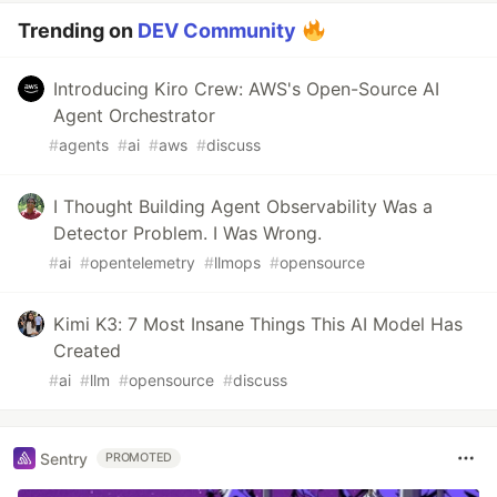
Trending on
DEV Community
Introducing Kiro Crew: AWS's Open-Source AI
Agent Orchestrator
#
agents
#
ai
#
aws
#
discuss
I Thought Building Agent Observability Was a
Detector Problem. I Was Wrong.
#
ai
#
opentelemetry
#
llmops
#
opensource
Kimi K3: 7 Most Insane Things This AI Model Has
Created
#
ai
#
llm
#
opensource
#
discuss
Sentry
PROMOTED