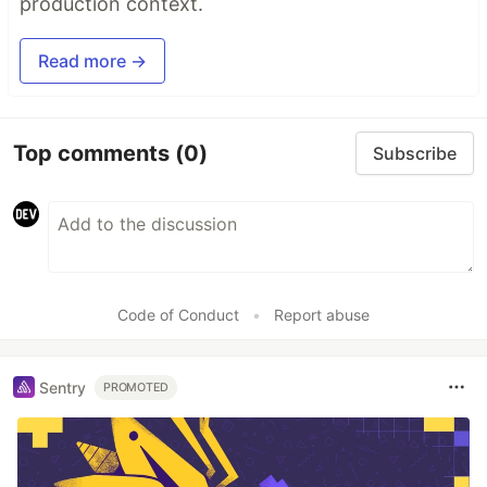
production context.
Read more →
Top comments
(0)
Subscribe
Code of Conduct
•
Report abuse
Sentry
PROMOTED