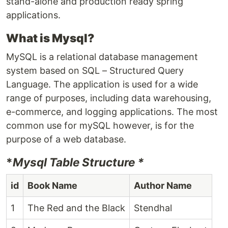
stand-alone and production ready spring
applications.
What is Mysql?
MySQL is a relational database management
system based on SQL – Structured Query
Language. The application is used for a wide
range of purposes, including data warehousing,
e-commerce, and logging applications. The most
common use for mySQL however, is for the
purpose of a web database.
*
Mysql Table Structure *
id
Book Name
Author Name
1
The Red and the Black
Stendhal