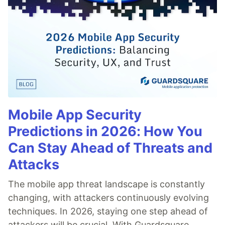
Mobile App Security
Predictions in 2026: How You
Can Stay Ahead of Threats and
Attacks
The mobile app threat landscape is constantly
changing, with attackers continuously evolving
techniques. In 2026, staying one step ahead of
attackers will be crucial. With Guardsquare,