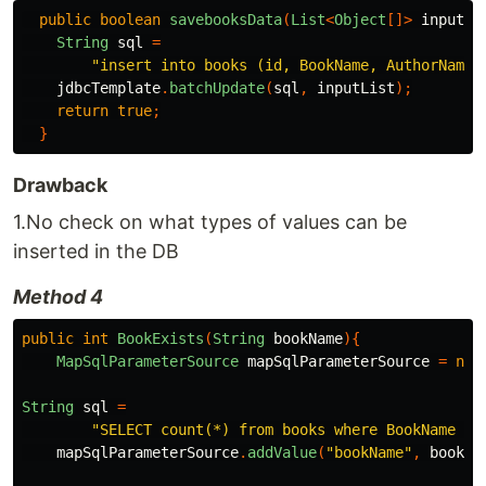
public
boolean
savebooksData
(
List
<
Object
[]>
inputLi
String
sql
=
"insert into books (id, BookName, AuthorName)
jdbcTemplate
.
batchUpdate
(
sql
,
inputList
);
return
true
;
}
Drawback
1.No check on what types of values can be
inserted in the DB
Method 4
public
int
BookExists
(
String
bookName
){
MapSqlParameterSource
mapSqlParameterSource
=
new
String
sql
=
"SELECT count(*) from books where BookName =:
mapSqlParameterSource
.
addValue
(
"bookName"
,
bookNa