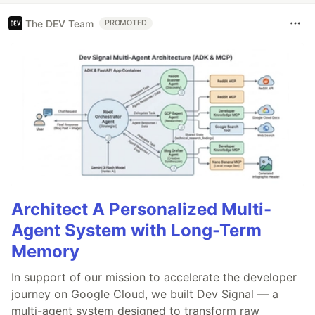
The DEV Team
PROMOTED
Architect A Personalized Multi-
Agent System with Long-Term
Memory
In support of our mission to accelerate the developer
journey on Google Cloud, we built Dev Signal — a
multi-agent system designed to transform raw