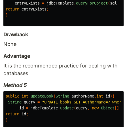
entryExists
=
jdbcTemplate
.
queryForObject
(
sql
,
ma
return
entryExists
;
}
Drawback
None
Advantage
It is the recommended practice for dealing with
databases
Method 5
public
int
updateBook
(
String
authorName
,
int
id
){
String
query
=
"UPDATE books SET AuthorName=? where 
id
=
jdbcTemplate
.
update
(
query
,
new
Object
[]
{
a
return
id
;
}