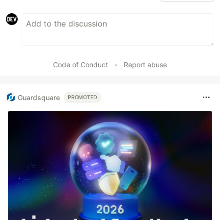
Code of Conduct
•
Report abuse
Guardsquare
PROMOTED