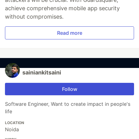
achieve comprehensive mobile app security
without compromises.
Read more
sainiankitsaini
Follow
Software Engineer, Want to create impact in people's
life
LOCATION
Noida