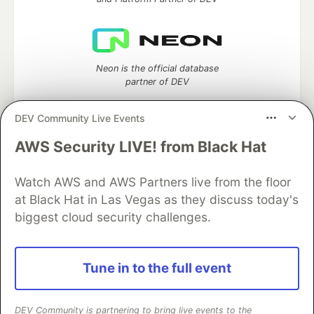
Neon is the official database
partner of DEV
DEV Community Live Events
AWS Security LIVE! from Black Hat
Algolia is the official search partner
of DEV
Watch AWS and AWS Partners live from the floor
at Black Hat in Las Vegas as they discuss today's
biggest cloud security challenges.
DEV Community
— A space to discuss and keep up software
development and manage your software career
Home
DEV Challenges
DEV++
Videos
Tune in to the full event
DEV Education Tracks
DEV Help
Advertise on DEV
Organization Accounts
DEV Showcase
About
Contact
Free Postgres Database
DEV Shop
MLH
DEV Community is partnering to bring live events to the