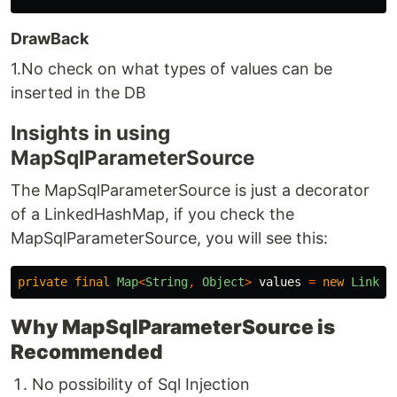
DrawBack
1.No check on what types of values can be
inserted in the DB
Insights in using
MapSqlParameterSource
The MapSqlParameterSource is just a decorator
of a LinkedHashMap, if you check the
MapSqlParameterSource, you will see this:
private
final
Map
<
String
,
Object
>
values
=
new
Linked
Why MapSqlParameterSource is
Recommended
No possibility of Sql Injection