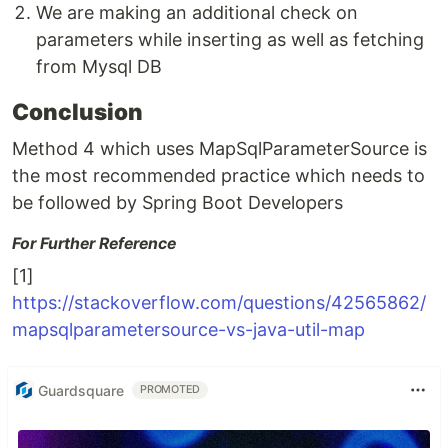
We are making an additional check on
parameters while inserting as well as fetching
from Mysql DB
Conclusion
Method 4 which uses MapSqlParameterSource is
the most recommended practice which needs to
be followed by Spring Boot Developers
For Further Reference
[1]
https://stackoverflow.com/questions/42565862/
mapsqlparametersource-vs-java-util-map
Guardsquare
PROMOTED