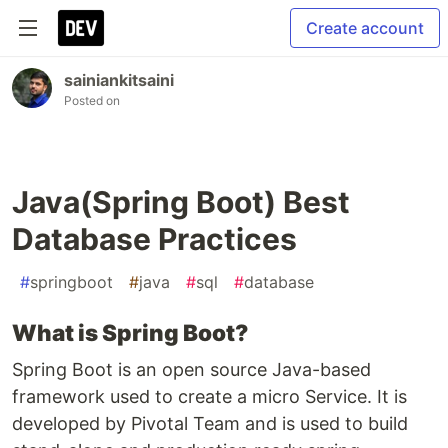
Create account
sainiankitsaini
Posted on
Java(Spring Boot) Best
Database Practices
#
springboot
#
java
#
sql
#
database
What is Spring Boot?
Spring Boot is an open source Java-based
framework used to create a micro Service. It is
developed by Pivotal Team and is used to build