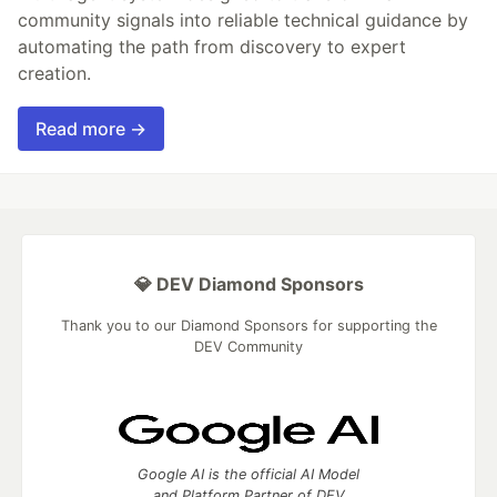
community signals into reliable technical guidance by
automating the path from discovery to expert
creation.
Read more →
💎 DEV Diamond Sponsors
Thank you to our Diamond Sponsors for supporting the
DEV Community
Google AI is the official AI Model
and Platform Partner of DEV