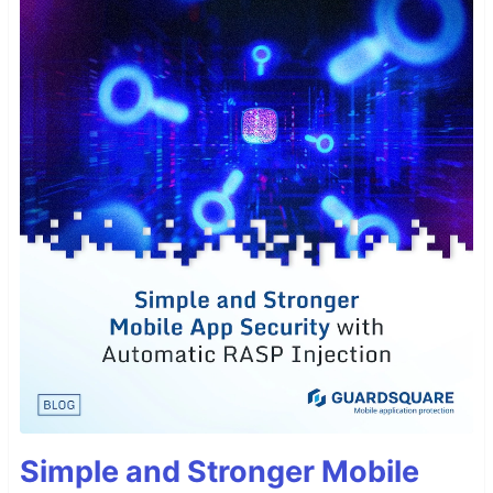
Simple and Stronger Mobile