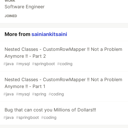
WORK
Software Engineer
JOINED
More from
sainiankitsaini
Nested Classes - CustomRowMapper !! Not a Problem
Anymore !! - Part 2
#
java
#
mysql
#
springboot
#
coding
Nested Classes - CustomRowMapper !! Not a Problem
Anymore !! - Part 1
#
java
#
mysql
#
spring
#
coding
Bug that can cost you Millions of Dollars!!!
#
java
#
springboot
#
coding