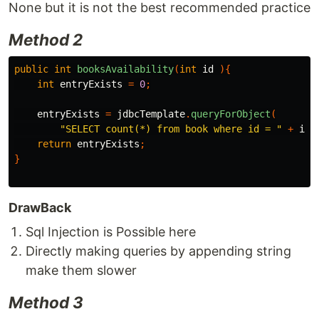
None but it is not the best recommended practice
Method 2
public
int
booksAvailability
(
int
id
){
int
entryExists
=
0
;
entryExists
=
jdbcTemplate
.
queryForObject
(
"SELECT count(*) from book where id = "
+
id
,
return
entryExists
;
}
DrawBack
Sql Injection is Possible here
Directly making queries by appending string
make them slower
Method 3