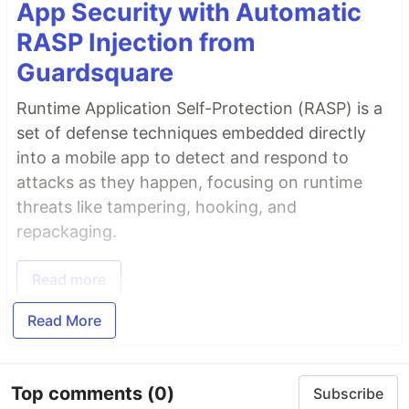
App Security with Automatic
RASP Injection from
Guardsquare
Runtime Application Self-Protection (RASP) is a
set of defense techniques embedded directly
into a mobile app to detect and respond to
attacks as they happen, focusing on runtime
threats like tampering, hooking, and
repackaging.
Read more
Read More
Top comments
(0)
Subscribe