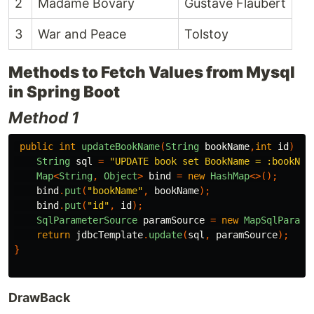
2
Madame Bovary
Gustave Flaubert
3
War and Peace
Tolstoy
Methods to Fetch Values from Mysql
in Spring Boot
Method 1
public
int
updateBookName
(
String
bookName
,
int
id
)
{
String
sql
=
"UPDATE book set BookName = :bookNam
Map
<
String
,
Object
>
bind
=
new
HashMap
<>();
bind
.
put
(
"bookName"
,
bookName
);
bind
.
put
(
"id"
,
id
);
SqlParameterSource
paramSource
=
new
MapSqlParame
return
jdbcTemplate
.
update
(
sql
,
paramSource
);
}
DrawBack