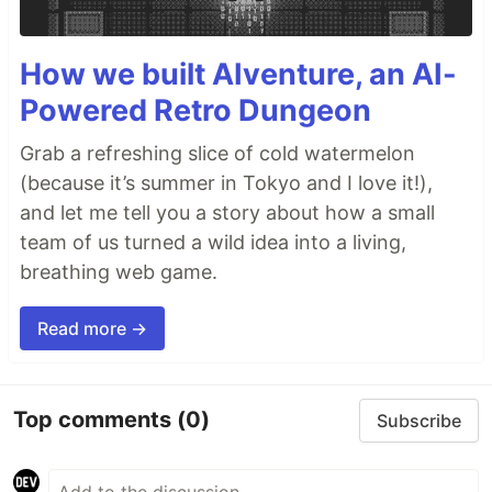
How we built AIventure, an AI-
Powered Retro Dungeon
Grab a refreshing slice of cold watermelon
(because it’s summer in Tokyo and I love it!),
and let me tell you a story about how a small
team of us turned a wild idea into a living,
breathing web game.
Read more →
Top comments
(0)
Subscribe