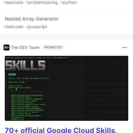
#
leetcode
#
problemsolving
#
python
Nested Array Generator
#
leetcode
#
javascript
The DEV Team
PROMOTED
70+ official Google Cloud Skills,