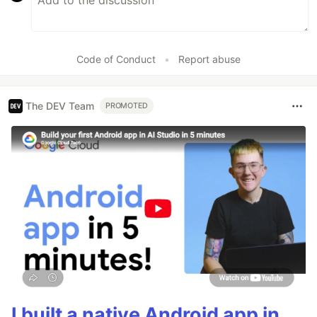
Code of Conduct
•
Report abuse
The DEV Team
PROMOTED
I built a native Android app in