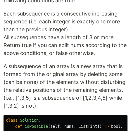
following conditions are true:
Each subsequence is a consecutive increasing
sequence (i.e. each integer is exactly one more
than the previous integer).
All subsequences have a length of 3 or more.
Return true if you can split nums according to the
above conditions, or false otherwise.
A subsequence of an array is a new array that is
formed from the original array by deleting some
(can be none) of the elements without disturbing
the relative positions of the remaining elements.
(i.e., [1,3,5] is a subsequence of [1,2,3,4,5] while
[1,3,2] is not).
class
Solution
:
def
isPossible
(
self
,
nums
:
List
[
int
])
->
bool
: