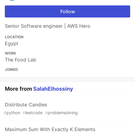
Follow
Senior Software engineer | AWS Hero
LOCATION
Egypt
WORK
The Food Lab
JOINED
More from
SalahElhossiny
Distribute Candies
#
python
#
leetcode
#
problemsolving
Maximum Sum With Exactly K Elements