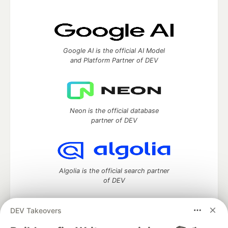
Google AI is the official AI Model
and Platform Partner of DEV
Neon is the official database
partner of DEV
Algolia is the official search partner
of DEV
DEV Takeovers