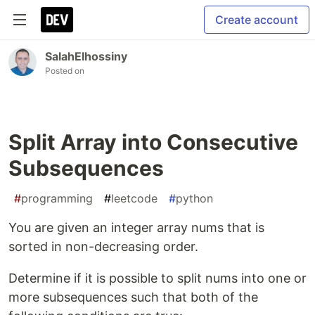
Create account
SalahElhossiny
Posted on
Split Array into Consecutive
Subsequences
#
programming
#
leetcode
#
python
You are given an integer array nums that is
sorted in non-decreasing order.
Determine if it is possible to split nums into one or
more subsequences such that both of the