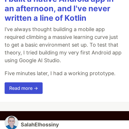
an afternoon, and I've never
written a line of Kotlin
I’ve always thought building a mobile app
required climbing a massive learning curve just
to get a basic environment set up. To test that
theory, I tried building my very first Android app
using Google AI Studio.
Five minutes later, I had a working prototype.
Read more →
SalahElhossiny