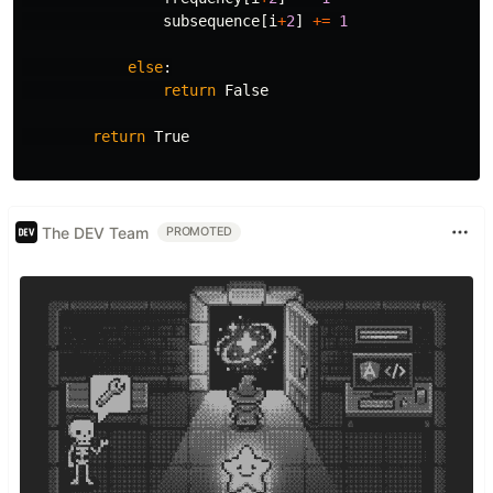
subsequence
[
i
+
2
]
+=
1
else
:
return
False
return
True
The DEV Team
PROMOTED