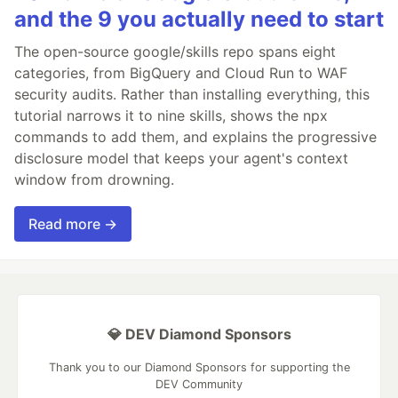
and the 9 you actually need to start
The open-source google/skills repo spans eight
categories, from BigQuery and Cloud Run to WAF
security audits. Rather than installing everything, this
tutorial narrows it to nine skills, shows the npx
commands to add them, and explains the progressive
disclosure model that keeps your agent's context
window from drowning.
Read more →
💎 DEV Diamond Sponsors
Thank you to our Diamond Sponsors for supporting the
DEV Community