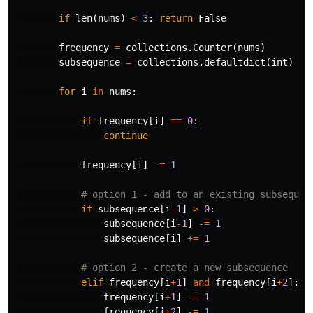
if
len
(
nums
)
<
3
:
return
False
frequency
=
collections
.
Counter
(
nums
)
subsequence
=
collections
.
defaultdict
(
int
)
for
i
in
nums
:
if
frequency
[
i
]
==
0
:
continue
frequency
[
i
]
-=
1
if
subsequence
[
i
-
1
]
>
0
:
subsequence
[
i
-
1
]
-=
1
subsequence
[
i
]
+=
1
elif
frequency
[
i
+
1
]
and
frequency
[
i
+
2
]:
frequency
[
i
+
1
]
-=
1
frequency
[
i
+
2
]
-=
1