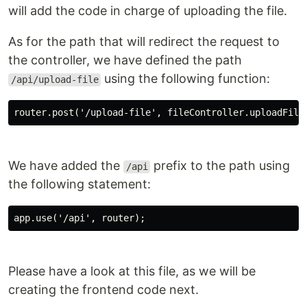
will add the code in charge of uploading the file.
As for the path that will redirect the request to
the controller, we have defined the path
using the following function:
/api/upload-file
router.post('/upload-file', fileController.uploadFile
We have added the
prefix to the path using
/api
the following statement:
app.use('/api', router);
Please have a look at this file, as we will be
creating the frontend code next.