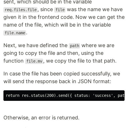
sent, which should be in the variable
, since
was the name we have
req.files.file
file
given it in the frontend code. Now we can get the
name of the file, which will be in the variable
.
file.name
Next, we have defined the
where we are
path
going to copy the file and then, using the
function
, we copy the file to that path.
file.mv
In case the file has been copied successfully, we
will send the response back in JSON format:
return res.status(200).send({ status: 'success', path
Otherwise, an error is returned.