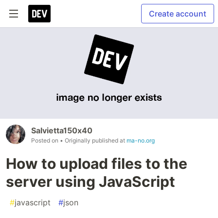
Create account
Salvietta150x40
Posted on
• Originally published at
ma-no.org
How to upload files to the
server using JavaScript
#
javascript
#
json