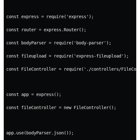
const express = require('express');
const router = express.Router();

const bodyParser = require('body-parser');
const fileupload = require('express-fileupload');
const FileController = require('./controllers/FileCon
const app = express();
const fileController = new FileController();
app.use(bodyParser.json());