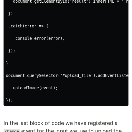
   document.getElementById('result').innerHTML = 'The
 })
 .catch(error => {
    console.error(error);
 });
}
document.querySelector('#upload_file').addEventListen
   uploadImage(event);
});
In the last block of code we have registered a
event for the input we use to upload the
change