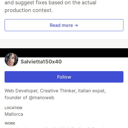
and suggest fixes based on the actual
production context.
Read more →
Salvietta150x40
Follow
Web Developer, Creative Thinker, italian expat,
founder of @manoweb
LOCATION
Mallorca
WORK