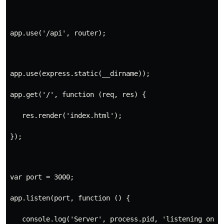
app.use('/api', router);
app.use(express.static(__dirname));
app.get('/', function (req, res) {
   res.render('index.html');
});
var port = 3000;
app.listen(port, function () {
   console.log('Server', process.pid, 'listening on p