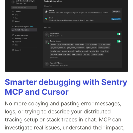
Smarter debugging with Sentry
MCP and Cursor
No more copying and pasting error messages,
logs, or trying to describe your distributed
tracing setup or stack traces in chat. MCP can
investigate real issues, understand their impact,