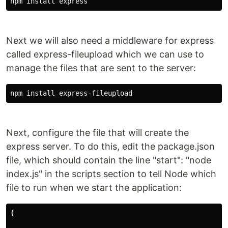
npm install express
Next we will also need a middleware for express
called express-fileupload which we can use to
manage the files that are sent to the server:
npm install express-fileupload
Next, configure the file that will create the
express server. To do this, edit the package.json
file, which should contain the line "start": "node
index.js" in the scripts section to tell Node which
file to run when we start the application:
{