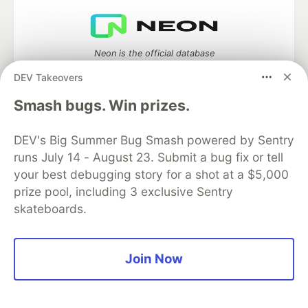
Neon is the official database
partner of DEV
DEV Takeovers
Smash bugs. Win prizes.
Algolia is the official search partner
DEV's Big Summer Bug Smash powered by Sentry
of DEV
runs July 14 - August 23. Submit a bug fix or tell
your best debugging story for a shot at a $5,000
prize pool, including 3 exclusive Sentry
skateboards.
DEV Community
— A space to discuss and keep up software
development and manage your software career
Home
DEV Challenges
DEV++
Videos
DEV Education Tracks
DEV Help
Advertise on DEV
Join Now
Organization Accounts
DEV Showcase
About
Contact
Free Postgres Database
DEV Shop
MLH
Code of Conduct
Privacy Policy
Terms of Use