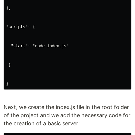
},
"scripts": {
  "start": "node index.js"
 }
}
Next, we create the index.js file in the root folder
of the project and we add the necessary code for
the creation of a basic server: