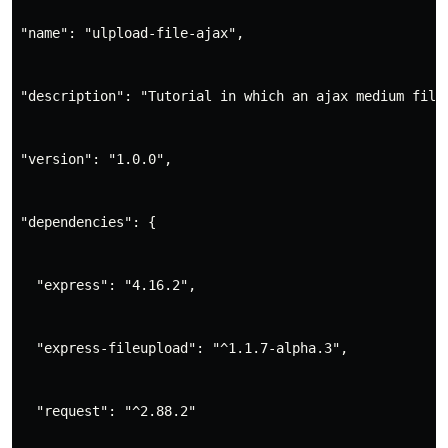
"name": "ulpload-file-ajax",
"description": "Tutorial in which an ajax medium file
"version": "1.0.0",
"dependencies": {
  "express": "4.16.2",
  "express-fileupload": "^1.1.7-alpha.3",
  "request": "^2.88.2"