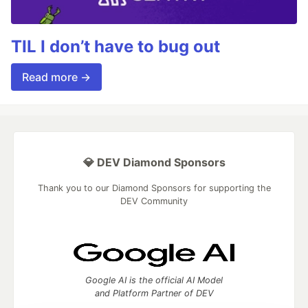
TIL I don’t have to bug out
Read more →
💎 DEV Diamond Sponsors
Thank you to our Diamond Sponsors for supporting the
DEV Community
Google AI is the official AI Model
and Platform Partner of DEV