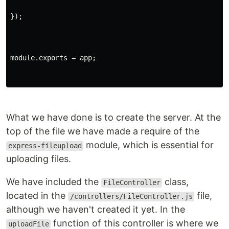
});
module.exports = app;
What we have done is to create the server. At the
top of the file we have made a require of the
module, which is essential for
express-fileupload
uploading files.
We have included the
class,
FileController
located in the
file,
/controllers/FileController.js
although we haven't created it yet. In the
function of this controller is where we
uploadFile