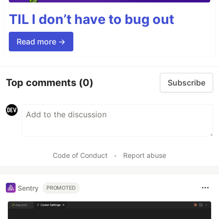
TIL I don’t have to bug out
Read more →
Top comments
(0)
Subscribe
Code of Conduct
•
Report abuse
Sentry
PROMOTED