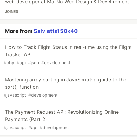
web developer at Ma-No Web Design & Development
JOINED
More from
Salvietta150x40
How to Track Flight Status in real-time using the Flight
Tracker API
#
php
#
api
#
json
#
development
Mastering array sorting in JavaScript: a guide to the
sort() function
#
javascript
#
development
The Payment Request API: Revolutionizing Online
Payments (Part 2)
#
javascript
#
api
#
development