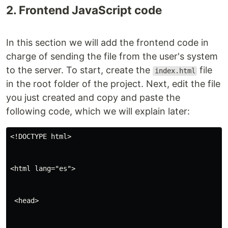
2. Frontend JavaScript code
In this section we will add the frontend code in
charge of sending the file from the user's system
to the server. To start, create the
file
index.html
in the root folder of the project. Next, edit the file
you just created and copy and paste the
following code, which we will explain later:
<!DOCTYPE html>
<html lang="es">
 <head>