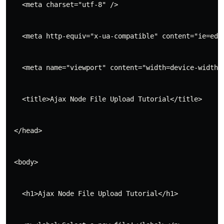
   <meta charset="utf-8" />
   <meta http-equiv="x-ua-compatible" content="ie=edg
   <meta name="viewport" content="width=device-width,
   <title>Ajax Node File Upload Tutorial</title>
 </head>
 <body>
   <h1>Ajax Node File Upload Tutorial</h1>