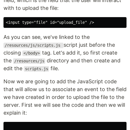
field, which is the field that the user will interact
with to upload the file:
<input type="file" id="upload_file" />
As you can see, we've linked to the
script just before the
/resources/js/scripts.js
closing
tag. Let's add it, so first create
</body>
the
directory and then create and
/resources/js
edit the
file.
scripts.js
Now we are going to add the JavaScript code
that will allow us to associate an event to the field
we have created in order to upload the file to the
server. First we will see the code and then we will
explain it: