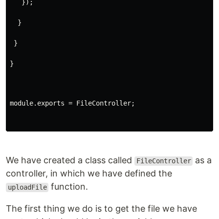
   });
  }
 }
}
module.exports = FileController;
We have created a class called
as a
FileController
controller, in which we have defined the
function.
uploadFile
The first thing we do is to get the file we have