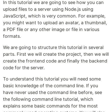
In this tutorial we are going to see how you can
upload files to a server using Node.js using
JavaScript, which is very common. For example,
you might want to upload an avatar, a thumbnail,
a PDF file or any other image or file in various
formats.
We are going to structure this tutorial in several
parts. First we will create the project, then we will
create the frontend code and finally the backend
code for the server.
To understand this tutorial you will need some
basic knowledge of the command line. If you
have never used the command line before, see
the following command line tutorial, which
explains some basic commands for the most