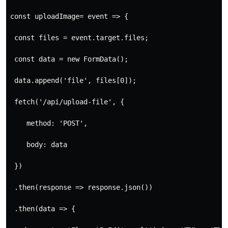
const uploadImage= event => {
 const files = event.target.files;
 const data = new FormData();
 data.append('file', files[0]);
 fetch('/api/upload-file', {
    method: 'POST',
    body: data
 })
 .then(response => response.json())
 .then(data => {