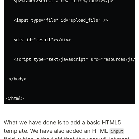
   <p><label>Select a new file!</label></p>
   <input type="file" id="upload_file" />
   <div id="result"></div>
   <script type="text/javascript" src="resources/js/s
 </body>
</html>
What we have done is to add a basic HTML5
template. We have also added an HTML
input