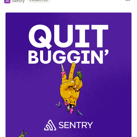
Sentry
PROMOTED