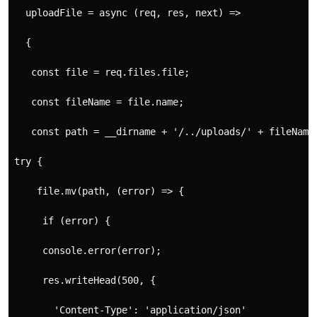
  uploadFile = async (req, res, next) =>
  {
   const file = req.files.file;
   const fileName = file.name;
   const path = __dirname + '/../uploads/' + fileName;
try {
    file.mv(path, (error) => {
     if (error) {
     console.error(error);
     res.writeHead(500, {
       'Content-Type': 'application/json'