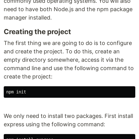
commonly used operating systems. You will also
need to have both Node.js and the npm package
manager installed.
Creating the project
The first thing we are going to do is to configure
and create the project. To do this, create an
empty directory somewhere, access it via the
command line and use the following command to
create the project:
npm init
We only need to install two packages. First install
express using the following command: