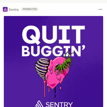
Sentry
PROMOTED