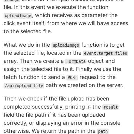
file. In this event we execute the function
, which receives as parameter the
uploadImage
click event itself, from where we will have access
to the selected file.
What we do in the
function is to get
uploadImage
the selected file, located in the
event.target.files
array. Then we create a
object and
FormData
assign the selected file to it. Finally we use the
fetch function to send a
request to the
POST
path we created on the server.
/api/upload-file
Then we check if the file upload has been
completed successfully, printing in the
result
field the file path if it has been uploaded
correctly, or displaying an error in the console
otherwise. We return the path in the
path