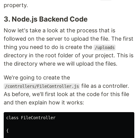
property.
3. Node.js Backend Code
Now let's take a look at the process that is
followed on the server to upload the file. The first
thing you need to do is create the
/uploads
directory in the root folder of your project. This is
the directory where we will upload the files.
We're going to create the
file as a controller.
/controllers/FileController.js
As before, we'll first look at the code for this file
and then explain how it works:
class FileController
{