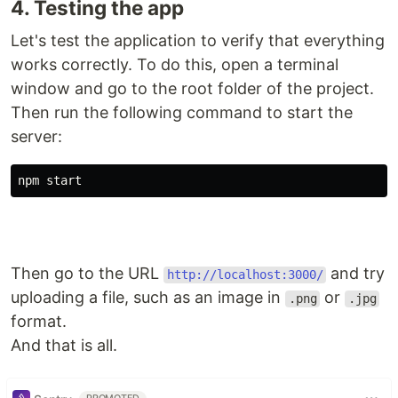
4. Testing the app
Let's test the application to verify that everything
works correctly. To do this, open a terminal
window and go to the root folder of the project.
Then run the following command to start the
server:
npm start
Then go to the URL
and try
http://localhost:3000/
uploading a file, such as an image in
or
.png
.jpg
format.
And that is all.