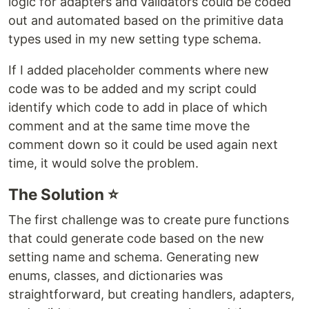
logic for adapters and validators could be coded
out and automated based on the primitive data
types used in my new setting type schema.
If I added placeholder comments where new
code was to be added and my script could
identify which code to add in place of which
comment and at the same time move the
comment down so it could be used again next
time, it would solve the problem.
The Solution ⭐
The first challenge was to create pure functions
that could generate code based on the new
setting name and schema. Generating new
enums, classes, and dictionaries was
straightforward, but creating handlers, adapters,