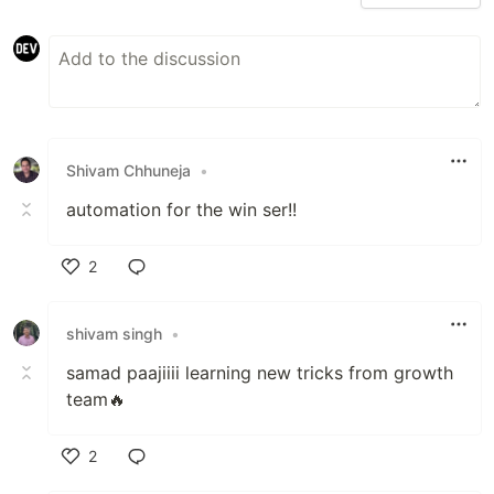
Shivam Chhuneja
•
automation for the win ser!!
2
Like
shivam singh
•
samad paajiiii learning new tricks from growth
team🔥
2
Like