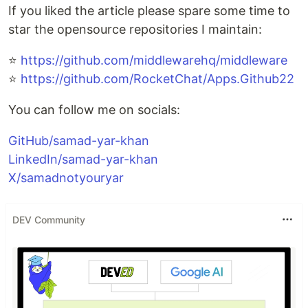
If you liked the article please spare some time to
star the opensource repositories I maintain:
⭐
https://github.com/middlewarehq/middleware
⭐
https://github.com/RocketChat/Apps.Github22
You can follow me on socials:
GitHub/samad-yar-khan
LinkedIn/samad-yar-khan
X/samadnotyouryar
DEV Community