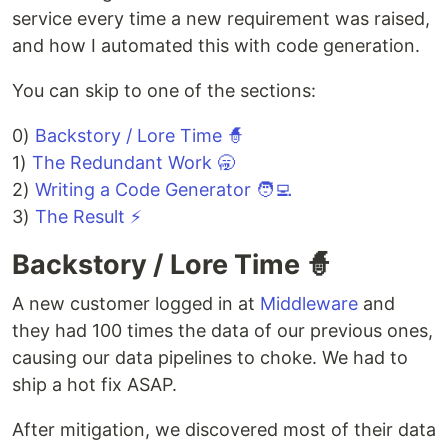
service every time a new requirement was raised,
and how I automated this with code generation.
You can skip to one of the sections:
0)
Backstory / Lore Time 🧙
1)
The Redundant Work 🥱
2)
Writing a Code Generator 🧑‍💻
3)
The Result ⚡
Backstory / Lore Time 🧙
A new customer logged in at
Middleware
and
they had 100 times the data of our previous ones,
causing our data pipelines to choke. We had to
ship a hot fix ASAP.
After mitigation, we discovered most of their data