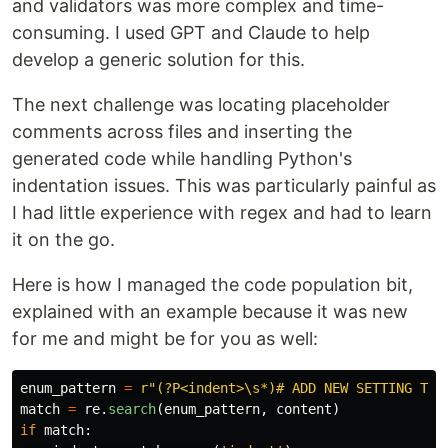
and validators was more complex and time-
consuming. I used GPT and Claude to help
develop a generic solution for this.
The next challenge was locating placeholder
comments across files and inserting the
generated code while handling Python's
indentation issues. This was particularly painful as
I had little experience with regex and had to learn
it on the go.
Here is how I managed the code population bit,
explained with an example because it was new
for me and might be for you as well:
enum_pattern
=
r
"
(?P<indent>\s*)# ADD NEW SETTING TYP
match
=
re
.
search
(
enum_pattern
,
content
)
if
match
: