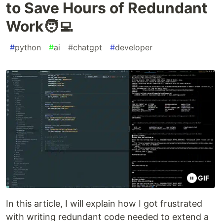
to Save Hours of Redundant
Work🧑‍💻
#
python
#
ai
#
chatgpt
#
developer
GIF
In this article, I will explain how I got frustrated
with writing redundant code needed to extend a