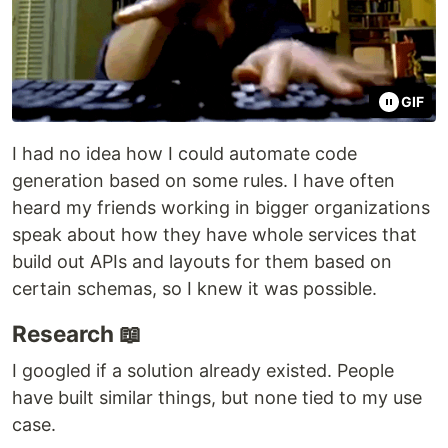
GIF
I had no idea how I could automate code
generation based on some rules. I have often
heard my friends working in bigger organizations
speak about how they have whole services that
build out APIs and layouts for them based on
certain schemas, so I knew it was possible.
Research 📖
I googled if a solution already existed. People
have built similar things, but none tied to my use
case.