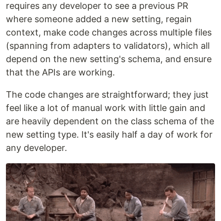
requires any developer to see a previous PR
where someone added a new setting, regain
context, make code changes across multiple files
(spanning from adapters to validators), which all
depend on the new setting's schema, and ensure
that the APIs are working.
The code changes are straightforward; they just
feel like a lot of manual work with little gain and
are heavily dependent on the class schema of the
new setting type. It's easily half a day of work for
any developer.