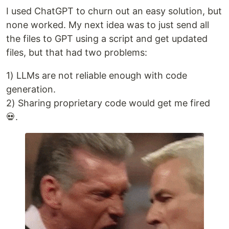
I used ChatGPT to churn out an easy solution, but
none worked. My next idea was to just send all
the files to GPT using a script and get updated
files, but that had two problems:
1) LLMs are not reliable enough with code
generation.
2) Sharing proprietary code would get me fired
💀.