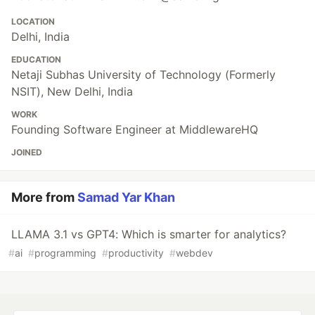
LOCATION
Delhi, India
EDUCATION
Netaji Subhas University of Technology (Formerly
NSIT), New Delhi, India
WORK
Founding Software Engineer at MiddlewareHQ
JOINED
More from
Samad Yar Khan
LLAMA 3.1 vs GPT4: Which is smarter for analytics?
#
ai
#
programming
#
productivity
#
webdev