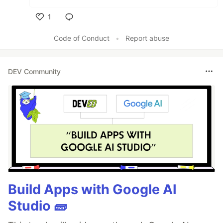
1
Like
Code of Conduct
•
Report abuse
DEV Community
Build Apps with Google AI
Studio 🧱