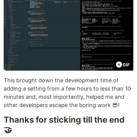
GIF
This brought down the development time of
adding a setting from a few hours to less than 10
minutes and, most importantly, helped me and
other developers escape the boring work 😎!
Thanks for sticking till the end
🤝