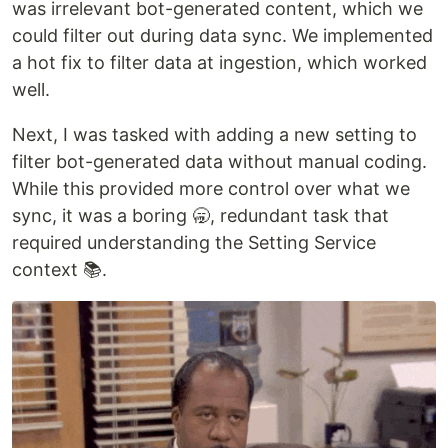
was irrelevant bot-generated content, which we
could filter out during data sync. We implemented
a hot fix to filter data at ingestion, which worked
well.
Next, I was tasked with adding a new setting to
filter bot-generated data without manual coding.
While this provided more control over what we
sync, it was a boring 🥱, redundant task that
required understanding the Setting Service
context 📚.