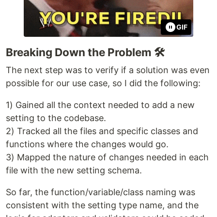
GIF
Breaking Down the Problem 🛠️
The next step was to verify if a solution was even
possible for our use case, so I did the following:
1) Gained all the context needed to add a new
setting to the codebase.
2) Tracked all the files and specific classes and
functions where the changes would go.
3) Mapped the nature of changes needed in each
file with the new setting schema.
So far, the function/variable/class naming was
consistent with the setting type name, and the