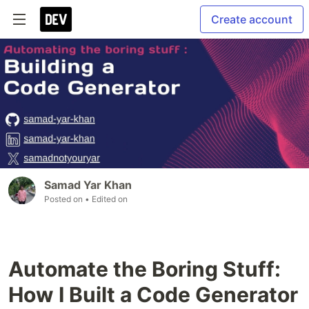
Create account
Samad Yar Khan
Posted on
• Edited on
Automate the Boring Stuff:
How I Built a Code Generator