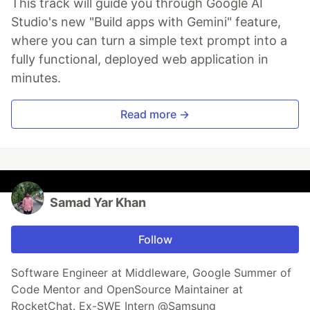
This track will guide you through Google AI
Studio's new "Build apps with Gemini" feature,
where you can turn a simple text prompt into a
fully functional, deployed web application in
minutes.
Read more →
Samad Yar Khan
Follow
Software Engineer at Middleware, Google Summer of
Code Mentor and OpenSource Maintainer at
RocketChat. Ex-SWE Intern @Samsung