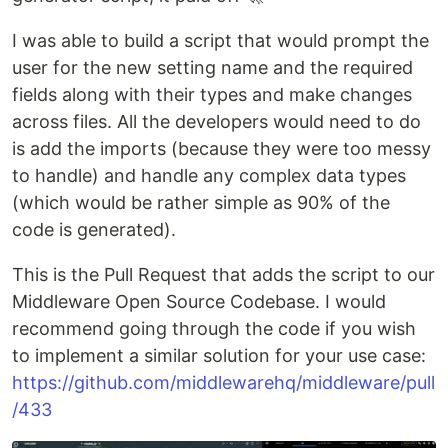
I was able to build a script that would prompt the
user for the new setting name and the required
fields along with their types and make changes
across files. All the developers would need to do
is add the imports (because they were too messy
to handle) and handle any complex data types
(which would be rather simple as 90% of the
code is generated).
This is the Pull Request that adds the script to our
Middleware Open Source Codebase. I would
recommend going through the code if you wish
to implement a similar solution for your use case:
https://github.com/middlewarehq/middleware/pull
/433