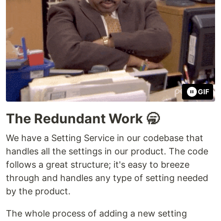
GIF
The Redundant Work 🥱
We have a Setting Service in our codebase that
handles all the settings in our product. The code
follows a great structure; it's easy to breeze
through and handles any type of setting needed
by the product.
The whole process of adding a new setting