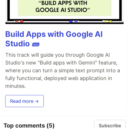
Build Apps with Google AI
Studio 🧱
This track will guide you through Google AI
Studio's new "Build apps with Gemini" feature,
where you can turn a simple text prompt into a
fully functional, deployed web application in
minutes.
Read more →
Top comments
(5)
Subscribe