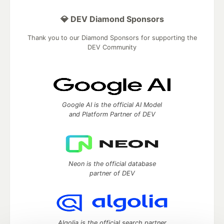
💎 DEV Diamond Sponsors
Thank you to our Diamond Sponsors for supporting the
DEV Community
Google AI is the official AI Model
and Platform Partner of DEV
Neon is the official database
partner of DEV
Algolia is the official search partner