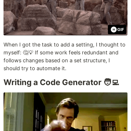
GIF
When I got the task to add a setting, I thought to
myself: 🤔💡 If some work feels redundant and
follows changes based on a set structure, I
should try to automate it.
Writing a Code Generator 🧑‍💻