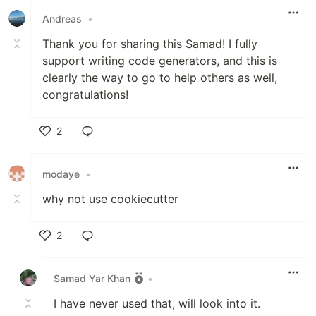
Andreas
•
Thank you for sharing this Samad! I fully
support writing code generators, and this is
clearly the way to go to help others as well,
congratulations!
2
Like
modaye
•
why not use cookiecutter
2
Like
Samad Yar Khan
•
I have never used that, will look into it.