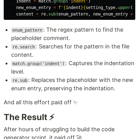
indent
=
match
.
group
(
'
indent
'
)
new_enum_entry
=
f
'
{
indent
}{
setting_type
.
upper
()
}
content
=
re
.
sub
(
enum_pattern
,
new_enum_entry
+
m
: The regex pattern to find the
enum_pattern
placeholder comment.
: Searches for the pattern in the file
re.search
content.
: Captures the indentation
match.group('indent')
level.
: Replaces the placeholder with the new
re.sub
enum entry, preserving the indentation.
And all this effort paid off ✨
The Result ⚡
After hours of struggling to build the code
generator script, it paid off 🚀