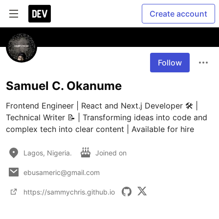
Create account
Follow
Samuel C. Okanume
Frontend Engineer | React and Next.j Developer 🛠️ | 
Technical Writer 📝 | Transforming ideas into code and 
complex tech into clear content | Available for hire
Lagos, Nigeria.
Joined on
ebusameric@gmail.com
https://sammychris.github.io