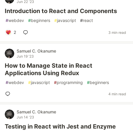
Jun 22 '23
Introduction to React and Components
#
webdev
#
beginners
#
javascript
#
react
2
3 min read
Samuel C. Okanume
Jun 19 '23
How to Manage State in React
Applications Using Redux
#
webdev
#
javascript
#
programming
#
beginners
4 min read
Samuel C. Okanume
Jun 14 '23
Testing in React with Jest and Enzyme