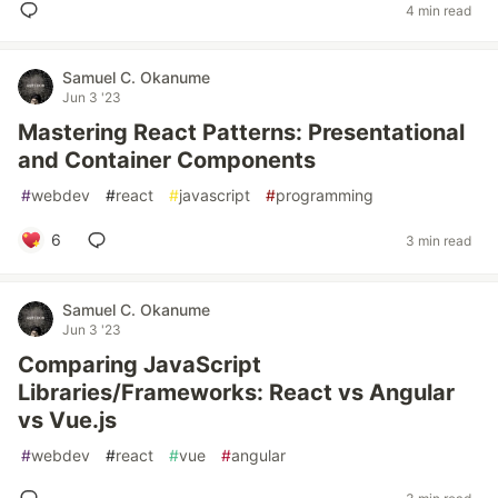
4 min read
Samuel C. Okanume
Jun 3 '23
Mastering React Patterns: Presentational
and Container Components
#
webdev
#
react
#
javascript
#
programming
6
3 min read
Samuel C. Okanume
Jun 3 '23
Comparing JavaScript
Libraries/Frameworks: React vs Angular
vs Vue.js
#
webdev
#
react
#
vue
#
angular