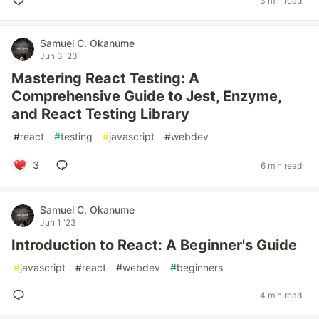
3 min read
Samuel C. Okanume
Jun 3 '23
Mastering React Testing: A
Comprehensive Guide to Jest, Enzyme,
and React Testing Library
#
react
#
testing
#
javascript
#
webdev
3
6 min read
Samuel C. Okanume
Jun 1 '23
Introduction to React: A Beginner's Guide
#
javascript
#
react
#
webdev
#
beginners
4 min read