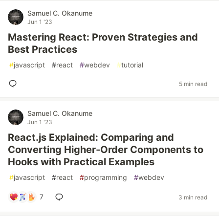
Samuel C. Okanume
Jun 1 '23
Mastering React: Proven Strategies and
Best Practices
#
javascript
#
react
#
webdev
#
tutorial
5 min read
Samuel C. Okanume
Jun 1 '23
React.js Explained: Comparing and
Converting Higher-Order Components to
Hooks with Practical Examples
#
javascript
#
react
#
programming
#
webdev
7
3 min read