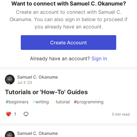
Want to connect with Samuel C. Okanume?
Create an account to connect with Samuel C.
Okanume. You can also sign in below to proceed if
you already have an account.
Create Account
Already have an account?
Sign in
Samuel C. Okanume
Jul 3 '23
Tutorials or 'How-To' Guides
#
beginners
#
writing
#
tutorial
#
programming
1
5 min read
Samuel C. Okanume