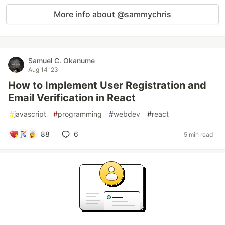
More info about @sammychris
Samuel C. Okanume
Aug 14 '23
How to Implement User Registration and
Email Verification in React
#
javascript
#
programming
#
webdev
#
react
88
6
5 min read