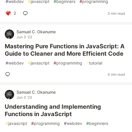
#
webdev
#
javascript
#
beginners
#
programming
2
3 min read
Samuel C. Okanume
Jun 3 '23
Mastering Pure Functions in JavaScript: A
Guide to Cleaner and More Efficient Code
#
webdev
#
javascript
#
programming
#
tutorial
4 min read
Samuel C. Okanume
Jun 3 '23
Understanding and Implementing
Functions in JavaScript
#
javascript
#
programming
#
webdev
#
beginners