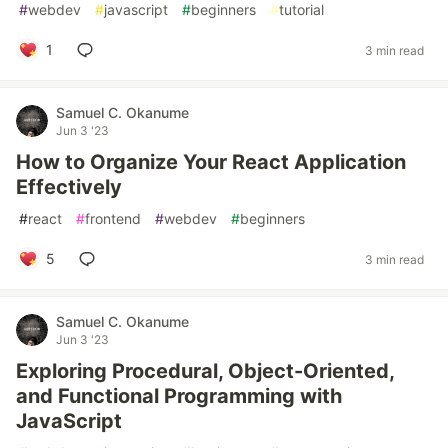
#
webdev
#
javascript
#
beginners
#
tutorial
1
3 min read
Samuel C. Okanume
Jun 3 '23
How to Organize Your React Application
Effectively
#
react
#
frontend
#
webdev
#
beginners
5
3 min read
Samuel C. Okanume
Jun 3 '23
Exploring Procedural, Object-Oriented,
and Functional Programming with
JavaScript